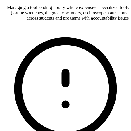
Managing a tool lending library where expensive specialized tools
(torque wrenches, diagnostic scanners, oscilloscopes) are shared
across students and programs with accountability issues