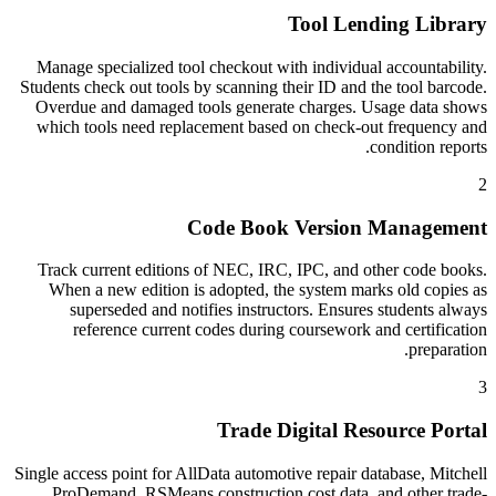
Tool Lending Library
Manage specialized tool checkout with individual accountability.
Students check out tools by scanning their ID and the tool barcode.
Overdue and damaged tools generate charges. Usage data shows
which tools need replacement based on check-out frequency and
condition reports.
2
Code Book Version Management
Track current editions of NEC, IRC, IPC, and other code books.
When a new edition is adopted, the system marks old copies as
superseded and notifies instructors. Ensures students always
reference current codes during coursework and certification
preparation.
3
Trade Digital Resource Portal
Single access point for AllData automotive repair database, Mitchell
ProDemand, RSMeans construction cost data, and other trade-