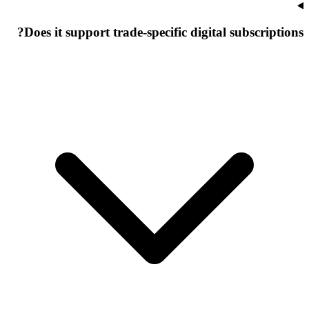
Does it support trade-specific digital subscriptions?