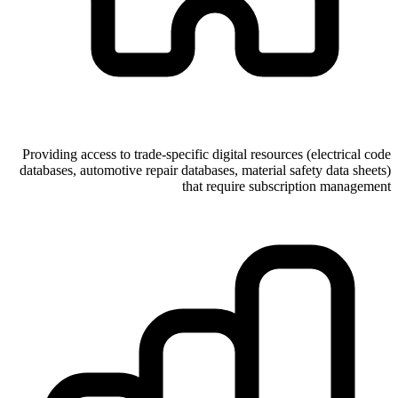
Providing access to trade-specific digital resources (electrical code
databases, automotive repair databases, material safety data sheets)
that require subscription management