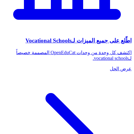
اطّلع على جميع الميزات لـVocational Schools
اكتشف كل وحدة من وحدات OpenEduCat المصممة خصيصاً
لـvocational schools.
عرض الحل