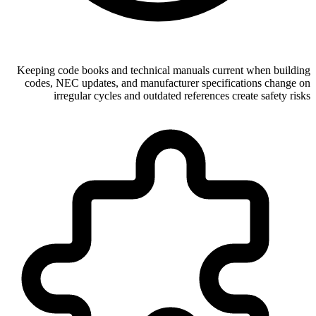
Keeping code books and technical manuals current when building
codes, NEC updates, and manufacturer specifications change on
irregular cycles and outdated references create safety risks