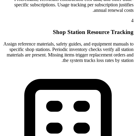
specific subscriptions. Usage tracking per subscription justifies
annual renewal costs.
4
Shop Station Resource Tracking
Assign reference materials, safety guides, and equipment manuals to
specific shop stations. Periodic inventory checks verify all station
materials are present. Missing items trigger replacement orders and
the system tracks loss rates by station.