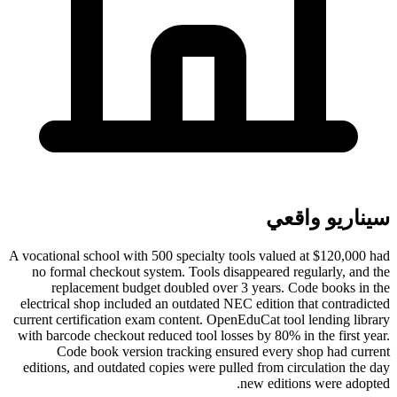
سيناريو واقعي
A vocational school with 500 specialty tools valued at $120,000 had
no formal checkout system. Tools disappeared regularly, and the
replacement budget doubled over 3 years. Code books in the
electrical shop included an outdated NEC edition that contradicted
current certification exam content. OpenEduCat tool lending library
with barcode checkout reduced tool losses by 80% in the first year.
Code book version tracking ensured every shop had current
editions, and outdated copies were pulled from circulation the day
new editions were adopted.