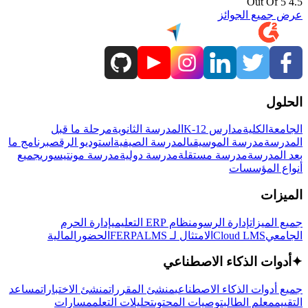
4.5 Out Of 5
عرض جميع الجوائز
الحلول
مرحلة ما قبل
المدرسة الثانوية
مدارس K-12
الكلية
الجامعة
برنامج ما
استوديو الرقص
المدرسة الصيفية
مدرسة الموسيقى
المدرسة
جميع
مدرسة مونتيسوري
مدرسة دولية
مدرسة مستقلة
بعد المدرسة
أنواع المؤسسات
الميزات
إدارة الحرم
نظام ERP التعليمي
إدارة الرسوم
جميع الميزات
المالية
الحضور
LMS
الامتثال لـ FERPA
Cloud LMS
الجامعي
أدوات الذكاء الاصطناعي
✦
مساعد
منشئ الاختبارات
منشئ المقررات
جميع أدوات الذكاء الاصطناعي
مسارات
تحليلات التعلم
توصيات المحتوى
معلم الطالب
التقييم