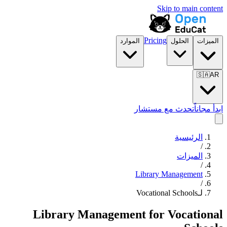
Skip to main content
Pricing
الموارد
الحلول
الميزات
🇸🇦
AR
تحدث مع مستشار
ابدأ مجاناً
الرئيسية
/
الميزات
/
Library Management
/
لـVocational Schools
Library Management
for
Vocational