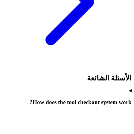
الأسئلة الشائعة
How does the tool checkout system work?