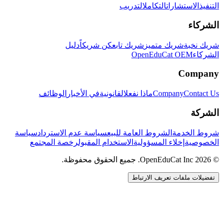
التدريب
التكامل
الاستشارات
التنفيذ
الشركاء
دليل
كن شريكاً
شريك تابع
شريك متميز
شريك نخبة
OpenEduCat OEM
الشركاء
Company
الوظائف
في الأخبار
القانونية
ماذا نفعل
Company
Contact Us
الشركة
سياسة
سياسة عدم الاسترداد
الشروط العامة للبيع
شروط الخدمة
رخصة المجتمع
الاستخدام المقبول
إخلاء المسؤولية
الخصوصية
© 2026 OpenEduCat Inc. جميع الحقوق محفوظة.
تفضيلات ملفات تعريف الارتباط
اتصال سريع