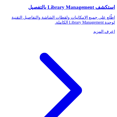
استكشف Library Management بالتفصيل
اطّلع على جميع الإمكانيات ولقطات الشاشة والتفاصيل التقنية
لوحدة Library Management الكاملة.
اعرف المزيد