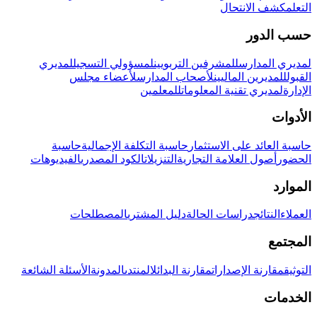
كشف الانتحال
التعلم
حسب الدور
لمديري
لمسؤولي التسجيل
للمشرفين التربويين
لمديري المدارس
لأعضاء مجلس
لأصحاب المدارس
للمديرين الماليين
القبول
للمعلمين
لمديري تقنية المعلومات
الإدارة
الأدوات
حاسبة
حاسبة التكلفة الإجمالية
حاسبة العائد على الاستثمار
الفيديوهات
الكود المصدري
التنزيلات
أصول العلامة التجارية
الحضور
الموارد
المصطلحات
دليل المشتري
دراسات الحالة
النتائج
العملاء
المجتمع
الأسئلة الشائعة
المدونة
المنتدى
مقارنة البدائل
مقارنة الإصدارات
التوثيق
الخدمات