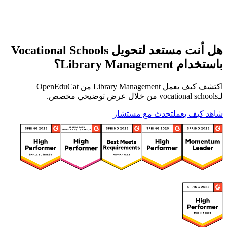
هل أنت مستعد لتحويل Vocational Schools
باستخدام Library Management؟
اكتشف كيف يعمل Library Management من OpenEduCat
لـvocational schools من خلال عرض توضيحي مخصص.
تحدث مع مستشار
شاهد كيف يعمل