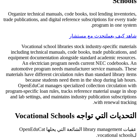
Schools
Organize technical manuals, code books, tool lending inventories,
trade publications, and digital reference subscriptions for every trade
program in one system.
تحدث مع مستشار
شاهد كيف يعمل
Vocational school libraries stock industry-specific materials
including technical manuals, code books, trade publications, and
equipment documentation alongside standard academic resources.
An electrician program needs current NEC codebooks. An
automotive program needs manufacturer service manuals. These
materials have different circulation rules than standard library items
because students need them in the shop during lab hours.
OpenEduCat manages specialized collection circulation with
program-specific loan rules, tracks reference material usage in shop
and lab settings, and maintains industry publication subscriptions
with renewal tracking.
التحديات التي تواجه Vocational Schools
عقبات library management الشائعة التي يحلها OpenEduCat
لـvocational schools.