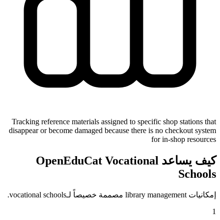
Tracking reference materials assigned to specific shop stations that
disappear or become damaged because there is no checkout system
for in-shop resources
كيف يساعد OpenEduCat Vocational
Schools
إمكانيات library management مصممة خصيصاً لـvocational schools.
1