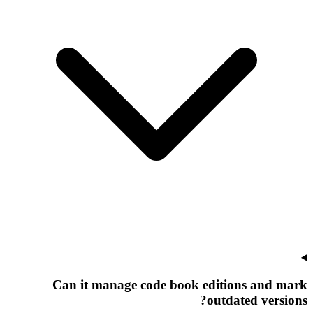
Can it manage code book editions and mark
outdated versions?