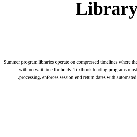
Librar
Summer program libraries operate on compressed timelines where the 
with no wait time for holds. Textbook lending programs must
processing, enforces session-end return dates with automated 