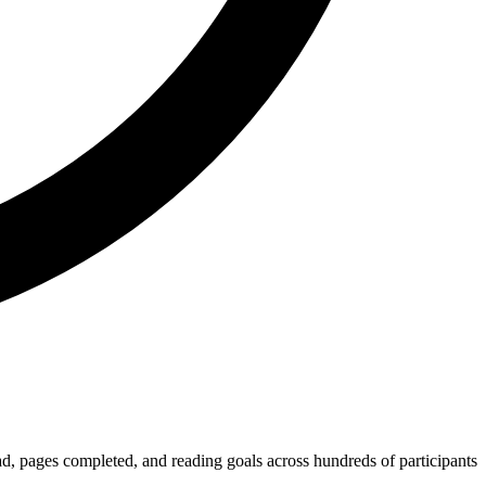
, pages completed, and reading goals across hundreds of participants