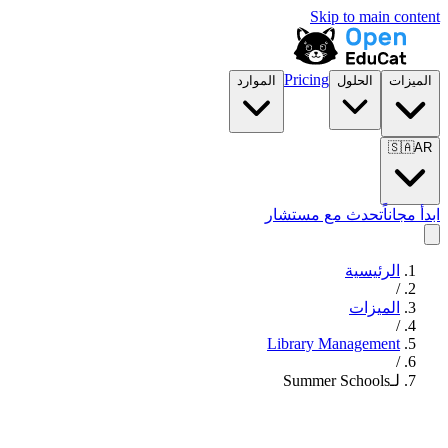
Skip to main content
Pricing
الموارد
الحلول
الميزات
🇸🇦
AR
تحدث مع مستشار
ابدأ مجاناً
الرئيسية
/
الميزات
/
Library Management
/
لـSummer Schools