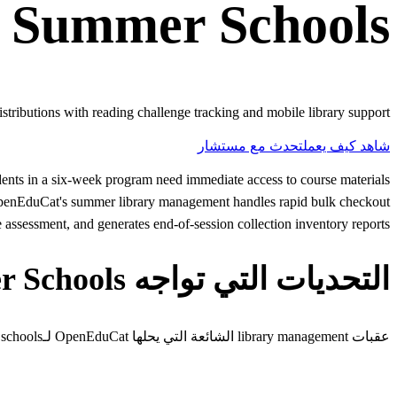
r
Summer Schools
tributions with reading challenge tracking and mobile library support.
تحدث مع مستشار
شاهد كيف يعمل
ents in a six-week program need immediate access to course materials
. OpenEduCat's summer library management handles rapid bulk checkout
assessment, and generates end-of-session collection inventory reports.
التحديات التي تواجه Summer Schools
عقبات library management الشائعة التي يحلها OpenEduCat لـsummer schools.