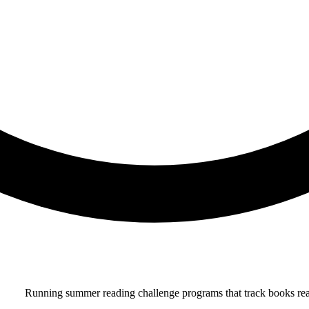
Running summer reading challenge programs that track books read