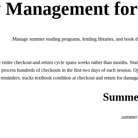
y Management
fo
Manage summer reading programs, lending libraries, and book dis
entire checkout-and-return cycle spans weeks rather than months. Stud
 process hundreds of checkouts in the first two days of each session
reminders, tracks textbook condition at checkout and return for damage 