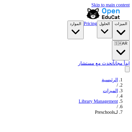
Skip to main content
Pricing
الموارد
الحلول
الميزات
🇸🇦
AR
تحدث مع مستشار
ابدأ مجاناً
الرئيسية
/
الميزات
/
Library Management
/
لـPreschools