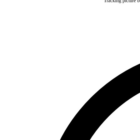
Tracking picture 