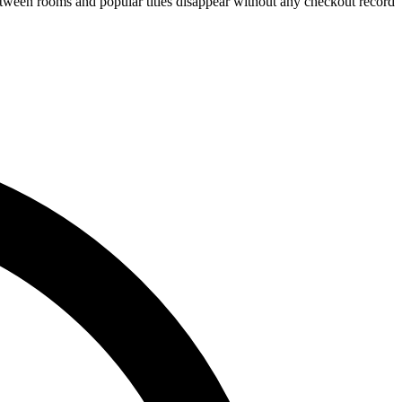
tween rooms and popular titles disappear without any checkout record