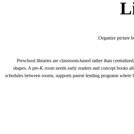
L
Organize picture b
Preschool libraries are classroom-based rather than centrali
shapes. A pre-K room needs early readers and concept books ali
schedules between rooms, supports parent lending programs where fa