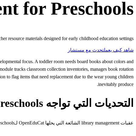
nt
for
Preschools
er resource materials designed for early childhood education settings.
تحدث مع مستشار
شاهد كيف يعمل
evelopmental focus. A toddler room needs board books about colors and
odule tracks classroom collection inventories, manages book rotation
on to flag items that need replacement due to the wear young children
inevitably produce.
التحديات التي تواجه Preschools
عقبات library management الشائعة التي يحلها OpenEduCat لـpreschools.