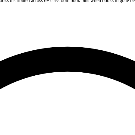
books distributed across 6+ classroom book bins when books migrate be