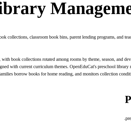
ibrary Manageme
ook collections, classroom book bins, parent lending programs, and teach
zed, with book collections rotated among rooms by theme, season, and d
gned with current curriculum themes. OpenEduCat's preschool library m
milies borrow books for home reading, and monitors collection conditi