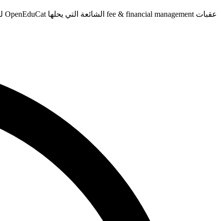
عقبات fee & financial management الشائعة التي يحلها OpenEduCat لـvocational schools.