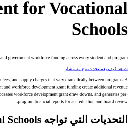
ent
for
Vocational
Schools
s, and government workforce funding across every student and program.
تحدث مع مستشار
شاهد كيف يعمل
am fees, and supply charges that vary dramatically between programs. A
nt and workforce development grant funding create additional revenue
processes workforce development grant draw-downs, and generates per-
program financial reports for accreditation and board review.
التحديات التي تواجه Vocational Schools