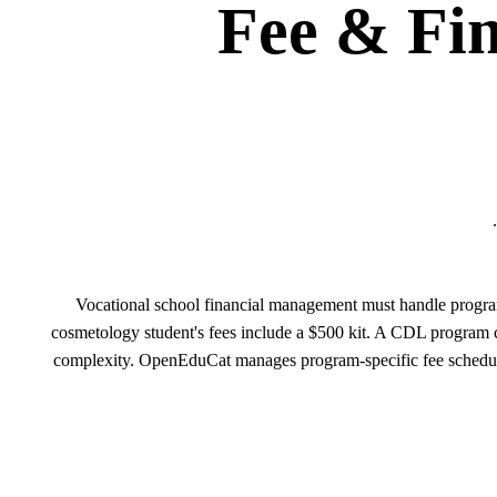
Fee & Fi
Vocational school financial management must handle program-
cosmetology student's fees include a $500 kit. A CDL program 
complexity. OpenEduCat manages program-specific fee schedules