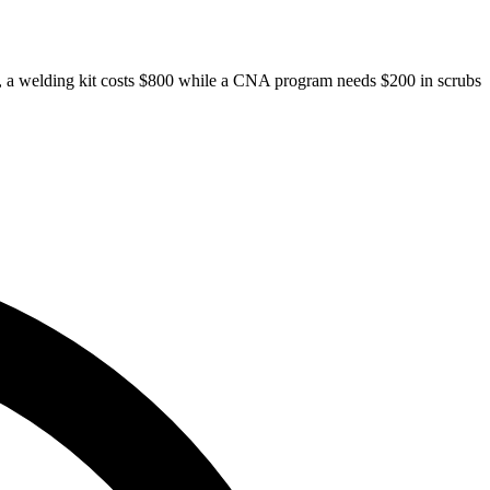
ades, a welding kit costs $800 while a CNA program needs $200 in scrubs