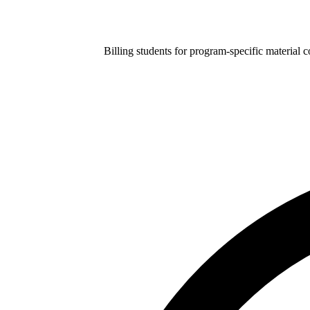
Billing students for program-specific material 