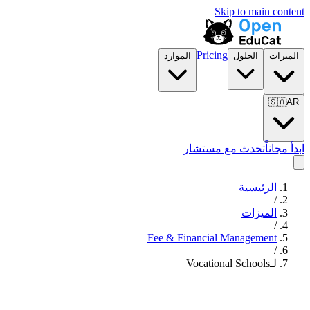
Skip to main content
Pricing
الموارد
الحلول
الميزات
🇸🇦
AR
تحدث مع مستشار
ابدأ مجاناً
الرئيسية
/
الميزات
/
Fee & Financial Management
/
لـVocational Schools