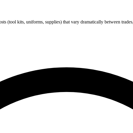
costs (tool kits, uniforms, supplies) that vary dramatically between tr