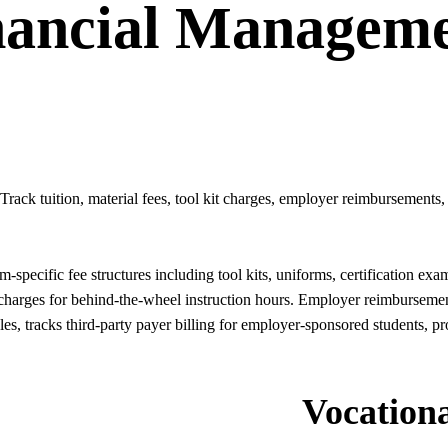
nancial Managem
Track tuition, material fees, tool kit charges, employer reimbursement
specific fee structures including tool kits, uniforms, certification ex
charges for behind-the-wheel instruction hours. Employer reimburseme
, tracks third-party payer billing for employer-sponsored students, 