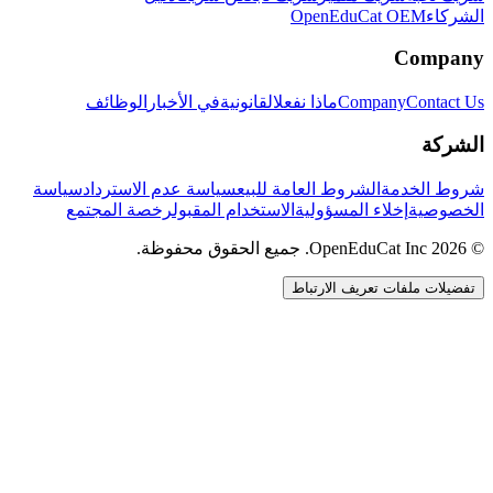
OpenEduCat OEM
الشركاء
Company
الوظائف
في الأخبار
القانونية
ماذا نفعل
Company
Contact Us
الشركة
سياسة
سياسة عدم الاسترداد
الشروط العامة للبيع
شروط الخدمة
رخصة المجتمع
الاستخدام المقبول
إخلاء المسؤولية
الخصوصية
© 2026 OpenEduCat Inc. جميع الحقوق محفوظة.
تفضيلات ملفات تعريف الارتباط
اتصال سريع
صوت · أخبرنا باحتياجاتك
WhatsApp