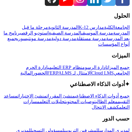
الحلول
مرحلة ما قبل
المدرسة الثانوية
مدارس K-12
الكلية
الجامعة
برنامج ما
استوديو الرقص
المدرسة الصيفية
مدرسة الموسيقى
المدرسة
جميع
مدرسة مونتيسوري
مدرسة دولية
مدرسة مستقلة
بعد المدرسة
أنواع المؤسسات
الميزات
إدارة الحرم
نظام ERP التعليمي
إدارة الرسوم
جميع الميزات
المالية
الحضور
LMS
الامتثال لـ FERPA
Cloud LMS
الجامعي
أدوات الذكاء الاصطناعي
✦
مساعد
منشئ الاختبارات
منشئ المقررات
جميع أدوات الذكاء الاصطناعي
مسارات
تحليلات التعلم
توصيات المحتوى
معلم الطالب
التقييم
كشف الانتحال
التعلم
حسب الدور
لمديري
لمسؤولي التسجيل
للمشرفين التربويين
لمديري المدارس