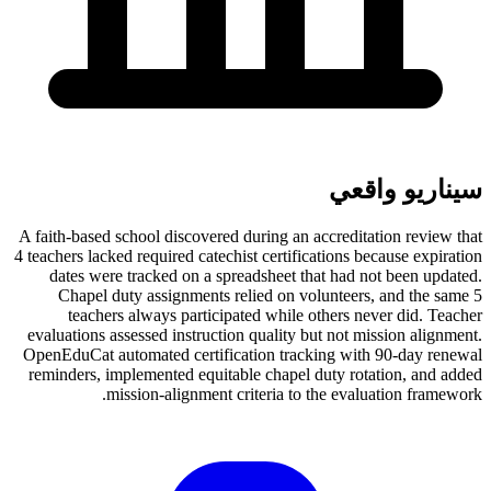
سيناريو واقعي
A faith-based school discovered during an accreditation review that
4 teachers lacked required catechist certifications because expiration
dates were tracked on a spreadsheet that had not been updated.
Chapel duty assignments relied on volunteers, and the same 5
teachers always participated while others never did. Teacher
evaluations assessed instruction quality but not mission alignment.
OpenEduCat automated certification tracking with 90-day renewal
reminders, implemented equitable chapel duty rotation, and added
mission-alignment criteria to the evaluation framework.