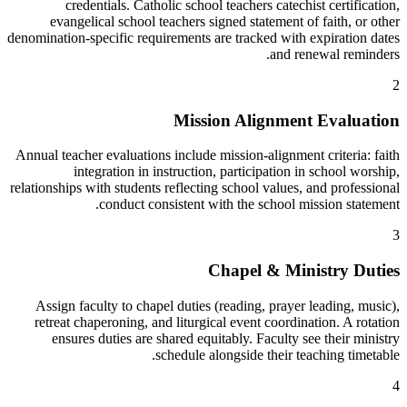
credentials. Catholic school teachers catechist certification,
evangelical school teachers signed statement of faith, or other
denomination-specific requirements are tracked with expiration dates
and renewal reminders.
2
Mission Alignment Evaluation
Annual teacher evaluations include mission-alignment criteria: faith
integration in instruction, participation in school worship,
relationships with students reflecting school values, and professional
conduct consistent with the school mission statement.
3
Chapel & Ministry Duties
Assign faculty to chapel duties (reading, prayer leading, music),
retreat chaperoning, and liturgical event coordination. A rotation
ensures duties are shared equitably. Faculty see their ministry
schedule alongside their teaching timetable.
4