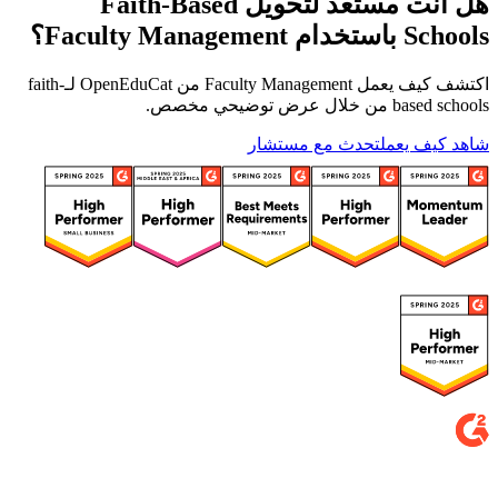
هل أنت مستعد لتحويل Faith-Based
Schools باستخدام Faculty Management؟
اكتشف كيف يعمل Faculty Management من OpenEduCat لـfaith-
based schools من خلال عرض توضيحي مخصص.
تحدث مع مستشار
شاهد كيف يعمل