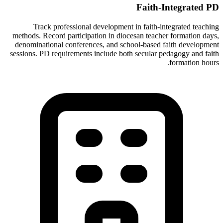
Faith-Integrated PD
Track professional development in faith-integrated teaching
methods. Record participation in diocesan teacher formation days,
denominational conferences, and school-based faith development
sessions. PD requirements include both secular pedagogy and faith
formation hours.