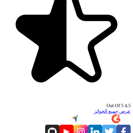
4.5 Out Of 5
عرض جميع الجوائز