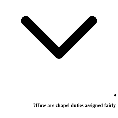
How are chapel duties assigned fairly?