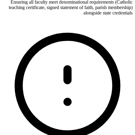
Ensuring all faculty meet denominational requirements (Catholic
teaching certificate, signed statement of faith, parish membership)
alongside state credentials