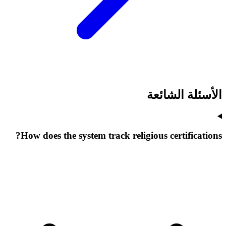
الأسئلة الشائعة
How does the system track religious certifications?