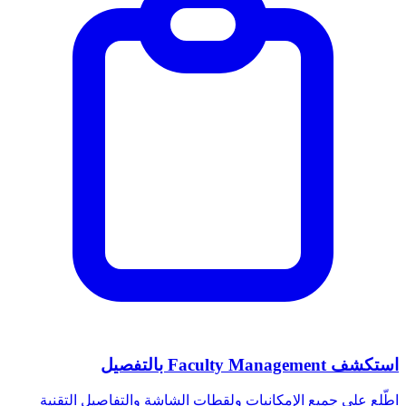
استكشف Faculty Management بالتفصيل
اطّلع على جميع الإمكانيات ولقطات الشاشة والتفاصيل التقنية