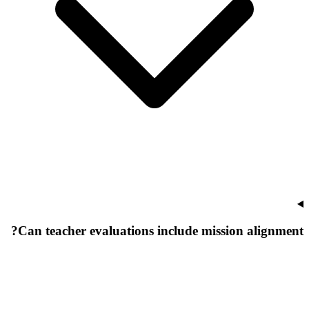
Can teacher evaluations include mission alignment?