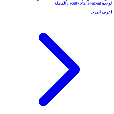
لوحدة Faculty Management الكاملة.
اعرف المزيد