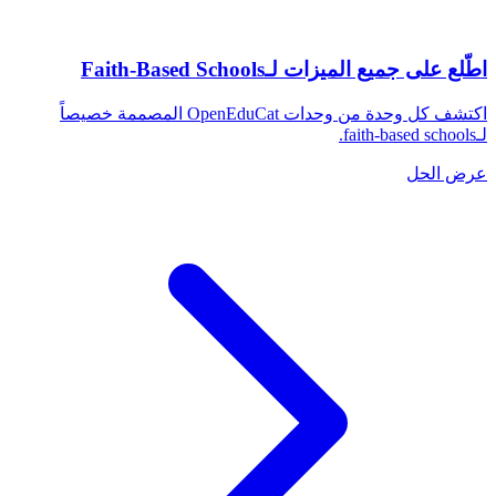
اطّلع على جميع الميزات لـFaith-Based Schools
اكتشف كل وحدة من وحدات OpenEduCat المصممة خصيصاً
لـfaith-based schools.
عرض الحل