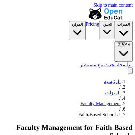
Skip to main content
Pricing
الموارد
الحلول
الميزات
🇸🇦
AR
تحدث مع مستشار
ابدأ مجاناً
الرئيسية
/
الميزات
/
Faculty Management
/
لـFaith-Based Schools
Faculty Management
for
Faith-Based