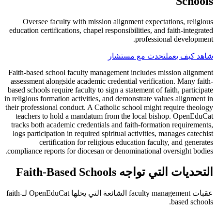
Schools
Oversee faculty with mission alignment expectations, religious
education certifications, chapel responsibilities, and faith-integrated
professional development.
تحدث مع مستشار
شاهد كيف يعمل
Faith-based school faculty management includes mission alignment
assessment alongside academic credential verification. Many faith-
based schools require faculty to sign a statement of faith, participate
in religious formation activities, and demonstrate values alignment in
their professional conduct. A Catholic school might require theology
teachers to hold a mandatum from the local bishop. OpenEduCat
tracks both academic credentials and faith-formation requirements,
logs participation in required spiritual activities, manages catechist
certification for religious education faculty, and generates
compliance reports for diocesan or denominational oversight bodies.
التحديات التي تواجه Faith-Based Schools
عقبات faculty management الشائعة التي يحلها OpenEduCat لـfaith-
based schools.