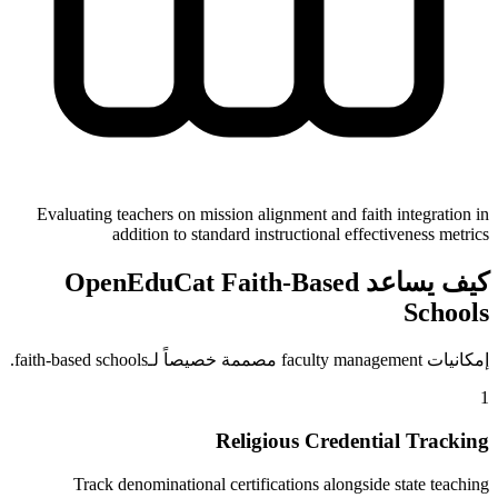
Evaluating teachers on mission alignment and faith integration in
addition to standard instructional effectiveness metrics
كيف يساعد OpenEduCat Faith-Based
Schools
إمكانيات faculty management مصممة خصيصاً لـfaith-based schools.
1
Religious Credential Tracking
Track denominational certifications alongside state teaching