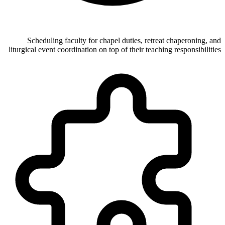
Scheduling faculty for chapel duties, retreat chaperoning, and
liturgical event coordination on top of their teaching responsibilities