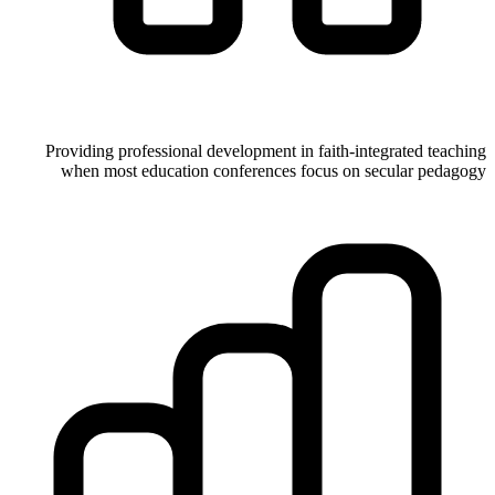
Providing professional development in faith-integrated teaching
when most education conferences focus on secular pedagogy