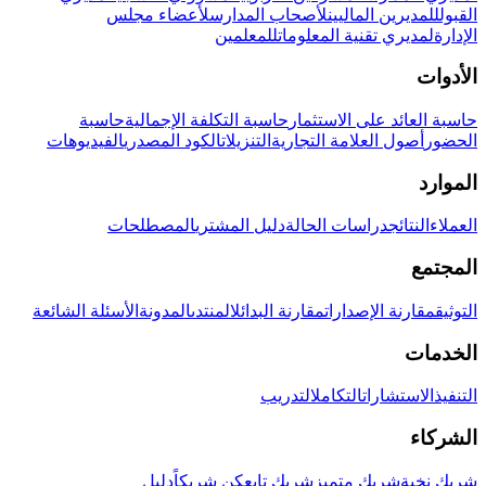
لأعضاء مجلس
لأصحاب المدارس
للمديرين الماليين
القبول
للمعلمين
لمديري تقنية المعلومات
الإدارة
الأدوات
حاسبة
حاسبة التكلفة الإجمالية
حاسبة العائد على الاستثمار
الفيديوهات
الكود المصدري
التنزيلات
أصول العلامة التجارية
الحضور
الموارد
المصطلحات
دليل المشتري
دراسات الحالة
النتائج
العملاء
المجتمع
الأسئلة الشائعة
المدونة
المنتدى
مقارنة البدائل
مقارنة الإصدارات
التوثيق
الخدمات
التدريب
التكامل
الاستشارات
التنفيذ
الشركاء
دليل
كن شريكاً
شريك تابع
شريك متميز
شريك نخبة