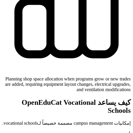
Planning shop space allocation when programs grow or new trades
are added, requiring equipment layout changes, electrical upgrades,
and ventilation modifications
كيف يساعد OpenEduCat Vocational
Schools
إمكانيات campus management مصممة خصيصاً لـvocational schools.