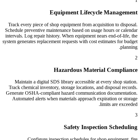
1
Equipment Lifecycle Management
Track every piece of shop equipment from acquisition to disposal.
Schedule preventive maintenance based on usage hours or calendar
intervals. Log repair history. When equipment nears end-of-life, the
system generates replacement requests with cost estimates for budget
planning.
2
Hazardous Material Compliance
Maintain a digital SDS library accessible at every shop station.
Track chemical inventory, storage locations, and disposal records.
Generate OSHA-compliant hazard communication documentation.
Automated alerts when materials approach expiration or storage
limits are exceeded.
3
Safety Inspection Scheduling
Configure inspection schedules for shop equipment, fire