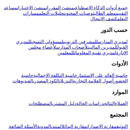
مساعد
منشئ الاختبارات
منشئ المقررات
جميع أدوات الذكاء الاصطناعي
مسارات
تحليلات التعلم
توصيات المحتوى
معلم الطالب
التقييم
كشف الانتحال
التعلم
حسب الدور
لمديري
لمسؤولي التسجيل
للمشرفين التربويين
لمديري المدارس
لأعضاء مجلس
لأصحاب المدارس
للمديرين الماليين
القبول
للمعلمين
لمديري تقنية المعلومات
الإدارة
الأدوات
حاسبة
حاسبة التكلفة الإجمالية
حاسبة العائد على الاستثمار
الفيديوهات
الكود المصدري
التنزيلات
أصول العلامة التجارية
الحضور
الموارد
المصطلحات
دليل المشتري
دراسات الحالة
النتائج
العملاء
المجتمع
الأسئلة الشائعة
المدونة
المنتدى
مقارنة البدائل
مقارنة الإصدارات
التوثيق