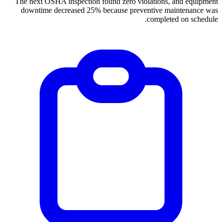
The next OSHA inspection found zero violations, and equipment
downtime decreased 25% because preventive maintenance was
completed on schedule.