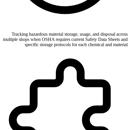
Tracking hazardous material storage, usage, and disposal across
multiple shops when OSHA requires current Safety Data Sheets and
specific storage protocols for each chemical and material