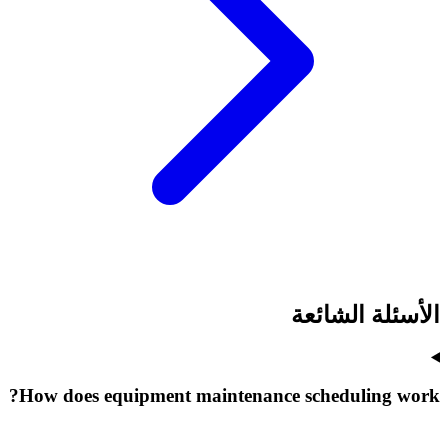
الأسئلة الشائعة
How does equipment maintenance scheduling work?