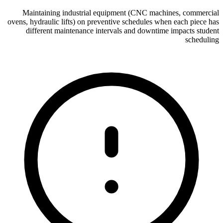
Maintaining industrial equipment (CNC machines, commercial
ovens, hydraulic lifts) on preventive schedules when each piece has
different maintenance intervals and downtime impacts student
scheduling