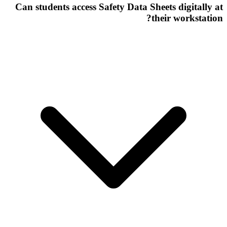
Can students access Safety Data Sheets digitally at
their workstation?