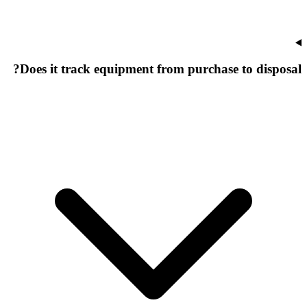
Does it track equipment from purchase to disposal?