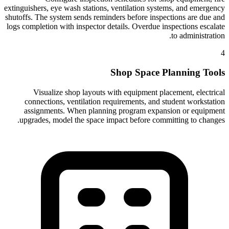
extinguishers, eye wash stations, ventilation systems, and emergency
shutoffs. The system sends reminders before inspections are due and
logs completion with inspector details. Overdue inspections escalate
to administration.
4
Shop Space Planning Tools
Visualize shop layouts with equipment placement, electrical
connections, ventilation requirements, and student workstation
assignments. When planning program expansion or equipment
upgrades, model the space impact before committing to changes.