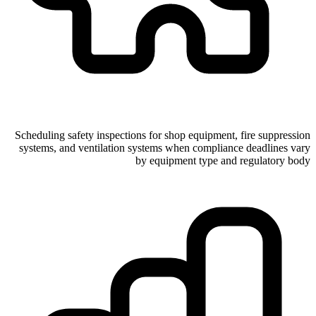
Scheduling safety inspections for shop equipment, fire suppression
systems, and ventilation systems when compliance deadlines vary
by equipment type and regulatory body