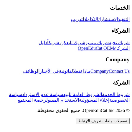
الخدمات
التدريب
التكامل
الاستشارات
التنفيذ
الشركاء
دليل
كن شريكاً
شريك تابع
شريك متميز
شريك نخبة
OpenEduCat OEM
الشركاء
Company
الوظائف
في الأخبار
القانونية
ماذا نفعل
Company
Contact Us
الشركة
سياسة
سياسة عدم الاسترداد
الشروط العامة للبيع
شروط الخدمة
رخصة المجتمع
الاستخدام المقبول
إخلاء المسؤولية
الخصوصية
© 2026 OpenEduCat Inc. جميع الحقوق محفوظة.
تفضيلات ملفات تعريف الارتباط