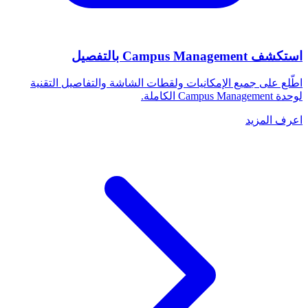
استكشف Campus Management بالتفصيل
اطّلع على جميع الإمكانيات ولقطات الشاشة والتفاصيل التقنية
لوحدة Campus Management الكاملة.
اعرف المزيد