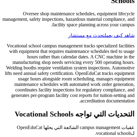
Schools
Oversee shop maintenance schedules, equipment lifecycle
management, safety inspections, hazardous material compliance, and
facility space planning across your campus.
تحدث مع مستشار
شاهد كيف يعمل
Vocational school campus management tracks specialized facilities
with equipment that requires maintenance schedules tied to usage
hours rather than calendar dates. A CNC machine in the
manufacturing shop needs servicing every 500 operating hours.
Welding booths require ventilation system inspections. Automotive
lifts need annual safety certification. OpenEduCat tracks equipment
usage hours alongside room scheduling, manages equipment
maintenance schedules with automated work order generation,
coordinates facility inspections for regulatory compliance, and
generates per-program facility cost reports for tuition-setting and
accreditation documentation.
التحديات التي تواجه Vocational Schools
عقبات campus management الشائعة التي يحلها OpenEduCat
لـvocational schools.