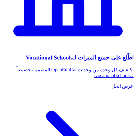
اطّلع على جميع الميزات لـVocational Schools
اكتشف كل وحدة من وحدات OpenEduCat المصممة خصيصاً
لـvocational schools.
عرض الحل