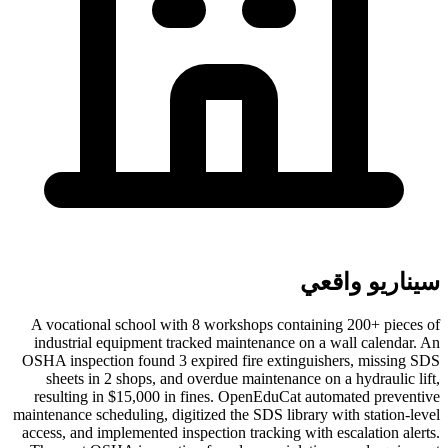
سيناريو واقعي
A vocational school with 8 workshops containing 200+ pieces of
industrial equipment tracked maintenance on a wall calendar. An
OSHA inspection found 3 expired fire extinguishers, missing SDS
sheets in 2 shops, and overdue maintenance on a hydraulic lift,
resulting in $15,000 in fines. OpenEduCat automated preventive
maintenance scheduling, digitized the SDS library with station-level
access, and implemented inspection tracking with escalation alerts.