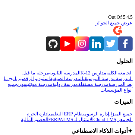
4.5 Out Of 5
عرض جميع الجوائز
الحلول
مرحلة ما قبل
المدرسة الثانوية
مدارس K-12
الكلية
الجامعة
برنامج ما
استوديو الرقص
المدرسة الصيفية
مدرسة الموسيقى
المدرسة
جميع
مدرسة مونتيسوري
مدرسة دولية
مدرسة مستقلة
بعد المدرسة
أنواع المؤسسات
الميزات
إدارة الحرم
نظام ERP التعليمي
إدارة الرسوم
جميع الميزات
المالية
الحضور
LMS
الامتثال لـ FERPA
Cloud LMS
الجامعي
أدوات الذكاء الاصطناعي
✦