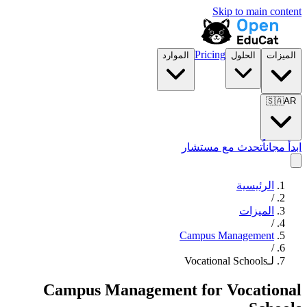
Skip to main content
Pricing
الموارد
الحلول
الميزات
🇸🇦
AR
تحدث مع مستشار
ابدأ مجاناً
الرئيسية
/
الميزات
/
Campus Management
/
لـVocational Schools
Campus Management
for
Vocational