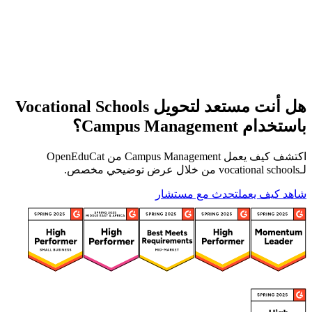
هل أنت مستعد لتحويل Vocational Schools
باستخدام Campus Management؟
اكتشف كيف يعمل Campus Management من OpenEduCat
لـvocational schools من خلال عرض توضيحي مخصص.
تحدث مع مستشار
شاهد كيف يعمل