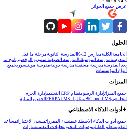
4.5 Out Of 5
عرض جميع الجوائز
الحلول
مرحلة ما قبل
المدرسة الثانوية
مدارس K-12
الكلية
الجامعة
برنامج ما
استوديو الرقص
المدرسة الصيفية
مدرسة الموسيقى
المدرسة
جميع
مدرسة مونتيسوري
مدرسة دولية
مدرسة مستقلة
بعد المدرسة
أنواع المؤسسات
الميزات
إدارة الحرم
نظام ERP التعليمي
إدارة الرسوم
جميع الميزات
المالية
الحضور
LMS
الامتثال لـ FERPA
Cloud LMS
الجامعي
أدوات الذكاء الاصطناعي
✦
مساعد
منشئ الاختبارات
منشئ المقررات
جميع أدوات الذكاء الاصطناعي
مسارات
تحليلات التعلم
توصيات المحتوى
معلم الطالب
التقييم