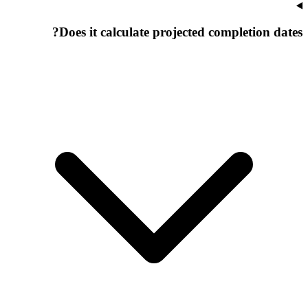
Does it calculate projected completion dates?