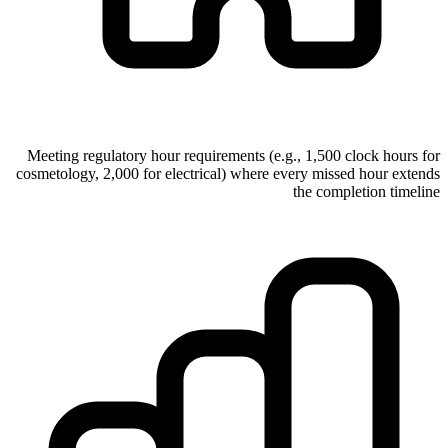
Meeting regulatory hour requirements (e.g., 1,500 clock hours for
cosmetology, 2,000 for electrical) where every missed hour extends
the completion timeline