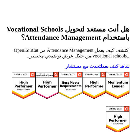
هل أنت مستعد لتحويل Vocational Schools
باستخدام Attendance Management؟
اكتشف كيف يعمل Attendance Management من OpenEduCat
لـvocational schools من خلال عرض توضيحي مخصص.
تحدث مع مستشار
شاهد كيف يعمل