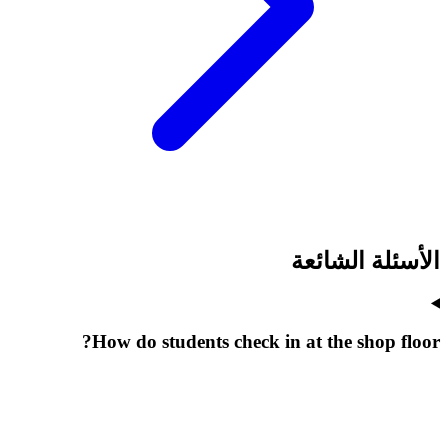
الأسئلة الشائعة
How do students check in at the shop floor?