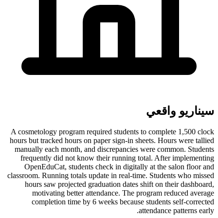
سيناريو واقعي
A cosmetology program required students to complete 1,500 clock
hours but tracked hours on paper sign-in sheets. Hours were tallied
manually each month, and discrepancies were common. Students
frequently did not know their running total. After implementing
OpenEduCat, students check in digitally at the salon floor and
classroom. Running totals update in real-time. Students who missed
hours saw projected graduation dates shift on their dashboard,
motivating better attendance. The program reduced average
completion time by 6 weeks because students self-corrected
attendance patterns early.