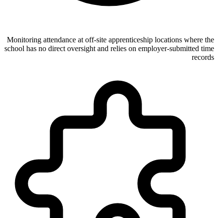
Monitoring attendance at off-site apprenticeship locations where the
school has no direct oversight and relies on employer-submitted time
records