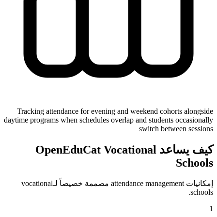
Tracking attendance for evening and weekend cohorts alongside
daytime programs when schedules overlap and students occasionally
switch between sessions
كيف يساعد OpenEduCat Vocational
Schools
إمكانيات attendance management مصممة خصيصاً لـvocational
schools.
1