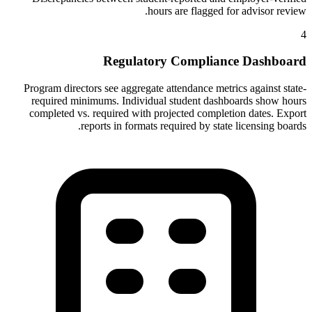
hours are flagged for advisor review.
4
Regulatory Compliance Dashboard
Program directors see aggregate attendance metrics against state-
required minimums. Individual student dashboards show hours
completed vs. required with projected completion dates. Export
reports in formats required by state licensing boards.