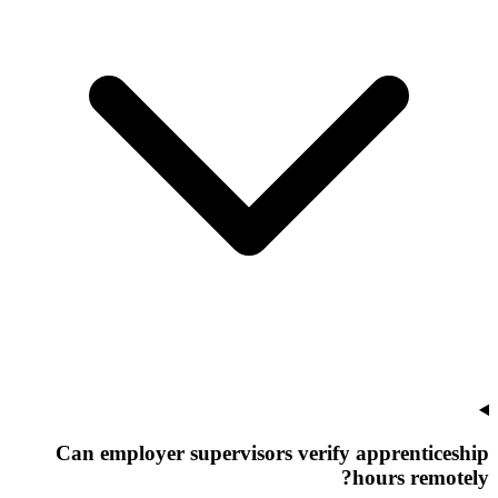
Can employer supervisors verify apprenticeship
hours remotely?