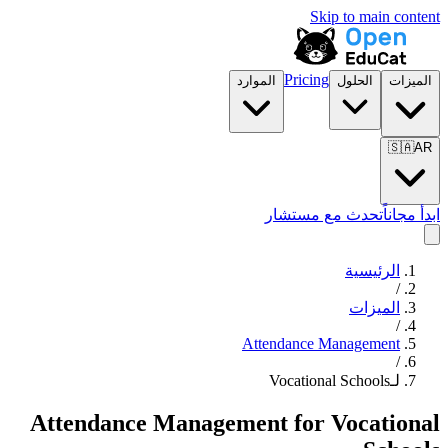
Skip to main content
Pricing
الموارد
الحلول
الميزات
🇸🇦
AR
تحدث مع مستشار
ابدأ مجاناً
الرئيسية
/
الميزات
/
Attendance Management
/
لـVocational Schools
Attendance Management
for
Vocational