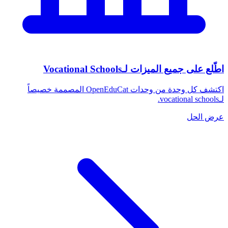
اطّلع على جميع الميزات لـVocational Schools
اكتشف كل وحدة من وحدات OpenEduCat المصممة خصيصاً
لـvocational schools.
عرض الحل