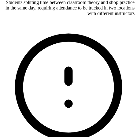
Students splitting time between classroom theory and shop practice
in the same day, requiring attendance to be tracked in two locations
with different instructors