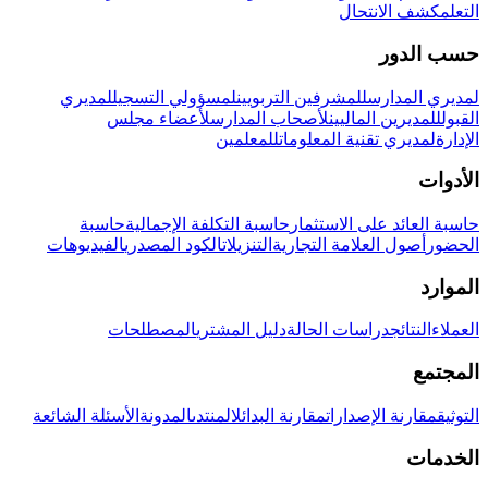
كشف الانتحال
التعلم
حسب الدور
لمديري
لمسؤولي التسجيل
للمشرفين التربويين
لمديري المدارس
لأعضاء مجلس
لأصحاب المدارس
للمديرين الماليين
القبول
للمعلمين
لمديري تقنية المعلومات
الإدارة
الأدوات
حاسبة
حاسبة التكلفة الإجمالية
حاسبة العائد على الاستثمار
الفيديوهات
الكود المصدري
التنزيلات
أصول العلامة التجارية
الحضور
الموارد
المصطلحات
دليل المشتري
دراسات الحالة
النتائج
العملاء
المجتمع
الأسئلة الشائعة
المدونة
المنتدى
مقارنة البدائل
مقارنة الإصدارات
التوثيق
الخدمات