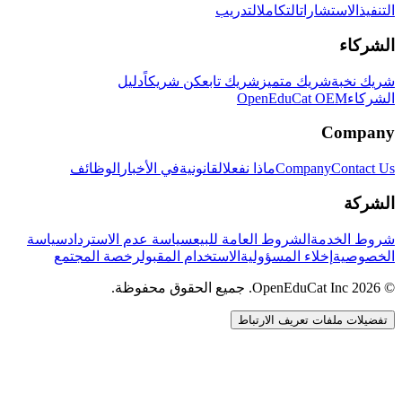
التدريب
التكامل
الاستشارات
التنفيذ
الشركاء
دليل
كن شريكاً
شريك تابع
شريك متميز
شريك نخبة
OpenEduCat OEM
الشركاء
Company
الوظائف
في الأخبار
القانونية
ماذا نفعل
Company
Contact Us
الشركة
سياسة
سياسة عدم الاسترداد
الشروط العامة للبيع
شروط الخدمة
رخصة المجتمع
الاستخدام المقبول
إخلاء المسؤولية
الخصوصية
© 2026 OpenEduCat Inc. جميع الحقوق محفوظة.
تفضيلات ملفات تعريف الارتباط
اتصال سريع