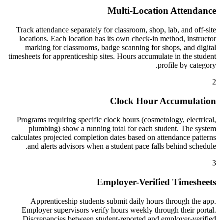
Multi-Location Attendance
Track attendance separately for classroom, shop, lab, and off-site
locations. Each location has its own check-in method, instructor
marking for classrooms, badge scanning for shops, and digital
timesheets for apprenticeship sites. Hours accumulate in the student
profile by category.
2
Clock Hour Accumulation
Programs requiring specific clock hours (cosmetology, electrical,
plumbing) show a running total for each student. The system
calculates projected completion dates based on attendance patterns
and alerts advisors when a student pace falls behind schedule.
3
Employer-Verified Timesheets
Apprenticeship students submit daily hours through the app.
Employer supervisors verify hours weekly through their portal.
Discrepancies between student-reported and employer-verified