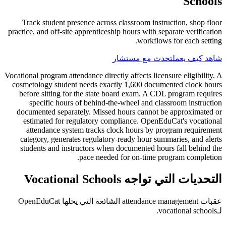
Schools
Track student presence across classroom instruction, shop floor
practice, and off-site apprenticeship hours with separate verification
workflows for each setting.
تحدث مع مستشار
شاهد كيف يعمل
Vocational program attendance directly affects licensure eligibility. A
cosmetology student needs exactly 1,600 documented clock hours
before sitting for the state board exam. A CDL program requires
specific hours of behind-the-wheel and classroom instruction
documented separately. Missed hours cannot be approximated or
estimated for regulatory compliance. OpenEduCat's vocational
attendance system tracks clock hours by program requirement
category, generates regulatory-ready hour summaries, and alerts
students and instructors when documented hours fall behind the
pace needed for on-time program completion.
التحديات التي تواجه Vocational Schools
عقبات attendance management الشائعة التي يحلها OpenEduCat
لـvocational schools.