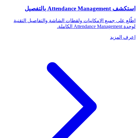
استكشف Attendance Management بالتفصيل
اطّلع على جميع الإمكانيات ولقطات الشاشة والتفاصيل التقنية
لوحدة Attendance Management الكاملة.
اعرف المزيد