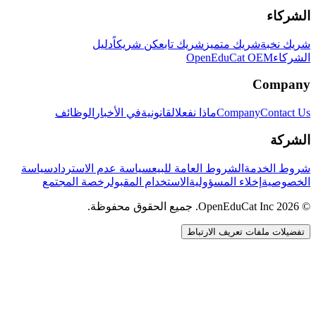
الشركاء
دليل
كن شريكاً
شريك تابع
شريك متميز
شريك نخبة
OpenEduCat OEM
الشركاء
Company
الوظائف
في الأخبار
القانونية
ماذا نفعل
Company
Contact Us
الشركة
سياسة
سياسة عدم الاسترداد
الشروط العامة للبيع
شروط الخدمة
رخصة المجتمع
الاستخدام المقبول
إخلاء المسؤولية
الخصوصية
© 2026 OpenEduCat Inc. جميع الحقوق محفوظة.
تفضيلات ملفات تعريف الارتباط
اتصال سريع
صوت · أخبرنا باحتياجاتك