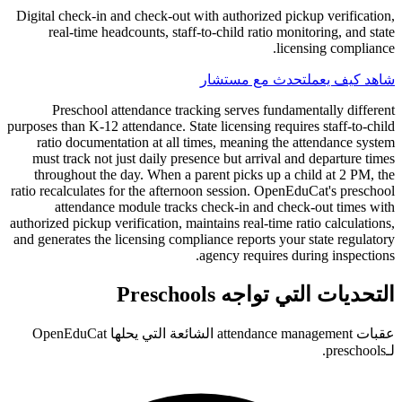
Digital check-in and check-out with authorized pickup verification,
real-time headcounts, staff-to-child ratio monitoring, and state
licensing compliance.
تحدث مع مستشار
شاهد كيف يعمل
Preschool attendance tracking serves fundamentally different
purposes than K-12 attendance. State licensing requires staff-to-child
ratio documentation at all times, meaning the attendance system
must track not just daily presence but arrival and departure times
throughout the day. When a parent picks up a child at 2 PM, the
ratio recalculates for the afternoon session. OpenEduCat's preschool
attendance module tracks check-in and check-out times with
authorized pickup verification, maintains real-time ratio calculations,
and generates the licensing compliance reports your state regulatory
agency requires during inspections.
التحديات التي تواجه Preschools
عقبات attendance management الشائعة التي يحلها OpenEduCat
لـpreschools.