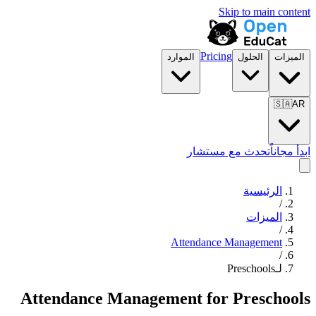
Skip to main content
Pricing
الموارد
الحلول
الميزات
🇸🇦
AR
تحدث مع مستشار
ابدأ مجاناً
الرئيسية
/
الميزات
/
Attendance Management
/
لـPreschools
Attendance Management
for
Preschools