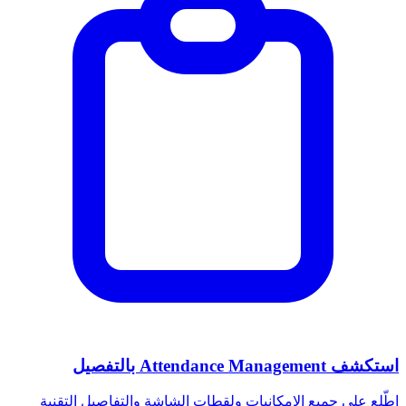
استكشف Attendance Management بالتفصيل
اطّلع على جميع الإمكانيات ولقطات الشاشة والتفاصيل التقنية