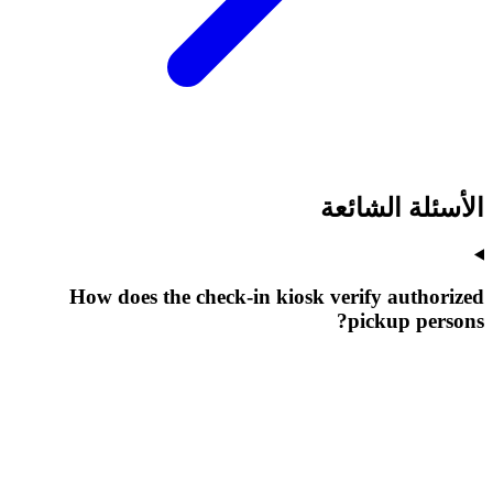
الأسئلة الشائعة
How does the check-in kiosk verify authorized
pickup persons?