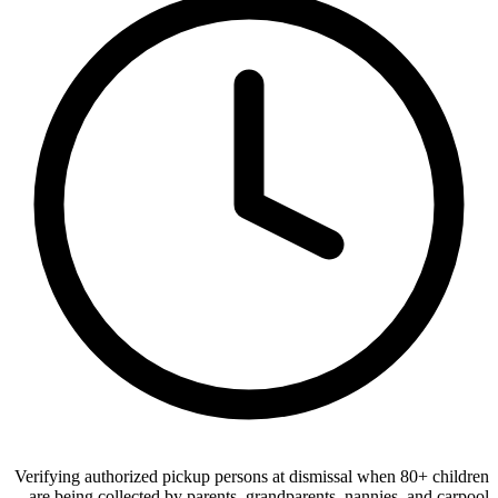
Verifying authorized pickup persons at dismissal when 80+ children
are being collected by parents, grandparents, nannies, and carpool