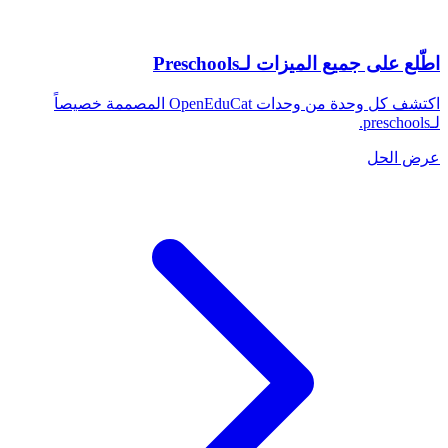
اطّلع على جميع الميزات لـPreschools
اكتشف كل وحدة من وحدات OpenEduCat المصممة خصيصاً
لـpreschools.
عرض الحل