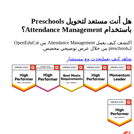
هل أنت مستعد لتحويل Preschools
باستخدام Attendance Management؟
اكتشف كيف يعمل Attendance Management من OpenEduCat
لـpreschools من خلال عرض توضيحي مخصص.
تحدث مع مستشار
شاهد كيف يعمل