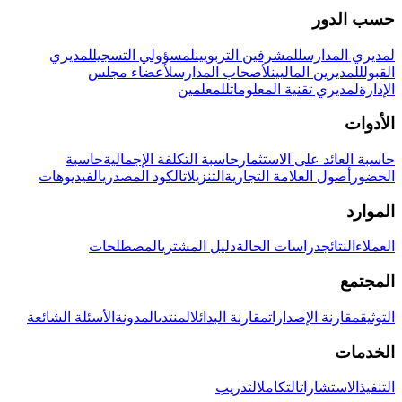
حسب الدور
لمديري
لمسؤولي التسجيل
للمشرفين التربويين
لمديري المدارس
لأعضاء مجلس
لأصحاب المدارس
للمديرين الماليين
القبول
للمعلمين
لمديري تقنية المعلومات
الإدارة
الأدوات
حاسبة
حاسبة التكلفة الإجمالية
حاسبة العائد على الاستثمار
الفيديوهات
الكود المصدري
التنزيلات
أصول العلامة التجارية
الحضور
الموارد
المصطلحات
دليل المشتري
دراسات الحالة
النتائج
العملاء
المجتمع
الأسئلة الشائعة
المدونة
المنتدى
مقارنة البدائل
مقارنة الإصدارات
التوثيق
الخدمات
التدريب
التكامل
الاستشارات
التنفيذ