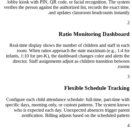
lobby kiosk with PIN, QR code, or facial recognition. The system
verifies the person against the authorized list, records the exact time,
and updates classroom headcounts instantly.
2
Ratio Monitoring Dashboard
Real-time display shows the number of children and staff in each
room. When ratios approach the state maximum (e.g., 1:4 for
infants, 1:10 for pre-K), the dashboard changes color and alerts the
director. Staff assignments adjust as children transition between
rooms.
3
Flexible Schedule Tracking
Configure each child attendance schedule: full-time, part-time with
specific days, morning only, or custom patterns. The system knows
who is expected each day. Unexpected absences trigger parent
notification. Billing adjusts based on the scheduled pattern.
4