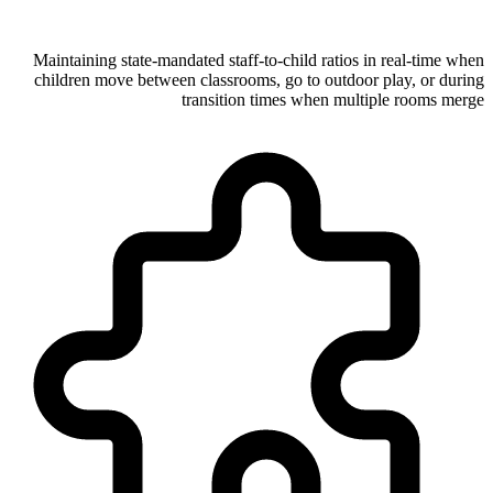
Maintaining state-mandated staff-to-child ratios in real-time when
children move between classrooms, go to outdoor play, or during
transition times when multiple rooms merge