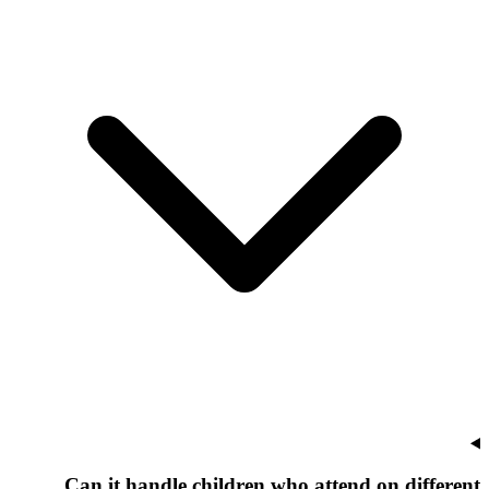
Can it handle children who attend on different