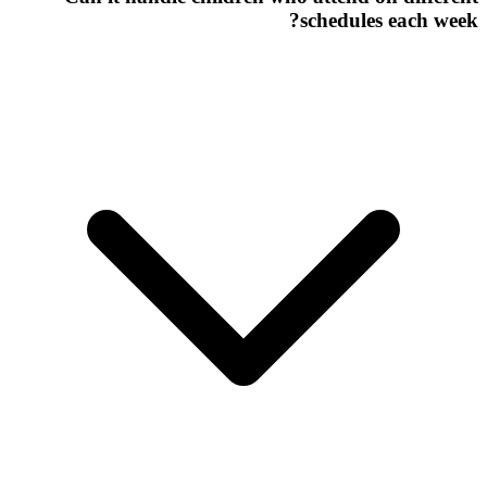
schedules each week?