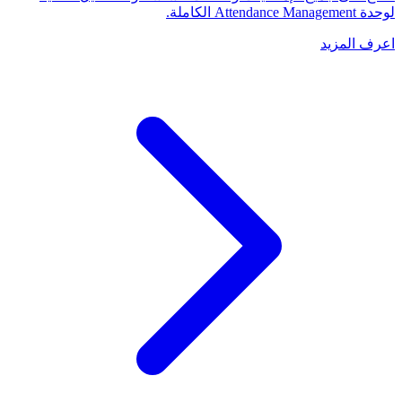
لوحدة Attendance Management الكاملة.
اعرف المزيد