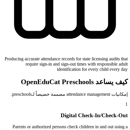
Producing accurate attendance records for state licensing audits that
require sign-in and sign-out times with responsible adult
identification for every child every day
كيف يساعد OpenEduCat Preschools
إمكانيات attendance management مصممة خصيصاً لـpreschools.
1
Digital Check-In/Check-Out
Parents or authorized persons check children in and out using a