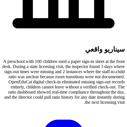
سيناريو واقعي
A preschool with 100 children used a paper sign-in sheet at the front
desk. During a state licensing visit, the inspector found 3 days where
sign-out times were missing and 2 instances where the staff-to-child
ratio was unclear because room transitions were not documented.
OpenEduCat digital check-in eliminated missing sign-out records
entirely, children cannot leave without a verified check-out. The
ratio dashboard showed real-time compliance throughout the day,
and the director could pull ratio history for any date instantly during
the next licensing visit.