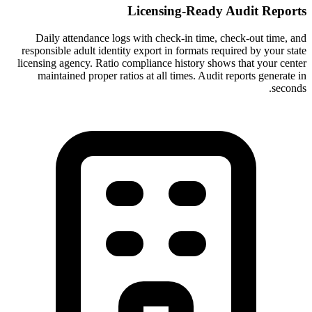
Licensing-Ready Audit Reports
Daily attendance logs with check-in time, check-out time, and
responsible adult identity export in formats required by your state
licensing agency. Ratio compliance history shows that your center
maintained proper ratios at all times. Audit reports generate in
seconds.