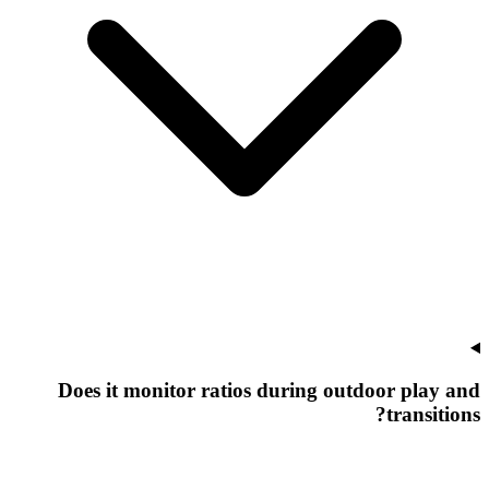
Does it monitor ratios during outdoor play and
transitions?