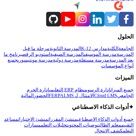
الحلول
مرحلة ما قبل
المدرسة الثانوية
مدارس K-12
الكلية
الجامعة
برنامج ما
استوديو الرقص
المدرسة الصيفية
مدرسة الموسيقى
المدرسة
جميع
مدرسة مونتيسوري
مدرسة دولية
مدرسة مستقلة
بعد المدرسة
أنواع المؤسسات
الميزات
إدارة الحرم
نظام ERP التعليمي
إدارة الرسوم
جميع الميزات
المالية
الحضور
LMS
الامتثال لـ FERPA
Cloud LMS
الجامعي
أدوات الذكاء الاصطناعي
✦
مساعد
منشئ الاختبارات
منشئ المقررات
جميع أدوات الذكاء الاصطناعي
مسارات
تحليلات التعلم
توصيات المحتوى
معلم الطالب
التقييم
كشف الانتحال
التعلم