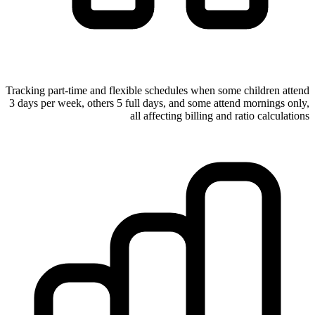
Tracking part-time and flexible schedules when some children attend
3 days per week, others 5 full days, and some attend mornings only,
all affecting billing and ratio calculations