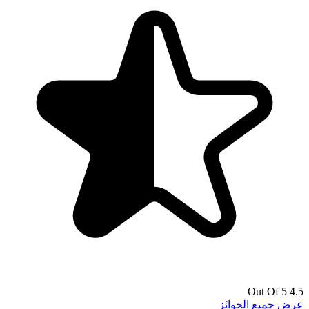
4.5 Out Of 5
عرض جميع الجوائز