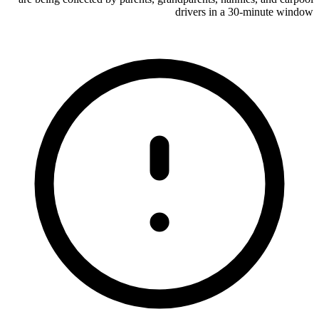
drivers in a 30-minute window