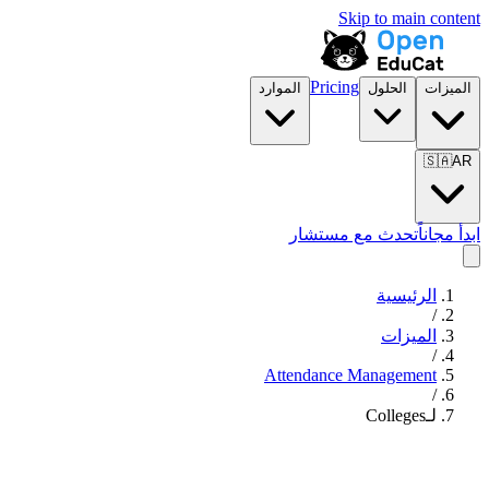
Skip to main content
Pricing
الموارد
الحلول
الميزات
🇸🇦
AR
تحدث مع مستشار
ابدأ مجاناً
الرئيسية
/
الميزات
/
Attendance Management
/
لـColleges