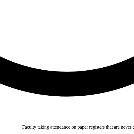
Faculty taking attendance on paper registers that are never