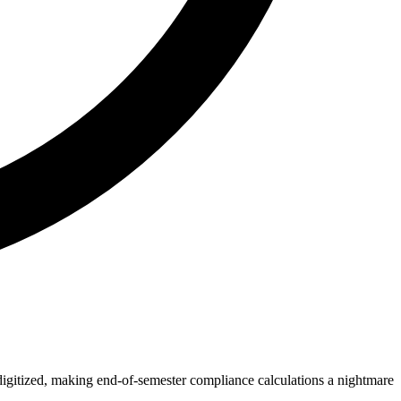
 digitized, making end-of-semester compliance calculations a nightmare