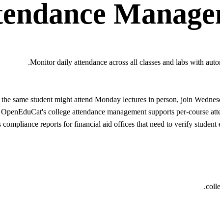
tendance Manage
Monitor daily attendance across all classes and labs with auto
s: the same student might attend Monday lectures in person, join Wed
. OpenEduCat's college attendance management supports per-course attend
 compliance reports for financial aid offices that need to verify studen