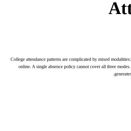
At
College attendance patterns are complicated by mixed modalitie
online. A single absence policy cannot cover all three modes
generates