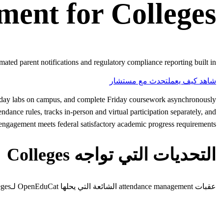
ment
for
Colleges
mated parent notifications and regulatory compliance reporting built in.
تحدث مع مستشار
شاهد كيف يعمل
nesday labs on campus, and complete Friday coursework asynchronously
ance rules, tracks in-person and virtual participation separately, and
t engagement meets federal satisfactory academic progress requirements.
التحديات التي تواجه Colleges
عقبات attendance management الشائعة التي يحلها OpenEduCat لـcolleges.