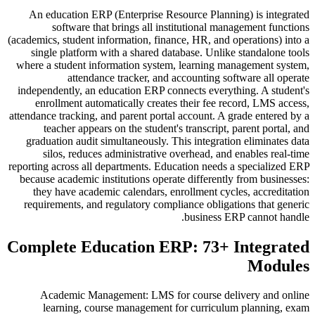
An education ERP (Enterprise Resource Planning) is integrated
software that brings all institutional management functions
(academics, student information, finance, HR, and operations) into a
single platform with a shared database. Unlike standalone tools
where a student information system, learning management system,
attendance tracker, and accounting software all operate
independently, an education ERP connects everything. A student's
enrollment automatically creates their fee record, LMS access,
attendance tracking, and parent portal account. A grade entered by a
teacher appears on the student's transcript, parent portal, and
graduation audit simultaneously. This integration eliminates data
silos, reduces administrative overhead, and enables real-time
reporting across all departments. Education needs a specialized ERP
because academic institutions operate differently from businesses:
they have academic calendars, enrollment cycles, accreditation
requirements, and regulatory compliance obligations that generic
business ERP cannot handle.
Complete Education ERP: 73+ Integrated
Modules
Academic Management: LMS for course delivery and online
learning, course management for curriculum planning, exam