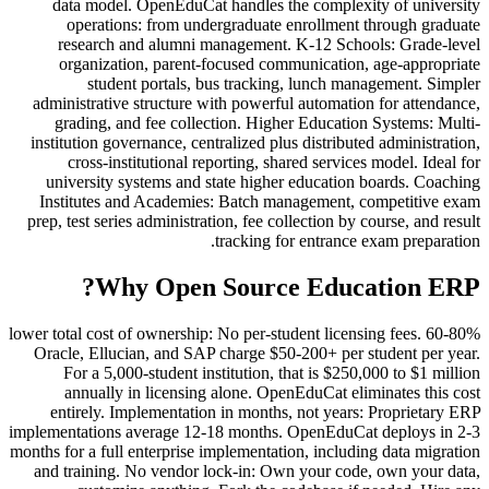
data model. OpenEduCat handles the complexity of university
operations: from undergraduate enrollment through graduate
research and alumni management. K-12 Schools: Grade-level
organization, parent-focused communication, age-appropriate
student portals, bus tracking, lunch management. Simpler
administrative structure with powerful automation for attendance,
grading, and fee collection. Higher Education Systems: Multi-
institution governance, centralized plus distributed administration,
cross-institutional reporting, shared services model. Ideal for
university systems and state higher education boards. Coaching
Institutes and Academies: Batch management, competitive exam
prep, test series administration, fee collection by course, and result
tracking for entrance exam preparation.
Why Open Source Education ERP?
60-80% lower total cost of ownership: No per-student licensing fees.
Oracle, Ellucian, and SAP charge $50-200+ per student per year.
For a 5,000-student institution, that is $250,000 to $1 million
annually in licensing alone. OpenEduCat eliminates this cost
entirely. Implementation in months, not years: Proprietary ERP
implementations average 12-18 months. OpenEduCat deploys in 2-3
months for a full enterprise implementation, including data migration
and training. No vendor lock-in: Own your code, own your data,