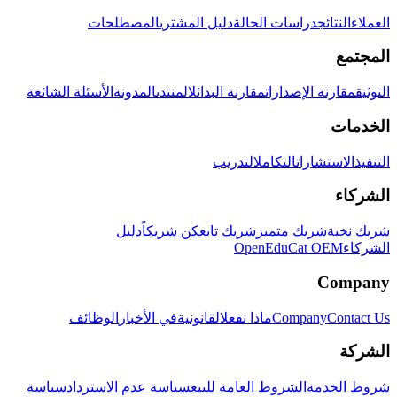
المصطلحات
دليل المشتري
دراسات الحالة
النتائج
العملاء
المجتمع
الأسئلة الشائعة
المدونة
المنتدى
مقارنة البدائل
مقارنة الإصدارات
التوثيق
الخدمات
التدريب
التكامل
الاستشارات
التنفيذ
الشركاء
دليل
كن شريكاً
شريك تابع
شريك متميز
شريك نخبة
OpenEduCat OEM
الشركاء
Company
الوظائف
في الأخبار
القانونية
ماذا نفعل
Company
Contact Us
الشركة
سياسة
سياسة عدم الاسترداد
الشروط العامة للبيع
شروط الخدمة