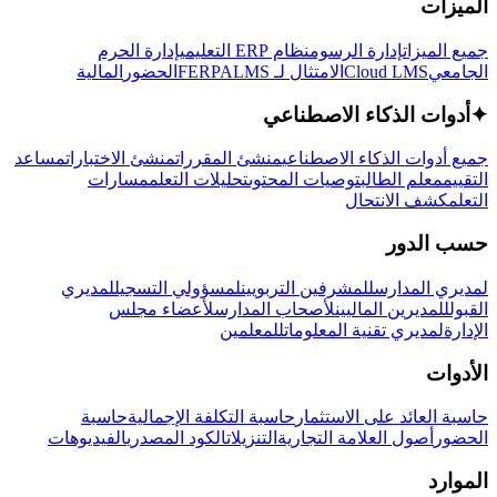
الميزات
إدارة الحرم
نظام ERP التعليمي
إدارة الرسوم
جميع الميزات
المالية
الحضور
LMS
الامتثال لـ FERPA
Cloud LMS
الجامعي
أدوات الذكاء الاصطناعي
✦
مساعد
منشئ الاختبارات
منشئ المقررات
جميع أدوات الذكاء الاصطناعي
مسارات
تحليلات التعلم
توصيات المحتوى
معلم الطالب
التقييم
كشف الانتحال
التعلم
حسب الدور
لمديري
لمسؤولي التسجيل
للمشرفين التربويين
لمديري المدارس
لأعضاء مجلس
لأصحاب المدارس
للمديرين الماليين
القبول
للمعلمين
لمديري تقنية المعلومات
الإدارة
الأدوات
حاسبة
حاسبة التكلفة الإجمالية
حاسبة العائد على الاستثمار
الفيديوهات
الكود المصدري
التنزيلات
أصول العلامة التجارية
الحضور
الموارد