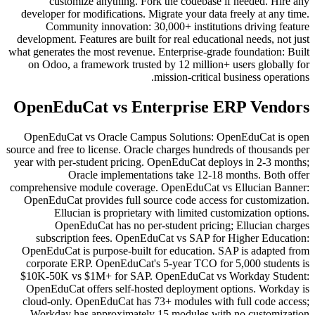
customize anything. Fork the codebase if needed. Hire any
developer for modifications. Migrate your data freely at any time.
Community innovation: 30,000+ institutions driving feature
development. Features are built for real educational needs, not just
what generates the most revenue. Enterprise-grade foundation: Built
on Odoo, a framework trusted by 12 million+ users globally for
mission-critical business operations.
OpenEduCat vs Enterprise ERP Vendors
OpenEduCat vs Oracle Campus Solutions: OpenEduCat is open
source and free to license. Oracle charges hundreds of thousands per
year with per-student pricing. OpenEduCat deploys in 2-3 months;
Oracle implementations take 12-18 months. Both offer
comprehensive module coverage. OpenEduCat vs Ellucian Banner:
OpenEduCat provides full source code access for customization.
Ellucian is proprietary with limited customization options.
OpenEduCat has no per-student pricing; Ellucian charges
subscription fees. OpenEduCat vs SAP for Higher Education:
OpenEduCat is purpose-built for education. SAP is adapted from
corporate ERP. OpenEduCat's 5-year TCO for 5,000 students is
$10K-50K vs $1M+ for SAP. OpenEduCat vs Workday Student:
OpenEduCat offers self-hosted deployment options. Workday is
cloud-only. OpenEduCat has 73+ modules with full code access;
Workday has approximately 15 modules with no customization