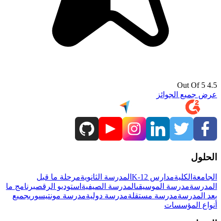
4.5 Out Of 5
عرض جميع الجوائز
الحلول
مرحلة ما قبل
المدرسة الثانوية
مدارس K-12
الكلية
الجامعة
برنامج ما
استوديو الرقص
المدرسة الصيفية
مدرسة الموسيقى
المدرسة
جميع
مدرسة مونتيسوري
مدرسة دولية
مدرسة مستقلة
بعد المدرسة
أنواع المؤسسات