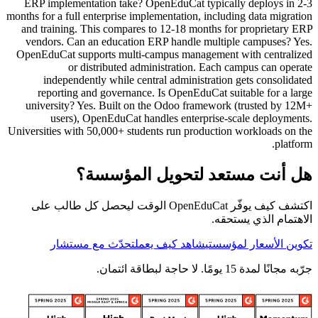
ERP implementation take? OpenEduCat typically deploys in 2-3
months for a full enterprise implementation, including data migration
and training. This compares to 12-18 months for proprietary ERP
vendors. Can an education ERP handle multiple campuses? Yes.
OpenEduCat supports multi-campus management with centralized
or distributed administration. Each campus can operate
independently while central administration gets consolidated
reporting and governance. Is OpenEduCat suitable for a large
university? Yes. Built on the Odoo framework (trusted by 12M+
users), OpenEduCat handles enterprise-scale deployments.
Universities with 50,000+ students run production workloads on the
platform.
هل أنت مستعد لتحويل المؤسسة؟
اكتشف كيف يوفّر OpenEduCat الوقت ليحصل كل طالب على
الاهتمام الذي يستحقه.
تحدّث مع مستشار
شاهد كيف يعمل
تكوين الأسعار لمؤسستي
جرّبه مجانًا لمدة 15 يومًا. لا حاجة لبطاقة ائتمان.