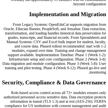
beyond configuration.
Implementation and Migration
From Legacy Systems: OpenEduCat supports migration from
Oracle, Ellucian Banner, PeopleSoft, and Jenzabar. Data extraction,
transformation, and loading handles historical data preservation for
grades, transcripts, and financial records. From Spreadsheets and
Manual Systems: CSV and Excel bulk import for student, faculty,
and course data. Phased rollout recommended: start with 1-2
modules, expand over time. Training and change management
support available. Implementation Timeline: Phase 1 (Week 1-2):
Infrastructure setup and core configuration. Phase 2 (Week 3-4):
Data migration and module configuration. Phase 3 (Week 5-8): User
training and pilot testing. Phase 4 (Week 9-12): Phased go-live and
monitoring.
Security, Compliance & Data Governance
Role-based access control across all 73+ modules ensures only
authorized personnel access sensitive data. Data encryption protects
information in transit (TLS 1.3) and at rest (AES-256). FERPA
compliance for US institutions with consent management and audit