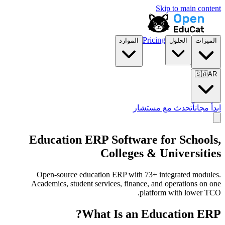
Skip to main content
Pricing
الموارد
الحلول
الميزات
🇸🇦
AR
تحدث مع مستشار
ابدأ مجاناً
Education ERP Software for Schools,
Colleges & Universities
Open-source education ERP with 73+ integrated modules.
Academics, student services, finance, and operations on one
platform with lower TCO.
What Is an Education ERP?