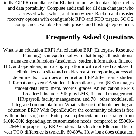
trails. GDPR compliance for EU institutions with data subject rights
and data portability. Complete audit trail for all data changes: who
accessed what, when, and from where. Backup and disaster
recovery options with configurable RPO and RTO targets. SOC 2
compliance available for enterprise cloud hosting deployments.
Frequently Asked Questions
What is an education ERP? An education ERP (Enterprise Resource
Planning) is integrated software that brings all institutional
management functions (academics, student information, finance,
HR, and operations) into a single platform with a shared database. It
eliminates data silos and enables real-time reporting across all
departments. How does an education ERP differ from a student
information system? A student information system (SIS) manages
student data: enrollment, records, grades. An education ERP is
broader: it includes SIS plus LMS, financial management,
HR/payroll, facility management, and 70+ other modules, all
integrated on one platform. What is the cost of implementing an
education ERP? With OpenEduCat, the community edition is free
with no licensing costs. Enterprise implementation costs range from
$10K-50K depending on customization needs, compared to $500K-
2M+ for proprietary ERP vendors like Oracle or Ellucian. The 5-
year TCO difference is typically 60-80%. How long does education