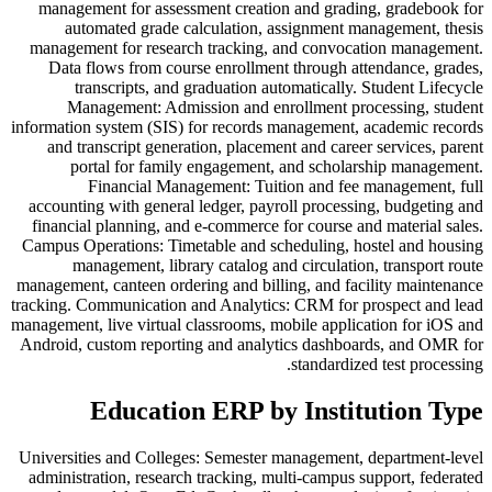
management for assessment creation and grading, gradebook for
automated grade calculation, assignment management, thesis
management for research tracking, and convocation management.
Data flows from course enrollment through attendance, grades,
transcripts, and graduation automatically. Student Lifecycle
Management: Admission and enrollment processing, student
information system (SIS) for records management, academic records
and transcript generation, placement and career services, parent
portal for family engagement, and scholarship management.
Financial Management: Tuition and fee management, full
accounting with general ledger, payroll processing, budgeting and
financial planning, and e-commerce for course and material sales.
Campus Operations: Timetable and scheduling, hostel and housing
management, library catalog and circulation, transport route
management, canteen ordering and billing, and facility maintenance
tracking. Communication and Analytics: CRM for prospect and lead
management, live virtual classrooms, mobile application for iOS and
Android, custom reporting and analytics dashboards, and OMR for
standardized test processing.
Education ERP by Institution Type
Universities and Colleges: Semester management, department-level
administration, research tracking, multi-campus support, federated