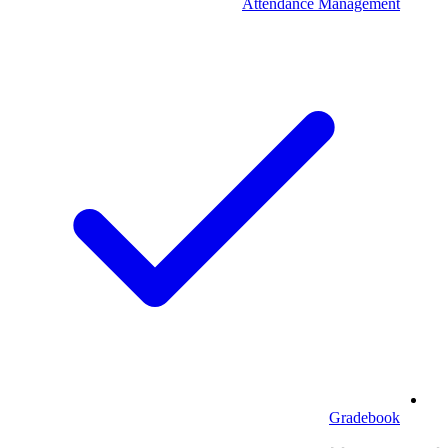
Attendance Management
Gradebook