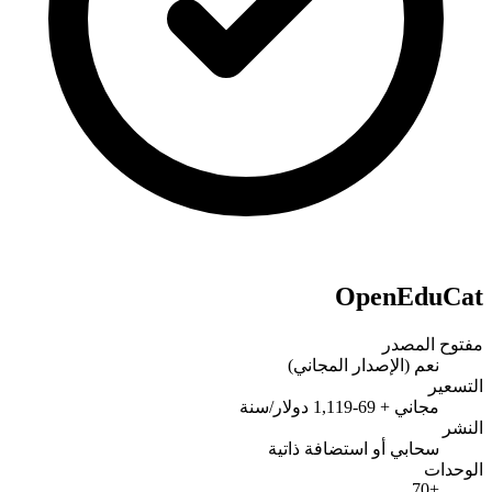
OpenEduCat
مفتوح المصدر
نعم (الإصدار المجاني)
التسعير
مجاني + 69-1,119 دولار/سنة
النشر
سحابي أو استضافة ذاتية
الوحدات
+70