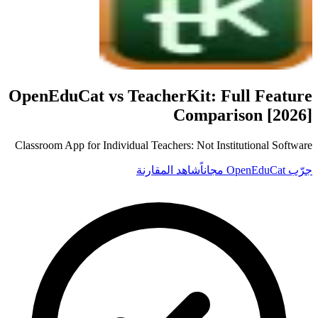
OpenEduCat vs
TeacherKit
: Full Feature
Comparison [2026]
Classroom App for Individual Teachers: Not Institutional Software
شاهد المقارنة
جرّب OpenEduCat مجاناً