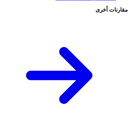
مقارنات أخرى