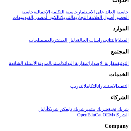
الأدوات
حاسبة
حاسبة التكلفة الإجمالية
حاسبة العائد على الاستثمار
الفيديوهات
الكود المصدري
التنزيلات
أصول العلامة التجارية
الحضور
الموارد
المصطلحات
دليل المشتري
دراسات الحالة
النتائج
العملاء
المجتمع
الأسئلة الشائعة
المدونة
المنتدى
مقارنة البدائل
مقارنة الإصدارات
التوثيق
الخدمات
التدريب
التكامل
الاستشارات
التنفيذ
الشركاء
دليل
كن شريكاً
شريك تابع
شريك متميز
شريك نخبة
OpenEduCat OEM
الشركاء
Company