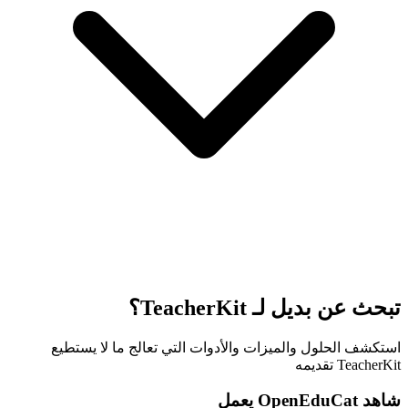
تبحث عن بديل لـ TeacherKit؟
استكشف الحلول والميزات والأدوات التي تعالج ما لا يستطيع
TeacherKit تقديمه
شاهد OpenEduCat يعمل