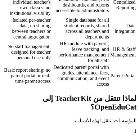
individual teacher's
Centralized
dashboards, and reports
own classes; no
Reporting
accessible to administrators
institutional visibility
Isolated per-teacher
Single database for all
data; no sharing
student records, shared
Data
between teachers or
across all teachers and
Integration
central aggregation
departments
HR module with payroll,
No staff management;
leave tracking, and
HR & Staff
designed for teacher
performance management
Management
personal use only
for all staff
Dedicated parent portal with
Basic report sharing; no
grades, attendance, fees,
parent portal or real-
Parent Portal
communication, and event
time parent access
access
لماذا تنتقل من TeacherKit إلى
OpenEduCat؟
المؤسسات تنتقل لهذه الأسباب.
1