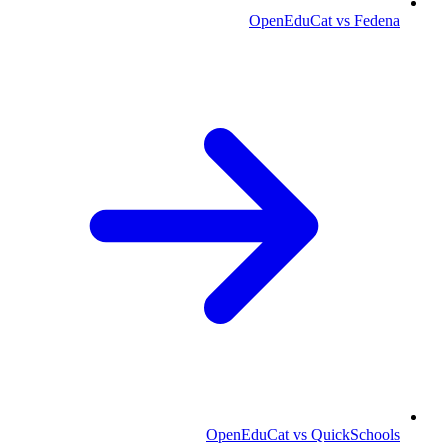
OpenEduCat vs Fedena
OpenEduCat vs QuickSchools