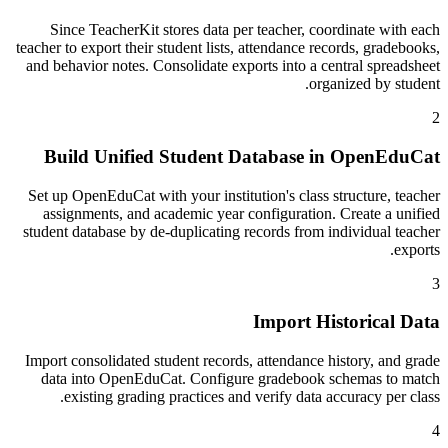
Since TeacherKit stores data per teacher, coordinate with each
teacher to export their student lists, attendance records, gradebooks,
and behavior notes. Consolidate exports into a central spreadsheet
organized by student.
2
Build Unified Student Database in OpenEduCat
Set up OpenEduCat with your institution's class structure, teacher
assignments, and academic year configuration. Create a unified
student database by de-duplicating records from individual teacher
exports.
3
Import Historical Data
Import consolidated student records, attendance history, and grade
data into OpenEduCat. Configure gradebook schemas to match
existing grading practices and verify data accuracy per class.
4