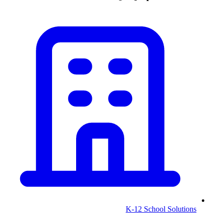
K-12 School Solutions