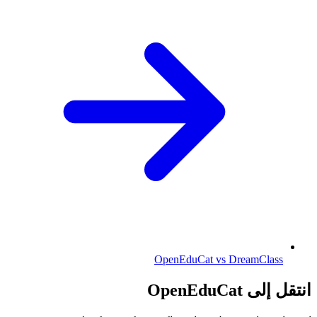
OpenEduCat vs DreamClass
انتقل إلى OpenEduCat