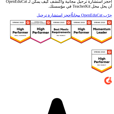
احجز استشارة ترحيل مجانية واكتشف كيف يمكن لـ OpenEduCat
أن يحل محل TeacherKit في مؤسستك.
احجز استشارة ترحيل
جرّب OpenEduCat مجاناً