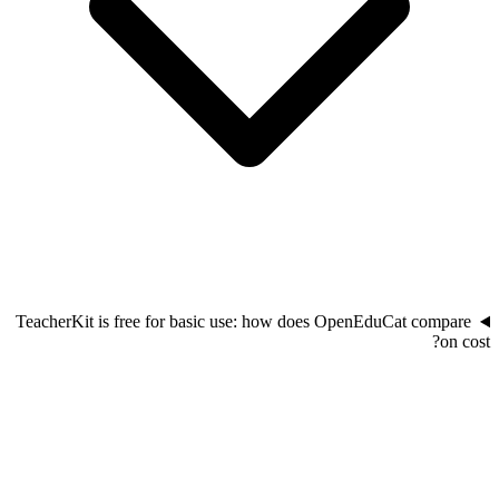
TeacherKit is free for basic use: how does OpenEduCat compare
on cost?