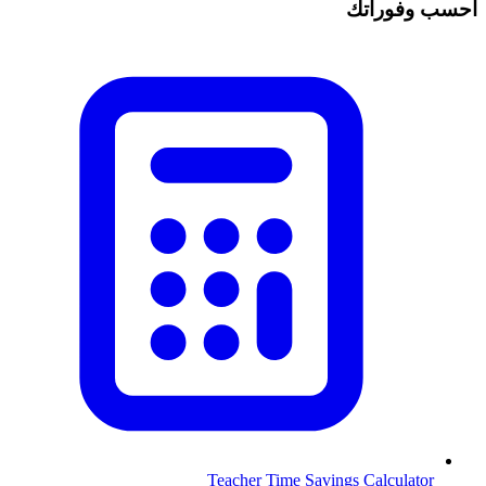
احسب وفوراتك
Teacher Time Savings Calculator