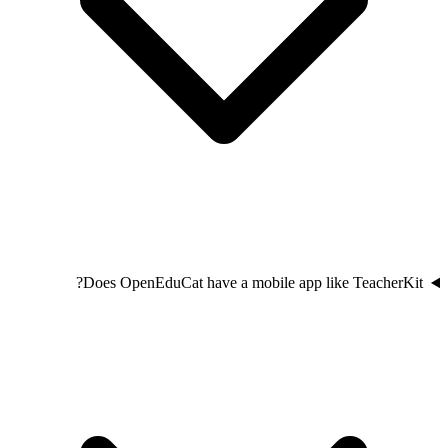
Does OpenEduCat have a mobile app like TeacherKit?