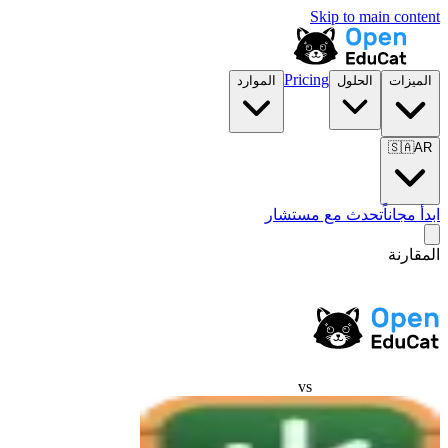
Skip to main content
Pricing
الموارد
الحلول
الميزات
🇸🇦
AR
تحدث مع مستشار
ابدأ مجاناً
المقارنة
vs