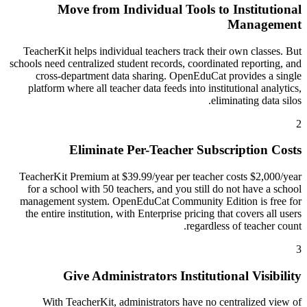
Move from Individual Tools to Institutional
Management
TeacherKit helps individual teachers track their own classes. But
schools need centralized student records, coordinated reporting, and
cross-department data sharing. OpenEduCat provides a single
platform where all teacher data feeds into institutional analytics,
eliminating data silos.
2
Eliminate Per-Teacher Subscription Costs
TeacherKit Premium at $39.99/year per teacher costs $2,000/year
for a school with 50 teachers, and you still do not have a school
management system. OpenEduCat Community Edition is free for
the entire institution, with Enterprise pricing that covers all users
regardless of teacher count.
3
Give Administrators Institutional Visibility
With TeacherKit, administrators have no centralized view of