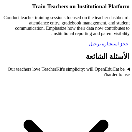
Train Teachers on Institutional Platform
Conduct teacher training sessions focused on the teacher dashboard:
attendance entry, gradebook management, and student
communication. Emphasize how their data now contributes to
institutional reporting and parent visibility.
احجز استشارة ترحيل
الأسئلة الشائعة
Our teachers love TeacherKit's simplicity: will OpenEduCat be
harder to use?