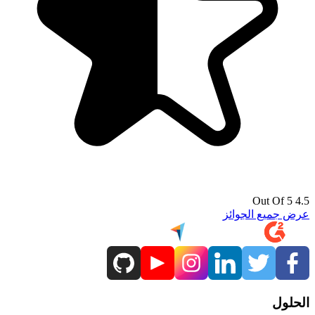
4.5 Out Of 5
عرض جميع الجوائز
الحلول