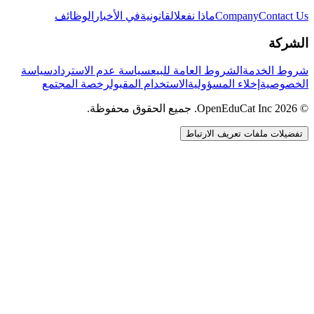
الوظائف
في الأخبار
القانونية
ماذا نفعل
Company
Contact Us
الشركة
سياسة
سياسة عدم الاسترداد
الشروط العامة للبيع
شروط الخدمة
رخصة المجتمع
الاستخدام المقبول
إخلاء المسؤولية
الخصوصية
© 2026 OpenEduCat Inc. جميع الحقوق محفوظة.
تفضيلات ملفات تعريف الارتباط
اتصال سريع
صوت · أخبرنا باحتياجاتك
WhatsApp
راسلنا مباشرة