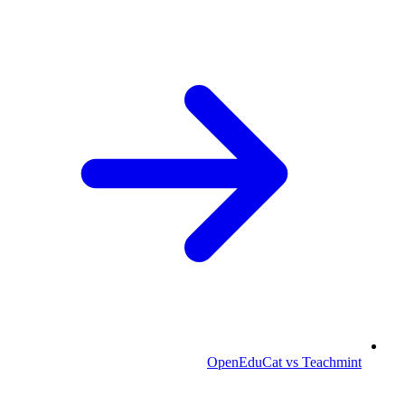
OpenEduCat vs Teachmint