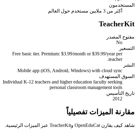
المستخدمون
أكثر من 3 ملايين مستخدم حول العالم
TeacherKit
مفتوح المصدر
No
التسعير
Free basic tier. Premium: $3.99/month or $39.99/year per
teacher.
النشر
Mobile app (iOS, Android, Windows) with cloud sync
السوق المستهدف
Individual K-12 teachers and higher education faculty seeking
personal classroom management tools
تاريخ التأسيس
2012
مقارنة الميزات تفصيلياً
شاهد كيف يقارن OpenEduCat وTeacherKit عبر الميزات الرئيسية.