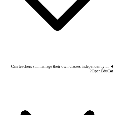
Can teachers still manage their own classes independently in
OpenEduCat?