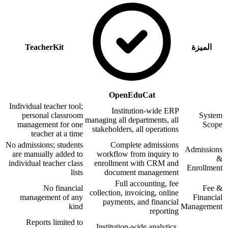
TeacherKit
الميزة
OpenEduCat
Individual teacher tool;
Institution-wide ERP
personal classroom
System
managing all departments, all
management for one
Scope
stakeholders, all operations
teacher at a time
No admissions; students
Complete admissions
Admissions
are manually added to
workflow from inquiry to
&
individual teacher class
enrollment with CRM and
Enrollment
lists
document management
Full accounting, fee
No financial
Fee &
collection, invoicing, online
management of any
Financial
payments, and financial
kind
Management
reporting
Reports limited to
Institution-wide analytics,