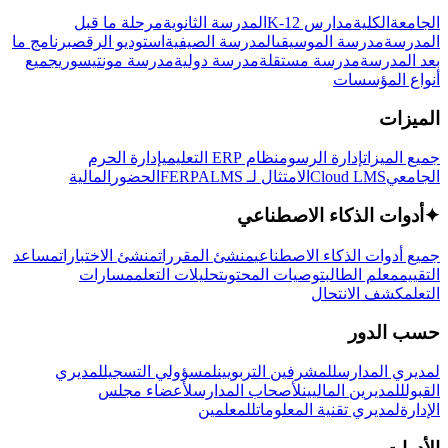
مرحلة ما قبل
المدرسة الثانوية
مدارس K-12
الكلية
الجامعة
برنامج ما
استوديو الرقص
المدرسة الصيفية
مدرسة الموسيقى
المدرسة
جميع
مدرسة مونتيسوري
مدرسة دولية
مدرسة مستقلة
بعد المدرسة
أنواع المؤسسات
الميزات
إدارة الحرم
نظام ERP التعليمي
إدارة الرسوم
جميع الميزات
المالية
الحضور
LMS
الامتثال لـ FERPA
Cloud LMS
الجامعي
أدوات الذكاء الاصطناعي
✦
مساعد
منشئ الاختبارات
منشئ المقررات
جميع أدوات الذكاء الاصطناعي
مسارات
تحليلات التعلم
توصيات المحتوى
معلم الطالب
التقييم
كشف الانتحال
التعلم
حسب الدور
لمديري
لمسؤولي التسجيل
للمشرفين التربويين
لمديري المدارس
لأعضاء مجلس
لأصحاب المدارس
للمديرين الماليين
القبول
للمعلمين
لمديري تقنية المعلومات
الإدارة