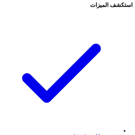
استكشف الميزات