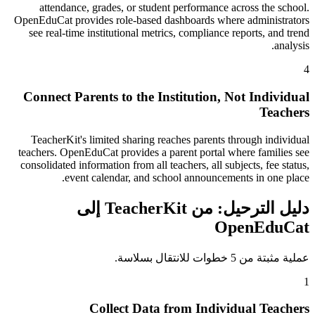
attendance, grades, or student performance across the school.
OpenEduCat provides role-based dashboards where administrators
see real-time institutional metrics, compliance reports, and trend
analysis.
4
Connect Parents to the Institution, Not Individual
Teachers
TeacherKit's limited sharing reaches parents through individual
teachers. OpenEduCat provides a parent portal where families see
consolidated information from all teachers, all subjects, fee status,
event calendar, and school announcements in one place.
دليل الترحيل: من TeacherKit إلى
OpenEduCat
عملية مثبتة من 5 خطوات للانتقال بسلاسة.
1
Collect Data from Individual Teachers