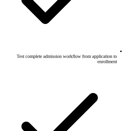
Test complete admission workflow from application to
enrollment