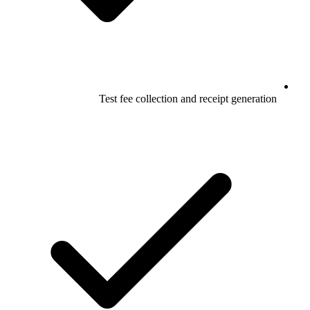
Test fee collection and receipt generation