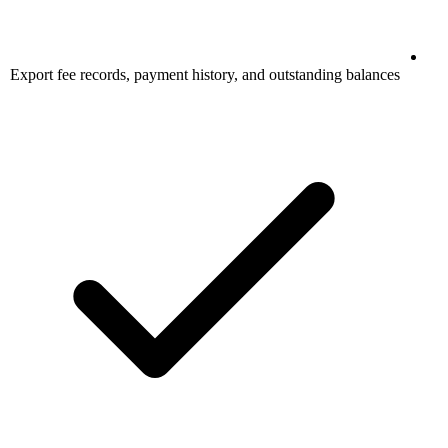
Export fee records, payment history, and outstanding balances