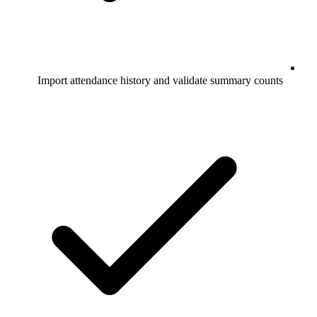
Import attendance history and validate summary counts