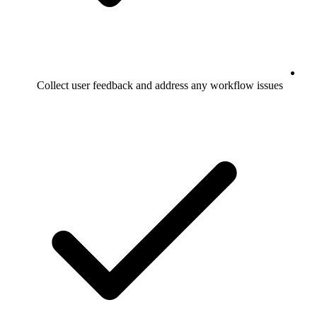
Collect user feedback and address any workflow issues