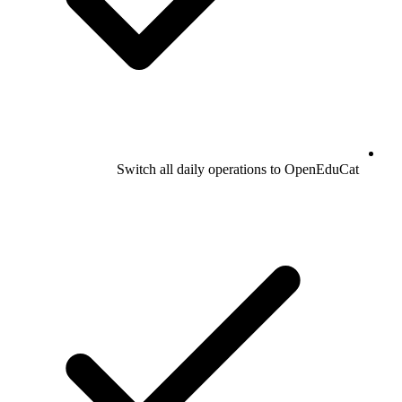
Switch all daily operations to OpenEduCat