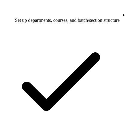
Set up departments, courses, and batch/section structure