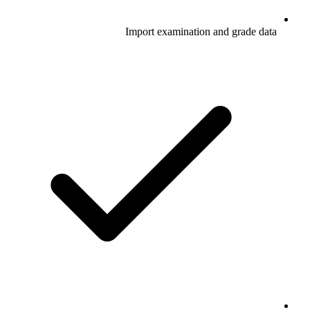
Import examination and grade data