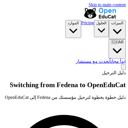
Skip to main content
Pricing
الموارد
الحلول
الميزات
🇸🇦
AR
تحدث مع مستشار
ابدأ مجاناً
دليل الترحيل
Switching from Fedena to OpenEduCat
دليل خطوة بخطوة لترحيل مؤسستك من Fedena إلى OpenEduCat