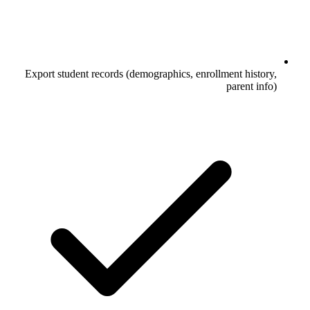
Export student records (demographics, enrollment history,
parent info)