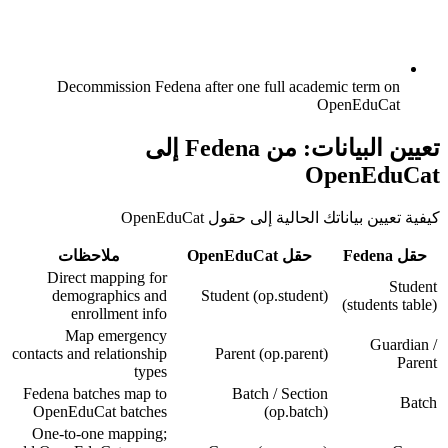
Decommission Fedena after one full academic term on
OpenEduCat
تعيين البيانات: من Fedena إلى
OpenEduCat
كيفية تعيين بياناتك الحالية إلى حقول OpenEduCat
ملاحظات
حقل OpenEduCat
حقل Fedena
Direct mapping for
Student
demographics and
Student (op.student)
(students table)
enrollment info
Map emergency
Guardian /
contacts and relationship
Parent (op.parent)
Parent
types
Fedena batches map to
Batch / Section
Batch
OpenEduCat batches
(op.batch)
One-to-one mapping;