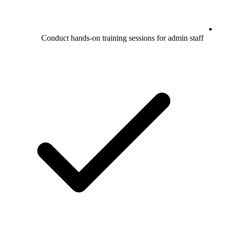
Conduct hands-on training sessions for admin staff