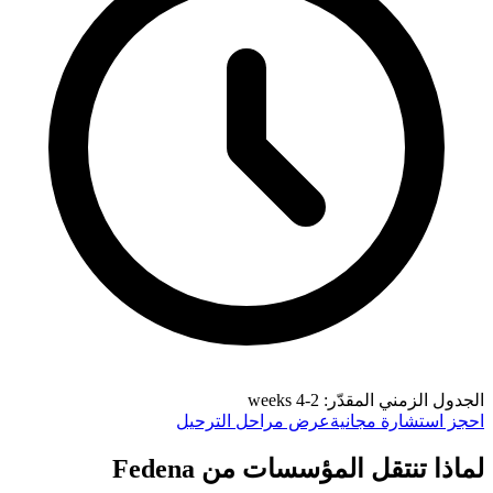
الجدول الزمني المقدّر: 2-4 weeks
عرض مراحل الترحيل
احجز استشارة مجانية
لماذا تنتقل المؤسسات من Fedena