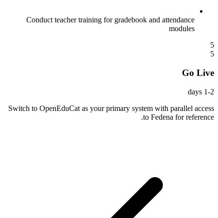
Conduct teacher training for gradebook and attendance
modules
5
5
Go Live
1-2 days
Switch to OpenEduCat as your primary system with parallel access
to Fedena for reference.