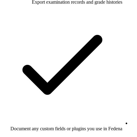
Export examination records and grade histories
Document any custom fields or plugins you use in Fedena