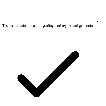
Test examination creation, grading, and report card generation