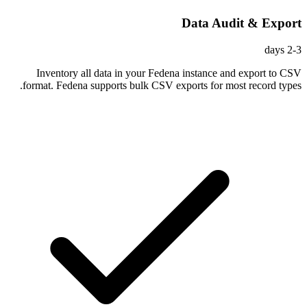
Data Audit & Export
2-3 days
Inventory all data in your Fedena instance and export to CSV
format. Fedena supports bulk CSV exports for most record types.