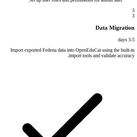
3
3
Data Migration
3-5 days
Import exported Fedena data into OpenEduCat using the built-in
import tools and validate accuracy.