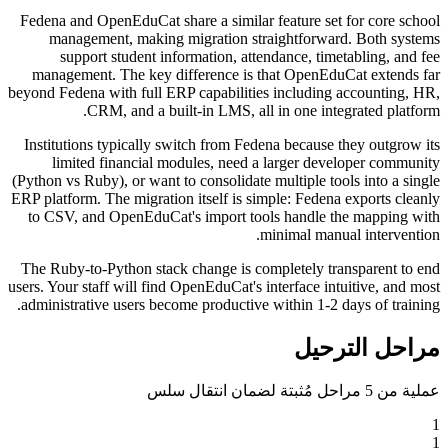
Fedena and OpenEduCat share a similar feature set for core school
management, making migration straightforward. Both systems
support student information, attendance, timetabling, and fee
management. The key difference is that OpenEduCat extends far
beyond Fedena with full ERP capabilities including accounting, HR,
CRM, and a built-in LMS, all in one integrated platform.
Institutions typically switch from Fedena because they outgrow its
limited financial modules, need a larger developer community
(Python vs Ruby), or want to consolidate multiple tools into a single
ERP platform. The migration itself is simple: Fedena exports cleanly
to CSV, and OpenEduCat's import tools handle the mapping with
minimal manual intervention.
The Ruby-to-Python stack change is completely transparent to end
users. Your staff will find OpenEduCat's interface intuitive, and most
administrative users become productive within 1-2 days of training.
مراحل الترحيل
عملية من 5 مراحل مُثبتة لضمان انتقال سلس
1
1