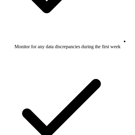
Monitor for any data discrepancies during the first week