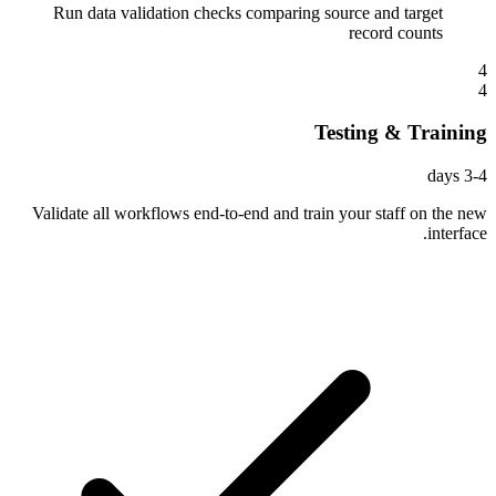
Run data validation checks comparing source and target
record counts
4
4
Testing & Training
3-4 days
Validate all workflows end-to-end and train your staff on the new
interface.