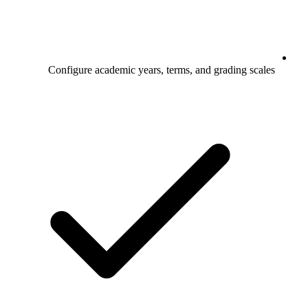
Configure academic years, terms, and grading scales