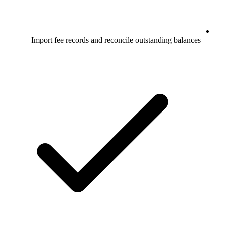
Import fee records and reconcile outstanding balances