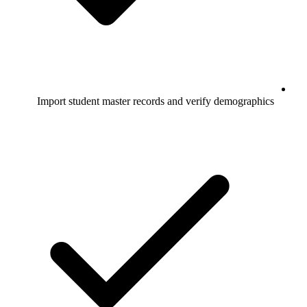
Import student master records and verify demographics