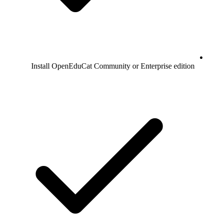
Install OpenEduCat Community or Enterprise edition