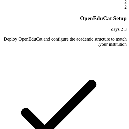
2
2
OpenEduCat Setup
2-3 days
Deploy OpenEduCat and configure the academic structure to match
your institution.