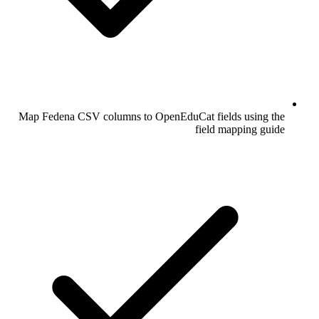
Map Fedena CSV columns to OpenEduCat fields using the
field mapping guide