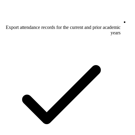
Export attendance records for the current and prior academic
years