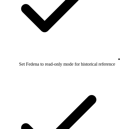
Set Fedena to read-only mode for historical reference