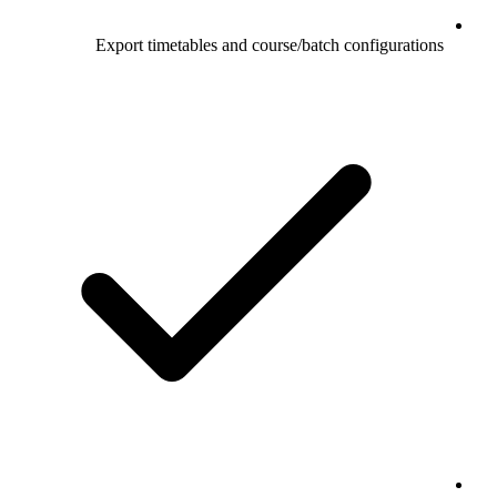
Export timetables and course/batch configurations