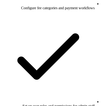
Configure fee categories and payment workflows
Set up user roles and permissions for admin staff