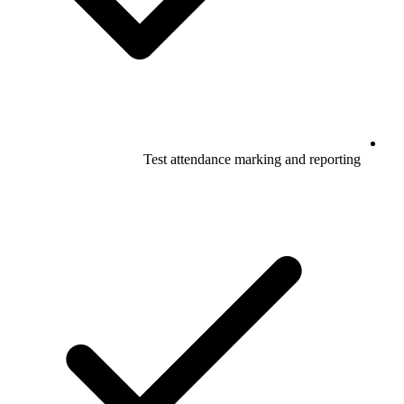
Test attendance marking and reporting