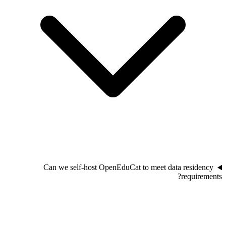
Can we self-host OpenEduCat to meet data residency
requirements?