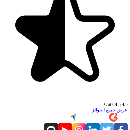
4.5 Out Of 5
عرض جميع الجوائز