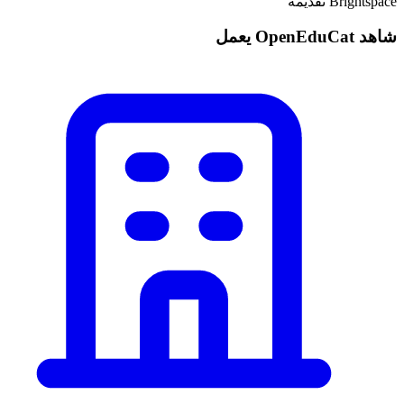
Brightspace تقديمه
شاهد OpenEduCat يعمل