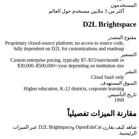
المستخدمون
أكثر من 3 ملايين مستخدم حول العالم
D2L Brightspace
مفتوح المصدر
Proprietary closed-source platform; no access to source code,
fully dependent on D2L for customizations and roadmap
التسعير
Custom enterprise pricing, typically $7–$15/user/month or
$30,000–$500,000+/year depending on institution size
النشر
Cloud SaaS only
السوق المستهدف
Higher education, K-12 districts, corporate learning
تاريخ التأسيس
1999
مقارنة الميزات تفصيلياً
شاهد كيف يقارن OpenEduCat وD2L Brightspace عبر الميزات
الرئيسية.