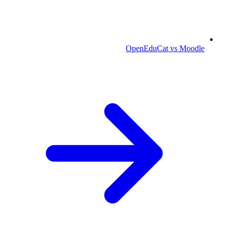
OpenEduCat vs Moodle