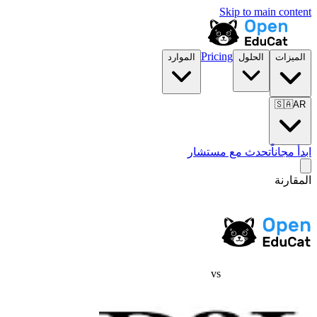
Skip to main content
Pricing
الموارد
الحلول
الميزات
🇸🇦
AR
تحدث مع مستشار
ابدأ مجاناً
المقارنة
vs