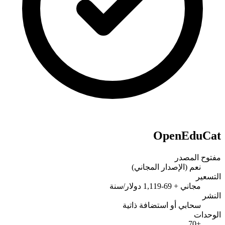
OpenEduCat
مفتوح المصدر
نعم (الإصدار المجاني)
التسعير
مجاني + 69-1,119 دولار/سنة
النشر
سحابي أو استضافة ذاتية
الوحدات
+70