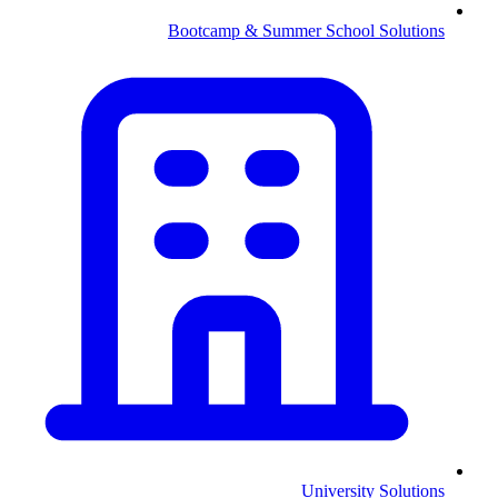
Bootcamp & Summer School Solutions
University Solutions