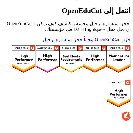
انتقل إلى OpenEduCat
احجز استشارة ترحيل مجانية واكتشف كيف يمكن لـ OpenEduCat
أن يحل محل D2L Brightspace في مؤسستك.
احجز استشارة ترحيل
جرّب OpenEduCat مجاناً