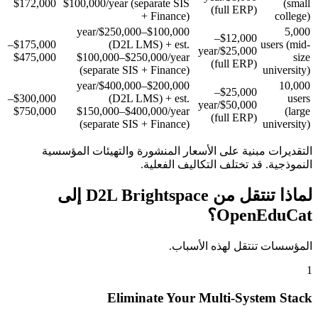
$172,000
$100,000/year (separate SIS
(small
(full ERP)
+ Finance)
college)
$100,000–$250,000/year
5,000
$12,000–
$175,000–
(D2L LMS) + est.
users (mid-
$25,000/year
$475,000
$100,000–$250,000/year
size
(full ERP)
(separate SIS + Finance)
university)
$200,000–$400,000/year
10,000
$25,000–
$300,000–
(D2L LMS) + est.
users
$50,000/year
$750,000
$150,000–$400,000/year
(large
(full ERP)
(separate SIS + Finance)
university)
التقديرات مبنية على الأسعار المنشورة والتهيئات المؤسسية
النموذجية. قد تختلف التكاليف الفعلية.
لماذا تنتقل من D2L Brightspace إلى
OpenEduCat؟
المؤسسات تنتقل لهذه الأسباب.
1
Eliminate Your Multi-System Stack