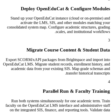
Deploy OpenEduCat & Configure Modules
Stand up your OpenEduCat instance (cloud or on-premise) and
activate the LMS, SIS, and other modules matching your
consolidated system map. Configure academic structures, grading
scales, and institutional workflows.
3
Migrate Course Content & Student Data
Export SCORM/xAPI packages from Brightspace and import into
OpenEduCat LMS. Migrate student records, enrollment history, and
academic data from your existing SIS. Map grade schemas and
transfer historical transcripts.
4
Parallel Run & Faculty Training
Run both systems simultaneously for one academic term. Train
faculty on the OpenEduCat LMS interface and administrative staff
on the integrated SIS, finance, and reporting tools. Validate data