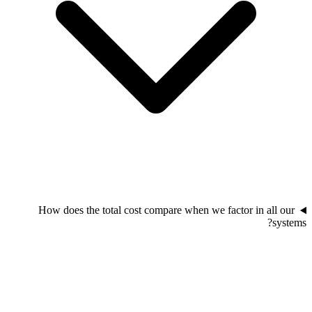
How does the total cost compare when we factor in all our
systems?