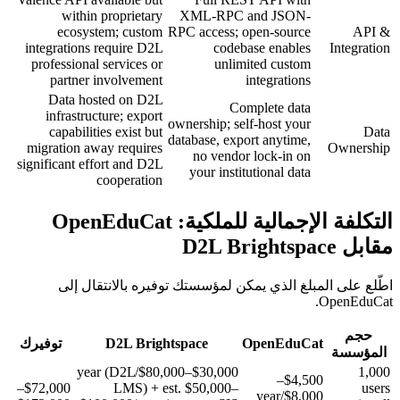
within proprietary
XML-RPC and JSON-
ecosystem; custom
RPC access; open-source
API &
integrations require D2L
codebase enables
Integration
professional services or
unlimited custom
partner involvement
integrations
Data hosted on D2L
Complete data
infrastructure; export
ownership; self-host your
capabilities exist but
Data
database, export anytime,
migration away requires
Ownership
no vendor lock-in on
significant effort and D2L
your institutional data
cooperation
التكلفة الإجمالية للملكية: OpenEduCat
مقابل D2L Brightspace
اطّلع على المبلغ الذي يمكن لمؤسستك توفيره بالانتقال إلى
OpenEduCat.
حجم
توفيرك
D2L Brightspace
OpenEduCat
المؤسسة
$30,000–$80,000/year (D2L
1,000
$4,500–
$72,000–
LMS) + est. $50,000–
users
$8,000/year