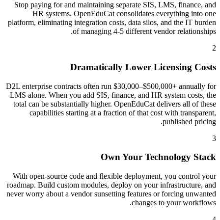
Stop paying for and maintaining separate SIS, LMS, finance, and
HR systems. OpenEduCat consolidates everything into one
platform, eliminating integration costs, data silos, and the IT burden
of managing 4-5 different vendor relationships.
2
Dramatically Lower Licensing Costs
D2L enterprise contracts often run $30,000–$500,000+ annually for
LMS alone. When you add SIS, finance, and HR system costs, the
total can be substantially higher. OpenEduCat delivers all of these
capabilities starting at a fraction of that cost with transparent,
published pricing.
3
Own Your Technology Stack
With open-source code and flexible deployment, you control your
roadmap. Build custom modules, deploy on your infrastructure, and
never worry about a vendor sunsetting features or forcing unwanted
changes to your workflows.
4