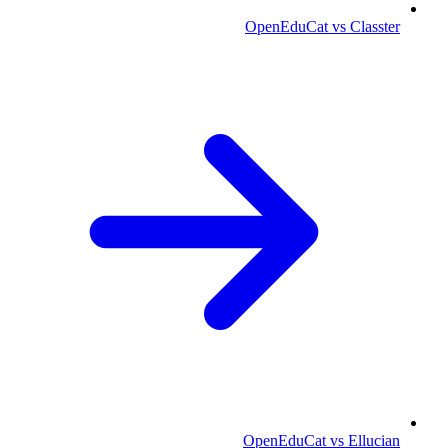
OpenEduCat vs Classter
OpenEduCat vs Ellucian