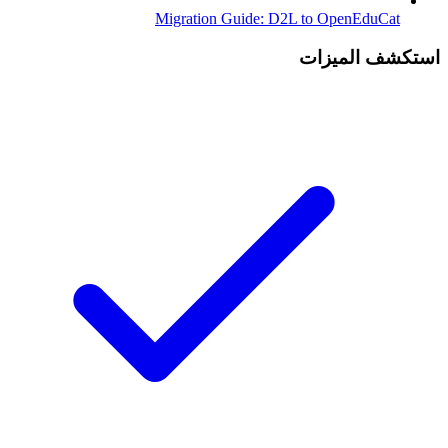
Migration Guide: D2L to OpenEduCat
استكشف الميزات