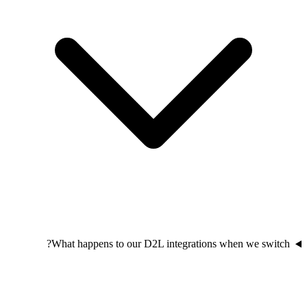
What happens to our D2L integrations when we switch?