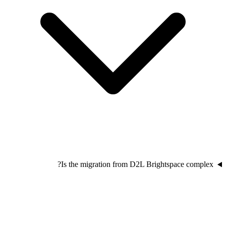
Is the migration from D2L Brightspace complex?