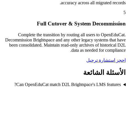
accuracy across all migrated records.
5
Full Cutover & System Decommission
Complete the transition by routing all users to OpenEduCat.
Decommission Brightspace and any other legacy systems that have
been consolidated. Maintain read-only archives of historical D2L
data as needed for compliance.
احجز استشارة ترحيل
الأسئلة الشائعة
Can OpenEduCat match D2L Brightspace's LMS features?