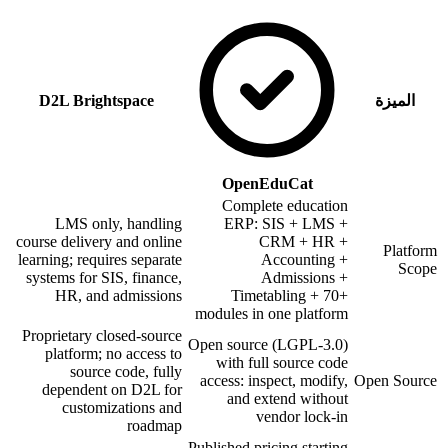
D2L Brightspace
الميزة
OpenEduCat
Complete education
LMS only, handling
ERP: SIS + LMS +
course delivery and online
CRM + HR +
Platform
learning; requires separate
Accounting +
Scope
systems for SIS, finance,
Admissions +
HR, and admissions
Timetabling + 70+
modules in one platform
Proprietary closed-source
Open source (LGPL-3.0)
platform; no access to
with full source code
source code, fully
access: inspect, modify,
Open Source
dependent on D2L for
and extend without
customizations and
vendor lock-in
roadmap
Published pricing starting