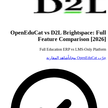
OpenEduCat vs
D2L Brightspace
: Full
Feature Comparison [2026]
Full Education ERP vs LMS-Only Platform
شاهد المقارنة
جرّب OpenEduCat مجاناً