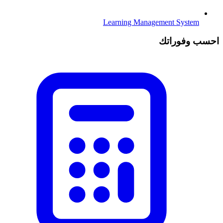
Learning Management System
احسب وفوراتك