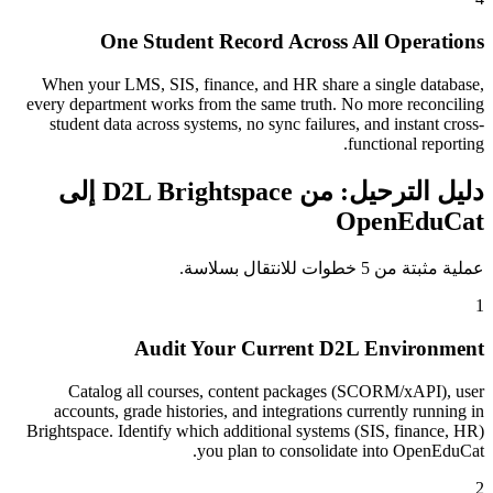
One Student Record Across All Operations
When your LMS, SIS, finance, and HR share a single database,
every department works from the same truth. No more reconciling
student data across systems, no sync failures, and instant cross-
functional reporting.
دليل الترحيل: من D2L Brightspace إلى
OpenEduCat
عملية مثبتة من 5 خطوات للانتقال بسلاسة.
1
Audit Your Current D2L Environment
Catalog all courses, content packages (SCORM/xAPI), user
accounts, grade histories, and integrations currently running in
Brightspace. Identify which additional systems (SIS, finance, HR)
you plan to consolidate into OpenEduCat.
2