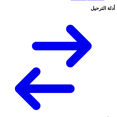
أدلة الترحيل