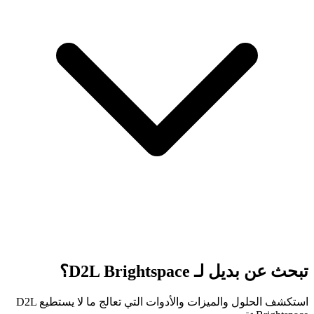
تبحث عن بديل لـ D2L Brightspace؟
استكشف الحلول والميزات والأدوات التي تعالج ما لا يستطيع D2L