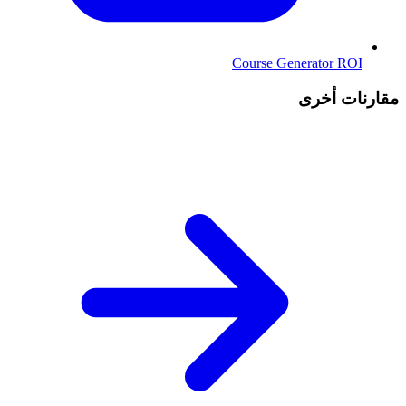
Course Generator ROI
مقارنات أخرى