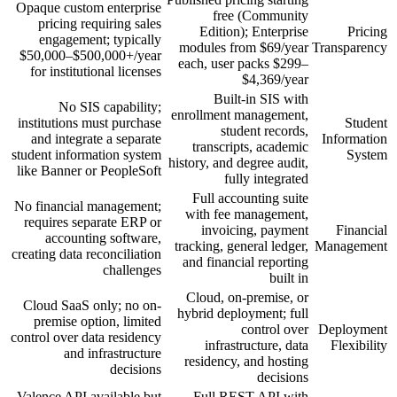
Opaque custom enterprise
free (Community
pricing requiring sales
Edition); Enterprise
Pricing
engagement; typically
modules from $69/year
Transparency
$50,000–$500,000+/year
each, user packs $299–
for institutional licenses
$4,369/year
Built-in SIS with
No SIS capability;
enrollment management,
institutions must purchase
Student
student records,
and integrate a separate
Information
transcripts, academic
student information system
System
history, and degree audit,
like Banner or PeopleSoft
fully integrated
Full accounting suite
No financial management;
with fee management,
requires separate ERP or
invoicing, payment
Financial
accounting software,
tracking, general ledger,
Management
creating data reconciliation
and financial reporting
challenges
built in
Cloud, on-premise, or
Cloud SaaS only; no on-
hybrid deployment; full
premise option, limited
control over
Deployment
control over data residency
infrastructure, data
Flexibility
and infrastructure
residency, and hosting
decisions
decisions
Valence API available but
Full REST API with