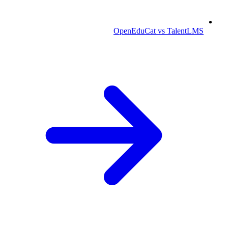
OpenEduCat vs TalentLMS