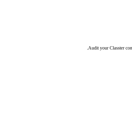
Audit your Classter conf