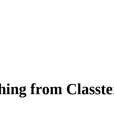
hing from Classt