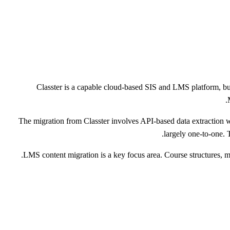
Classter is a capable cloud-based SIS and LMS platform, but
The migration from Classter involves API-based data extraction 
largely one-to-one.
LMS content migration is a key focus area. Course structures, ma