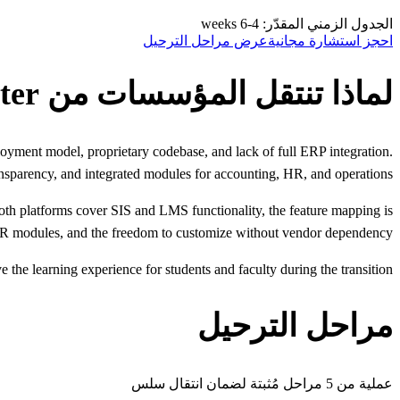
الجدول الزمني المقدّر: 4-6 weeks
عرض مراحل الترحيل
احجز استشارة مجانية
لماذا تنتقل المؤسسات من Classter
loyment model, proprietary codebase, and lack of full ERP integration.
sparency, and integrated modules for accounting, HR, and operations.
oth platforms cover SIS and LMS functionality, the feature mapping is
 HR modules, and the freedom to customize without vendor dependency.
the learning experience for students and faculty during the transition.
مراحل الترحيل
عملية من 5 مراحل مُثبتة لضمان انتقال سلس