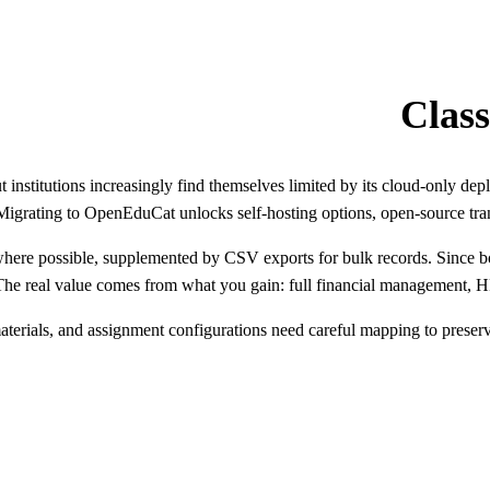
 institutions increasingly find themselves limited by its cloud-only dep
Migrating to OpenEduCat unlocks self-hosting options, open-source tran
where possible, supplemented by CSV exports for bulk records. Since b
 The real value comes from what you gain: full financial management,
terials, and assignment configurations need careful mapping to preserve 