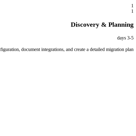
1
1
Discovery & Planning
3-5 days
iguration, document integrations, and create a detailed migration plan.