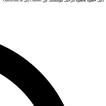
دليل خطوة بخطوة لترحيل مؤسستك من Classter إلى OpenEduCat