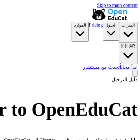
Skip to main content
Pricing
الموارد
الحلول
الميزات
🇸🇦
AR
تحدث مع مستشار
ابدأ مجاناً
دليل الترحيل
er to OpenEduCat