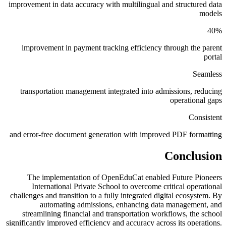
improvement in data accuracy with multilingual and structured data
models
40%
improvement in payment tracking efficiency through the parent
portal
Seamless
transportation management integrated into admissions, reducing
operational gaps
Consistent
and error-free document generation with improved PDF formatting
Conclusion
The implementation of OpenEduCat enabled Future Pioneers
International Private School to overcome critical operational
challenges and transition to a fully integrated digital ecosystem. By
automating admissions, enhancing data management, and
streamlining financial and transportation workflows, the school
significantly improved efficiency and accuracy across its operations.