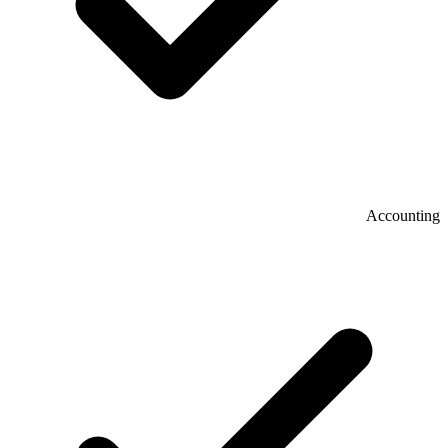
Accounting