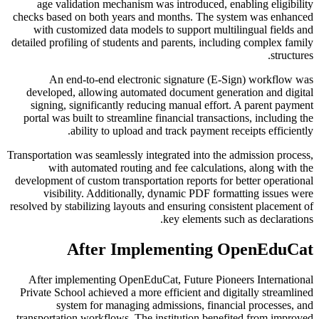
age validation mechanism was introduced, enabling eligibility
checks based on both years and months. The system was enhanced
with customized data models to support multilingual fields and
detailed profiling of students and parents, including complex family
structures.
An end-to-end electronic signature (E-Sign) workflow was
developed, allowing automated document generation and digital
signing, significantly reducing manual effort. A parent payment
portal was built to streamline financial transactions, including the
ability to upload and track payment receipts efficiently.
Transportation was seamlessly integrated into the admission process,
with automated routing and fee calculations, along with the
development of custom transportation reports for better operational
visibility. Additionally, dynamic PDF formatting issues were
resolved by stabilizing layouts and ensuring consistent placement of
key elements such as declarations.
After Implementing OpenEduCat
After implementing OpenEduCat, Future Pioneers International
Private School achieved a more efficient and digitally streamlined
system for managing admissions, financial processes, and
transportation workflows. The institution benefited from improved