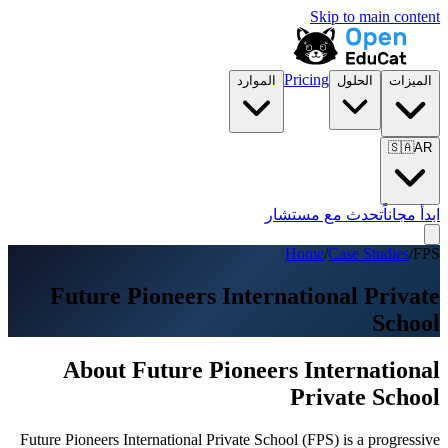
Skip to main content
Pricing
الموارد
الحلول
الميزات
🇸🇦
AR
تحدث مع مستشار
ابدأ مجاناً
Home
/
Case Studies
/
FPS
Future Pioneers International Private
School
About Future Pioneers International
Private School
Future Pioneers International Private School (FPS) is a progressive