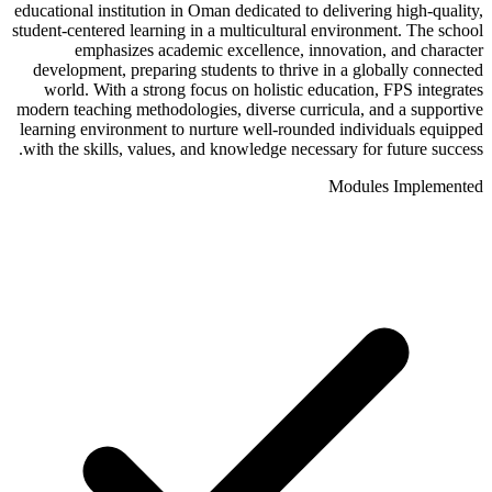
educational institution in Oman dedicated to delivering high-quality,
student-centered learning in a multicultural environment. The school
emphasizes academic excellence, innovation, and character
development, preparing students to thrive in a globally connected
world. With a strong focus on holistic education, FPS integrates
modern teaching methodologies, diverse curricula, and a supportive
learning environment to nurture well-rounded individuals equipped
with the skills, values, and knowledge necessary for future success.
Modules Implemented