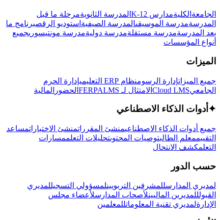
مرحلة ما قبل
المدرسة الثانوية
مدارس K-12
الكلية
الجامعة
برنامج ما
استوديو الرقص
المدرسة الصيفية
مدرسة الموسيقى
المدرسة
جميع
مدرسة مونتيسوري
مدرسة دولية
مدرسة مستقلة
بعد المدرسة
أنواع المؤسسات
الميزات
إدارة الحرم
نظام ERP التعليمي
إدارة الرسوم
جميع الميزات
المالية
الحضور
LMS
الامتثال لـ FERPA
Cloud LMS
الجامعي
أدوات الذكاء الاصطناعي
✦
مساعد
منشئ الاختبارات
منشئ المقررات
جميع أدوات الذكاء الاصطناعي
مسارات
تحليلات التعلم
توصيات المحتوى
معلم الطالب
التقييم
كشف الانتحال
التعلم
حسب الدور
لمديري
لمسؤولي التسجيل
للمشرفين التربويين
لمديري المدارس
لأعضاء مجلس
لأصحاب المدارس
للمديرين الماليين
القبول
للمعلمين
لمديري تقنية المعلومات
الإدارة