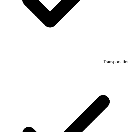
Transportation