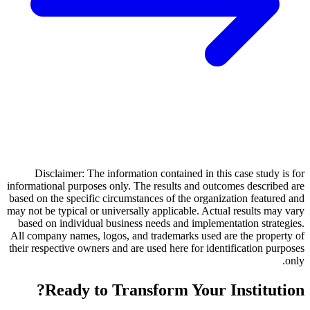
Disclaimer:
The information contained in this case study is for
informational purposes only. The results and outcomes described are
based on the specific circumstances of the organization featured and
may not be typical or universally applicable. Actual results may vary
based on individual business needs and implementation strategies.
All company names, logos, and trademarks used are the property of
their respective owners and are used here for identification purposes
only.
Ready to Transform Your Institution?