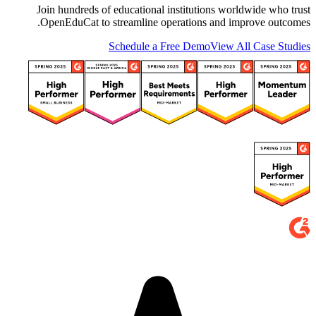
Join hundreds of educational institutions worldwide who trust
OpenEduCat to streamline operations and improve outcomes.
Schedule a Free Demo
View All Case Studies