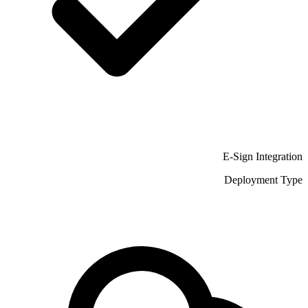
E-Sign Integration
Deployment Type