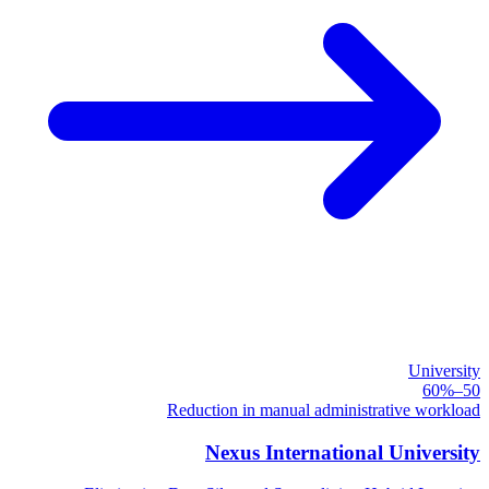
University
50–60%
Reduction in manual administrative workload
Nexus International University