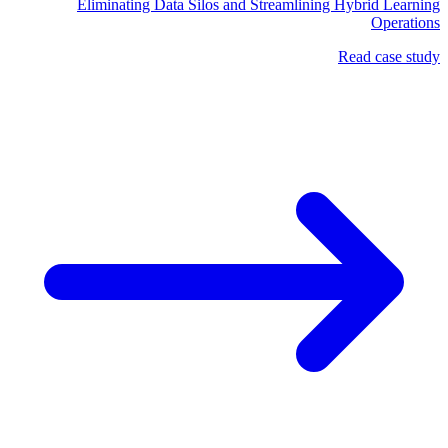
Eliminating Data Silos and Streamlining Hybrid Learning
Operations
Read case study