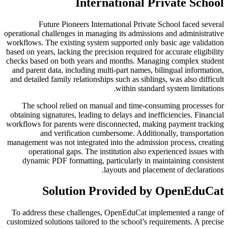
International Private School
Future Pioneers International Private School faced several
operational challenges in managing its admissions and administrative
workflows. The existing system supported only basic age validation
based on years, lacking the precision required for accurate eligibility
checks based on both years and months. Managing complex student
and parent data, including multi-part names, bilingual information,
and detailed family relationships such as siblings, was also difficult
within standard system limitations.
The school relied on manual and time-consuming processes for
obtaining signatures, leading to delays and inefficiencies. Financial
workflows for parents were disconnected, making payment tracking
and verification cumbersome. Additionally, transportation
management was not integrated into the admission process, creating
operational gaps. The institution also experienced issues with
dynamic PDF formatting, particularly in maintaining consistent
layouts and placement of declarations.
Solution Provided by OpenEduCat
To address these challenges, OpenEduCat implemented a range of
customized solutions tailored to the school’s requirements. A precise