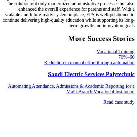
The solution not only modernized administrative processes but also
enhanced the overall experience for parents and staff. With a
scalable and future-ready system in place, FPS is well-positioned to
continue delivering high-quality education while supporting its long-
term growth and innovation goals.
More Success Stories
Vocational Training
60–70%
Reduction in manual effort through automation
Saudi Electric Services Polytechnic
Automating Attendance, Admissions & Academic Reporting for a
Multi-Branch Vocational Institution
Read case study