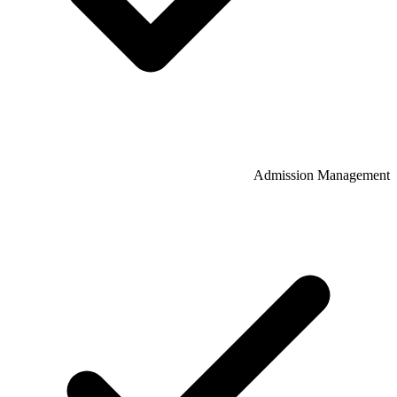
Admission Management