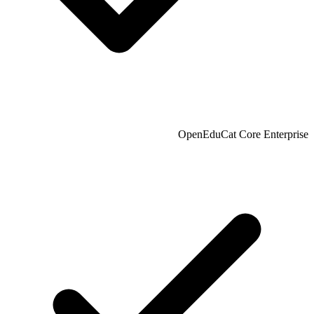
OpenEduCat Core Enterprise