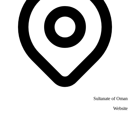
Sultanate of Oman
Website