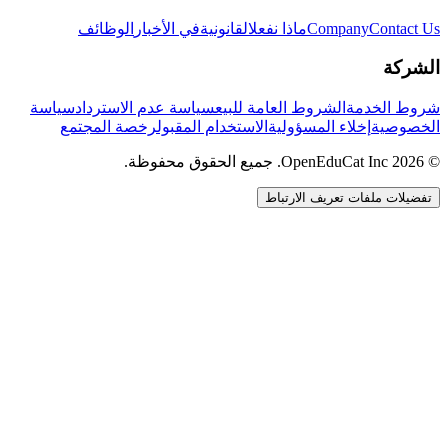
الوظائف
في الأخبار
القانونية
ماذا نفعل
Company
Contact Us
الشركة
سياسة
سياسة عدم الاسترداد
الشروط العامة للبيع
شروط الخدمة
رخصة المجتمع
الاستخدام المقبول
إخلاء المسؤولية
الخصوصية
© 2026 OpenEduCat Inc. جميع الحقوق محفوظة.
تفضيلات ملفات تعريف الارتباط
اتصال سريع
صوت · أخبرنا باحتياجاتك
WhatsApp
راسلنا مباشرة