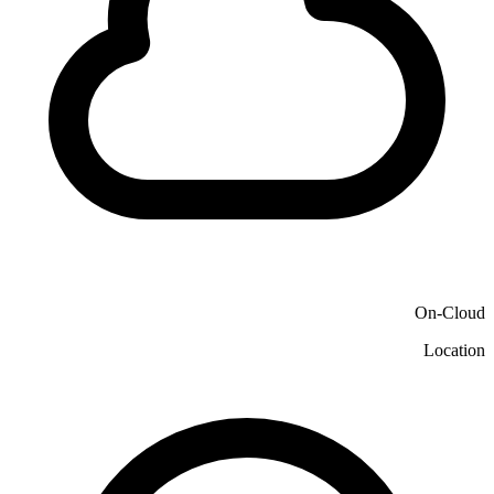
On-Cloud
Location