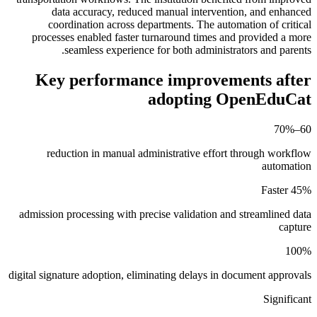
data accuracy, reduced manual intervention, and enhanced
coordination across departments. The automation of critical
processes enabled faster turnaround times and provided a more
seamless experience for both administrators and parents.
Key performance improvements after
adopting OpenEduCat
60–70%
reduction in manual administrative effort through workflow
automation
45% Faster
admission processing with precise validation and streamlined data
capture
100%
digital signature adoption, eliminating delays in document approvals
Significant