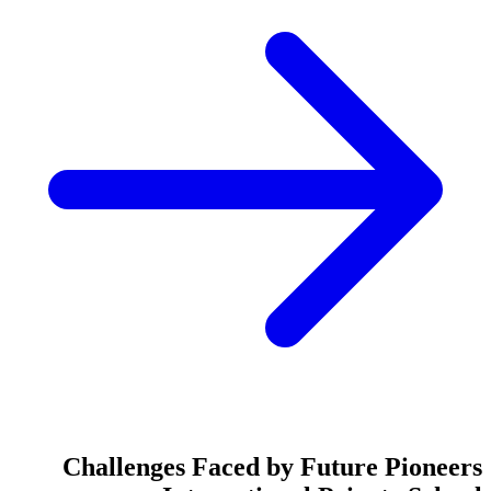
Challenges Faced by Future Pioneers