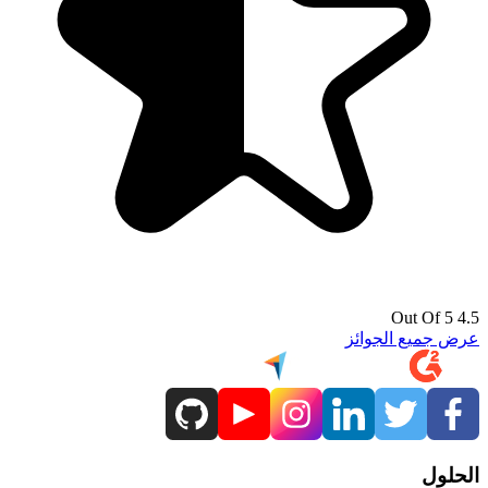
4.5 Out Of 5
عرض جميع الجوائز
الحلول