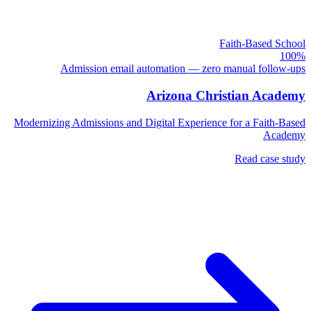
Faith-Based School
100%
Admission email automation — zero manual follow-ups
Arizona Christian Academy
Modernizing Admissions and Digital Experience for a Faith-Based
Academy
Read case study