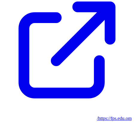
https://fps.edu.om/