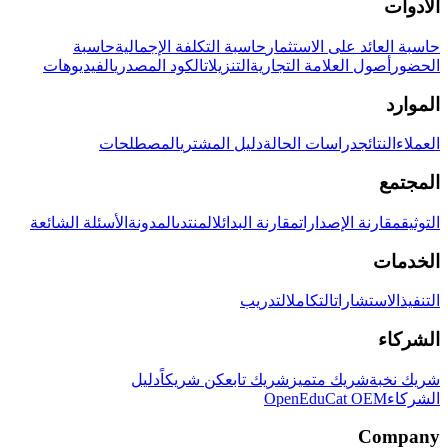
الأدوات
حاسبة
حاسبة التكلفة الإجمالية
حاسبة العائد على الاستثمار
الفيديوهات
الكود المصدري
التنزيلات
أصول العلامة التجارية
الحضور
الموارد
المصطلحات
دليل المشتري
دراسات الحالة
النتائج
العملاء
المجتمع
الأسئلة الشائعة
المدونة
المنتدى
مقارنة البدائل
مقارنة الإصدارات
التوثيق
الخدمات
التدريب
التكامل
الاستشارات
التنفيذ
الشركاء
دليل
كن شريكاً
شريك تابع
شريك متميز
شريك نخبة
OpenEduCat OEM
الشركاء
Company