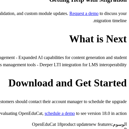
validation, and custom module updates.
Request a demo
to discuss your
migration timeline.
What is Next
nagement - Expanded AI capabilities for content generation and student
 management tools - Deeper LTI integration for LMS interoperability
Download and Get Started
ustomers should contact their account manager to schedule the upgrade.
s evaluating OpenEduCat,
schedule a demo
to see version 18.0 in action.
OpenEduCat 18
product update
new features
الوسوم: