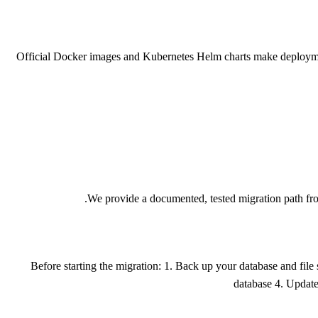
Official Docker images and Kubernetes Helm charts make deployment a
We provide a documented, tested migration path fr
Before starting the migration: 1. Back up your database and fil
database 4. Updat