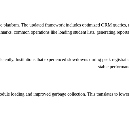
e platform. The updated framework includes optimized ORM queries, re
marks, common operations like loading student lists, generating report
iently. Institutions that experienced slowdowns during peak registrati
stable performan
le loading and improved garbage collection. This translates to lower 