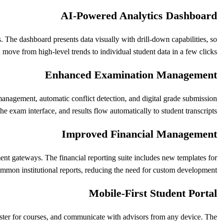
AI-Powered Analytics Dashboard
. The dashboard presents data visually with drill-down capabilities, so
 move from high-level trends to individual student data in a few clicks.
Enhanced Examination Management
anagement, automatic conflict detection, and digital grade submission
e exam interface, and results flow automatically to student transcripts.
Improved Financial Management
nt gateways. The financial reporting suite includes new templates for
mmon institutional reports, reducing the need for custom development.
Mobile-First Student Portal
ister for courses, and communicate with advisors from any device. The