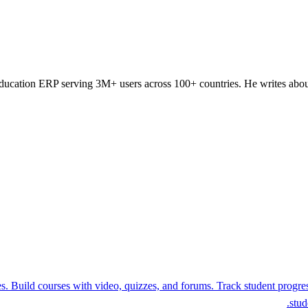
ducation ERP serving 3M+ users across 100+ countries. He writes about
. Build courses with video, quizzes, and forums. Track student progress
stud