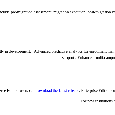
include pre-migration assessment, migration execution, post-migration 
ently in development: - Advanced predictive analytics for enrollment ma
support - Enhanced multi-campus
ree Edition users can
download the latest release
. Enterprise Edition c
For new institution