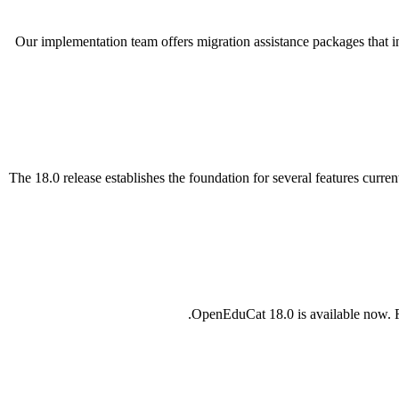
Our implementation team offers migration assistance packages that 
The 18.0 release establishes the foundation for several features curr
OpenEduCat 18.0 is available now. F