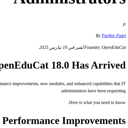
P
By
Parthiv Patel
نُشر في 10 مارس 2025
·
Founder, OpenEduCat
penEduCat 18.0 Has Arrived
rformance improvements, new modules, and enhanced capabilities that IT
administrators have been requesting.
Here is what you need to know.
Performance Improvements