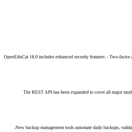
OpenEduCat 18.0 includes enhanced security features: - Two-factor a
The REST API has been expanded to cover all major module
New backup management tools automate daily backups, validate 