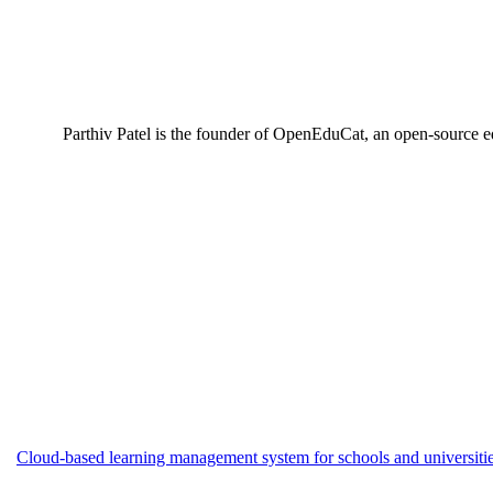
Parthiv Patel is the founder of OpenEduCat, an open-source e
Cloud-based learning management system for schools and universities