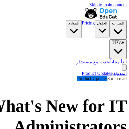
Skip to main content
Pricing
الموارد
الحلول
الميزات
🇸🇦
AR
تحدث مع مستشار
ابدأ مجاناً
Product Updates
/
المدونة
Product Updates
8 min read
hat's New for IT
Administrators