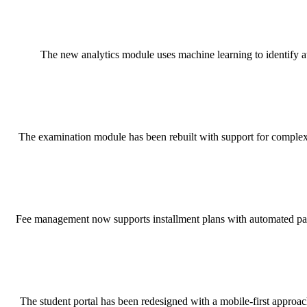
The new analytics module uses machine learning to identify at-
The examination module has been rebuilt with support for complex 
Fee management now supports installment plans with automated payme
The student portal has been redesigned with a mobile-first approa