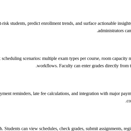
risk students, predict enrollment trends, and surface actionable insights
administrators can
scheduling scenarios: multiple exam types per course, room capacity m
workflows. Faculty can enter grades directly from th
nt reminders, late fee calculations, and integration with major payme
co
ch. Students can view schedules, check grades, submit assignments, reg