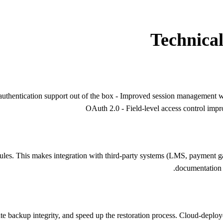
Technica
uthentication support out of the box - Improved session management wi
OAuth 2.0 - Field-level access control imp
s. This makes integration with third-party systems (LMS, payment gate
documentation i
backup integrity, and speed up the restoration process. Cloud-deploye