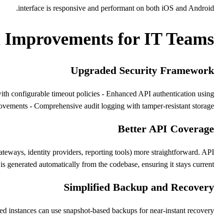
interface is responsive and performant on both iOS and Android.
l Improvements for IT Teams
Upgraded Security Framework
th configurable timeout policies - Enhanced API authentication using
rovements - Comprehensive audit logging with tamper-resistant storage
Better API Coverage
ways, identity providers, reporting tools) more straightforward. API
s generated automatically from the codebase, ensuring it stays current.
Simplified Backup and Recovery
d instances can use snapshot-based backups for near-instant recovery.