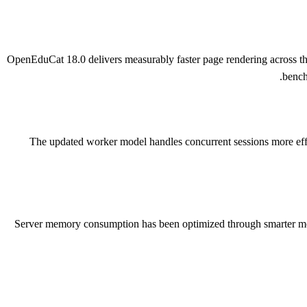
OpenEduCat 18.0 delivers measurably faster page rendering across th
bench
The updated worker model handles concurrent sessions more effic
Server memory consumption has been optimized through smarter modu