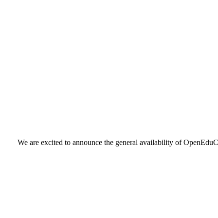
We are excited to announce the general availability of OpenEduCa