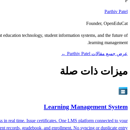
P
Parthiv Patel
Founder, OpenEduCat
 education technology, student information systems, and the future of
learning management.
عرض جميع مقالات Parthiv Patel ←
ميزات ذات صلة
Learning Management System
 in real time. Issue certificates. One LMS platform connected to your
ent records, gradebook, and enrollment. No syncing or duplicate entry.