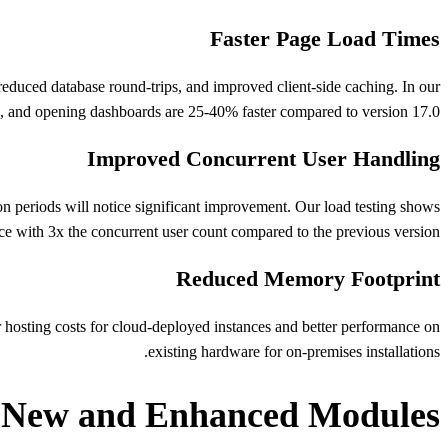
Faster Page Load Times
duced database round-trips, and improved client-side caching. In our
s, and opening dashboards are 25-40% faster compared to version 17.0.
Improved Concurrent User Handling
on periods will notice significant improvement. Our load testing shows
ce with 3x the concurrent user count compared to the previous version.
Reduced Memory Footprint
hosting costs for cloud-deployed instances and better performance on
existing hardware for on-premises installations.
New and Enhanced Modules