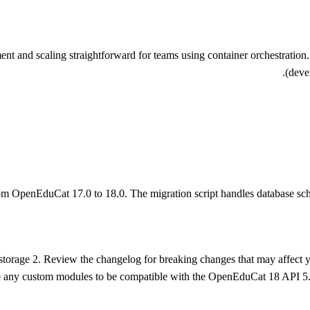
nd scaling straightforward for teams using container orchestration. Thi
(deve
om OpenEduCat 17.0 to 18.0. The migration script handles database sch
e storage 2. Review the changelog for breaking changes that may affect 
e any custom modules to be compatible with the OpenEduCat 18 API 5.