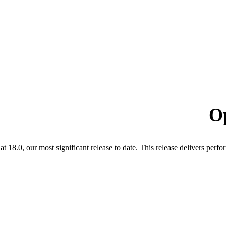
O
t 18.0, our most significant release to date. This release delivers pe