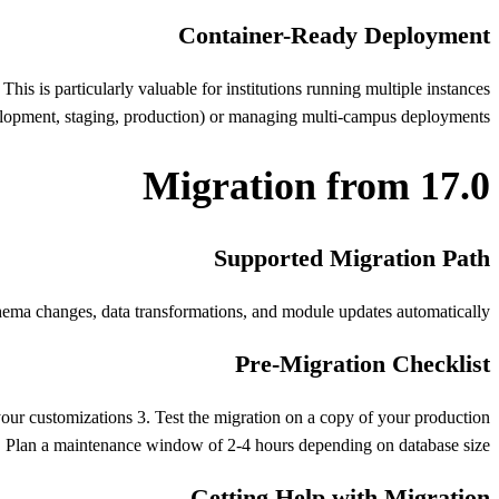
Container-Ready Deployment
s is particularly valuable for institutions running multiple instances
lopment, staging, production) or managing multi-campus deployments.
Migration from 17.0
Supported Migration Path
ema changes, data transformations, and module updates automatically.
Pre-Migration Checklist
your customizations 3. Test the migration on a copy of your production
 Plan a maintenance window of 2-4 hours depending on database size
Getting Help with Migration