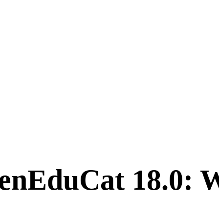
enEduCat 18.0: W