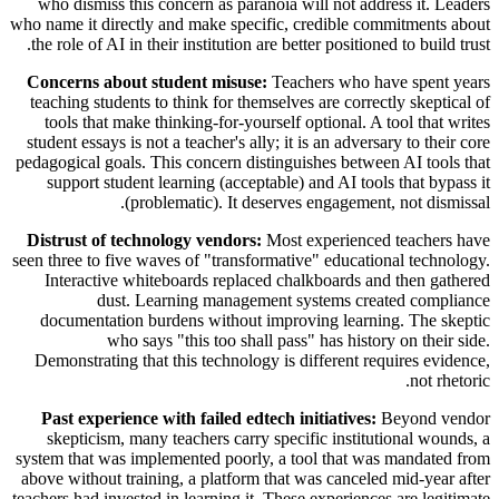
who dismiss this concern as paranoia will not address it. Leaders
who name it directly and make specific, credible commitments about
the role of AI in their institution are better positioned to build trust.
Concerns about student misuse:
Teachers who have spent years
teaching students to think for themselves are correctly skeptical of
tools that make thinking-for-yourself optional. A tool that writes
student essays is not a teacher's ally; it is an adversary to their core
pedagogical goals. This concern distinguishes between AI tools that
support student learning (acceptable) and AI tools that bypass it
(problematic). It deserves engagement, not dismissal.
Distrust of technology vendors:
Most experienced teachers have
seen three to five waves of "transformative" educational technology.
Interactive whiteboards replaced chalkboards and then gathered
dust. Learning management systems created compliance
documentation burdens without improving learning. The skeptic
who says "this too shall pass" has history on their side.
Demonstrating that this technology is different requires evidence,
not rhetoric.
Past experience with failed edtech initiatives:
Beyond vendor
skepticism, many teachers carry specific institutional wounds, a
system that was implemented poorly, a tool that was mandated from
above without training, a platform that was canceled mid-year after
teachers had invested in learning it. These experiences are legitimate