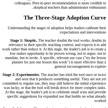
colleagues. Peer-to-peer recommendation is more credible to
skeptical teachers than administrator enthusiasm.
The Three-Stage Adoption Curve
Understanding the stages of adoption helps leaders calibrate their
expectations and interventions:
Stage 1: Skeptic.
The teacher doubts the tool works, doubts its
relevance to their specific teaching context, and expects it to add
work rather than reduce it. At this stage, the leader's job is to create a
low-stakes opportunity to be proven wrong, not to argue, not to
mandate, but to invite. A specific, relevant use case ("try the lesson
planner for just one lesson this week") is more effective than a
general encouragement to explore.
Stage 2: Experimenter.
The teacher has tried the tool once or twice
and seen that it produces something useful. They are not yet
committed to regular use, they may still believe the initial experience
was lucky, or that the tool will break down for more complex tasks.
At this stage, the leader's job is to celebrate small wins and provide
specific suggestions for expanded use that builds on what already
worked.