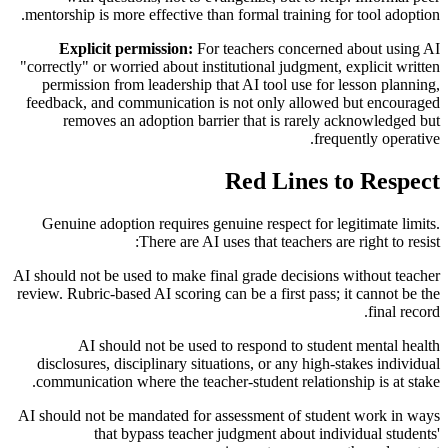
mentorship is more effective than formal training for tool adoption.
Explicit permission:
For teachers concerned about using AI
"correctly" or worried about institutional judgment, explicit written
permission from leadership that AI tool use for lesson planning,
feedback, and communication is not only allowed but encouraged
removes an adoption barrier that is rarely acknowledged but
frequently operative.
Red Lines to Respect
Genuine adoption requires genuine respect for legitimate limits.
There are AI uses that teachers are right to resist:
AI should not be used to make final grade decisions without teacher
review. Rubric-based AI scoring can be a first pass; it cannot be the
final record.
AI should not be used to respond to student mental health
disclosures, disciplinary situations, or any high-stakes individual
communication where the teacher-student relationship is at stake.
AI should not be mandated for assessment of student work in ways
that bypass teacher judgment about individual students'