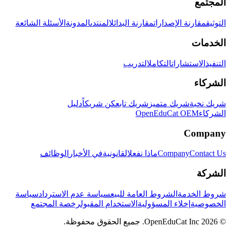
المجتمع
الأسئلة الشائعة
المدونة
المنتدى
مقارنة البدائل
مقارنة الإصدارات
التوثيق
الخدمات
التدريب
التكامل
الاستشارات
التنفيذ
الشركاء
دليل
كن شريكاً
شريك تابع
شريك متميز
شريك نخبة
OpenEduCat OEM
الشركاء
Company
الوظائف
في الأخبار
القانونية
ماذا نفعل
Company
Contact Us
الشركة
سياسة
سياسة عدم الاسترداد
الشروط العامة للبيع
شروط الخدمة
رخصة المجتمع
الاستخدام المقبول
إخلاء المسؤولية
الخصوصية
© 2026 OpenEduCat Inc. جميع الحقوق محفوظة.