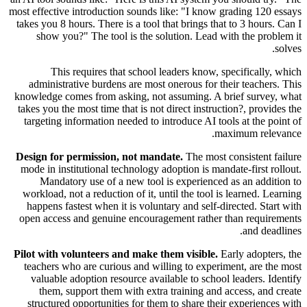
most effective introduction sounds like: "I know grading 120 essays
takes you 8 hours. There is a tool that brings that to 3 hours. Can I
show you?" The tool is the solution. Lead with the problem it
solves.
This requires that school leaders know, specifically, which
administrative burdens are most onerous for their teachers. This
knowledge comes from asking, not assuming. A brief survey, what
takes you the most time that is not direct instruction?, provides the
targeting information needed to introduce AI tools at the point of
maximum relevance.
Design for permission, not mandate.
The most consistent failure
mode in institutional technology adoption is mandate-first rollout.
Mandatory use of a new tool is experienced as an addition to
workload, not a reduction of it, until the tool is learned. Learning
happens fastest when it is voluntary and self-directed. Start with
open access and genuine encouragement rather than requirements
and deadlines.
Pilot with volunteers and make them visible.
Early adopters, the
teachers who are curious and willing to experiment, are the most
valuable adoption resource available to school leaders. Identify
them, support them with extra training and access, and create
structured opportunities for them to share their experiences with