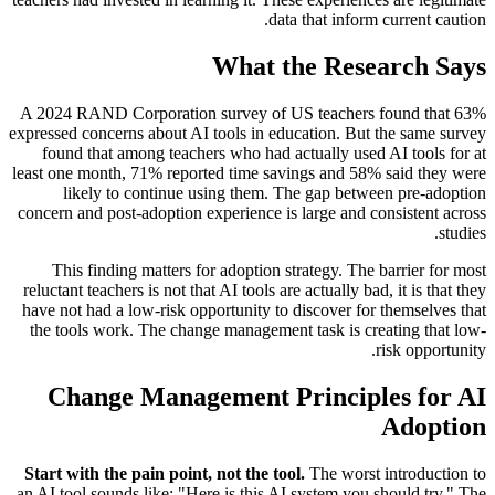
data that inform current caution.
What the Research Says
A 2024 RAND Corporation survey of US teachers found that 63%
expressed concerns about AI tools in education. But the same survey
found that among teachers who had actually used AI tools for at
least one month, 71% reported time savings and 58% said they were
likely to continue using them. The gap between pre-adoption
concern and post-adoption experience is large and consistent across
studies.
This finding matters for adoption strategy. The barrier for most
reluctant teachers is not that AI tools are actually bad, it is that they
have not had a low-risk opportunity to discover for themselves that
the tools work. The change management task is creating that low-
risk opportunity.
Change Management Principles for AI
Adoption
Start with the pain point, not the tool.
The worst introduction to
an AI tool sounds like: "Here is this AI system you should try." The