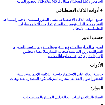
المالية
الحضور
LMS
الامتثال لـ FERPA
Cloud LMS
الجامعي
أدوات الذكاء الاصطناعي
✦
مساعد
منشئ الاختبارات
منشئ المقررات
جميع أدوات الذكاء الاصطناعي
مسارات
تحليلات التعلم
توصيات المحتوى
معلم الطالب
التقييم
كشف الانتحال
التعلم
حسب الدور
لمديري
لمسؤولي التسجيل
للمشرفين التربويين
لمديري المدارس
لأعضاء مجلس
لأصحاب المدارس
للمديرين الماليين
القبول
للمعلمين
لمديري تقنية المعلومات
الإدارة
الأدوات
حاسبة
حاسبة التكلفة الإجمالية
حاسبة العائد على الاستثمار
الفيديوهات
الكود المصدري
التنزيلات
أصول العلامة التجارية
الحضور
الموارد
المصطلحات
دليل المشتري
دراسات الحالة
النتائج
العملاء