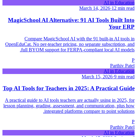
AI in Education
March 14, 2026
·
12 min read
MagicSchool AI Alternative: 91 AI Tools Built Into
Your ERP
Compare MagicSchool AI with the 91 built-in AI tools in
OpenEduCat. No per-teacher pricing, no separate subscription, and
full BYOM support for FERPA-compliant local AI models.
P
Parthiv Patel
AI in Education
March 15, 2026
·
9 min read
Top AI Tools for Teachers in 2025: A Practical Guide
A practical guide to AI tools teachers are actually using in 2025, for
lesson planning, grading, assessment, and communication, plus how
integrated platforms compare to point solutions.
P
Parthiv Patel
AI in Education