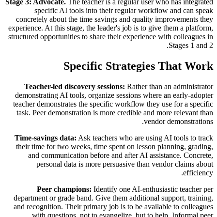
Stage 3: Advocate.
The teacher is a regular user who has integrated
specific AI tools into their regular workflow and can speak
concretely about the time savings and quality improvements they
experience. At this stage, the leader's job is to give them a platform,
structured opportunities to share their experience with colleagues in
Stages 1 and 2.
Specific Strategies That Work
Teacher-led discovery sessions:
Rather than an administrator
demonstrating AI tools, organize sessions where an early-adopter
teacher demonstrates the specific workflow they use for a specific
task. Peer demonstration is more credible and more relevant than
vendor demonstrations.
Time-savings data:
Ask teachers who are using AI tools to track
their time for two weeks, time spent on lesson planning, grading,
and communication before and after AI assistance. Concrete,
personal data is more persuasive than vendor claims about
efficiency.
Peer champions:
Identify one AI-enthusiastic teacher per
department or grade band. Give them additional support, training,
and recognition. Their primary job is to be available to colleagues
with questions, not to evangelize, but to help. Informal peer