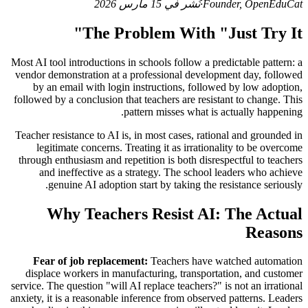
نُشر في 15 مارس 2026
·
Founder, OpenEduCat
The Problem With "Just Try It"
Most AI tool introductions in schools follow a predictable pattern: a
vendor demonstration at a professional development day, followed
by an email with login instructions, followed by low adoption,
followed by a conclusion that teachers are resistant to change. This
pattern misses what is actually happening.
Teacher resistance to AI is, in most cases, rational and grounded in
legitimate concerns. Treating it as irrationality to be overcome
through enthusiasm and repetition is both disrespectful to teachers
and ineffective as a strategy. The school leaders who achieve
genuine AI adoption start by taking the resistance seriously.
Why Teachers Resist AI: The Actual
Reasons
Fear of job replacement:
Teachers have watched automation
displace workers in manufacturing, transportation, and customer
service. The question "will AI replace teachers?" is not an irrational
anxiety, it is a reasonable inference from observed patterns. Leaders