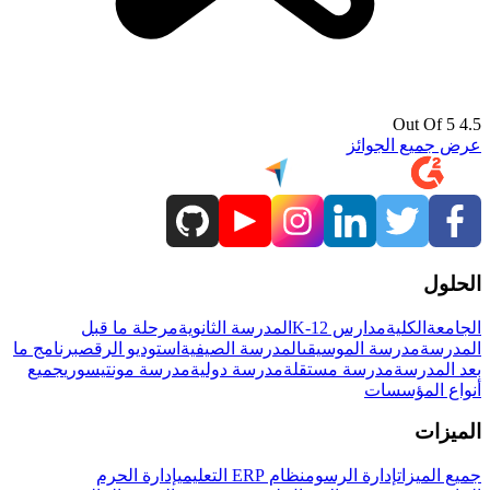
4.5 Out Of 5
عرض جميع الجوائز
الحلول
مرحلة ما قبل
المدرسة الثانوية
مدارس K-12
الكلية
الجامعة
برنامج ما
استوديو الرقص
المدرسة الصيفية
مدرسة الموسيقى
المدرسة
جميع
مدرسة مونتيسوري
مدرسة دولية
مدرسة مستقلة
بعد المدرسة
أنواع المؤسسات
الميزات
إدارة الحرم
نظام ERP التعليمي
إدارة الرسوم
جميع الميزات