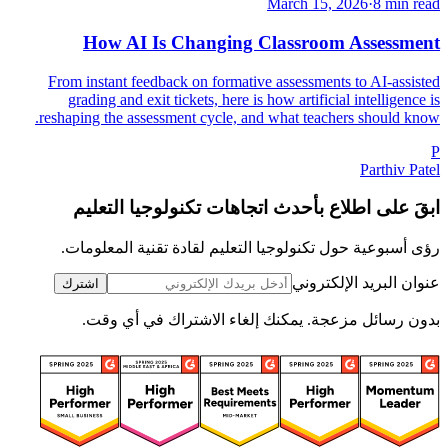
March 15, 2026
·
8 min read
How AI Is Changing Classroom Assessment
From instant feedback on formative assessments to AI-assisted
grading and exit tickets, here is how artificial intelligence is
reshaping the assessment cycle, and what teachers should know.
P
Parthiv Patel
ابقَ على اطلاع بأحدث اتجاهات تكنولوجيا التعليم
رؤى أسبوعية حول تكنولوجيا التعليم لقادة تقنية المعلومات.
عنوان البريد الإلكتروني
اشترك
بدون رسائل مزعجة. يمكنك إلغاء الاشتراك في أي وقت.