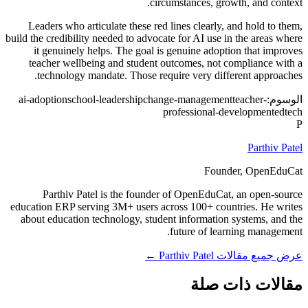
circumstances, growth, and context.
Leaders who articulate these red lines clearly, and hold to them,
build the credibility needed to advocate for AI use in the areas where
it genuinely helps. The goal is genuine adoption that improves
teacher wellbeing and student outcomes, not compliance with a
technology mandate. Those require very different approaches.
ai-adoption
school-leadership
change-management
teacher-
الوسوم:
professional-development
edtech
P
Parthiv Patel
Founder, OpenEduCat
Parthiv Patel is the founder of OpenEduCat, an open-source
education ERP serving 3M+ users across 100+ countries. He writes
about education technology, student information systems, and the
future of learning management.
عرض جميع مقالات Parthiv Patel ←
مقالات ذات صلة