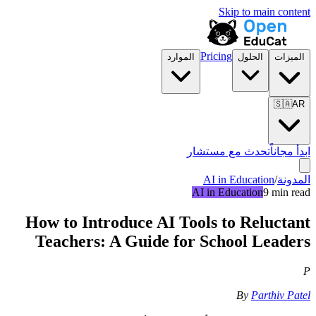
Skip to main content
Pricing
الموارد
الحلول
الميزات
🇸🇦
AR
تحدث مع مستشار
ابدأ مجاناً
AI in Education
/
المدونة
AI in Education
9 min read
How to Introduce AI Tools to Reluctant
Teachers: A Guide for School Leaders
P
By
Parthiv Patel