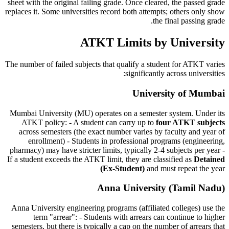
sheet with the original failing grade. Once cleared, the passed grade
replaces it. Some universities record both attempts; others only show
the final passing grade.
ATKT Limits by University
The number of failed subjects that qualify a student for ATKT varies
significantly across universities:
University of Mumbai
Mumbai University (MU) operates on a semester system. Under its
ATKT policy: - A student can carry up to
four ATKT subjects
across semesters (the exact number varies by faculty and year of
enrollment) - Students in professional programs (engineering,
pharmacy) may have stricter limits, typically 2-4 subjects per year -
If a student exceeds the ATKT limit, they are classified as
Detained
(Ex-Student)
and must repeat the year
Anna University (Tamil Nadu)
Anna University engineering programs (affiliated colleges) use the
term "arrear": - Students with arrears can continue to higher
semesters, but there is typically a cap on the number of arrears that