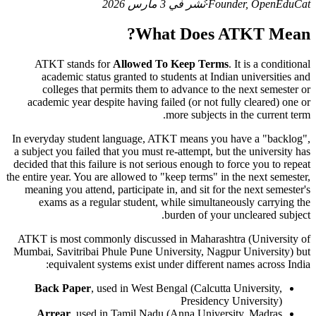
نُشر في 3 مارس 2026
·
Founder, OpenEduCat
What Does ATKT Mean?
ATKT stands for
Allowed To Keep Terms
. It is a conditional
academic status granted to students at Indian universities and
colleges that permits them to advance to the next semester or
academic year despite having failed (or not fully cleared) one or
more subjects in the current term.
In everyday student language, ATKT means you have a "backlog",
a subject you failed that you must re-attempt, but the university has
decided that this failure is not serious enough to force you to repeat
the entire year. You are allowed to "keep terms" in the next semester,
meaning you attend, participate in, and sit for the next semester's
exams as a regular student, while simultaneously carrying the
burden of your uncleared subject.
ATKT is most commonly discussed in Maharashtra (University of
Mumbai, Savitribai Phule Pune University, Nagpur University) but
equivalent systems exist under different names across India:
Back Paper
, used in West Bengal (Calcutta University,
Presidency University)
Arrear
, used in Tamil Nadu (Anna University, Madras