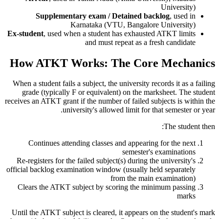
University)
Supplementary exam / Detained backlog
, used in
Karnataka (VTU, Bangalore University)
Ex-student
, used when a student has exhausted ATKT limits
and must repeat as a fresh candidate
How ATKT Works: The Core Mechanics
When a student fails a subject, the university records it as a failing
grade (typically F or equivalent) on the marksheet. The student
receives an ATKT grant if the number of failed subjects is within the
university's allowed limit for that semester or year.
The student then:
Continues attending classes and appearing for the next
semester's examinations
Re-registers for the failed subject(s) during the university's
official backlog examination window (usually held separately
from the main examination)
Clears the ATKT subject by scoring the minimum passing
marks
Until the ATKT subject is cleared, it appears on the student's mark