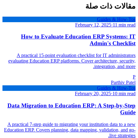
مقالات ذات صلة
Guides & How-Tos
February 12, 2025
·
11 min read
How to Evaluate Education ERP Systems: IT
Admin's Checklist
A practical 15-point evaluation checklist for IT administrators
evaluating Education ERP platforms. Cover architecture, security,
integration, and more.
P
Parthiv Patel
Guides & How-Tos
February 20, 2025
·
10 min read
Data Migration to Education ERP: A Step-by-Step
Guide
A practical 7-step guide to migrating your institution data to a new
Education ERP. Covers planning, data mapping, validation, and go-
live strategies.