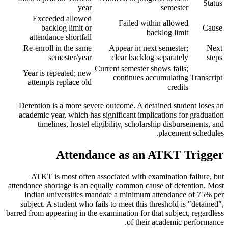
Status
year
semester
Exceeded allowed
Failed within allowed
backlog limit or
Cause
backlog limit
attendance shortfall
Re-enroll in the same
Appear in next semester;
Next
semester/year
clear backlog separately
steps
Current semester shows fails;
Year is repeated; new
continues accumulating
Transcript
attempts replace old
credits
Detention is a more severe outcome. A detained student loses an
academic year, which has significant implications for graduation
timelines, hostel eligibility, scholarship disbursements, and
placement schedules.
Attendance as an ATKT Trigger
ATKT is most often associated with examination failure, but
attendance shortage is an equally common cause of detention. Most
Indian universities mandate a minimum attendance of 75% per
subject. A student who fails to meet this threshold is "detained",
barred from appearing in the examination for that subject, regardless
of their academic performance.