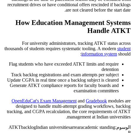
recruitment drives or have conditional offers rescinded if backlogs
are not cleared before the start date.
How Education Management Systems
Handle ATKT
For university administrators, tracking ATKT status across
thousands of students requires systematic tooling. A modern
student
information system
should:
Flag students who have exceeded ATKT limits and require
detention
Track backlog registrations and exam attempts per subject
Update CGPA in real time once a backlog subject is cleared
Generate ATKT compliance reports for faculty boards and
examination committees
OpenEduCat's Exam Management
and
Gradebook
modules are
designed to handle multi-attempt grading workflows, backlog
tracking, and CGPA recalculation, the core requirements of ATKT
management at Indian universities.
ATKT
backlog
Indian universities
arrear
academic standing
الوسوم:
P