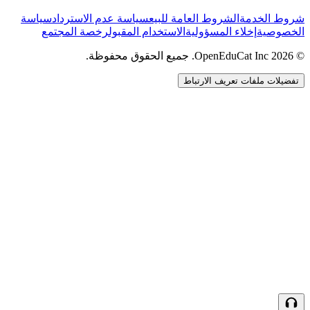
سياسة
سياسة عدم الاسترداد
الشروط العامة للبيع
شروط الخدمة
رخصة المجتمع
الاستخدام المقبول
إخلاء المسؤولية
الخصوصية
© 2026 OpenEduCat Inc. جميع الحقوق محفوظة.
تفضيلات ملفات تعريف الارتباط
اتصال سريع
صوت · أخبرنا باحتياجاتك
WhatsApp
راسلنا مباشرة
الدردشة المباشرة
تحدث مع فريقنا