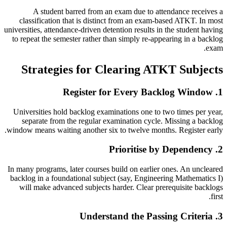
A student barred from an exam due to attendance receives a
classification that is distinct from an exam-based ATKT. In most
universities, attendance-driven detention results in the student having
to repeat the semester rather than simply re-appearing in a backlog
exam.
Strategies for Clearing ATKT Subjects
1. Register for Every Backlog Window
Universities hold backlog examinations one to two times per year,
separate from the regular examination cycle. Missing a backlog
window means waiting another six to twelve months. Register early.
2. Prioritise by Dependency
In many programs, later courses build on earlier ones. An uncleared
backlog in a foundational subject (say, Engineering Mathematics I)
will make advanced subjects harder. Clear prerequisite backlogs
first.
3. Understand the Passing Criteria