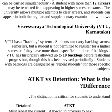
can be carried simultaneously - A student with more than
12 arrears
may be restricted from appearing in higher semester exams - The
university allows multiple attempts to clear arrears, and students can
appear in both the regular and supplementary examination windows
Visvesvaraya Technological University (VTU,
Karnataka)
VTU has a "backlog" system: - Students can carry backlogs across
semesters, but a student is not permitted to register for a higher
semester if they have more than a specified number of backlogs -
VTU has historically allowed up to
10 backlogs
before restricting
progression, though this has been revised periodically - Students
with backlogs are designated as "repeat students" for those specific
subjects
ATKT vs Detention: What is the
Difference?
The distinction is critical for students to understand:
Detained
ATKT
Must repeat the current
Allowed to progress to next