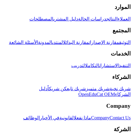
الموارد
المصطلحات
دليل المشتري
دراسات الحالة
النتائج
العملاء
المجتمع
الأسئلة الشائعة
المدونة
المنتدى
مقارنة البدائل
مقارنة الإصدارات
التوثيق
الخدمات
التدريب
التكامل
الاستشارات
التنفيذ
الشركاء
دليل
كن شريكاً
شريك تابع
شريك متميز
شريك نخبة
OpenEduCat OEM
الشركاء
Company
الوظائف
في الأخبار
القانونية
ماذا نفعل
Company
Contact Us
الشركة