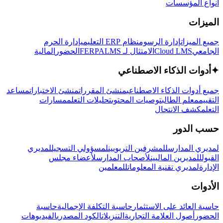
أنواع المؤسسات
الميزات
إدارة الحرم
نظام ERP التعليمي
إدارة الرسوم
جميع الميزات
المالية
الحضور
LMS
الامتثال لـ FERPA
Cloud LMS
الجامعي
أدوات الذكاء الاصطناعي
✦
مساعد
منشئ الاختبارات
منشئ المقررات
جميع أدوات الذكاء الاصطناعي
مسارات
تحليلات التعلم
توصيات المحتوى
معلم الطالب
التقييم
كشف الانتحال
التعلم
حسب الدور
لمديري
لمسؤولي التسجيل
للمشرفين التربويين
لمديري المدارس
لأعضاء مجلس
لأصحاب المدارس
للمديرين الماليين
القبول
للمعلمين
لمديري تقنية المعلومات
الإدارة
الأدوات
حاسبة
حاسبة التكلفة الإجمالية
حاسبة العائد على الاستثمار
الفيديوهات
الكود المصدري
التنزيلات
أصول العلامة التجارية
الحضور