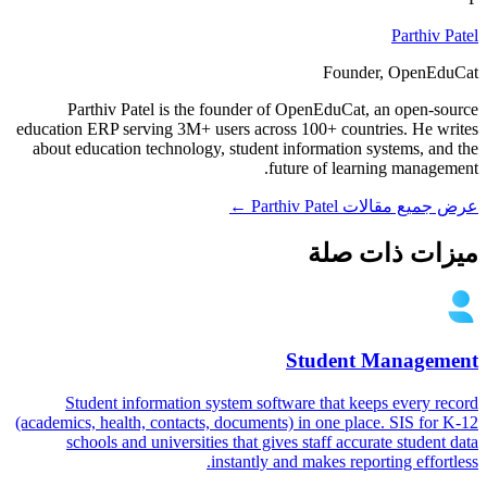
Parthiv Patel
Founder, OpenEduCat
Parthiv Patel is the founder of OpenEduCat, an open-source
education ERP serving 3M+ users across 100+ countries. He writes
about education technology, student information systems, and the
future of learning management.
عرض جميع مقالات Parthiv Patel ←
ميزات ذات صلة
Student Management
Student information system software that keeps every record
(academics, health, contacts, documents) in one place. SIS for K-12
schools and universities that gives staff accurate student data
instantly and makes reporting effortless.