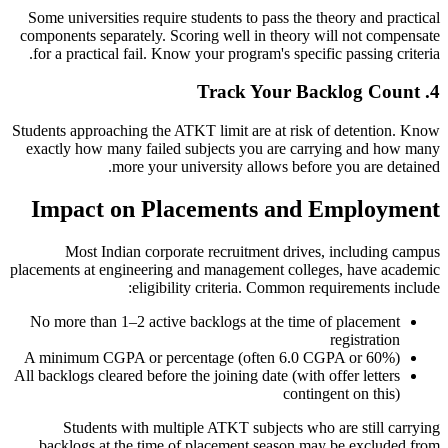
Some universities require students to pass the theory and practical
components separately. Scoring well in theory will not compensate
for a practical fail. Know your program's specific passing criteria.
4. Track Your Backlog Count
Students approaching the ATKT limit are at risk of detention. Know
exactly how many failed subjects you are carrying and how many
more your university allows before you are detained.
Impact on Placements and Employment
Most Indian corporate recruitment drives, including campus
placements at engineering and management colleges, have academic
eligibility criteria. Common requirements include:
No more than 1–2 active backlogs at the time of placement
registration
A minimum CGPA or percentage (often 6.0 CGPA or 60%)
All backlogs cleared before the joining date (with offer letters
contingent on this)
Students with multiple ATKT subjects who are still carrying
backlogs at the time of placement season may be excluded from