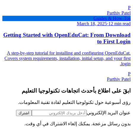
P
Parthiv Patel
Guides & How-Tos
March 18, 2025
·
12 min read
Getting Started with OpenEduCat: From Download
to First Login
A step-by-step tutorial for installing and configuring OpenEduCat.
Covers system requirements, installation, initial setup, and your first
login.
P
Parthiv Patel
ابقَ على اطلاع بأحدث اتجاهات تكنولوجيا التعليم
رؤى أسبوعية حول تكنولوجيا التعليم لقادة تقنية المعلومات.
عنوان البريد الإلكتروني
اشترك
بدون رسائل مزعجة. يمكنك إلغاء الاشتراك في أي وقت.