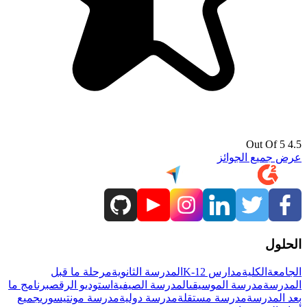
4.5 Out Of 5
عرض جميع الجوائز
الحلول
مرحلة ما قبل
المدرسة الثانوية
مدارس K-12
الكلية
الجامعة
برنامج ما
استوديو الرقص
المدرسة الصيفية
مدرسة الموسيقى
المدرسة
جميع
مدرسة مونتيسوري
مدرسة دولية
مدرسة مستقلة
بعد المدرسة