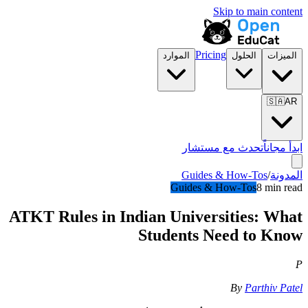
Skip to main content
Pricing
الموارد
الحلول
الميزات
🇸🇦
AR
تحدث مع مستشار
ابدأ مجاناً
Guides & How-Tos
/
المدونة
Guides & How-Tos
8 min read
ATKT Rules in Indian Universities: What
Students Need to Know
P
By
Parthiv Patel