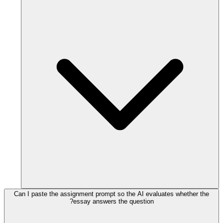
Can I paste the assignment prompt so the AI evaluates whether the
essay answers the question?