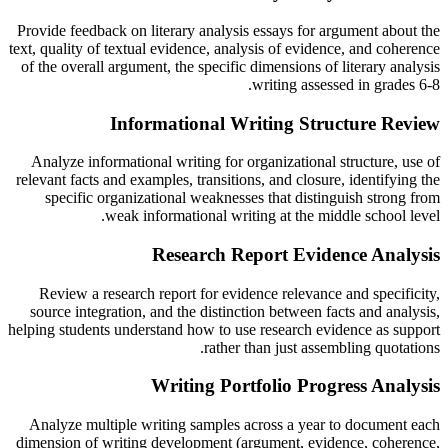
Provide feedback on literary analysis essays for argument about the
text, quality of textual evidence, analysis of evidence, and coherence
of the overall argument, the specific dimensions of literary analysis
writing assessed in grades 6-8.
Informational Writing Structure Review
Analyze informational writing for organizational structure, use of
relevant facts and examples, transitions, and closure, identifying the
specific organizational weaknesses that distinguish strong from
weak informational writing at the middle school level.
Research Report Evidence Analysis
Review a research report for evidence relevance and specificity,
source integration, and the distinction between facts and analysis,
helping students understand how to use research evidence as support
rather than just assembling quotations.
Writing Portfolio Progress Analysis
Analyze multiple writing samples across a year to document each
dimension of writing development (argument, evidence, coherence,