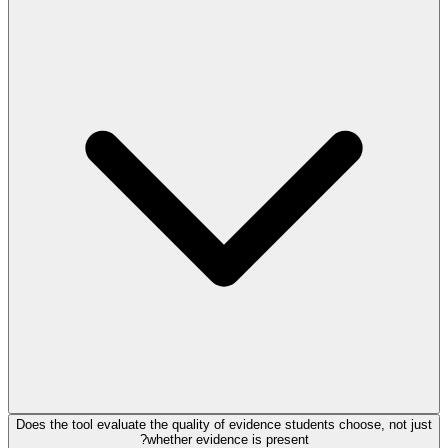
Does the tool evaluate the quality of evidence students choose, not just
whether evidence is present?