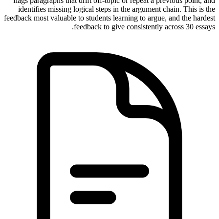
flags paragraphs that drift off-topic or repeat a previous point, and
identifies missing logical steps in the argument chain. This is the
feedback most valuable to students learning to argue, and the hardest
feedback to give consistently across 30 essays.