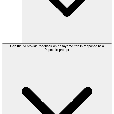
Can the AI provide feedback on essays written in response to a
specific prompt?