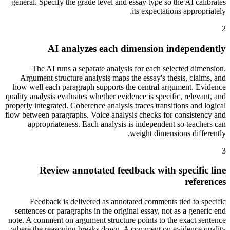
general. Specify the grade level and essay type so the AI calibrates
its expectations appropriately.
2
AI analyzes each dimension independently
The AI runs a separate analysis for each selected dimension.
Argument structure analysis maps the essay's thesis, claims, and
how well each paragraph supports the central argument. Evidence
quality analysis evaluates whether evidence is specific, relevant, and
properly integrated. Coherence analysis traces transitions and logical
flow between paragraphs. Voice analysis checks for consistency and
appropriateness. Each analysis is independent so teachers can
weight dimensions differently.
3
Review annotated feedback with specific line
references
Feedback is delivered as annotated comments tied to specific
sentences or paragraphs in the original essay, not as a generic end
note. A comment on argument structure points to the exact sentence
where the reasoning breaks down. A comment on evidence quality