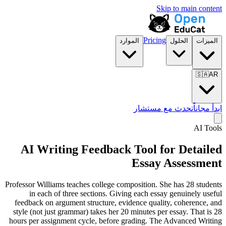
Skip to main content
Pricing
الموارد
الحلول
الميزات
🇸🇦
AR
تحدث مع مستشار
ابدأ مجاناً
AI Tools
AI Writing Feedback Tool for Detailed
Essay Assessment
Professor Williams teaches college composition. She has 28 students
in each of three sections. Giving each essay genuinely useful
feedback on argument structure, evidence quality, coherence, and
style (not just grammar) takes her 20 minutes per essay. That is 28
hours per assignment cycle, before grading. The Advanced Writing