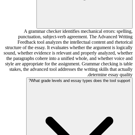
A grammar checker identifies mechanical errors: spelling,
punctuation, subject-verb agreement. The Advanced Writing
Feedback tool analyzes the intellectual content and rhetorical
structure of the essay. It evaluates whether the argument is logically
sound, whether evidence is relevant and properly analyzed, whether
the paragraphs cohere into a unified whole, and whether voice and
style are appropriate for the assignment. Grammar checking is table
stakes, the advanced tool addresses the writing skills that actually
determine essay quality.
What grade levels and essay types does the tool support?