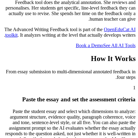
Feedback tool does the analytical annotation. She reviews and
personalises. Her students get specific, line-level feedback they can
actually use to revise. She spends her time on the feedback only a
human teacher can give.
The Advanced Writing Feedback tool is part of the
OpenEduCat AI
toolkit
. It analyzes writing at the level that actually develops writers.
Book a Demo
See All AI Tools
How It Works
From essay submission to multi-dimensional annotated feedback in
four steps.
1
Paste the essay and set the assessment criteria
Paste the student essay and select which dimensions to analyze:
argument structure, evidence quality, paragraph coherence, voice
and tone, sentence-level style, or all five. You can also paste the
assignment prompt so the AI evaluates whether the essay actually
responds to the question asked, not just whether it is well-written in