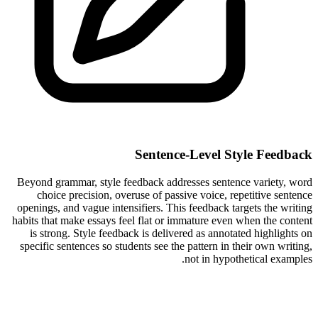
Sentence-Level Style Feedback
Beyond grammar, style feedback addresses sentence variety, word
choice precision, overuse of passive voice, repetitive sentence
openings, and vague intensifiers. This feedback targets the writing
habits that make essays feel flat or immature even when the content
is strong. Style feedback is delivered as annotated highlights on
specific sentences so students see the pattern in their own writing,
not in hypothetical examples.