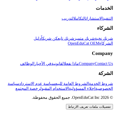
الخدمات
التدريب
التكامل
الاستشارات
التنفيذ
الشركاء
دليل
كن شريكاً
شريك تابع
شريك متميز
شريك نخبة
OpenEduCat OEM
الشركاء
Company
الوظائف
في الأخبار
القانونية
ماذا نفعل
Company
Contact Us
الشركة
سياسة
سياسة عدم الاسترداد
الشروط العامة للبيع
شروط الخدمة
رخصة المجتمع
الاستخدام المقبول
إخلاء المسؤولية
الخصوصية
© 2026 OpenEduCat Inc. جميع الحقوق محفوظة.
تفضيلات ملفات تعريف الارتباط