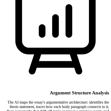
Argument Structure Analysis
The AI maps the essay's argumentative architecture: identifies the
thesis statement, traces how each body paragraph connects to it,