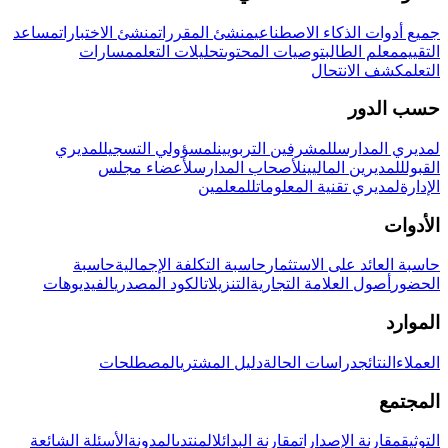
مساعد
منشئ الاختبارات
منشئ المقررات
جميع أدوات الذكاء الاصطناعي
مسارات
تحليلات التعلم
توصيات المحتوى
معلم الطالب
التقييم
كشف الانتحال
التعلم
حسب الدور
لمديري
لمسؤولي التسجيل
للمشرفين التربويين
لمديري المدارس
لأعضاء مجلس
لأصحاب المدارس
للمديرين الماليين
القبول
للمعلمين
لمديري تقنية المعلومات
الإدارة
الأدوات
حاسبة
حاسبة التكلفة الإجمالية
حاسبة العائد على الاستثمار
الفيديوهات
الكود المصدري
التنزيلات
أصول العلامة التجارية
الحضور
الموارد
المصطلحات
دليل المشتري
دراسات الحالة
النتائج
العملاء
المجتمع
الأسئلة الشائعة
المدونة
المنتدى
مقارنة البدائل
مقارنة الإصدارات
التوثيق