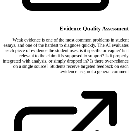
Evidence Quality Assessment
Weak evidence is one of the most common problems in student
essays, and one of the hardest to diagnose quickly. The AI evaluates
each piece of evidence the student uses: is it specific or vague? Is it
relevant to the claim it is supposed to support? Is it properly
integrated with analysis, or simply dropped in? Is there over-reliance
on a single source? Students receive targeted feedback on each
evidence use, not a general comment.