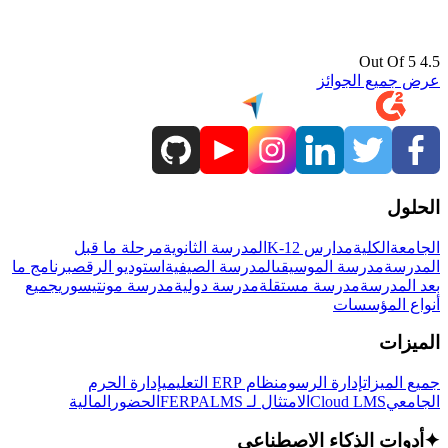
4.5 Out Of 5
عرض جميع الجوائز
الحلول
مرحلة ما قبل
المدرسة الثانوية
مدارس K-12
الكلية
الجامعة
برنامج ما
استوديو الرقص
المدرسة الصيفية
مدرسة الموسيقى
المدرسة
جميع
مدرسة مونتيسوري
مدرسة دولية
مدرسة مستقلة
بعد المدرسة
أنواع المؤسسات
الميزات
إدارة الحرم
نظام ERP التعليمي
إدارة الرسوم
جميع الميزات
المالية
الحضور
LMS
الامتثال لـ FERPA
Cloud LMS
الجامعي
أدوات الذكاء الاصطناعي
✦