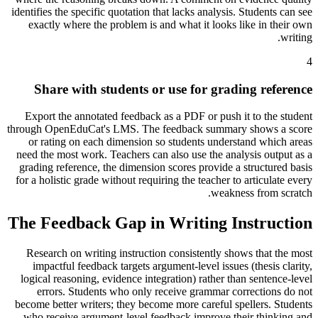
identifies the specific quotation that lacks analysis. Students can see
exactly where the problem is and what it looks like in their own
writing.
4
Share with students or use for grading reference
Export the annotated feedback as a PDF or push it to the student
through OpenEduCat's LMS. The feedback summary shows a score
or rating on each dimension so students understand which areas
need the most work. Teachers can also use the analysis output as a
grading reference, the dimension scores provide a structured basis
for a holistic grade without requiring the teacher to articulate every
weakness from scratch.
The Feedback Gap in Writing Instruction
Research on writing instruction consistently shows that the most
impactful feedback targets argument-level issues (thesis clarity,
logical reasoning, evidence integration) rather than sentence-level
errors. Students who only receive grammar corrections do not
become better writers; they become more careful spellers. Students
who receive argument-level feedback improve their thinking and