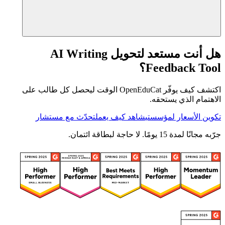
هل أنت مستعد لتحويل AI Writing
Feedback Tool؟
اكتشف كيف يوفّر OpenEduCat الوقت ليحصل كل طالب على
الاهتمام الذي يستحقه.
تحدّث مع مستشار
شاهد كيف يعمل
تكوين الأسعار لمؤسستي
جرّبه مجانًا لمدة 15 يومًا. لا حاجة لبطاقة ائتمان.