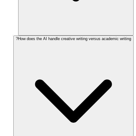
How does the AI handle creative writing versus academic writing?