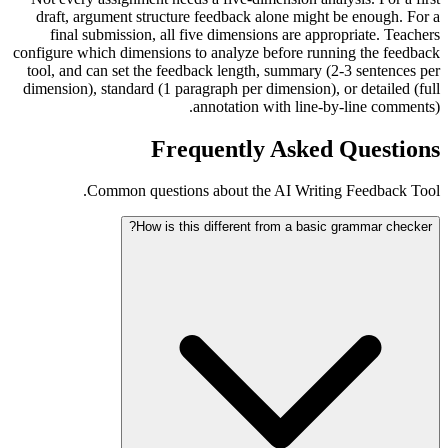
draft, argument structure feedback alone might be enough. For a
final submission, all five dimensions are appropriate. Teachers
configure which dimensions to analyze before running the feedback
tool, and can set the feedback length, summary (2-3 sentences per
dimension), standard (1 paragraph per dimension), or detailed (full
annotation with line-by-line comments).
Frequently Asked Questions
Common questions about the AI Writing Feedback Tool.
How is this different from a basic grammar checker?