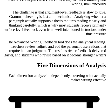
writing simultaneously.
The challenge is that argument-level feedback is slow to give.
Grammar checking is fast and mechanical. Analyzing whether a
paragraph actually supports a thesis requires reading closely and
thinking carefully, which is why most students receive primarily
surface-level feedback even from well-intentioned instructors under
time pressure.
The Advanced Writing Feedback tool does the analytical reading.
Teachers review, adjust, and add the personal observations that
require human judgment. The result is richer feedback delivered
faster, and students who revise based on it become stronger writers.
Five Dimensions of Analysis
Each dimension analyzed independently, covering what actually
makes writing effective.