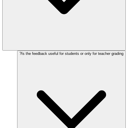
Is the feedback useful for students or only for teacher grading?