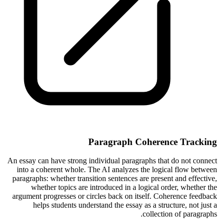
Paragraph Coherence Tracking
An essay can have strong individual paragraphs that do not connect
into a coherent whole. The AI analyzes the logical flow between
paragraphs: whether transition sentences are present and effective,
whether topics are introduced in a logical order, whether the
argument progresses or circles back on itself. Coherence feedback
helps students understand the essay as a structure, not just a
collection of paragraphs.