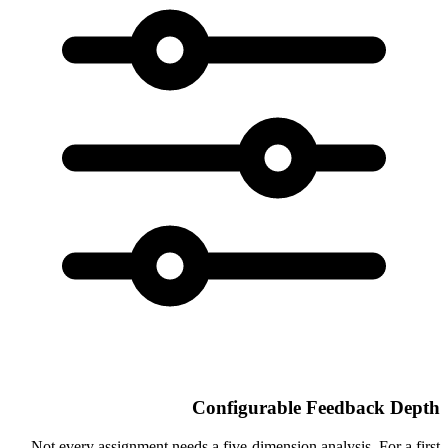
Configurable Feedback Depth
Not every assignment needs a five-dimension analysis. For a first