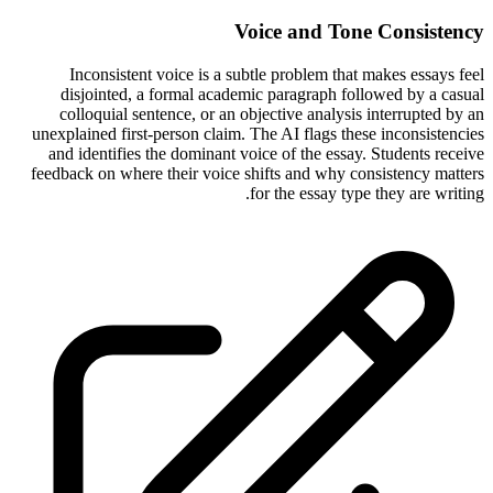
Voice and Tone Consistency
Inconsistent voice is a subtle problem that makes essays feel
disjointed, a formal academic paragraph followed by a casual
colloquial sentence, or an objective analysis interrupted by an
unexplained first-person claim. The AI flags these inconsistencies
and identifies the dominant voice of the essay. Students receive
feedback on where their voice shifts and why consistency matters
for the essay type they are writing.