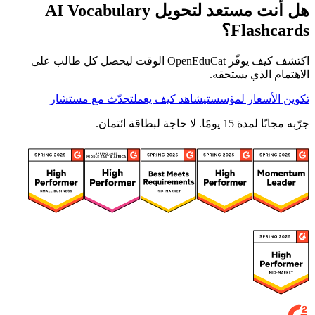
هل أنت مستعد لتحويل AI Vocabulary
Flashcards؟
اكتشف كيف يوفّر OpenEduCat الوقت ليحصل كل طالب على
الاهتمام الذي يستحقه.
تحدّث مع مستشار
شاهد كيف يعمل
تكوين الأسعار لمؤسستي
جرّبه مجانًا لمدة 15 يومًا. لا حاجة لبطاقة ائتمان.