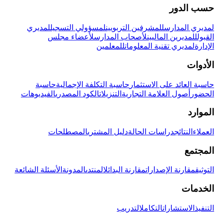
حسب الدور
لمديري
لمسؤولي التسجيل
للمشرفين التربويين
لمديري المدارس
لأعضاء مجلس
لأصحاب المدارس
للمديرين الماليين
القبول
للمعلمين
لمديري تقنية المعلومات
الإدارة
الأدوات
حاسبة
حاسبة التكلفة الإجمالية
حاسبة العائد على الاستثمار
الفيديوهات
الكود المصدري
التنزيلات
أصول العلامة التجارية
الحضور
الموارد
المصطلحات
دليل المشتري
دراسات الحالة
النتائج
العملاء
المجتمع
الأسئلة الشائعة
المدونة
المنتدى
مقارنة البدائل
مقارنة الإصدارات
التوثيق
الخدمات
التدريب
التكامل
الاستشارات
التنفيذ