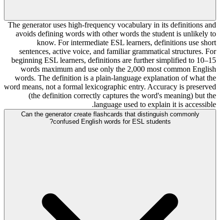
The generator uses high-frequency vocabulary in its definitions and
avoids defining words with other words the student is unlikely to
know. For intermediate ESL learners, definitions use short
sentences, active voice, and familiar grammatical structures. For
beginning ESL learners, definitions are further simplified to 10–15
words maximum and use only the 2,000 most common English
words. The definition is a plain-language explanation of what the
word means, not a formal lexicographic entry. Accuracy is preserved
(the definition correctly captures the word's meaning) but the
language used to explain it is accessible.
Can the generator create flashcards that distinguish commonly
confused English words for ESL students?