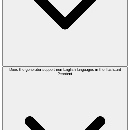
Does the generator support non-English languages in the flashcard
content?