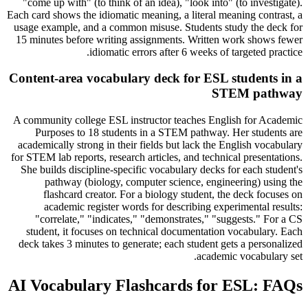
"come up with" (to think of an idea), "look into" (to investigate).
Each card shows the idiomatic meaning, a literal meaning contrast, a
usage example, and a common misuse. Students study the deck for
15 minutes before writing assignments. Written work shows fewer
idiomatic errors after 6 weeks of targeted practice.
Content-area vocabulary deck for ESL students in a
STEM pathway
A community college ESL instructor teaches English for Academic
Purposes to 18 students in a STEM pathway. Her students are
academically strong in their fields but lack the English vocabulary
for STEM lab reports, research articles, and technical presentations.
She builds discipline-specific vocabulary decks for each student's
pathway (biology, computer science, engineering) using the
flashcard creator. For a biology student, the deck focuses on
academic register words for describing experimental results:
"correlate," "indicates," "demonstrates," "suggests." For a CS
student, it focuses on technical documentation vocabulary. Each
deck takes 3 minutes to generate; each student gets a personalized
academic vocabulary set.
AI Vocabulary Flashcards for ESL: FAQs