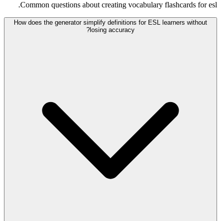
Common questions about creating vocabulary flashcards for esl.
How does the generator simplify definitions for ESL learners without
losing accuracy?