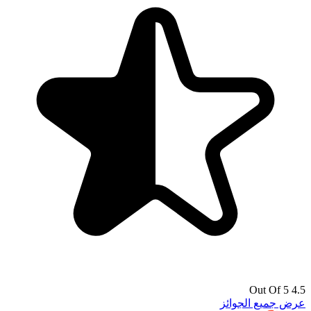
4.5 Out Of 5
عرض جميع الجوائز