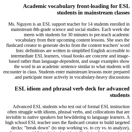
Academic vocabulary front-loading for ESL
students in mainstream classes
Ms. Nguyen is an ESL support teacher for 14 students enrolled in
mainstream 8th-grade science and social studies. Each week she
meets with students for 30 minutes to pre-teach academic
vocabulary from their upcoming content lessons. She uses the
flashcard creator to generate decks from the content teachers' word
lists: definitions are written in simplified English accessible to
intermediate ESL learners, visual hooks are concrete and image-
based rather than language-dependent, and usage examples show
the word in an academic sentence similar to what students will
encounter in class. Students enter mainstream lessons more prepared
and participate more actively in vocabulary-heavy discussions.
ESL idiom and phrasal verb deck for advanced
students
Advanced ESL students who test out of formal ESL instruction
often struggle with idioms, phrasal verbs, and collocations that are
invisible to native speakers but bewildering to language learners. A
high school ESL teacher uses the flashcard creator to build targeted
decks: "break down" (to stop working vs. to cry vs. to analyze),