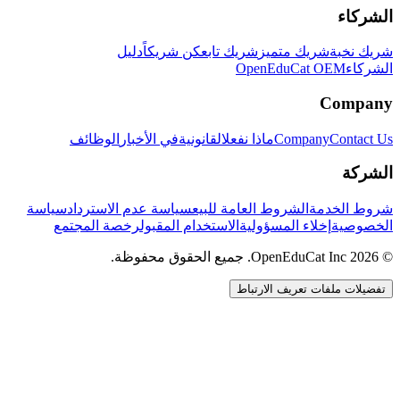
الشركاء
دليل
كن شريكاً
شريك تابع
شريك متميز
شريك نخبة
OpenEduCat OEM
الشركاء
Company
الوظائف
في الأخبار
القانونية
ماذا نفعل
Company
Contact Us
الشركة
سياسة
سياسة عدم الاسترداد
الشروط العامة للبيع
شروط الخدمة
رخصة المجتمع
الاستخدام المقبول
إخلاء المسؤولية
الخصوصية
© 2026 OpenEduCat Inc. جميع الحقوق محفوظة.
تفضيلات ملفات تعريف الارتباط
اتصال سريع
صوت · أخبرنا باحتياجاتك