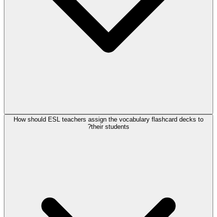
How should ESL teachers assign the vocabulary flashcard decks to
their students?