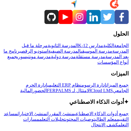
الحلول
مرحلة ما قبل
المدرسة الثانوية
مدارس K-12
الكلية
الجامعة
برنامج ما
استوديو الرقص
المدرسة الصيفية
مدرسة الموسيقى
المدرسة
جميع
مدرسة مونتيسوري
مدرسة دولية
مدرسة مستقلة
بعد المدرسة
أنواع المؤسسات
الميزات
إدارة الحرم
نظام ERP التعليمي
إدارة الرسوم
جميع الميزات
المالية
الحضور
LMS
الامتثال لـ FERPA
Cloud LMS
الجامعي
أدوات الذكاء الاصطناعي
✦
مساعد
منشئ الاختبارات
منشئ المقررات
جميع أدوات الذكاء الاصطناعي
مسارات
تحليلات التعلم
توصيات المحتوى
معلم الطالب
التقييم
كشف الانتحال
التعلم