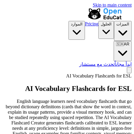
Skip to main content
Pricing
الموارد
الحلول
الميزات
🇸🇦
AR
تحدث مع مستشار
ابدأ مجاناً
AI Vocabulary Flashcards for
ESL
AI Vocabulary Flashcards for
ESL
English language learners need vocabulary flashcards that go
beyond dictionary definitions (cards that show the word in context,
explain its usage patterns, provide a visual memory hook, and can
be studied repeatedly using spaced repetition. The AI Vocabulary
Flashcard Creator generates flashcards calibrated to ESL learner
needs at any proficiency level: definitions in simple, jargon-free
English, usage examples from familiar contexts, visual memory