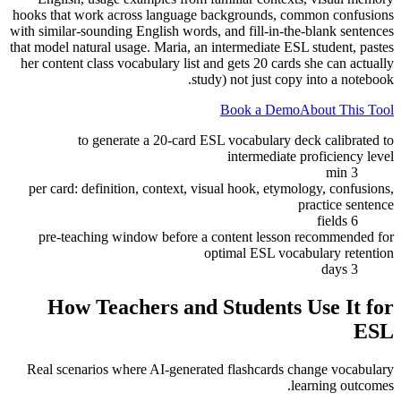
hooks that work across language backgrounds, common confusions
with similar-sounding English words, and fill-in-the-blank sentences
that model natural usage. Maria, an intermediate ESL student, pastes
her content class vocabulary list and gets 20 cards she can actually
study) not just copy into a notebook.
Book a Demo
About This Tool
to generate a 20-card ESL vocabulary deck calibrated to
intermediate proficiency level
3 min
per card: definition, context, visual hook, etymology, confusions,
practice sentence
6 fields
pre-teaching window before a content lesson recommended for
optimal ESL vocabulary retention
3 days
How Teachers and Students Use It for
ESL
Real scenarios where AI-generated flashcards change vocabulary
learning outcomes.