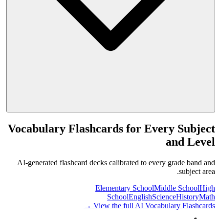
Vocabulary Flashcards for Every Subject
and Level
AI-generated flashcard decks calibrated to every grade band and
subject area.
Elementary School
Middle School
High
School
English
Science
History
Math
View the full AI Vocabulary Flashcards →