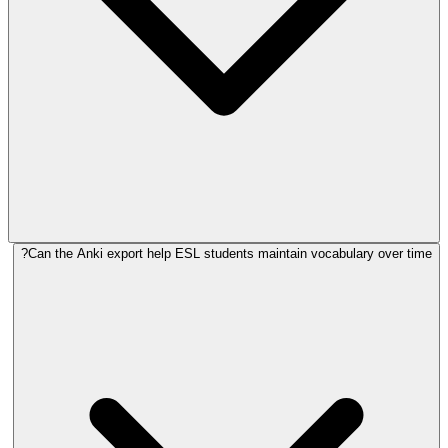
Can the Anki export help ESL students maintain vocabulary over time?