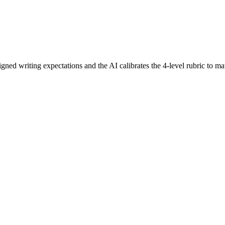
ligned writing expectations and the AI calibrates the 4-level rubric to ma