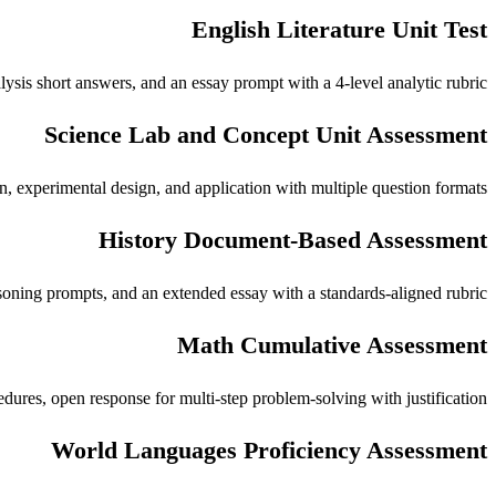
English Literature Unit Test
alysis short answers, and an essay prompt with a 4-level analytic rubric.
Science Lab and Concept Unit Assessment
on, experimental design, and application with multiple question formats.
History Document-Based Assessment
easoning prompts, and an extended essay with a standards-aligned rubric.
Math Cumulative Assessment
dures, open response for multi-step problem-solving with justification.
World Languages Proficiency Assessment