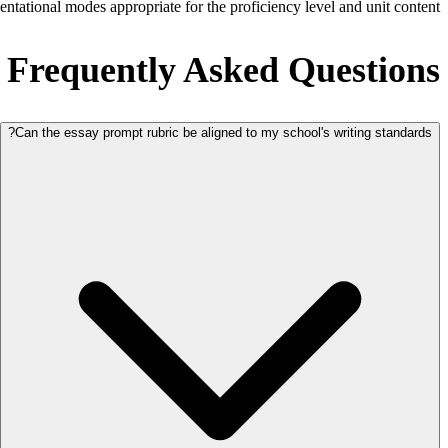
sentational modes appropriate for the proficiency level and unit content.
Frequently Asked Questions
Can the essay prompt rubric be aligned to my school's writing standards?