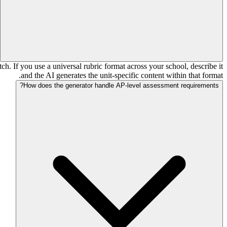
tch. If you use a universal rubric format across your school, describe it
and the AI generates the unit-specific content within that format.
How does the generator handle AP-level assessment requirements?