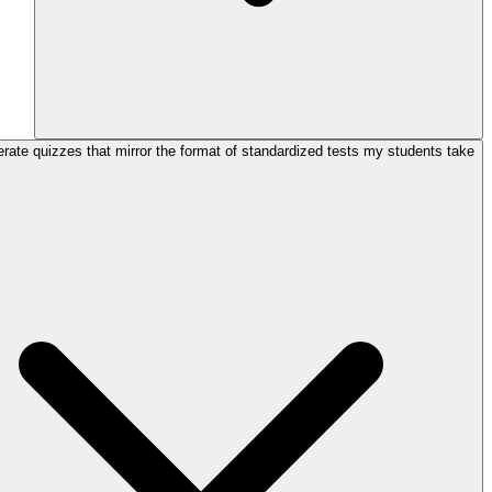
rate quizzes that mirror the format of standardized tests my students take?