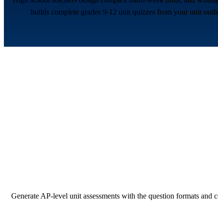
builds complete grades 9-12 unit quizzes from your unit outli
Generate AP-level unit assessments with the question formats and c