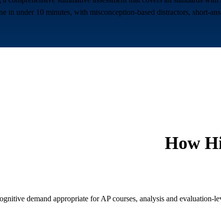
ne in under 10 minutes, with misconception-based distractors, short-ans
How
H
ognitive demand appropriate for AP courses, analysis and evaluation-l