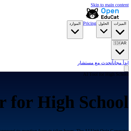
Skip to main content
Pricing
الموارد
الحلول
الميزات
🇸🇦
AR
تحدث مع مستشار
ابدأ مجاناً
AI Tool for
High School
r for
High School
appropriate question formats takes hours. The AI Unit Quiz Generator