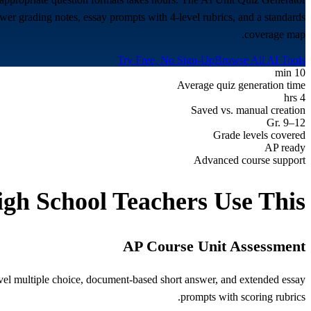
wer grading notes, essay prompts with 4-level rubrics, and a standards
coverage map.
Try Free, No Sign-Up
Browse All AI Tools
10 min
Average quiz generation time
4 hrs
Saved vs. manual creation
Gr. 9–12
Grade levels covered
AP ready
Advanced course support
igh School
Teachers Use This
AP Course Unit Assessment
evel multiple choice, document-based short answer, and extended essay
prompts with scoring rubrics.