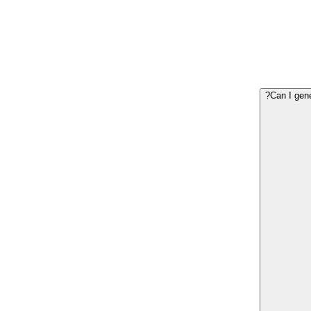
Can I gene