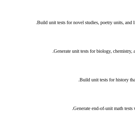
Build unit tests for novel studies, poetry units, and
Generate unit tests for biology, chemistry,
Build unit tests for history 
Generate end-of-unit math tests 