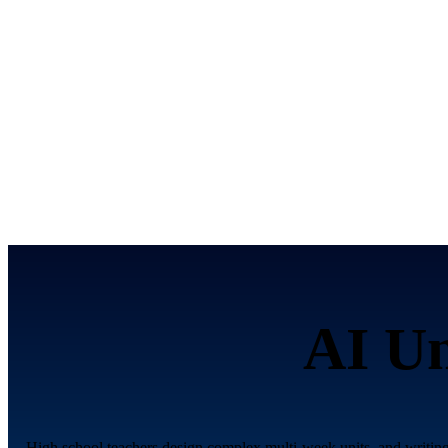
AI Un
High school teachers design complex multi-week units, and writing