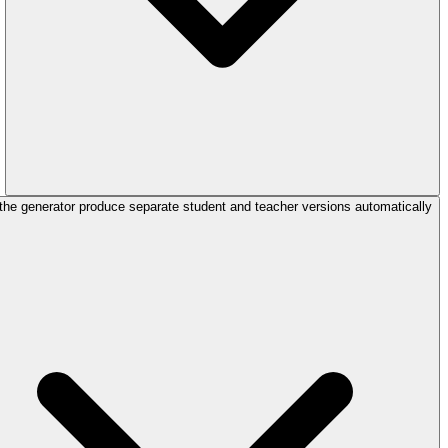
the generator produce separate student and teacher versions automatically?