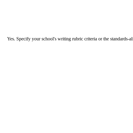
Yes. Specify your school's writing rubric criteria or the standards-a