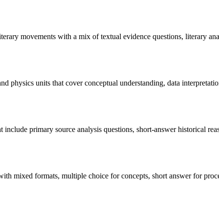
 literary movements with a mix of textual evidence questions, literary an
 and physics units that cover conceptual understanding, data interpretati
that include primary source analysis questions, short-answer historical r
with mixed formats, multiple choice for concepts, short answer for proce