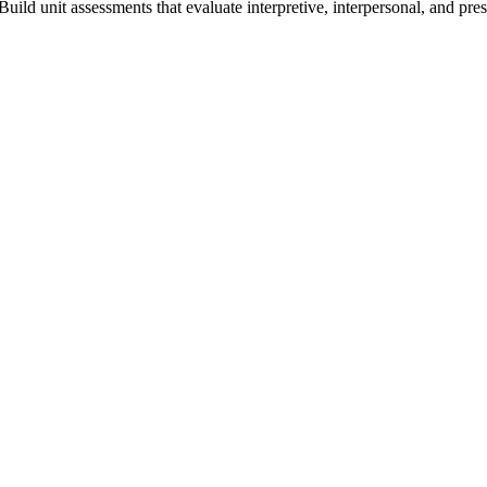
Build unit assessments that evaluate interpretive, interpersonal, and pre