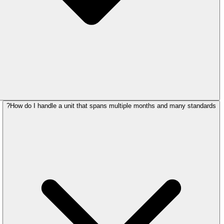
How do I handle a unit that spans multiple months and many standards?