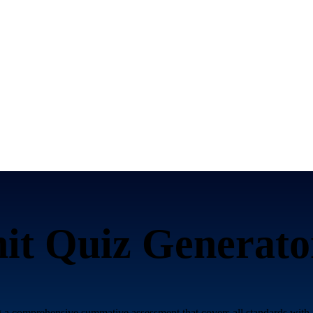
it Quiz Generato
 a comprehensive summative assessment that covers all standards with 