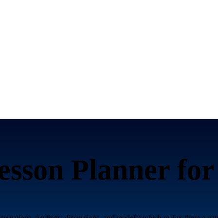
sson Planner fo
bservations, readings, discussions, and models) which makes them a n