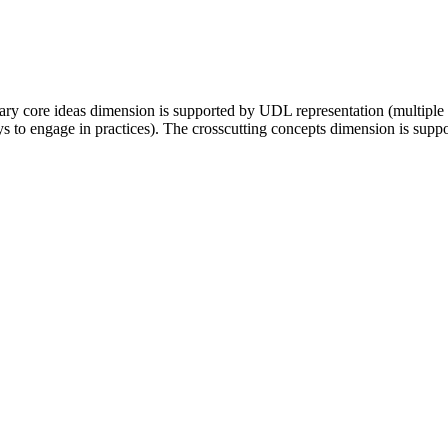
 core ideas dimension is supported by UDL representation (multiple w
 to engage in practices). The crosscutting concepts dimension is sup