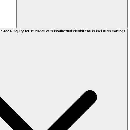
ience inquiry for students with intellectual disabilities in inclusion settings?