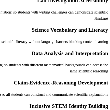
Lab Investigation Accessibility
ntation) so students with writing challenges can demonstrate scientific
thinking.
Science Vocabulary and Literacy
cientific literacy without language barriers blocking content learning.
Data Analysis and Interpretation
ion) so students with different mathematical backgrounds can access the
same scientific reasoning.
Claim-Evidence-Reasoning Development
o all students can construct and communicate scientific explanations.
Inclusive STEM Identity Building