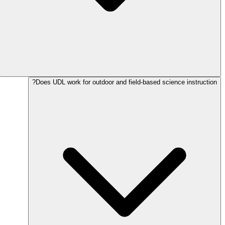
Does UDL work for outdoor and field-based science instruction?