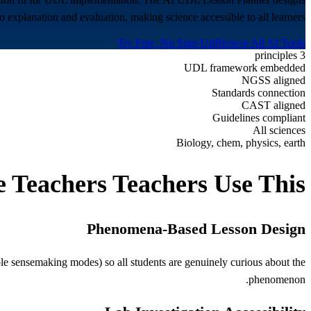
xplanation and evaluation, making science accessible to all learners.
Try Free, No Sign-Up
Browse All AI Tools
3 principles
UDL framework embedded
NGSS aligned
Standards connection
CAST aligned
Guidelines compliant
All sciences
Biology, chem, physics, earth
e Teachers
Teachers Use This
Phenomena-Based Lesson Design
e sensemaking modes) so all students are genuinely curious about the
phenomenon.