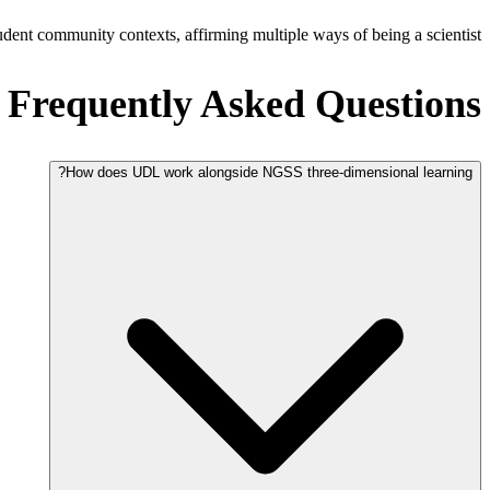
dent community contexts, affirming multiple ways of being a scientist.
Frequently Asked Questions
How does UDL work alongside NGSS three-dimensional learning?