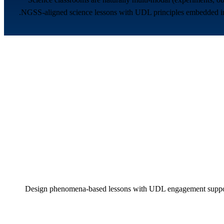
NGSS-aligned science lessons with UDL principles embedded in ev
Design phenomena-based lessons with UDL engagement supports 