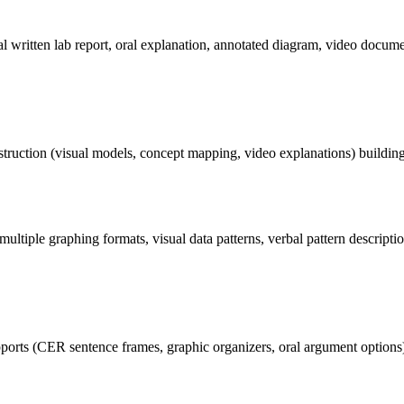
l written lab report, oral explanation, annotated diagram, video docume
ruction (visual models, concept mapping, video explanations) building s
multiple graphing formats, visual data patterns, verbal pattern descript
rts (CER sentence frames, graphic organizers, oral argument options) s