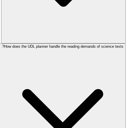
How does the UDL planner handle the reading demands of science texts?