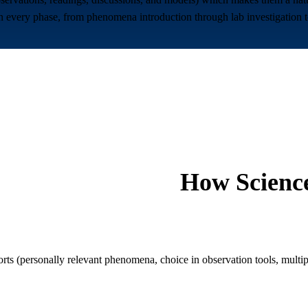
ery phase, from phenomena introduction through lab investigation to e
How
Scienc
(personally relevant phenomena, choice in observation tools, multipl