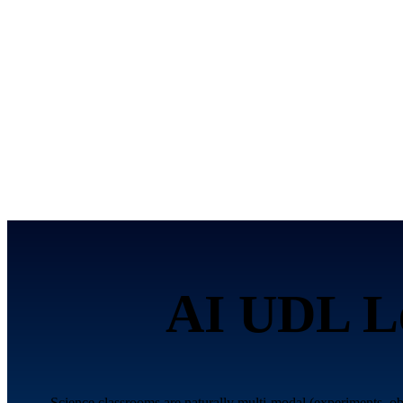
AI UDL Le
Science classrooms are naturally multi-modal (experiments, o