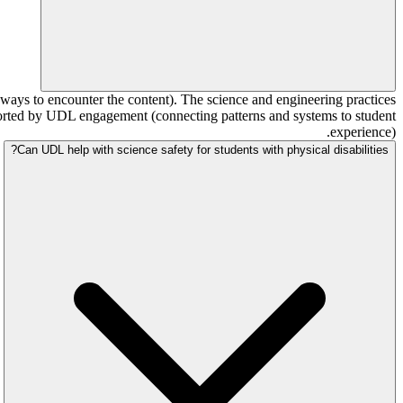
ays to encounter the content). The science and engineering practices
ported by UDL engagement (connecting patterns and systems to student
experience).
Can UDL help with science safety for students with physical disabilities?