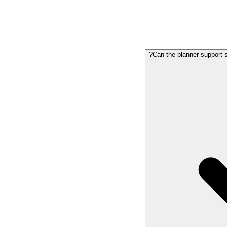
Can the planner support sc