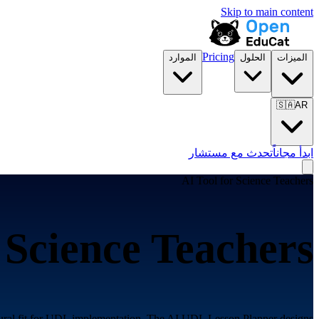
Skip to main content
Pricing
الموارد
الحلول
الميزات
🇸🇦
AR
تحدث مع مستشار
ابدأ مجاناً
AI Tool for
Science Teachers
r
Science Teachers
atural fit for UDL implementation. The AI UDL Lesson Planner designs