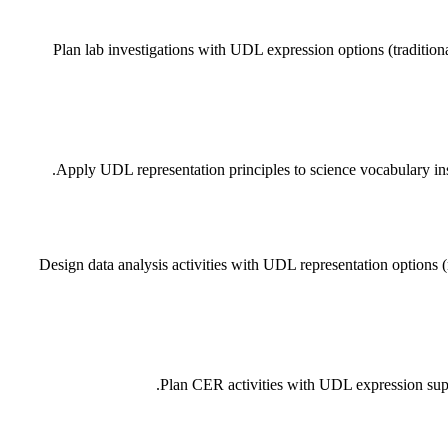
Plan lab investigations with UDL expression options (traditiona
Apply UDL representation principles to science vocabulary inst
Design data analysis activities with UDL representation options (
Plan CER activities with UDL expression suppo