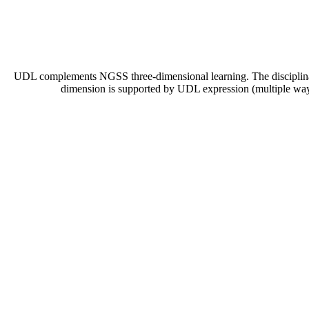
UDL complements NGSS three-dimensional learning. The disciplinary
dimension is supported by UDL expression (multiple ways