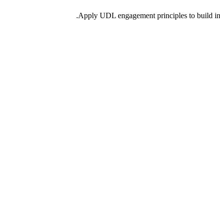
Apply UDL engagement principles to build incl