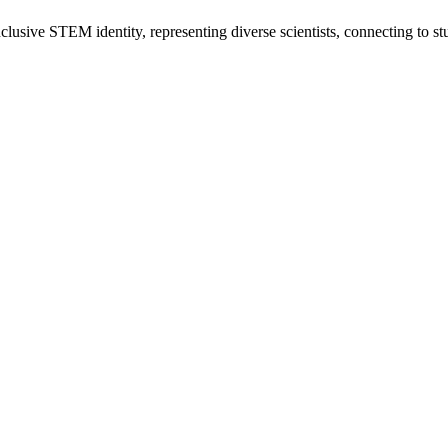
usive STEM identity, representing diverse scientists, connecting to stu