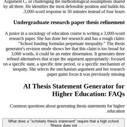
Argument C, or challenging the methodological assumptions shared
by all three. He identifies the most defensible position and builds his
3,000-word response in 30 minutes instead of four hours.
Undergraduate research paper thesis refinement
A junior in a sociology of education course is writing a 3,000-word
research paper. She has done her research and has a rough claim:
"School funding formulas perpetuate inequality." The thesis
generator's revision mode shows her that this claim is too broad for
3,000 words, it could be an entire dissertation. It generates three
refined alternatives that scope the argument appropriately: focused
on a specific state, a specific time period, or a specific mechanism of
inequity. She selects the mechanism argument and her research
paper gains focus it was previously missing.
AI Thesis Statement Generator for
Higher Education: FAQs
Common questions about generating thesis statements for higher
education.
What does a "scholarly thesis statement" require that a high school
thesis does not?