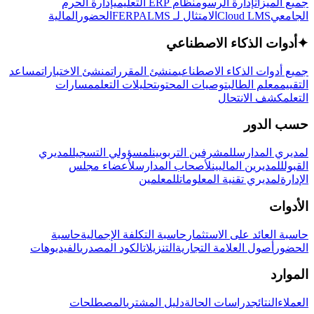
إدارة الحرم
نظام ERP التعليمي
إدارة الرسوم
جميع الميزات
المالية
الحضور
LMS
الامتثال لـ FERPA
Cloud LMS
الجامعي
أدوات الذكاء الاصطناعي
✦
مساعد
منشئ الاختبارات
منشئ المقررات
جميع أدوات الذكاء الاصطناعي
مسارات
تحليلات التعلم
توصيات المحتوى
معلم الطالب
التقييم
كشف الانتحال
التعلم
حسب الدور
لمديري
لمسؤولي التسجيل
للمشرفين التربويين
لمديري المدارس
لأعضاء مجلس
لأصحاب المدارس
للمديرين الماليين
القبول
للمعلمين
لمديري تقنية المعلومات
الإدارة
الأدوات
حاسبة
حاسبة التكلفة الإجمالية
حاسبة العائد على الاستثمار
الفيديوهات
الكود المصدري
التنزيلات
أصول العلامة التجارية
الحضور
الموارد
المصطلحات
دليل المشتري
دراسات الحالة
النتائج
العملاء