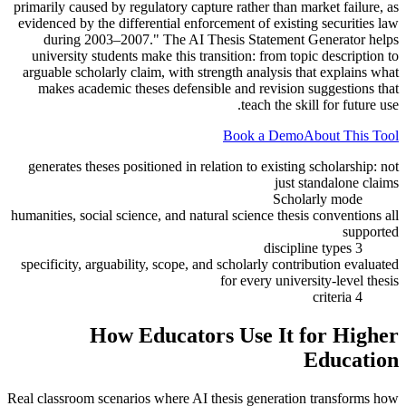
primarily caused by regulatory capture rather than market failure, as
evidenced by the differential enforcement of existing securities law
during 2003–2007." The AI Thesis Statement Generator helps
university students make this transition: from topic description to
arguable scholarly claim, with strength analysis that explains what
makes academic theses defensible and revision suggestions that
teach the skill for future use.
Book a Demo
About This Tool
generates theses positioned in relation to existing scholarship: not
just standalone claims
Scholarly mode
humanities, social science, and natural science thesis conventions all
supported
3 discipline types
specificity, arguability, scope, and scholarly contribution evaluated
for every university-level thesis
4 criteria
How Educators Use It for
Higher
Education
Real classroom scenarios where AI thesis generation transforms how