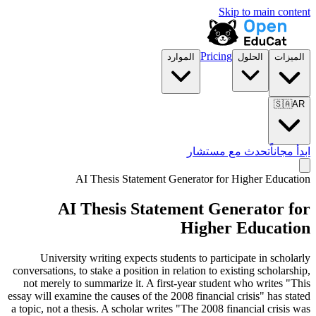
Skip to main content
Pricing
الموارد
الحلول
الميزات
🇸🇦
AR
تحدث مع مستشار
ابدأ مجاناً
AI Thesis Statement Generator for
Higher Education
AI Thesis Statement Generator for
Higher Education
University writing expects students to participate in scholarly
conversations, to stake a position in relation to existing scholarship,
not merely to summarize it. A first-year student who writes "This
essay will examine the causes of the 2008 financial crisis" has stated
a topic, not a thesis. A scholar writes "The 2008 financial crisis was