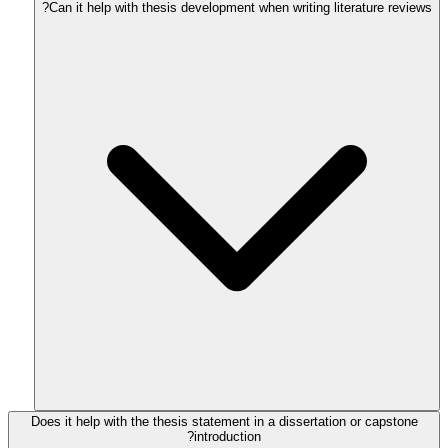
Can it help with thesis development when writing literature reviews?
Does it help with the thesis statement in a dissertation or capstone
introduction?