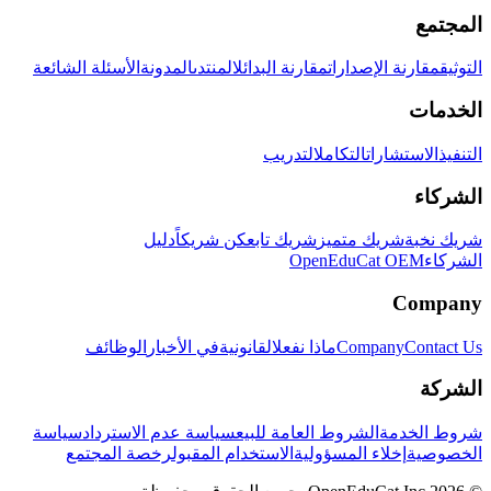
المجتمع
الأسئلة الشائعة
المدونة
المنتدى
مقارنة البدائل
مقارنة الإصدارات
التوثيق
الخدمات
التدريب
التكامل
الاستشارات
التنفيذ
الشركاء
دليل
كن شريكاً
شريك تابع
شريك متميز
شريك نخبة
OpenEduCat OEM
الشركاء
Company
الوظائف
في الأخبار
القانونية
ماذا نفعل
Company
Contact Us
الشركة
سياسة
سياسة عدم الاسترداد
الشروط العامة للبيع
شروط الخدمة
رخصة المجتمع
الاستخدام المقبول
إخلاء المسؤولية
الخصوصية