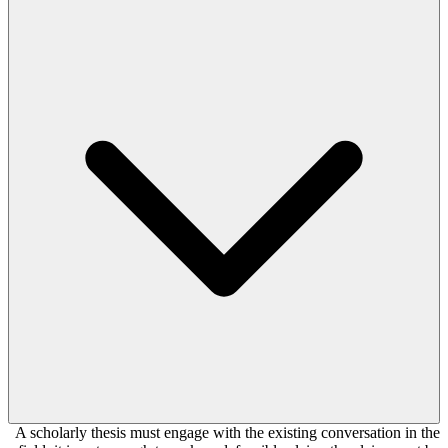
A scholarly thesis must engage with the existing conversation in the