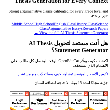
Thesis Generation for Every Context
Strong argumentative claims calibrated for every grade level and
essay type.
Middle School
High School
English Class
History Class
Science
Class
Argumentative Essays
Research Papers
View the full AI Thesis Statement Generator →
هل أنت مستعد لتحويل AI Thesis
Statement Generator؟
اكتشف كيف يوفّر OpenEduCat الوقت ليحصل كل طالب على
الاهتمام الذي يستحقه.
تحدّث مع مستشار
شاهد كيف يعمل
تكوين الأسعار لمؤسستي
جرّبه مجانًا لمدة 15 يومًا. لا حاجة لبطاقة ائتمان.