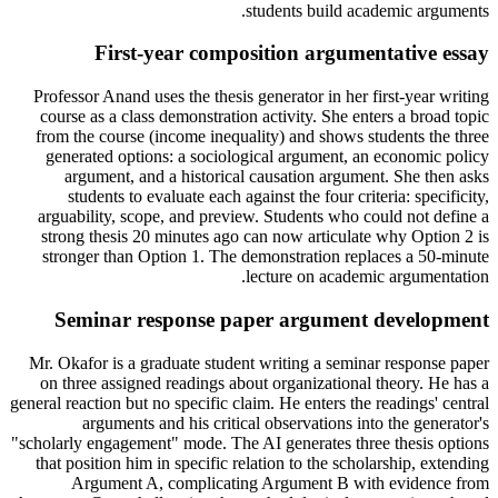
students build academic arguments.
First-year composition argumentative essay
Professor Anand uses the thesis generator in her first-year writing
course as a class demonstration activity. She enters a broad topic
from the course (income inequality) and shows students the three
generated options: a sociological argument, an economic policy
argument, and a historical causation argument. She then asks
students to evaluate each against the four criteria: specificity,
arguability, scope, and preview. Students who could not define a
strong thesis 20 minutes ago can now articulate why Option 2 is
stronger than Option 1. The demonstration replaces a 50-minute
lecture on academic argumentation.
Seminar response paper argument development
Mr. Okafor is a graduate student writing a seminar response paper
on three assigned readings about organizational theory. He has a
general reaction but no specific claim. He enters the readings' central
arguments and his critical observations into the generator's
"scholarly engagement" mode. The AI generates three thesis options
that position him in specific relation to the scholarship, extending
Argument A, complicating Argument B with evidence from