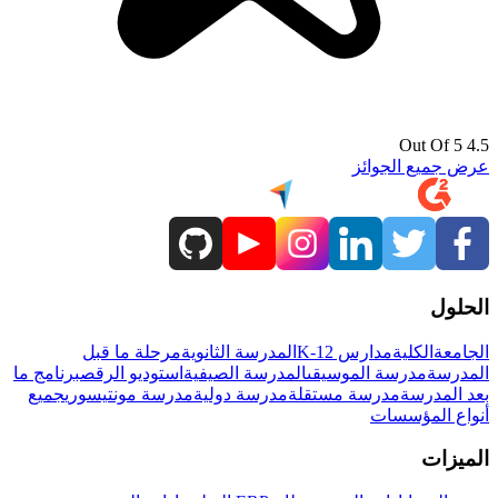
4.5 Out Of 5
عرض جميع الجوائز
الحلول
مرحلة ما قبل
المدرسة الثانوية
مدارس K-12
الكلية
الجامعة
برنامج ما
استوديو الرقص
المدرسة الصيفية
مدرسة الموسيقى
المدرسة
جميع
مدرسة مونتيسوري
مدرسة دولية
مدرسة مستقلة
بعد المدرسة
أنواع المؤسسات
الميزات