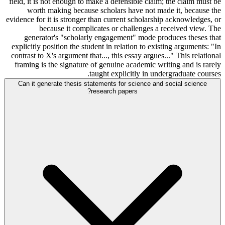
field, it is not enough to make a defensible claim; the claim must be
worth making because scholars have not made it, because the
evidence for it is stronger than current scholarship acknowledges, or
because it complicates or challenges a received view. The
generator's "scholarly engagement" mode produces theses that
explicitly position the student in relation to existing arguments: "In
contrast to X's argument that..., this essay argues..." This relational
framing is the signature of genuine academic writing and is rarely
taught explicitly in undergraduate courses.
Can it generate thesis statements for science and social science
research papers?