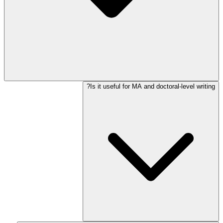
Is it useful for MA and doctoral-level writing?