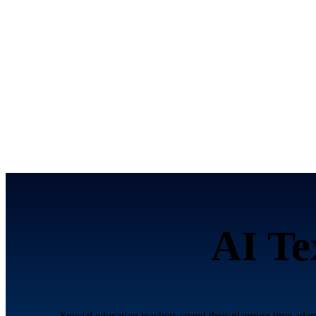
AI Te
Special education teachers spend their planning time adapt