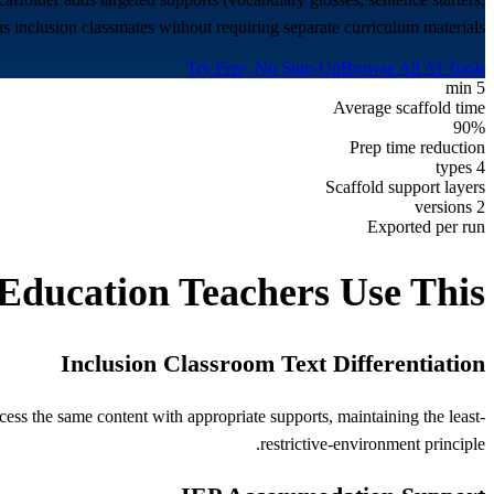
 inclusion classmates without requiring separate curriculum materials.
Try Free, No Sign-Up
Browse All AI Tools
5 min
Average scaffold time
90%
Prep time reduction
4 types
Scaffold support layers
2 versions
Exported per run
 Education
Teachers Use This
Inclusion Classroom Text Differentiation
cess the same content with appropriate supports, maintaining the least-
restrictive-environment principle.