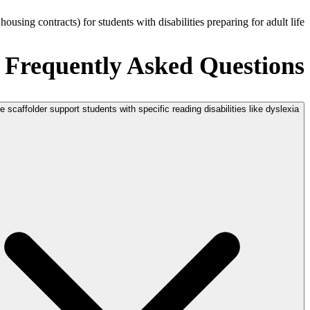
sing contracts) for students with disabilities preparing for adult life.
Frequently Asked Questions
 scaffolder support students with specific reading disabilities like dyslexia?