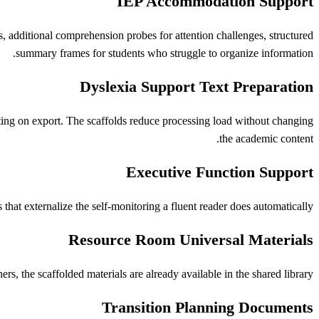
IEP Accommodation Support
s, additional comprehension probes for attention challenges, structured
summary frames for students who struggle to organize information.
Dyslexia Support Text Preparation
tting on export. The scaffolds reduce processing load without changing
the academic content.
Executive Function Support
t externalize the self-monitoring a fluent reader does automatically.
Resource Room Universal Materials
rs, the scaffolded materials are already available in the shared library.
Transition Planning Documents