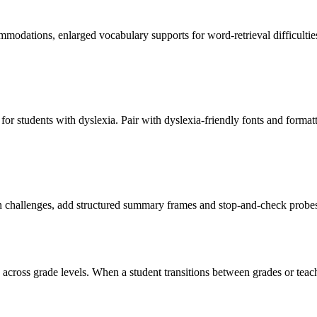
ommodations, enlarged vocabulary supports for word-retrieval difficultie
or students with dyslexia. Pair with dyslexia-friendly fonts and forma
hallenges, add structured summary frames and stop-and-check probes tha
 across grade levels. When a student transitions between grades or teache