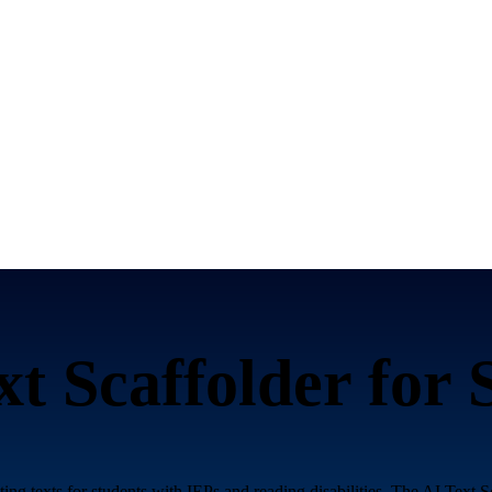
xt Scaffolder for
ing texts for students with IEPs and reading disabilities. The AI Text S