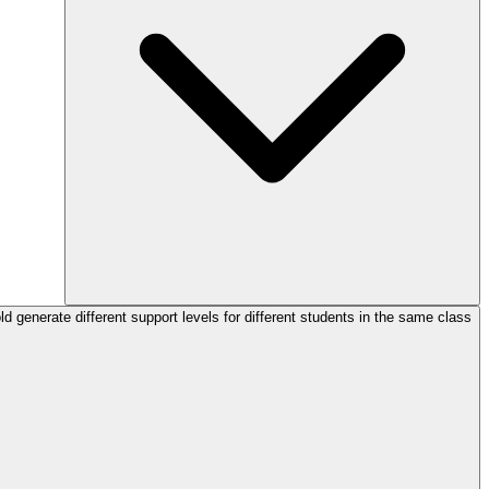
d generate different support levels for different students in the same class?