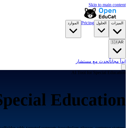
Skip to main content
Pricing
الموارد
الحلول
الميزات
🇸🇦
AR
تحدث مع مستشار
ابدأ مجاناً
AI Tool for
Special Education
Special Education
caffolder adds targeted supports (vocabulary glosses, sentence starters,