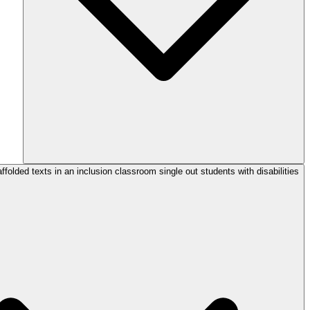
folded texts in an inclusion classroom single out students with disabilities?