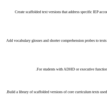
Create scaffolded text versions that address specific IEP acc
Add vocabulary glosses and shorter comprehension probes to texts f
For students with ADHD or executive function c
Build a library of scaffolded versions of core curriculum texts used