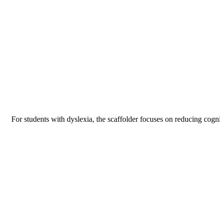
For students with dyslexia, the scaffolder focuses on reducing cogni