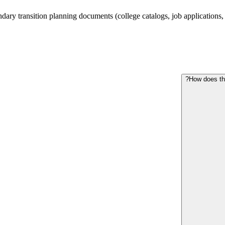
ry transition planning documents (college catalogs, job applications, hou
How does the