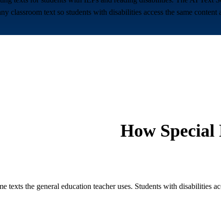
classroom text so students with disabilities access the same content as
How
Special
 texts the general education teacher uses. Students with disabilities ac