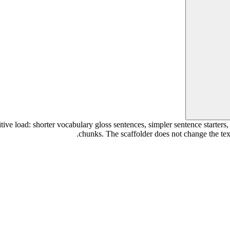
tive load: shorter vocabulary gloss sentences, simpler sentence starters
chunks. The scaffolder does not change the text i