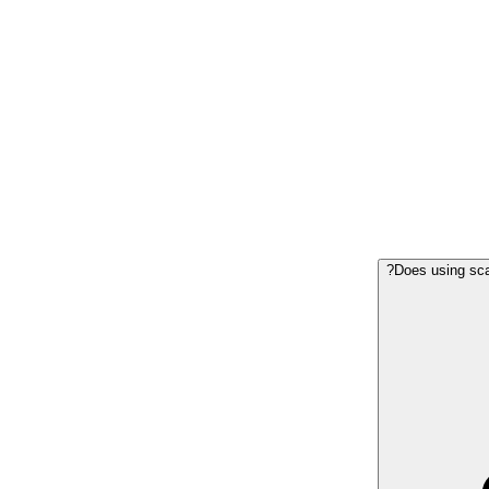
Does using scaf