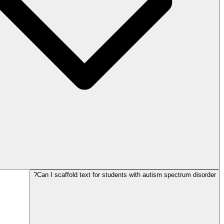
Can I scaffold text for students with autism spectrum disorder?