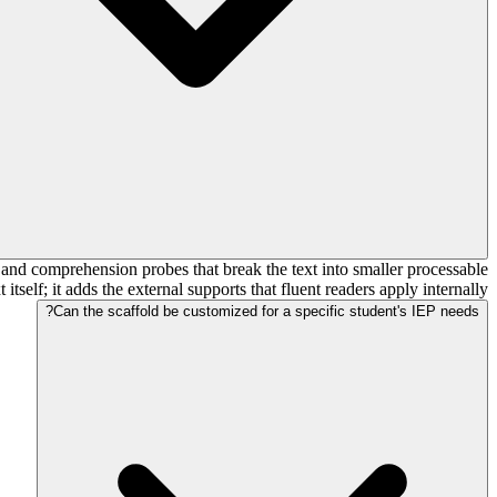
, and comprehension probes that break the text into smaller processable
tself; it adds the external supports that fluent readers apply internally.
Can the scaffold be customized for a specific student's IEP needs?