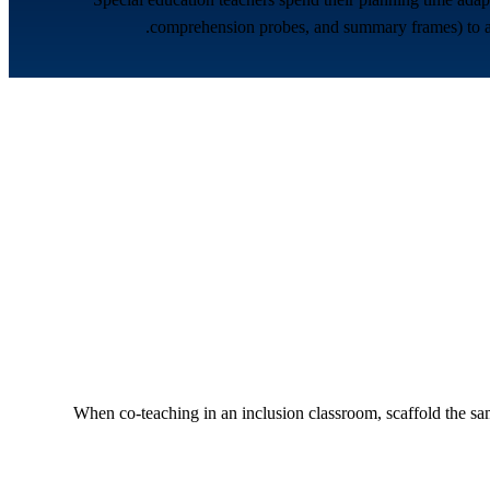
comprehension probes, and summary frames) to any 
When co-teaching in an inclusion classroom, scaffold the same