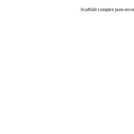
Scaffold complex post-seconda