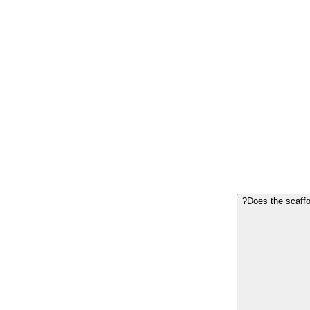
Does the scaffol