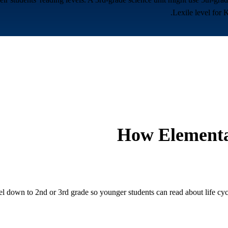
Lexile level for 
How
Elementa
el down to 2nd or 3rd grade so younger students can read about life cycl