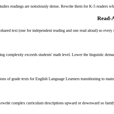
tudies readings are notoriously dense. Rewrite them for K-5 readers whil
Read-A
shared text (one for independent reading and one read aloud) so every st
g complexity exceeds students' math level. Lower the linguistic demand
ions of grade texts for English Language Learners transitioning to main
ewrite complex curriculum descriptions upward or downward so family 