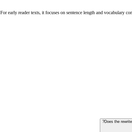
or early reader texts, it focuses on sentence length and vocabulary comp
Does the rewrite