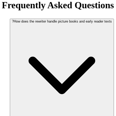
Frequently Asked Questions
How does the rewriter handle picture books and early reader texts?