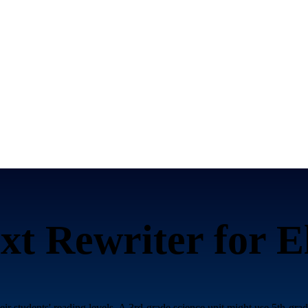
xt Rewriter for
E
heir students' reading levels. A 3rd-grade science unit might use 5th-gr