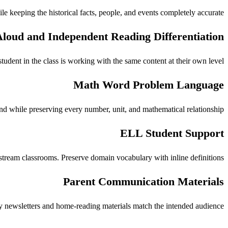
e keeping the historical facts, people, and events completely accurate.
loud and Independent Reading Differentiation
udent in the class is working with the same content at their own level.
Math Word Problem Language
 while preserving every number, unit, and mathematical relationship.
ELL Student Support
stream classrooms. Preserve domain vocabulary with inline definitions.
Parent Communication Materials
newsletters and home-reading materials match the intended audience.