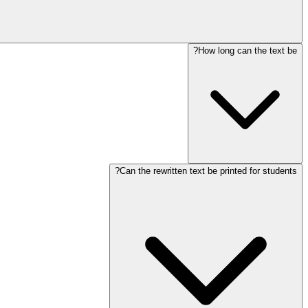
How long can the text be?
Can the rewritten text be printed for students?