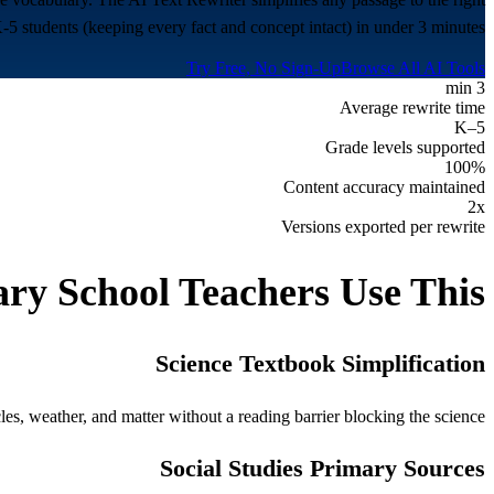
K-5 students (keeping every fact and concept intact) in under 3 minutes.
Try Free, No Sign-Up
Browse All AI Tools
3 min
Average rewrite time
K–5
Grade levels supported
100%
Content accuracy maintained
2x
Versions exported per rewrite
ry School
Teachers Use This
Science Textbook Simplification
es, weather, and matter without a reading barrier blocking the science.
Social Studies Primary Sources