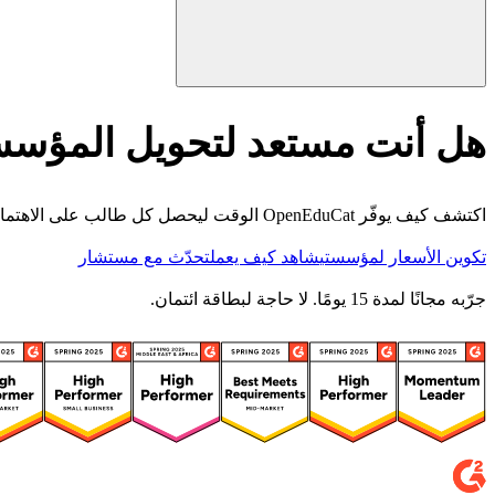
أنت مستعد لتحويل المؤسسة؟
اكتشف كيف يوفّر OpenEduCat الوقت ليحصل كل طالب على الاهتمام الذي يستحقه.
تحدّث مع مستشار
شاهد كيف يعمل
تكوين الأسعار لمؤسستي
جرّبه مجانًا لمدة 15 يومًا. لا حاجة لبطاقة ائتمان.