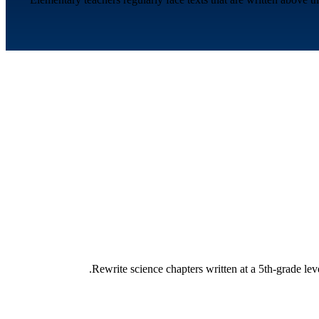
Rewrite science chapters written at a 5th-grade lev