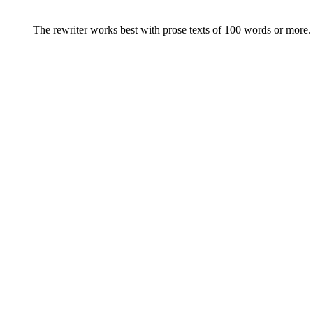
The rewriter works best with prose texts of 100 words or more. F