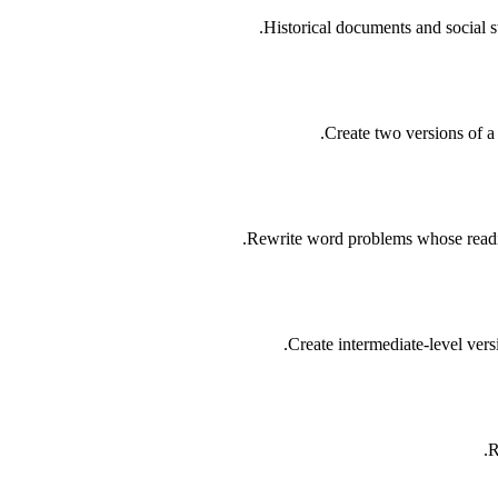
Historical documents and social s
Create two versions of a 
Rewrite word problems whose readin
Create intermediate-level vers
R