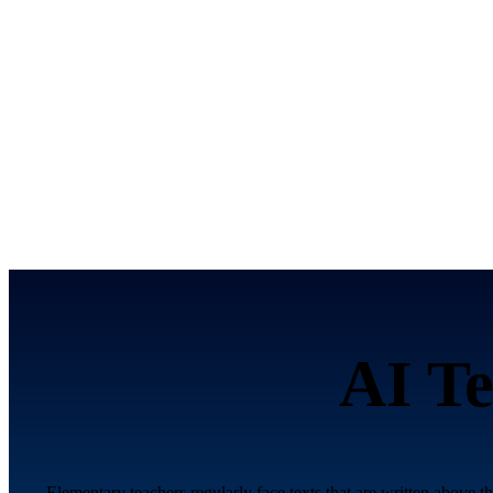
AI Te
Elementary teachers regularly face texts that are written above t