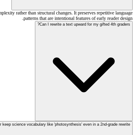
lexity rather than structural changes. It preserves repetitive language
patterns that are intentional features of early reader design.
Can I rewrite a text upward for my gifted 4th graders?
r keep science vocabulary like 'photosynthesis' even in a 2nd-grade rewrite?