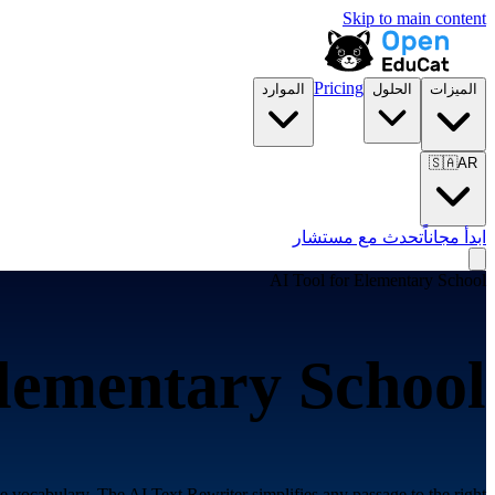
Skip to main content
Pricing
الموارد
الحلول
الميزات
🇸🇦
AR
تحدث مع مستشار
ابدأ مجاناً
AI Tool for
Elementary School
lementary School
ade vocabulary. The AI Text Rewriter simplifies any passage to the right