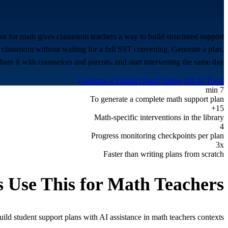
or for math gives classroom teachers a way to build structured support
 classroom without waiting for a full SST convening. Generate a plan,
share it with counselors and parents, and start intervening the same day.
Generate a Support Plan
Explore All AI Tools
7 min
To generate a complete math support plan
15+
Math-specific interventions in the library
4
Progress monitoring checkpoints per plan
3x
Faster than writing plans from scratch
 Use This for
Math Teachers
ld student support plans with AI assistance in
math teachers
contexts.