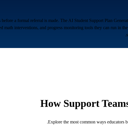
 before a formal referral is made. The AI Student Support Plan Generat
 math interventions, and progress monitoring tools they can run in the
How Support Teams
Explore the most common ways educators bui