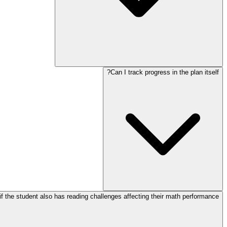
Can I track progress in the plan itself?
f the student also has reading challenges affecting their math performance?