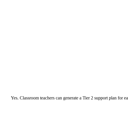
Yes. Classroom teachers can generate a Tier 2 support plan for ea