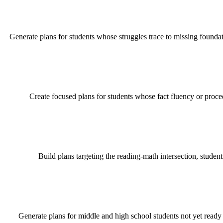
Generate plans for students whose struggles trace to missing foundation
Create focused plans for students whose fact fluency or proc
Build plans targeting the reading-math intersection, stude
Generate plans for middle and high school students not yet ready 