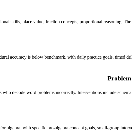
al skills, place value, fraction concepts, proportional reasoning. The too
edural accuracy is below benchmark, with daily practice goals, timed dr
Problem-
nts who decode word problems incorrectly. Interventions include schema
for algebra, with specific pre-algebra concept goals, small-group inter