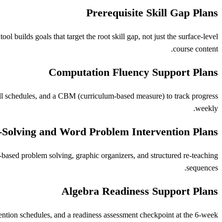
Prerequisite Skill Gap Plans
l builds goals that target the root skill gap, not just the surface-level
course content.
Computation Fluency Support Plans
ill schedules, and a CBM (curriculum-based measure) to track progress
weekly.
Solving and Word Problem Intervention Plans
-based problem solving, graphic organizers, and structured re-teaching
sequences.
Algebra Readiness Support Plans
vention schedules, and a readiness assessment checkpoint at the 6-week