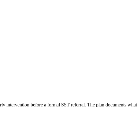
rly intervention before a formal SST referral. The plan documents what y