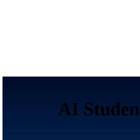
AI Studen