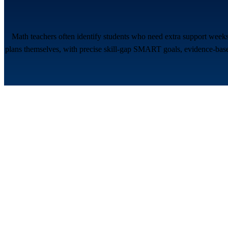
Math teachers often identify students who need extra support weeks
plans themselves, with precise skill-gap SMART goals, evidence-based