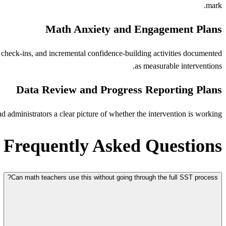
mark.
Math Anxiety and Engagement Plans
 check-ins, and incremental confidence-building activities documented
as measurable interventions.
Data Review and Progress Reporting Plans
administrators a clear picture of whether the intervention is working.
Frequently Asked Questions
Can math teachers use this without going through the full SST process?