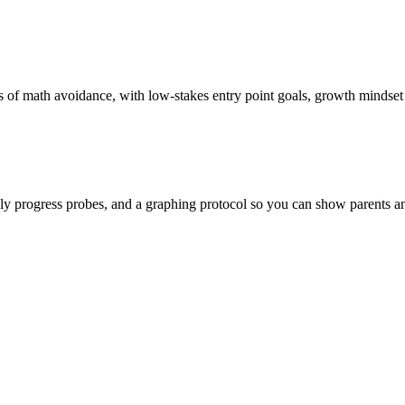
s of math avoidance, with low-stakes entry point goals, growth mindset
y progress probes, and a graphing protocol so you can show parents and 