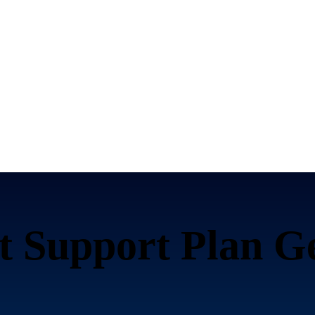
t Support Plan G