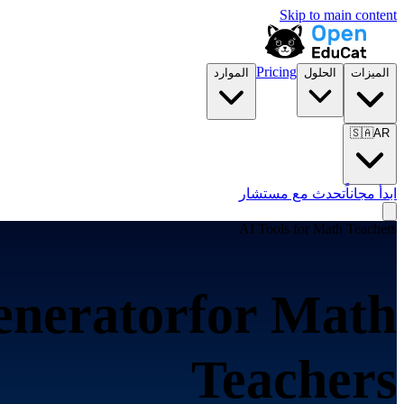
Skip to main content
Pricing
الموارد
الحلول
الميزات
🇸🇦
AR
تحدث مع مستشار
ابدأ مجاناً
AI Tools for
Math Teachers
enerator
for
Math
Teachers