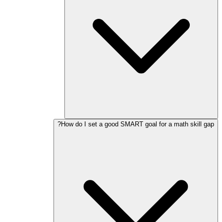
How do I set a good SMART goal for a math skill gap?