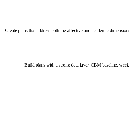
Create plans that address both the affective and academic dimension
Build plans with a strong data layer, CBM baseline, weekl