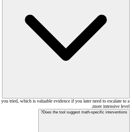
ou tried, which is valuable evidence if you later need to escalate to a
more intensive level.
Does the tool suggest math-specific interventions?