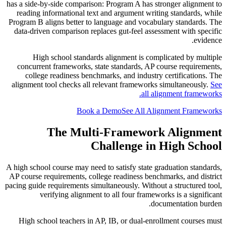
has a side-by-side comparison: Program A has stronger alignment to
reading informational text and argument writing standards, while
Program B aligns better to language and vocabulary standards. The
data-driven comparison replaces gut-feel assessment with specific
evidence.
High school standards alignment is complicated by multiple
concurrent frameworks, state standards, AP course requirements,
college readiness benchmarks, and industry certifications. The
alignment tool checks all relevant frameworks simultaneously.
See
all alignment frameworks.
Book a Demo
See All Alignment Frameworks
The Multi-Framework Alignment
Challenge in High School
A high school course may need to satisfy state graduation standards,
AP course requirements, college readiness benchmarks, and district
pacing guide requirements simultaneously. Without a structured tool,
verifying alignment to all four frameworks is a significant
documentation burden.
High school teachers in AP, IB, or dual-enrollment courses must