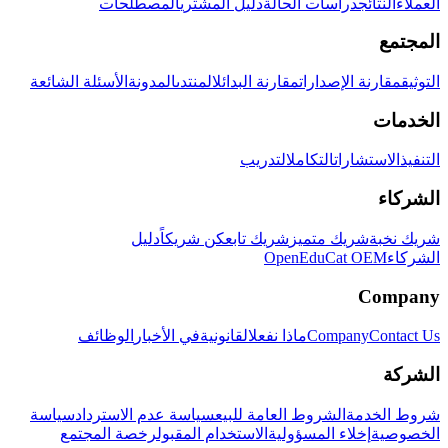
المصطلحات
دليل المشتري
دراسات الحالة
النتائج
العملاء
المجتمع
الأسئلة الشائعة
المدونة
المنتدى
مقارنة البدائل
مقارنة الإصدارات
التوثيق
الخدمات
التدريب
التكامل
الاستشارات
التنفيذ
الشركاء
دليل
كن شريكاً
شريك تابع
شريك متميز
شريك نخبة
OpenEduCat OEM
الشركاء
Company
الوظائف
في الأخبار
القانونية
ماذا نفعل
Company
Contact Us
الشركة
سياسة
سياسة عدم الاسترداد
الشروط العامة للبيع
شروط الخدمة
رخصة المجتمع
الاستخدام المقبول
إخلاء المسؤولية
الخصوصية