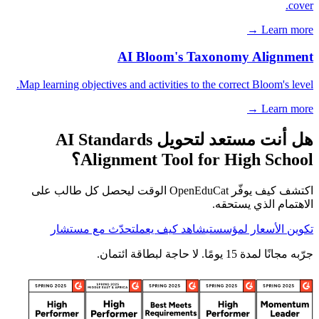
cover.
Learn more →
AI Bloom's Taxonomy Alignment
Map learning objectives and activities to the correct Bloom's level.
Learn more →
هل أنت مستعد لتحويل AI Standards
Alignment Tool for High School؟
اكتشف كيف يوفّر OpenEduCat الوقت ليحصل كل طالب على
الاهتمام الذي يستحقه.
تحدّث مع مستشار
شاهد كيف يعمل
تكوين الأسعار لمؤسستي
جرّبه مجانًا لمدة 15 يومًا. لا حاجة لبطاقة ائتمان.