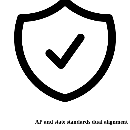
AP and state standards dual alignment