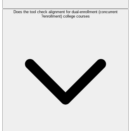
Does the tool check alignment for dual-enrollment (concurrent
enrollment) college courses?