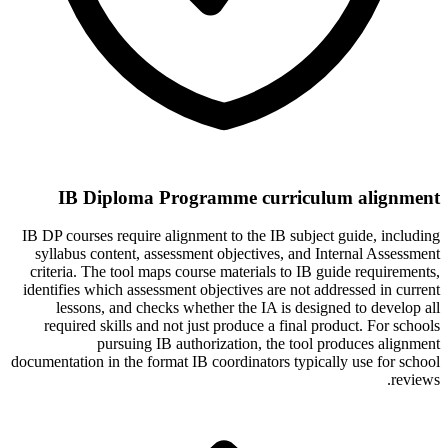
IB Diploma Programme curriculum alignment
IB DP courses require alignment to the IB subject guide, including
syllabus content, assessment objectives, and Internal Assessment
criteria. The tool maps course materials to IB guide requirements,
identifies which assessment objectives are not addressed in current
lessons, and checks whether the IA is designed to develop all
required skills and not just produce a final product. For schools
pursuing IB authorization, the tool produces alignment
documentation in the format IB coordinators typically use for school
reviews.