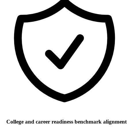
College and career readiness benchmark alignment