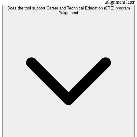
alignment later.
Does the tool support Career and Technical Education (CTE) program
alignment?