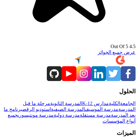
4.5 Out Of 5
عرض جميع الجوائز
الحلول
مرحلة ما قبل
المدرسة الثانوية
مدارس K-12
الكلية
الجامعة
برنامج ما
استوديو الرقص
المدرسة الصيفية
مدرسة الموسيقى
المدرسة
جميع
مدرسة مونتيسوري
مدرسة دولية
مدرسة مستقلة
بعد المدرسة
أنواع المؤسسات
الميزات