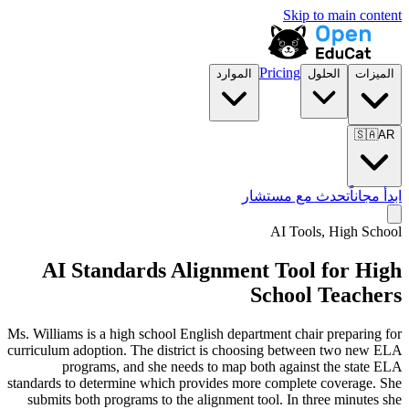
Skip to main content
Pricing
الموارد
الحلول
الميزات
🇸🇦
AR
تحدث مع مستشار
ابدأ مجاناً
AI Tools,
High School
AI Standards Alignment Tool for High
School Teachers
Ms. Williams is a high school English department chair preparing for
curriculum adoption. The district is choosing between two new ELA
programs, and she needs to map both against the state ELA
standards to determine which provides more complete coverage. She
submits both programs to the alignment tool. In three minutes she