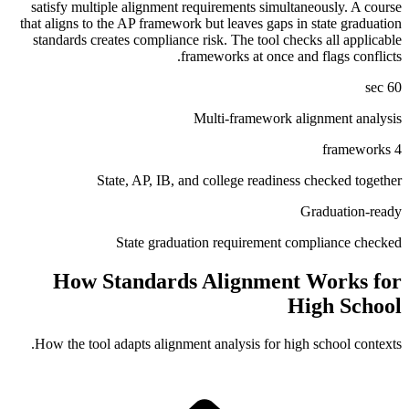
satisfy multiple alignment requirements simultaneously. A course
that aligns to the AP framework but leaves gaps in state graduation
standards creates compliance risk. The tool checks all applicable
frameworks at once and flags conflicts.
60 sec
Multi-framework alignment analysis
4 frameworks
State, AP, IB, and college readiness checked together
Graduation-ready
State graduation requirement compliance checked
How Standards Alignment Works for
High School
How the tool adapts alignment analysis for
high school
contexts.