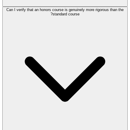
Can I verify that an honors course is genuinely more rigorous than the
standard course?