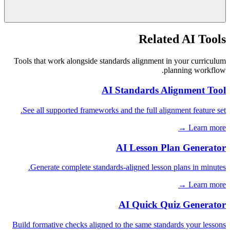
Related AI Tools
Tools that work alongside standards alignment in your curriculum
planning workflow.
AI Standards Alignment Tool
See all supported frameworks and the full alignment feature set.
Learn more →
AI Lesson Plan Generator
Generate complete standards-aligned lesson plans in minutes.
Learn more →
AI Quick Quiz Generator
Build formative checks aligned to the same standards your lessons