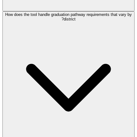
How does the tool handle graduation pathway requirements that vary by
district?