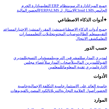
إدارة الحرم
نظام ERP التعليمي
إدارة الرسوم
جميع الميزات
المالية
الحضور
LMS
الامتثال لـ FERPA
Cloud LMS
الجامعي
أدوات الذكاء الاصطناعي
✦
مساعد
منشئ الاختبارات
منشئ المقررات
جميع أدوات الذكاء الاصطناعي
مسارات
تحليلات التعلم
توصيات المحتوى
معلم الطالب
التقييم
كشف الانتحال
التعلم
حسب الدور
لمديري
لمسؤولي التسجيل
للمشرفين التربويين
لمديري المدارس
لأعضاء مجلس
لأصحاب المدارس
للمديرين الماليين
القبول
للمعلمين
لمديري تقنية المعلومات
الإدارة
الأدوات
حاسبة
حاسبة التكلفة الإجمالية
حاسبة العائد على الاستثمار
الفيديوهات
الكود المصدري
التنزيلات
أصول العلامة التجارية
الحضور
الموارد