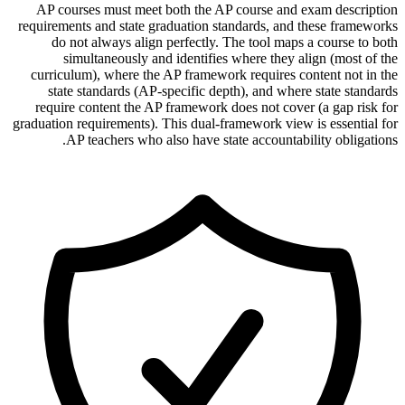
AP courses must meet both the AP course and exam description
requirements and state graduation standards, and these frameworks
do not always align perfectly. The tool maps a course to both
simultaneously and identifies where they align (most of the
curriculum), where the AP framework requires content not in the
state standards (AP-specific depth), and where state standards
require content the AP framework does not cover (a gap risk for
graduation requirements). This dual-framework view is essential for
AP teachers who also have state accountability obligations.