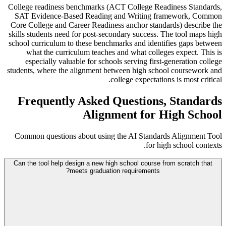
College readiness benchmarks (ACT College Readiness Standards,
SAT Evidence-Based Reading and Writing framework, Common
Core College and Career Readiness anchor standards) describe the
skills students need for post-secondary success. The tool maps high
school curriculum to these benchmarks and identifies gaps between
what the curriculum teaches and what colleges expect. This is
especially valuable for schools serving first-generation college
students, where the alignment between high school coursework and
college expectations is most critical.
Frequently Asked Questions, Standards
Alignment for High School
Common questions about using the AI Standards Alignment Tool
for high school contexts.
Can the tool help design a new high school course from scratch that
meets graduation requirements?