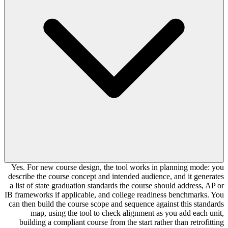
Yes. For new course design, the tool works in planning mode: you
describe the course concept and intended audience, and it generates
a list of state graduation standards the course should address, AP or
IB frameworks if applicable, and college readiness benchmarks. You
can then build the course scope and sequence against this standards
map, using the tool to check alignment as you add each unit,
building a compliant course from the start rather than retrofitting