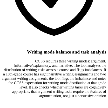
Writing mode balance and task analysis
CCSS requires three writing modes: argument,
informative/explanatory, and narrative. The tool analyzes the
distribution of writing tasks across a course and flags imbalances. If
a 10th-grade course has eight narrative writing assignments and two
argument writing assignments, the tool flags the imbalance and notes
the CCSS expectation for writing mode distribution at that grade
level. It also checks whether writing tasks are cognitively
appropriate, that argument writing tasks require the features of
argumentation, not just a persuasive opinion.