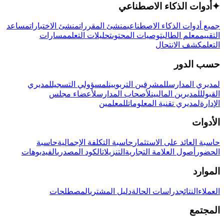
أدوات الذكاء الاصطناعي
✦
مساعد
منشئ الاختبارات
منشئ المقررات
جميع أدوات الذكاء الاصطناعي
مسارات
تحليلات التعلم
توصيات المحتوى
معلم الطالب
التقييم
كشف الانتحال
التعلم
حسب الدور
لمديري
لمسؤولي التسجيل
للمشرفين التربويين
لمديري المدارس
لأعضاء مجلس
لأصحاب المدارس
للمديرين الماليين
القبول
للمعلمين
لمديري تقنية المعلومات
الإدارة
الأدوات
حاسبة
حاسبة التكلفة الإجمالية
حاسبة العائد على الاستثمار
الفيديوهات
الكود المصدري
التنزيلات
أصول العلامة التجارية
الحضور
الموارد
المصطلحات
دليل المشتري
دراسات الحالة
النتائج
العملاء
المجتمع