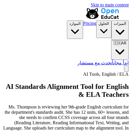
Skip to main content
Pricing
الموارد
الحلول
الميزات
🇸🇦
AR
تحدث مع مستشار
ابدأ مجاناً
AI Tools,
English / ELA
AI Standards Alignment Tool for English
& ELA Teachers
Ms. Thompson is reviewing her 9th-grade English curriculum for
the department's standards audit. She has 12 units, 60+ lessons, and
she needs to confirm CCSS coverage across all four strands
(Reading Literature, Reading Informational Text, Writing, and
Language. She uploads her curriculum map to the alignment tool. In