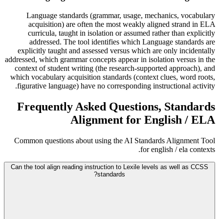
Language standards (grammar, usage, mechanics, vocabulary
acquisition) are often the most weakly aligned strand in ELA
curricula, taught in isolation or assumed rather than explicitly
addressed. The tool identifies which Language standards are
explicitly taught and assessed versus which are only incidentally
addressed, which grammar concepts appear in isolation versus in the
context of student writing (the research-supported approach), and
which vocabulary acquisition standards (context clues, word roots,
figurative language) have no corresponding instructional activity.
Frequently Asked Questions, Standards
Alignment for English / ELA
Common questions about using the AI Standards Alignment Tool
for english / ela contexts.
Can the tool align reading instruction to Lexile levels as well as CCSS
standards?