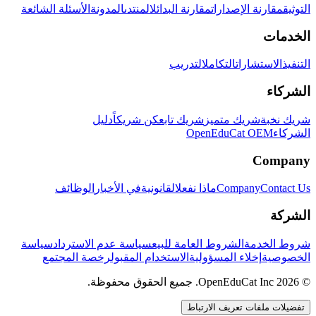
الأسئلة الشائعة
المدونة
المنتدى
مقارنة البدائل
مقارنة الإصدارات
التوثيق
الخدمات
التدريب
التكامل
الاستشارات
التنفيذ
الشركاء
دليل
كن شريكاً
شريك تابع
شريك متميز
شريك نخبة
OpenEduCat OEM
الشركاء
Company
الوظائف
في الأخبار
القانونية
ماذا نفعل
Company
Contact Us
الشركة
سياسة
سياسة عدم الاسترداد
الشروط العامة للبيع
شروط الخدمة
رخصة المجتمع
الاستخدام المقبول
إخلاء المسؤولية
الخصوصية
© 2026 OpenEduCat Inc. جميع الحقوق محفوظة.
تفضيلات ملفات تعريف الارتباط