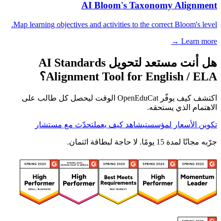
AI Bloom's Taxonomy Alignment
Map learning objectives and activities to the correct Bloom's level.
Learn more →
هل أنت مستعد لتحويل AI Standards
Alignment Tool for English / ELA؟
اكتشف كيف يوفّر OpenEduCat الوقت ليحصل كل طالب على
الاهتمام الذي يستحقه.
تحدّث مع مستشار
شاهد كيف يعمل
تكوين الأسعار لمؤسستي
جرّبه مجانًا لمدة 15 يومًا. لا حاجة لبطاقة ائتمان.