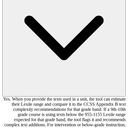
Yes. When you provide the texts used in a unit, the tool can estimate
their Lexile range and compare it to the CCSS Appendix B text
complexity recommendations for that grade band. If a 9th-10th
grade course is using texts below the 955-1155 Lexile range
expected for that grade band, the tool flags it and recommends
complex text additions. For intervention or below-grade instruction,