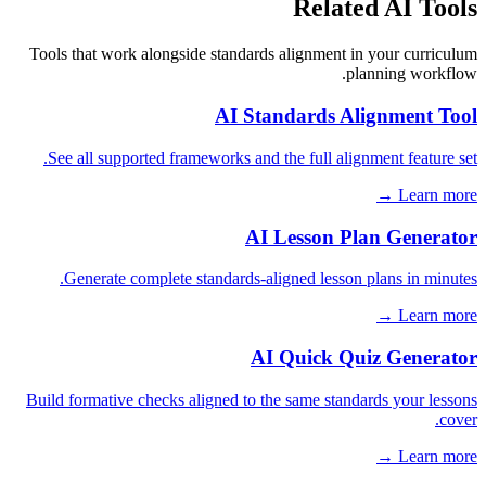
Related AI Tools
Tools that work alongside standards alignment in your curriculum
planning workflow.
AI Standards Alignment Tool
See all supported frameworks and the full alignment feature set.
Learn more →
AI Lesson Plan Generator
Generate complete standards-aligned lesson plans in minutes.
Learn more →
AI Quick Quiz Generator
Build formative checks aligned to the same standards your lessons
cover.
Learn more →