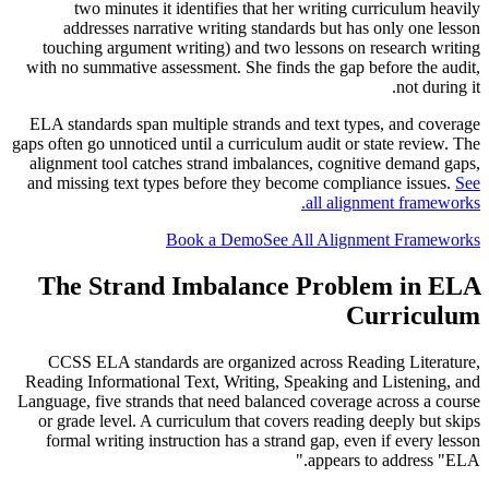
two minutes it identifies that her writing curriculum heavily
addresses narrative writing standards but has only one lesson
touching argument writing) and two lessons on research writing
with no summative assessment. She finds the gap before the audit,
not during it.
ELA standards span multiple strands and text types, and coverage
gaps often go unnoticed until a curriculum audit or state review. The
alignment tool catches strand imbalances, cognitive demand gaps,
and missing text types before they become compliance issues.
See
all alignment frameworks.
Book a Demo
See All Alignment Frameworks
The Strand Imbalance Problem in ELA
Curriculum
CCSS ELA standards are organized across Reading Literature,
Reading Informational Text, Writing, Speaking and Listening, and
Language, five strands that need balanced coverage across a course
or grade level. A curriculum that covers reading deeply but skips
formal writing instruction has a strand gap, even if every lesson
appears to address "ELA."