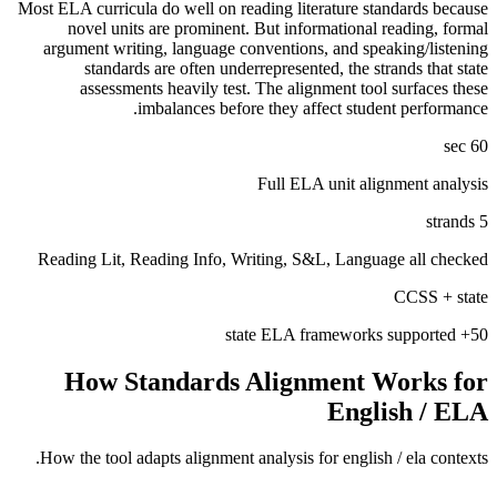
Most ELA curricula do well on reading literature standards because
novel units are prominent. But informational reading, formal
argument writing, language conventions, and speaking/listening
standards are often underrepresented, the strands that state
assessments heavily test. The alignment tool surfaces these
imbalances before they affect student performance.
60 sec
Full ELA unit alignment analysis
5 strands
Reading Lit, Reading Info, Writing, S&L, Language all checked
CCSS + state
50+ state ELA frameworks supported
How Standards Alignment Works for
English / ELA
How the tool adapts alignment analysis for
english / ela
contexts.