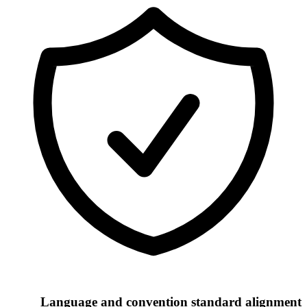
Language and convention standard alignment