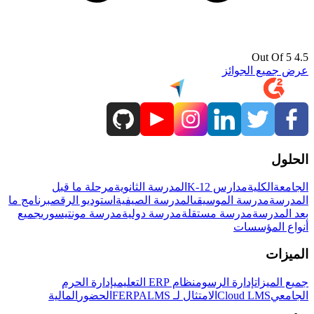
4.5 Out Of 5
عرض جميع الجوائز
الحلول
مرحلة ما قبل
المدرسة الثانوية
مدارس K-12
الكلية
الجامعة
برنامج ما
استوديو الرقص
المدرسة الصيفية
مدرسة الموسيقى
المدرسة
جميع
مدرسة مونتيسوري
مدرسة دولية
مدرسة مستقلة
بعد المدرسة
أنواع المؤسسات
الميزات
إدارة الحرم
نظام ERP التعليمي
إدارة الرسوم
جميع الميزات
المالية
الحضور
LMS
الامتثال لـ FERPA
Cloud LMS
الجامعي