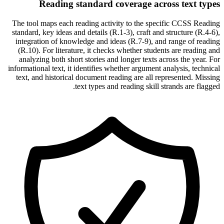
Reading standard coverage across text types
The tool maps each reading activity to the specific CCSS Reading
standard, key ideas and details (R.1-3), craft and structure (R.4-6),
integration of knowledge and ideas (R.7-9), and range of reading
(R.10). For literature, it checks whether students are reading and
analyzing both short stories and longer texts across the year. For
informational text, it identifies whether argument analysis, technical
text, and historical document reading are all represented. Missing
text types and reading skill strands are flagged.