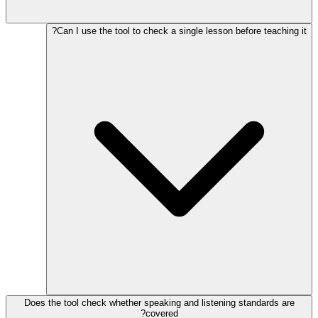
Can I use the tool to check a single lesson before teaching it?
Does the tool check whether speaking and listening standards are
covered?