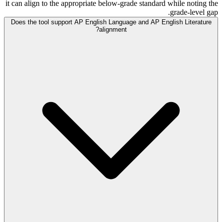
it can align to the appropriate below-grade standard while noting the
grade-level gap.
Does the tool support AP English Language and AP English Literature
alignment?