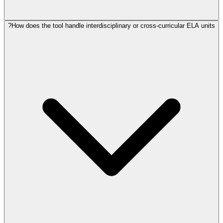
How does the tool handle interdisciplinary or cross-curricular ELA units?