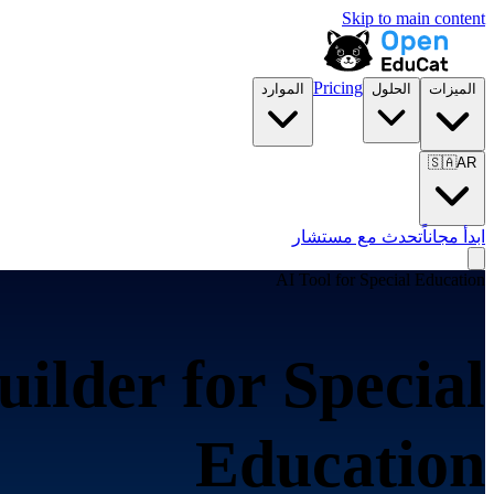
Skip to main content
Pricing
الموارد
الحلول
الميزات
🇸🇦
AR
تحدث مع مستشار
ابدأ مجاناً
AI Tool for
Special Education
uilder for
Special
Education