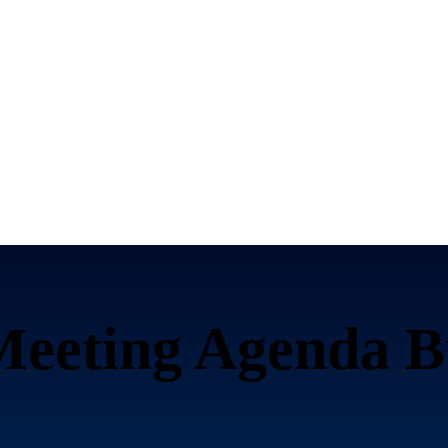
Meeting Agenda B