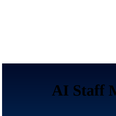
AI Staff 