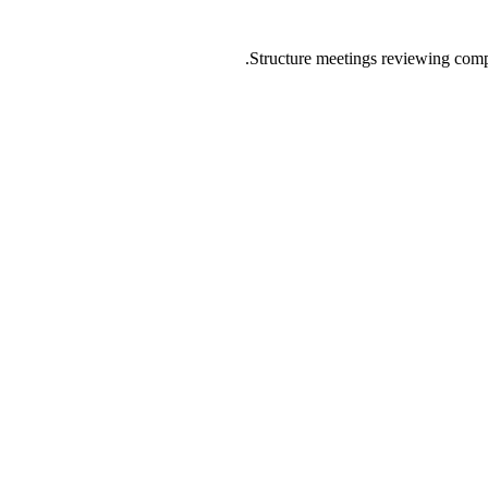
Structure meetings reviewing compl