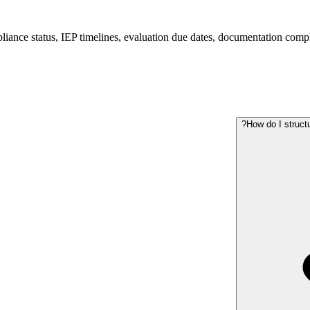
iance status, IEP timelines, evaluation due dates, documentation compl
How do I struct