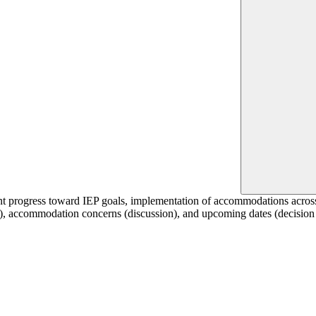
dent progress toward IEP goals, implementation of accommodations acros
on), accommodation concerns (discussion), and upcoming dates (decision