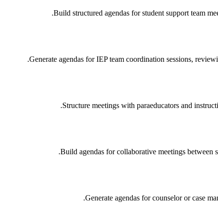
Build structured agendas for student support team meet
Generate agendas for IEP team coordination sessions, review
Structure meetings with paraeducators and instruct
Build agendas for collaborative meetings between s
Generate agendas for counselor or case mana