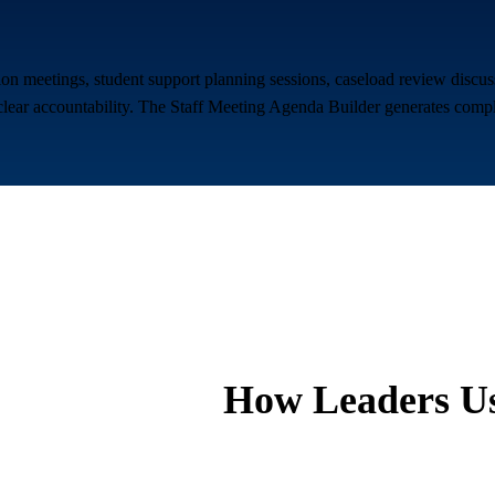
n meetings, student support planning sessions, caseload review discuss
lear accountability. The Staff Meeting Agenda Builder generates compli
How Leaders Us