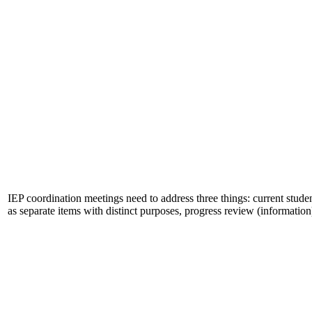
IEP coordination meetings need to address three things: current stu
as separate items with distinct purposes, progress review (informati