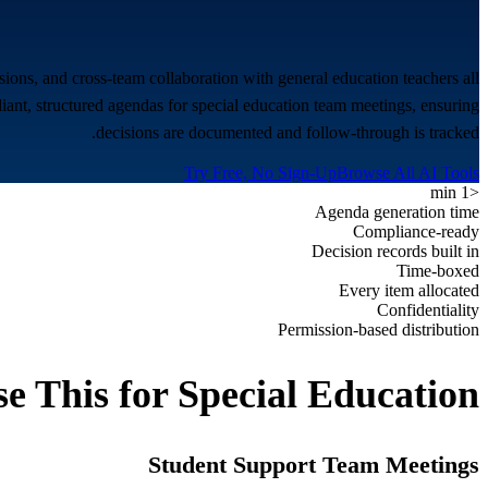
ions, and cross-team collaboration with general education teachers all
ant, structured agendas for special education team meetings, ensuring
decisions are documented and follow-through is tracked.
Try Free, No Sign-Up
Browse All AI Tools
<1 min
Agenda generation time
Compliance-ready
Decision records built in
Time-boxed
Every item allocated
Confidentiality
Permission-based distribution
e This for
Special Education
Student Support Team Meetings