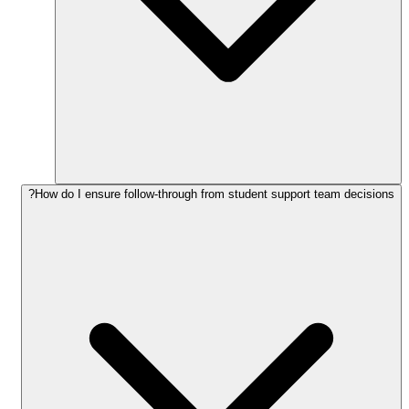
How do I ensure follow-through from student support team decisions?