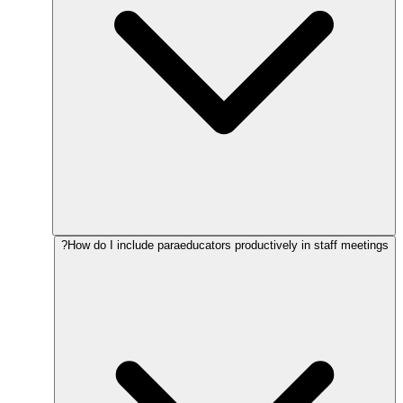
How do I include paraeducators productively in staff meetings?