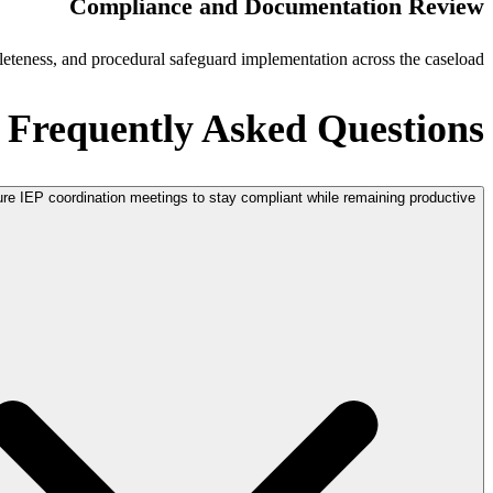
Compliance and Documentation Review
eteness, and procedural safeguard implementation across the caseload.
Frequently Asked Questions
ure IEP coordination meetings to stay compliant while remaining productive?