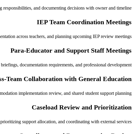
ng responsibilities, and documenting decisions with owner and timeline.
IEP Team Coordination Meetings
entation across teachers, and planning upcoming IEP review meetings.
Para-Educator and Support Staff Meetings
y briefings, documentation requirements, and professional development.
s-Team Collaboration with General Education
mmodation implementation review, and shared student support planning.
Caseload Review and Prioritization
ioritizing support allocation, and coordinating with external services.