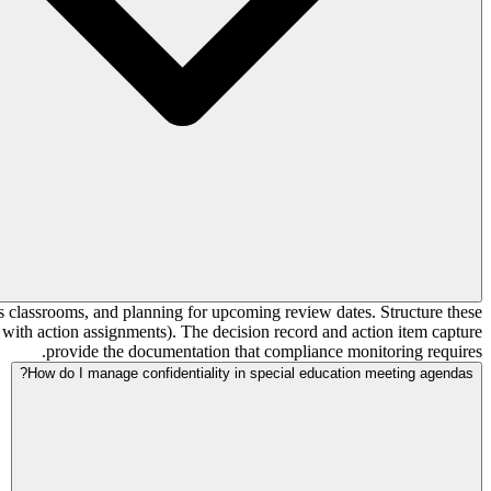
s classrooms, and planning for upcoming review dates. Structure these
 with action assignments). The decision record and action item capture
provide the documentation that compliance monitoring requires.
How do I manage confidentiality in special education meeting agendas?