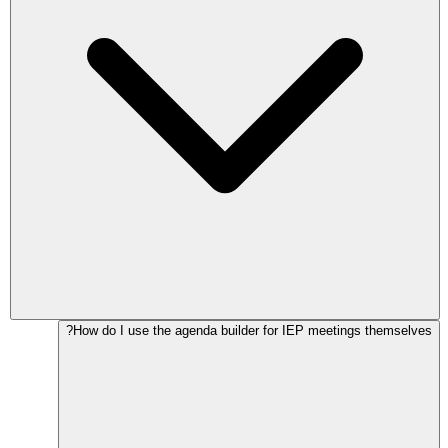
How do I use the agenda builder for IEP meetings themselves?