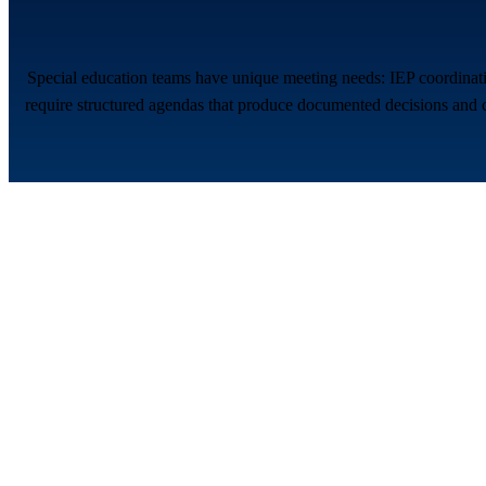
Special education teams have unique meeting needs: IEP coordinatio
require structured agendas that produce documented decisions and c