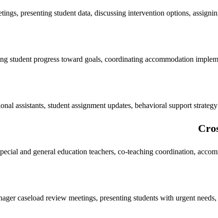
ings, presenting student data, discussing intervention options, assigni
ing student progress toward goals, coordinating accommodation implem
ional assistants, student assignment updates, behavioral support strateg
Cros
pecial and general education teachers, co-teaching coordination, acco
ger caseload review meetings, presenting students with urgent needs, pr