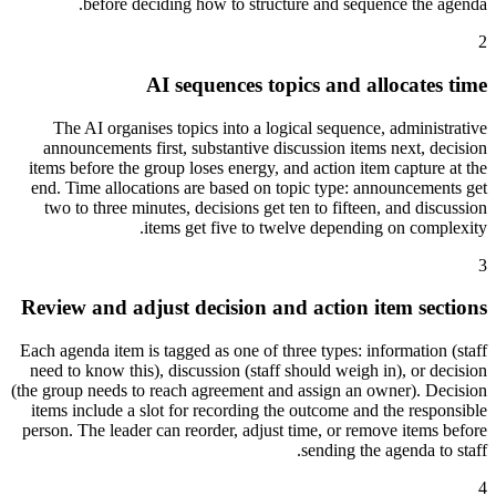
before deciding how to structure and sequence the agenda.
2
AI sequences topics and allocates time
The AI organises topics into a logical sequence, administrative
announcements first, substantive discussion items next, decision
items before the group loses energy, and action item capture at the
end. Time allocations are based on topic type: announcements get
two to three minutes, decisions get ten to fifteen, and discussion
items get five to twelve depending on complexity.
3
Review and adjust decision and action item sections
Each agenda item is tagged as one of three types: information (staff
need to know this), discussion (staff should weigh in), or decision
(the group needs to reach agreement and assign an owner). Decision
items include a slot for recording the outcome and the responsible
person. The leader can reorder, adjust time, or remove items before
sending the agenda to staff.
4