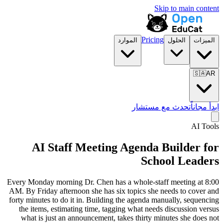
Skip to main content
Pricing
الموارد
الحلول
الميزات
🇸🇦
AR
تحدث مع مستشار
ابدأ مجاناً
AI Tools
AI Staff Meeting Agenda Builder for
School Leaders
Every Monday morning Dr. Chen has a whole-staff meeting at 8:00
AM. By Friday afternoon she has six topics she needs to cover and
forty minutes to do it in. Building the agenda manually, sequencing
the items, estimating time, tagging what needs discussion versus
what is just an announcement, takes thirty minutes she does not