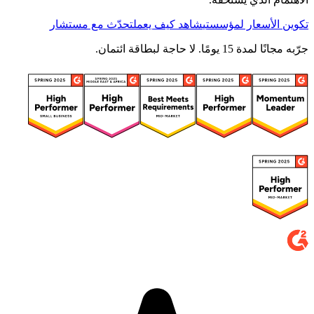
تحدّث مع مستشار
شاهد كيف يعمل
تكوين الأسعار لمؤسستي
جرّبه مجانًا لمدة 15 يومًا. لا حاجة لبطاقة ائتمان.