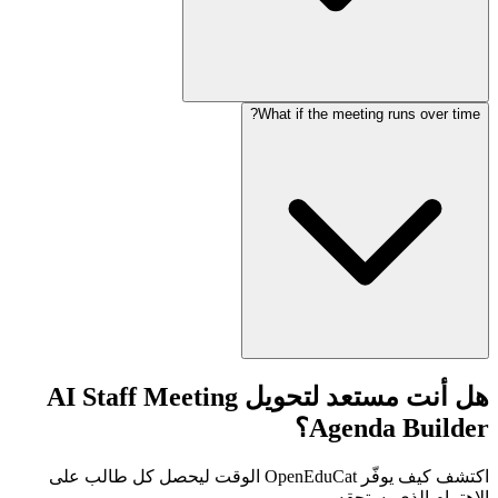
What if the meeting runs over time?
هل أنت مستعد لتحويل AI Staff Meeting
Agenda Builder؟
اكتشف كيف يوفّر OpenEduCat الوقت ليحصل كل طالب على
الاهتمام الذي يستحقه.