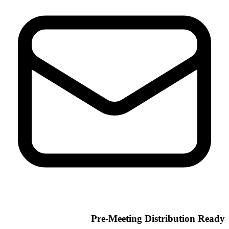
Pre-Meeting Distribution Ready