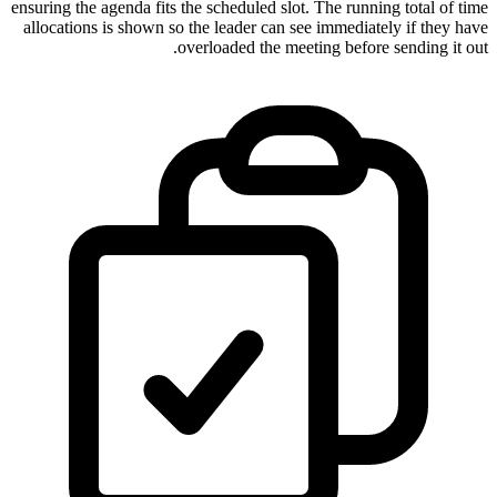
ensuring the agenda fits the scheduled slot. The running total of time
allocations is shown so the leader can see immediately if they have
overloaded the meeting before sending it out.