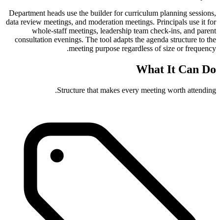
Department heads use the builder for curriculum planning sessions,
data review meetings, and moderation meetings. Principals use it for
whole-staff meetings, leadership team check-ins, and parent
consultation evenings. The tool adapts the agenda structure to the
meeting purpose regardless of size or frequency.
What It Can Do
Structure that makes every meeting worth attending.