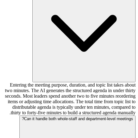
Entering the meeting purpose, duration, and topic list takes about
two minutes. The AI generates the structured agenda in under thirty
seconds. Most leaders spend another two to five minutes reordering
items or adjusting time allocations. The total time from topic list to
distributable agenda is typically under ten minutes, compared to
thirty to forty-five minutes to build a structured agenda manually.
Can it handle both whole-staff and department-level meetings?