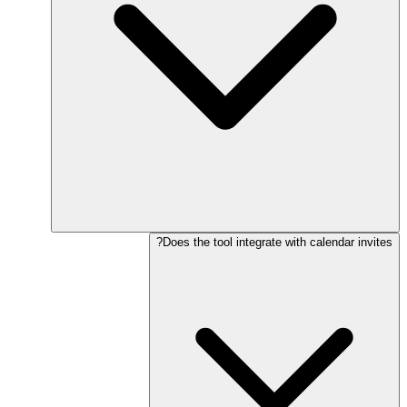
Does the tool integrate with calendar invites?