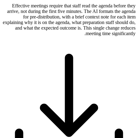
Effective meetings require that staff read the agenda before they
arrive, not during the first five minutes. The AI formats the agenda
for pre-distribution, with a brief context note for each item
explaining why it is on the agenda, what preparation staff should do,
and what the expected outcome is. This single change reduces
meeting time significantly.