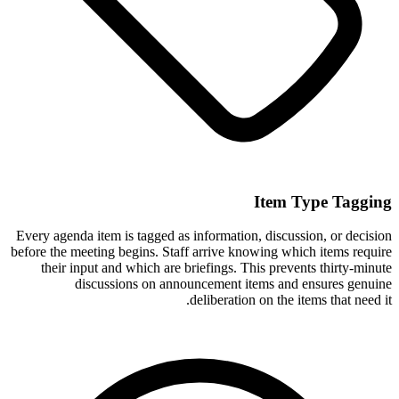
Item Type Tagging
Every agenda item is tagged as information, discussion, or decision
before the meeting begins. Staff arrive knowing which items require
their input and which are briefings. This prevents thirty-minute
discussions on announcement items and ensures genuine
deliberation on the items that need it.