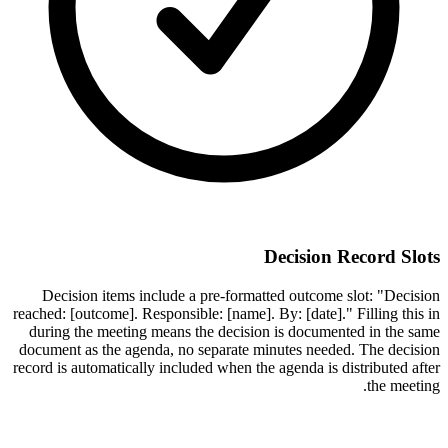
Decision Record Slots
Decision items include a pre-formatted outcome slot: "Decision
reached: [outcome]. Responsible: [name]. By: [date]." Filling this in
during the meeting means the decision is documented in the same
document as the agenda, no separate minutes needed. The decision
record is automatically included when the agenda is distributed after
the meeting.