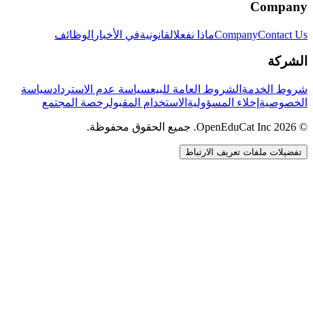
Company
الوظائف
في الأخبار
القانونية
ماذا نفعل
Company
Contact Us
الشركة
سياسة
سياسة عدم الاسترداد
الشروط العامة للبيع
شروط الخدمة
رخصة المجتمع
الاستخدام المقبول
إخلاء المسؤولية
الخصوصية
© 2026 OpenEduCat Inc. جميع الحقوق محفوظة.
تفضيلات ملفات تعريف الارتباط
اتصال سريع
صوت · أخبرنا باحتياجاتك
WhatsApp
راسلنا مباشرة