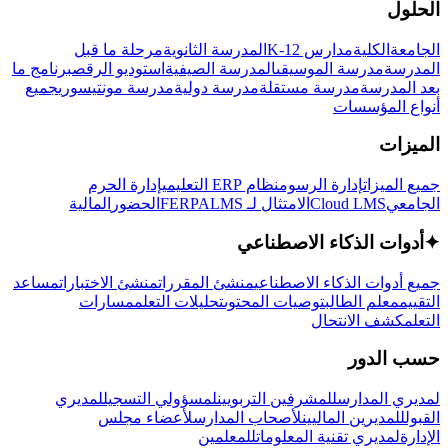
الحلول
مرحلة ما قبل
المدرسة الثانوية
مدارس K-12
الكلية
الجامعة
برنامج ما
استوديو الرقص
المدرسة الصيفية
مدرسة الموسيقى
المدرسة
جميع
مدرسة مونتيسوري
مدرسة دولية
مدرسة مستقلة
بعد المدرسة
أنواع المؤسسات
الميزات
إدارة الحرم
نظام ERP التعليمي
إدارة الرسوم
جميع الميزات
المالية
الحضور
LMS
الامتثال لـ FERPA
Cloud LMS
الجامعي
أدوات الذكاء الاصطناعي
✦
مساعد
منشئ الاختبارات
منشئ المقررات
جميع أدوات الذكاء الاصطناعي
مسارات
تحليلات التعلم
توصيات المحتوى
معلم الطالب
التقييم
كشف الانتحال
التعلم
حسب الدور
لمديري
لمسؤولي التسجيل
للمشرفين التربويين
لمديري المدارس
لأعضاء مجلس
لأصحاب المدارس
للمديرين الماليين
القبول
للمعلمين
لمديري تقنية المعلومات
الإدارة