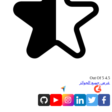
4.5 Out Of 5
عرض جميع الجوائز