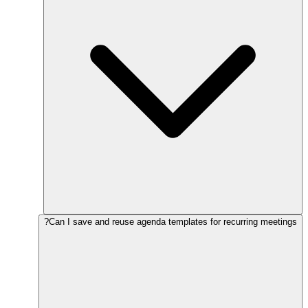
Can I save and reuse agenda templates for recurring meetings?