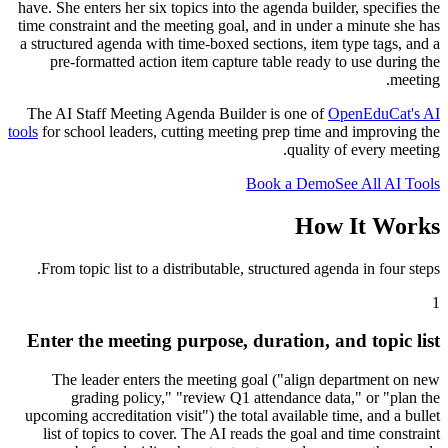
have. She enters her six topics into the agenda builder, specifies the
time constraint and the meeting goal, and in under a minute she has
a structured agenda with time-boxed sections, item type tags, and a
pre-formatted action item capture table ready to use during the
meeting.
The AI Staff Meeting Agenda Builder is one of
OpenEduCat's AI
tools
for school leaders, cutting meeting prep time and improving the
quality of every meeting.
Book a Demo
See All AI Tools
How It Works
From topic list to a distributable, structured agenda in four steps.
1
Enter the meeting purpose, duration, and topic list
The leader enters the meeting goal ("align department on new
grading policy," "review Q1 attendance data," or "plan the
upcoming accreditation visit") the total available time, and a bullet
list of topics to cover. The AI reads the goal and time constraint