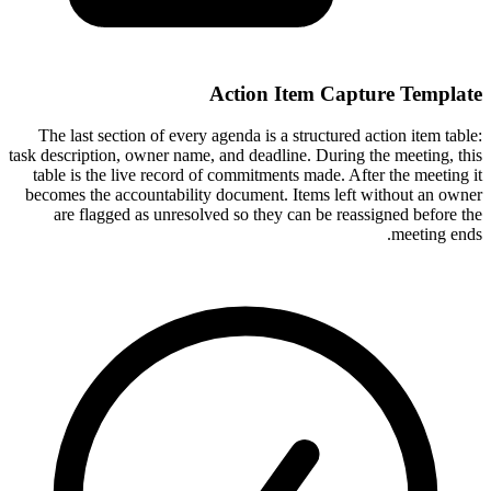
Action Item Capture Template
The last section of every agenda is a structured action item table:
task description, owner name, and deadline. During the meeting, this
table is the live record of commitments made. After the meeting it
becomes the accountability document. Items left without an owner
are flagged as unresolved so they can be reassigned before the
meeting ends.