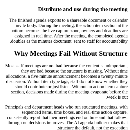
Distribute and use during the meeting
The finished agenda exports to a shareable document or calendar
invite body. During the meeting, the action item section at the
bottom becomes the live capture zone, owners and deadlines are
assigned in real time. After the meeting, the completed agenda
doubles as the minutes document, sent to staff for accountability.
Why Meetings Fail Without Structure
Most staff meetings are not bad because the content is unimportant,
they are bad because the structure is missing. Without time
allocations, a five-minute announcement becomes a twenty-minute
discussion. Without item type tags, staff do not know whether they
should contribute or just listen. Without an action item capture
section, decisions made during the meeting evaporate before the
week is out.
Principals and department heads who run structured meetings, with
sequenced items, time boxes, and real-time action capture,
consistently report that their meetings end on time and that follow-
through on decisions improves. The AI agenda builder makes that
structure the default, not the exception.