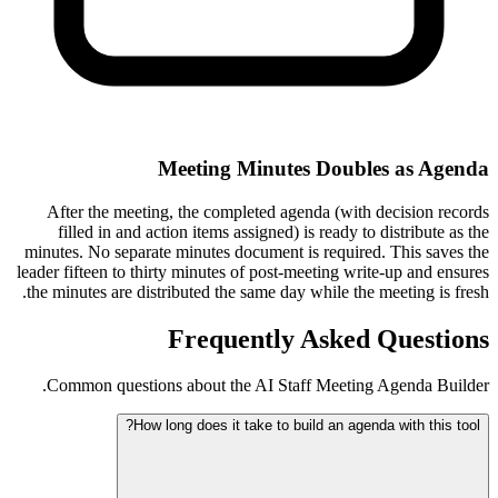
Meeting Minutes Doubles as Agenda
After the meeting, the completed agenda (with decision records
filled in and action items assigned) is ready to distribute as the
minutes. No separate minutes document is required. This saves the
leader fifteen to thirty minutes of post-meeting write-up and ensures
the minutes are distributed the same day while the meeting is fresh.
Frequently Asked Questions
Common questions about the AI Staff Meeting Agenda Builder.
How long does it take to build an agenda with this tool?