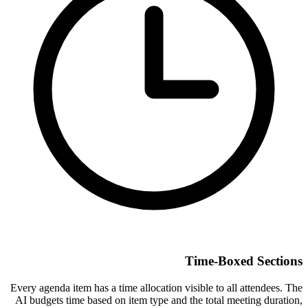
Time-Boxed Sections
Every agenda item has a time allocation visible to all attendees. The
AI budgets time based on item type and the total meeting duration,