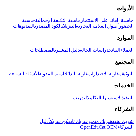
الأدوات
حاسبة
حاسبة التكلفة الإجمالية
حاسبة العائد على الاستثمار
الفيديوهات
الكود المصدري
التنزيلات
أصول العلامة التجارية
الحضور
الموارد
المصطلحات
دليل المشتري
دراسات الحالة
النتائج
العملاء
المجتمع
الأسئلة الشائعة
المدونة
المنتدى
مقارنة البدائل
مقارنة الإصدارات
التوثيق
الخدمات
التدريب
التكامل
الاستشارات
التنفيذ
الشركاء
دليل
كن شريكاً
شريك تابع
شريك متميز
شريك نخبة
OpenEduCat OEM
الشركاء