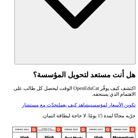
هل أنت مستعد لتحويل المؤسسة؟
اكتشف كيف يوفّر OpenEduCat الوقت ليحصل كل طالب على
الاهتمام الذي يستحقه.
تحدّث مع مستشار
شاهد كيف يعمل
تكوين الأسعار لمؤسستي
جرّبه مجانًا لمدة 15 يومًا. لا حاجة لبطاقة ائتمان.