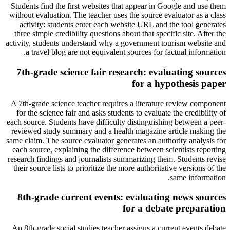
Students find the first websites that appear in Google and use them
without evaluation. The teacher uses the source evaluator as a class
activity: students enter each website URL and the tool generates
three simple credibility questions about that specific site. After the
activity, students understand why a government tourism website and
a travel blog are not equivalent sources for factual information.
7th-grade science fair research: evaluating sources
for a hypothesis paper
A 7th-grade science teacher requires a literature review component
for the science fair and asks students to evaluate the credibility of
each source. Students have difficulty distinguishing between a peer-
reviewed study summary and a health magazine article making the
same claim. The source evaluator generates an authority analysis for
each source, explaining the difference between scientists reporting
research findings and journalists summarizing them. Students revise
their source lists to prioritize the more authoritative versions of the
same information.
8th-grade current events: evaluating news sources
for a debate preparation
An 8th-grade social studies teacher assigns a current events debate