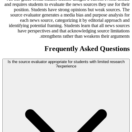
and requires students to evaluate the news sources they use for their
position. Students have strong opinions but weak sources. The
source evaluator generates a media bias and purpose analysis for
each news source, categorizing it by editorial approach and
identifying potential framing. Students learn that all news sources
have perspectives and that acknowledging source limitations
strengthens rather than weakens their arguments.
Frequently Asked Questions
Is the source evaluator appropriate for students with limited research
experience?