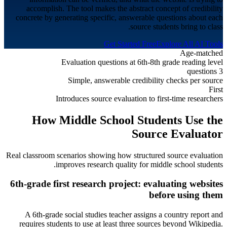
accomplish. The tool makes the abstract concept of credibility
concrete by generating specific, answerable questions about each
source students bring to class.
Get Started Free
Explore All AI Tools
Age-matched
Evaluation questions at 6th-8th grade reading level
3 questions
Simple, answerable credibility checks per source
First
Introduces source evaluation to first-time researchers
How
Middle School
Students Use the
Source Evaluator
Real classroom scenarios showing how structured source evaluation
.
improves research quality for
middle school students
6th-grade first research project: evaluating websites
before using them
A 6th-grade social studies teacher assigns a country report and
requires students to use at least three sources beyond Wikipedia.