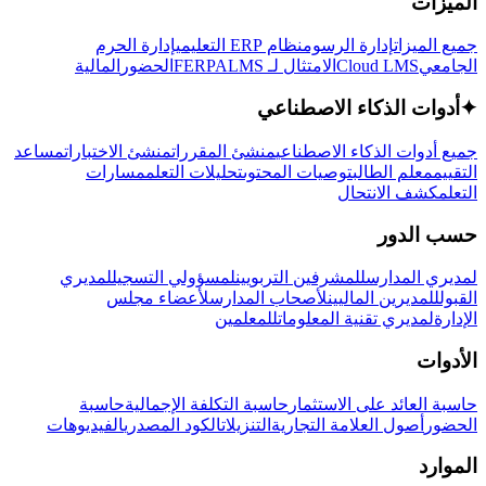
الميزات
إدارة الحرم
نظام ERP التعليمي
إدارة الرسوم
جميع الميزات
المالية
الحضور
LMS
الامتثال لـ FERPA
Cloud LMS
الجامعي
أدوات الذكاء الاصطناعي
✦
مساعد
منشئ الاختبارات
منشئ المقررات
جميع أدوات الذكاء الاصطناعي
مسارات
تحليلات التعلم
توصيات المحتوى
معلم الطالب
التقييم
كشف الانتحال
التعلم
حسب الدور
لمديري
لمسؤولي التسجيل
للمشرفين التربويين
لمديري المدارس
لأعضاء مجلس
لأصحاب المدارس
للمديرين الماليين
القبول
للمعلمين
لمديري تقنية المعلومات
الإدارة
الأدوات
حاسبة
حاسبة التكلفة الإجمالية
حاسبة العائد على الاستثمار
الفيديوهات
الكود المصدري
التنزيلات
أصول العلامة التجارية
الحضور
الموارد