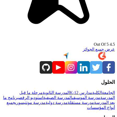
4.5 Out Of 5
عرض جميع الجوائز
الحلول
مرحلة ما قبل
المدرسة الثانوية
مدارس K-12
الكلية
الجامعة
برنامج ما
استوديو الرقص
المدرسة الصيفية
مدرسة الموسيقى
المدرسة
جميع
مدرسة مونتيسوري
مدرسة دولية
مدرسة مستقلة
بعد المدرسة
أنواع المؤسسات