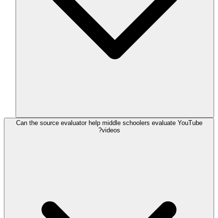
Can the source evaluator help middle schoolers evaluate YouTube
videos?