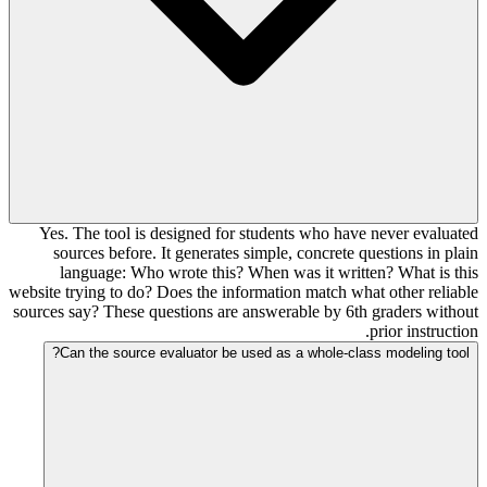
Yes. The tool is designed for students who have never evaluated
sources before. It generates simple, concrete questions in plain
language: Who wrote this? When was it written? What is this
website trying to do? Does the information match what other reliable
sources say? These questions are answerable by 6th graders without
prior instruction.
Can the source evaluator be used as a whole-class modeling tool?