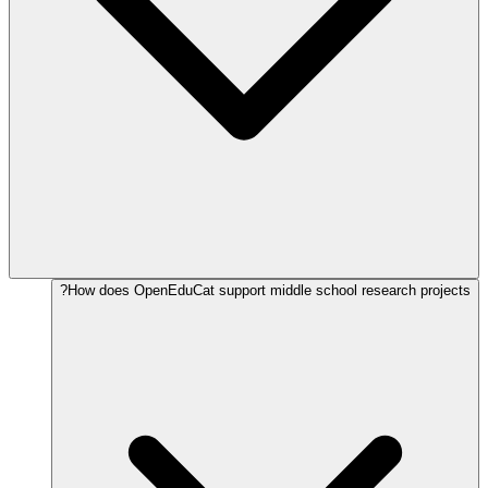
How does OpenEduCat support middle school research projects?