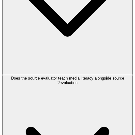
Does the source evaluator teach media literacy alongside source
evaluation?