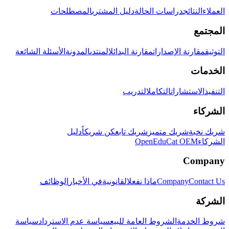
المصطلحات
دليل المشتري
دراسات الحالة
النتائج
العملاء
المجتمع
الأسئلة الشائعة
المدونة
المنتدى
مقارنة البدائل
مقارنة الإصدارات
التوثيق
الخدمات
التدريب
التكامل
الاستشارات
التنفيذ
الشركاء
دليل
كن شريكاً
شريك تابع
شريك متميز
شريك نخبة
OpenEduCat OEM
الشركاء
Company
الوظائف
في الأخبار
القانونية
ماذا نفعل
Company
Contact Us
الشركة
سياسة
سياسة عدم الاسترداد
الشروط العامة للبيع
شروط الخدمة