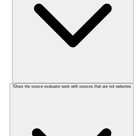
Does the source evaluator work with sources that are not websites?