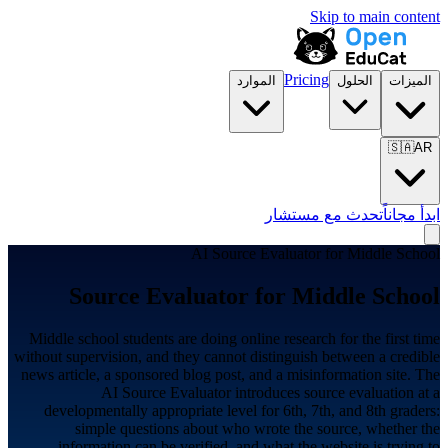
Skip to main content
Pricing
الموارد
الحلول
الميزات
🇸🇦
AR
تحدث مع مستشار
ابدأ مجاناً
AI Source Evaluator for
Middle School
Source Evaluator for
Middle School
Middle school students are doing online research for the first time
without supervision, and they cannot distinguish between a credible
news article, a sponsored blog post, and a misinformation site. The
AI Source Evaluator introduces source evaluation at a
developmentally appropriate level for 6th, 7th, and 8th graders:
simple questions about who wrote the source, whether the
information can be verified, and what the website is trying to