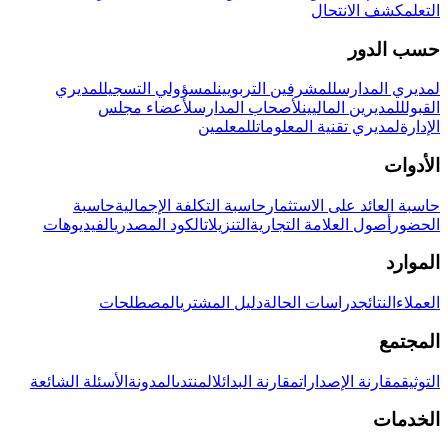
كشف الانتحال
التعلم
حسب الدور
لمديري
لمسؤولي التسجيل
للمشرفين التربويين
لمديري المدارس
لأعضاء مجلس
لأصحاب المدارس
للمديرين الماليين
القبول
للمعلمين
لمديري تقنية المعلومات
الإدارة
الأدوات
حاسبة
حاسبة التكلفة الإجمالية
حاسبة العائد على الاستثمار
الفيديوهات
الكود المصدري
التنزيلات
أصول العلامة التجارية
الحضور
الموارد
المصطلحات
دليل المشتري
دراسات الحالة
النتائج
العملاء
المجتمع
الأسئلة الشائعة
المدونة
المنتدى
مقارنة البدائل
مقارنة الإصدارات
التوثيق
الخدمات