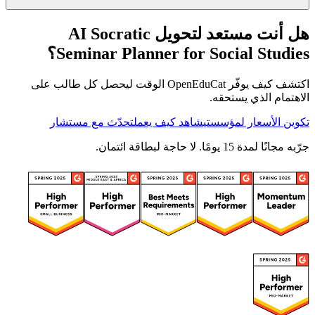
هل أنت مستعد لتحويل AI Socratic
Seminar Planner for Social Studies؟
اكتشف كيف يوفّر OpenEduCat الوقت ليحصل كل طالب على
الاهتمام الذي يستحقه.
تحدّث مع مستشار
شاهد كيف يعمل
تكوين الأسعار لمؤسستي
جرّبه مجانًا لمدة 15 يومًا. لا حاجة لبطاقة ائتمان.