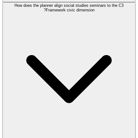
How does the planner align social studies seminars to the C3
Framework civic dimension?