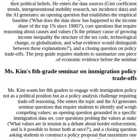
their political beliefs. He enters the data sources (Gini coefficient
trends, intergenerational mobility research, tax incidence data) and
the AI generates: an opening question that establishes the empirical
baseline ('What does the data show has happened to the income
share of the top 1% since 1980?'), core questions that require
reasoning about causes and values ('Is the primary cause of growing
income inequality the structure of the tax code, technological
change, or globalization, and what evidence would distinguish
between these explanations?'), and a closing question on policy
trade-offs. The prep guide requires students to summarize one piece
of economic evidence before the seminar.
Ms. Kim's 8th-grade seminar on immigration policy
trade-offs
Ms. Kim wants her 8th graders to engage with immigration policy
not as a political position but as a policy analysis challenge requiring
trade-off reasoning. She enters the topic and the AI generates
seminar questions that require students to identify and weigh
competing values: an opening question grounded in a specific
immigration data set, core questions probing the values at stake
('What values are in tension in a debate about border enforcement,
and is it possible to honor both at once?'), and a closing question
asking students to construct a policy proposal that maximizes one