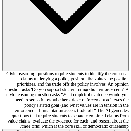
Civic reasoning questions require students to identify the empirical
claims underlying a policy position, the values the position
prioritizes, and the trade-offs the policy involves. An opinion
question asks 'Do you support stricter immigration enforcement?' A
civic reasoning question asks 'What empirical evidence would you
need to see to know whether stricter enforcement achieves the
policy's stated goal (and what values are in tension in the
enforcement-humanitarian access trade-off?' The AI generates
questions that require students to separate empirical claims from
value claims, evaluate the evidence for each, and reason about the
trade-offs) which is the core skill of democratic citizenship.