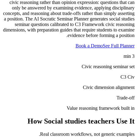
civic reasoning rather than opinion expression: questions that can
only be answered by examining evidence, applying disciplinary
concepts, and reasoning about trade-offs rather than simply asserting
a position. The AI Socratic Seminar Planner generates social studies
seminar questions calibrated to C3 Framework civic reasoning
dimensions, with preparation guides that require students to examine
evidence before forming a position.
Book a Demo
See Full Planner
3 min
Civic reasoning seminar set
C3 Civ
Civic dimension alignment
Trade-off
Value reasoning framework built in
How
Social studies teachers
Use It
Real classroom workflows, not generic examples.