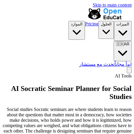
Skip to main content
Pricing
الموارد
الحلول
الميزات
🇸🇦
AR
تحدث مع مستشار
ابدأ مجاناً
AI Tools
AI Socratic Seminar Planner for
Social
Studies
Social studies Socratic seminars are where students learn to reason
about the questions that matter most in a democracy, how societies
make decisions, who holds power and how it is legitimized, how
competing values are weighed, and what obligations citizens have to
each other. The challenge is designing seminars that require genuine