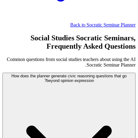
Back to Socratic Seminar Planner
Social Studies Socratic Seminars,
Frequently Asked Questions
Common questions from social studies teachers about using the AI
Socratic Seminar Planner.
How does the planner generate civic reasoning questions that go
beyond opinion expression?