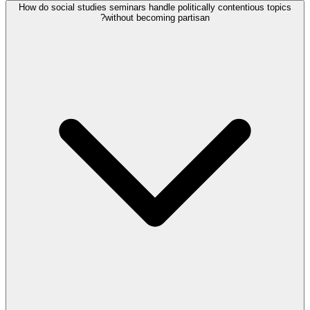
How do social studies seminars handle politically contentious topics
without becoming partisan?