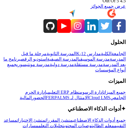
4.5 Out Of 5
عرض جميع الجوائز
الحلول
مرحلة ما قبل
المدرسة الثانوية
مدارس K-12
الكلية
الجامعة
برنامج ما
استوديو الرقص
المدرسة الصيفية
مدرسة الموسيقى
المدرسة
جميع
مدرسة مونتيسوري
مدرسة دولية
مدرسة مستقلة
بعد المدرسة
أنواع المؤسسات
الميزات
إدارة الحرم
نظام ERP التعليمي
إدارة الرسوم
جميع الميزات
المالية
الحضور
LMS
الامتثال لـ FERPA
Cloud LMS
الجامعي
أدوات الذكاء الاصطناعي
✦
مساعد
منشئ الاختبارات
منشئ المقررات
جميع أدوات الذكاء الاصطناعي
مسارات
تحليلات التعلم
توصيات المحتوى
معلم الطالب
التقييم