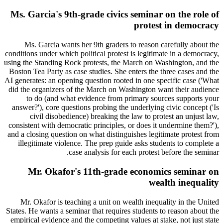
Ms. Garcia's 9th-grade civics seminar on the role of
protest in democracy
Ms. Garcia wants her 9th graders to reason carefully about the
conditions under which political protest is legitimate in a democracy,
using the Standing Rock protests, the March on Washington, and the
Boston Tea Party as case studies. She enters the three cases and the
AI generates: an opening question rooted in one specific case ('What
did the organizers of the March on Washington want their audience
to do (and what evidence from primary sources supports your
answer?'), core questions probing the underlying civic concept ('Is
civil disobedience) breaking the law to protest an unjust law,
consistent with democratic principles, or does it undermine them?'),
and a closing question on what distinguishes legitimate protest from
illegitimate violence. The prep guide asks students to complete a
case analysis for each protest before the seminar.
Mr. Okafor's 11th-grade economics seminar on
wealth inequality
Mr. Okafor is teaching a unit on wealth inequality in the United
States. He wants a seminar that requires students to reason about the
empirical evidence and the competing values at stake, not just state