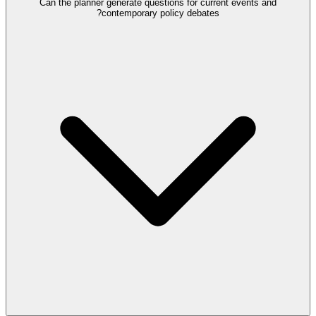
Can the planner generate questions for current events and
contemporary policy debates?