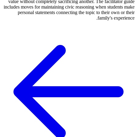
value without completely sacrificing another. The facilitator guide
includes moves for maintaining civic reasoning when students make
personal statements connecting the topic to their own or their
family's experience.