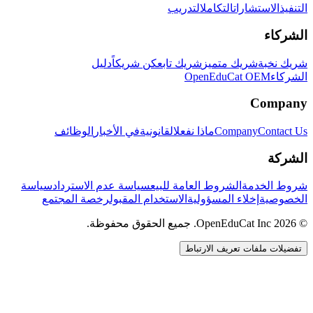
التدريب
التكامل
الاستشارات
التنفيذ
الشركاء
دليل
كن شريكاً
شريك تابع
شريك متميز
شريك نخبة
OpenEduCat OEM
الشركاء
Company
الوظائف
في الأخبار
القانونية
ماذا نفعل
Company
Contact Us
الشركة
سياسة
سياسة عدم الاسترداد
الشروط العامة للبيع
شروط الخدمة
رخصة المجتمع
الاستخدام المقبول
إخلاء المسؤولية
الخصوصية
© 2026 OpenEduCat Inc. جميع الحقوق محفوظة.
تفضيلات ملفات تعريف الارتباط
اتصال سريع