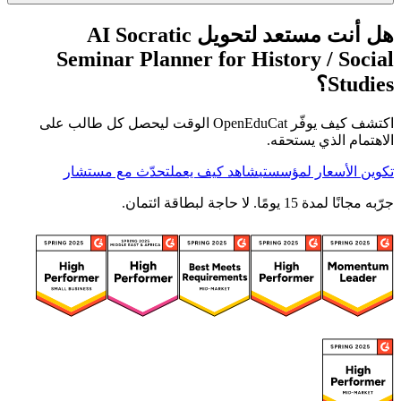
هل أنت مستعد لتحويل AI Socratic
Seminar Planner for History / Social
Studies؟
اكتشف كيف يوفّر OpenEduCat الوقت ليحصل كل طالب على
الاهتمام الذي يستحقه.
تحدّث مع مستشار
شاهد كيف يعمل
تكوين الأسعار لمؤسستي
جرّبه مجانًا لمدة 15 يومًا. لا حاجة لبطاقة ائتمان.