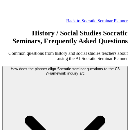
Back to Socratic Seminar Planner
History / Social Studies Socratic
Seminars, Frequently Asked Questions
Common questions from history and social studies teachers about
using the AI Socratic Seminar Planner.
How does the planner align Socratic seminar questions to the C3
Framework inquiry arc?