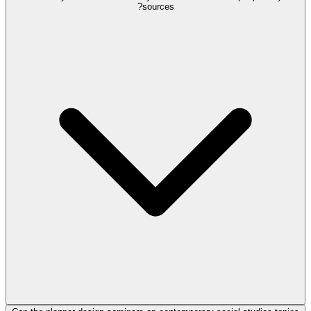
sources?