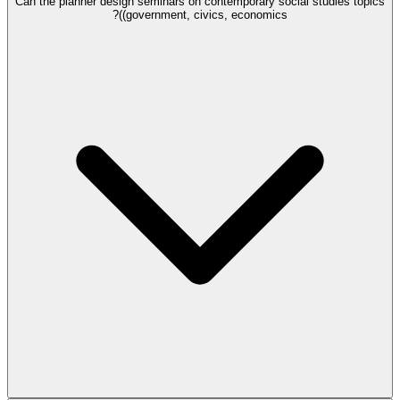
Can the planner design seminars on contemporary social studies topics
(government, civics, economics)?