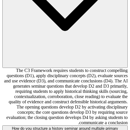
The C3 Framework requires students to construct compelling
questions (D1), apply disciplinary concepts (D2), evaluate sources
and use evidence (D3), and communicate conclusions (D4). The AI
generates seminar questions that develop D2 and D3 primarily,
requiring students to apply historical thinking skills (sourcing,
contextualization, corroboration, close reading) to evaluate the
quality of evidence and construct defensible historical arguments.
The opening questions develop D2 by activating disciplinary
concepts; the core questions develop D3 by requiring source
evaluation; the closing question develops D4 by asking students to
communicate a conclusion.
How do you structure a history seminar around multiple primary