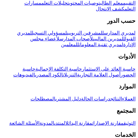
مسارات
تحليلات التعلم
توصيات المحتوى
معلم الطالب
التقييم
كشف الانتحال
التعلم
حسب الدور
لمديري
لمسؤولي التسجيل
للمشرفين التربويين
لمديري المدارس
لأعضاء مجلس
لأصحاب المدارس
للمديرين الماليين
القبول
للمعلمين
لمديري تقنية المعلومات
الإدارة
الأدوات
حاسبة
حاسبة التكلفة الإجمالية
حاسبة العائد على الاستثمار
الفيديوهات
الكود المصدري
التنزيلات
أصول العلامة التجارية
الحضور
الموارد
المصطلحات
دليل المشتري
دراسات الحالة
النتائج
العملاء
المجتمع
الأسئلة الشائعة
المدونة
المنتدى
مقارنة البدائل
مقارنة الإصدارات
التوثيق
الخدمات