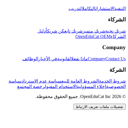
التدريب
التكامل
الاستشارات
التنفيذ
الشركاء
دليل
كن شريكاً
شريك تابع
شريك متميز
شريك نخبة
OpenEduCat OEM
الشركاء
Company
الوظائف
في الأخبار
القانونية
ماذا نفعل
Company
Contact Us
الشركة
سياسة
سياسة عدم الاسترداد
الشروط العامة للبيع
شروط الخدمة
رخصة المجتمع
الاستخدام المقبول
إخلاء المسؤولية
الخصوصية
© 2026 OpenEduCat Inc. جميع الحقوق محفوظة.
تفضيلات ملفات تعريف الارتباط
اتصال سريع