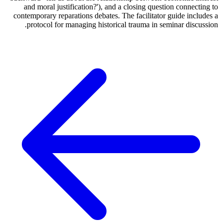
and moral justification?'), and a closing question connecting to
contemporary reparations debates. The facilitator guide includes a
protocol for managing historical trauma in seminar discussion.