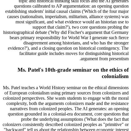
topic and historical thinking skill focus and the AI generates
questions calibrated to AP argumentation: an opening question
establishing students' initial causal claims ('Which of the four major
causes (nationalism, imperialism, militarism, alliance systems) was
most significant, and what evidence would an historian use to
support that claim?'), two core questions probing the
historiographical debate ('Why did Fischer's argument that Germany
bears primary responsibility for World War I generate such fierce
disagreement among historians, and who has the stronger
evidence?'), and a closing question on historical contingency. The
facilitator guide includes moves for distinguishing historical
argument from presentism.
Ms. Patel's 10th-grade seminar on the ethics of
colonialism
Ms. Patel teaches a World History seminar on the ethical dimensions
of European colonialism using primary sources from colonizers and
colonized perspectives. She wants students to engage with the moral
complexity, both the arguments colonizers made and the resistance
narratives from colonized peoples. The AI generates: an opening
question grounded in a colonial-era document, core questions that
probe the underlying assumptions ('What does the fact that
colonizers consistently described colonized peoples as "primitive" or
"backward" tell us about the relationship between economic interest