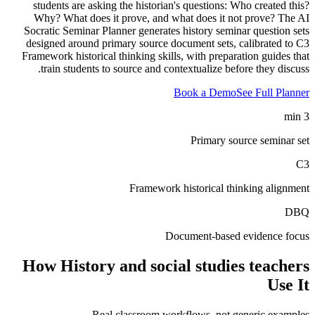
students are asking the historian's questions: Who created this?
Why? What does it prove, and what does it not prove? The AI
Socratic Seminar Planner generates history seminar question sets
designed around primary source document sets, calibrated to C3
Framework historical thinking skills, with preparation guides that
train students to source and contextualize before they discuss.
Book a Demo
See Full Planner
3 min
Primary source seminar set
C3
Framework historical thinking alignment
DBQ
Document-based evidence focus
How
History and social studies teachers
Use It
Real classroom workflows, not generic examples.