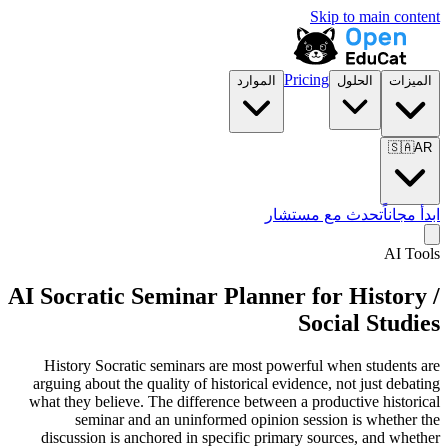
Skip to main content
Pricing
الموارد
الحلول
الميزات
🇸🇦
AR
تحدث مع مستشار
ابدأ مجاناً
AI Tools
AI Socratic Seminar Planner for
History /
Social Studies
History Socratic seminars are most powerful when students are
arguing about the quality of historical evidence, not just debating
what they believe. The difference between a productive historical
seminar and an uninformed opinion session is whether the
discussion is anchored in specific primary sources, and whether