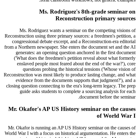
Ms. Rodriguez's 8th-grade seminar on
Reconstruction primary sources
Ms. Rodriguez wants a seminar on the competing visions of
Reconstruction using three primary sources: a freedmen's petition, a
congressional debate excerpt, and a Reconstruction-era editorial
from a Northern newspaper. She enters the document set and the AI
generates: an opening question anchored in the first document
('What does the freedmen's petition reveal about what formerly
enslaved people most feared about the end of the war?'), core
questions probing the historical tensions ('Whose vision of
Reconstruction was most likely to produce lasting change, and what
evidence from the documents supports that judgment?'), and a
closing question connecting to the era's long-term legacy. The prep
guide asks students to complete a sourcing analysis for each
document before the seminar.
Mr. Okafor's AP US History seminar on the causes
of World War I
Mr. Okafor is running an AP US History seminar on the causes of
World War I with a focus on historical argumentation. He enters the