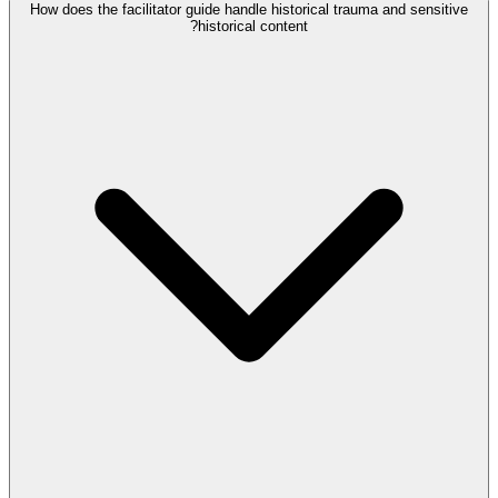
How does the facilitator guide handle historical trauma and sensitive
historical content?