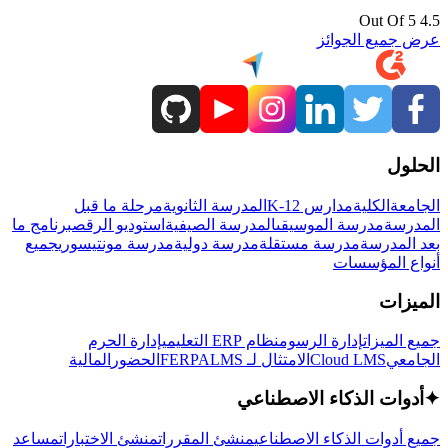
4.5 Out Of 5
عرض جميع الجوائز
الحلول
مرحلة ما قبل
المدرسة الثانوية
مدارس K-12
الكلية
الجامعة
برنامج ما
استوديو الرقص
المدرسة الصيفية
مدرسة الموسيقى
المدرسة
جميع
مدرسة مونتيسوري
مدرسة دولية
مدرسة مستقلة
بعد المدرسة
أنواع المؤسسات
الميزات
إدارة الحرم
نظام ERP التعليمي
إدارة الرسوم
جميع الميزات
المالية
الحضور
LMS
الامتثال لـ FERPA
Cloud LMS
الجامعي
أدوات الذكاء الاصطناعي
✦
مساعد
منشئ الاختبارات
منشئ المقررات
جميع أدوات الذكاء الاصطناعي