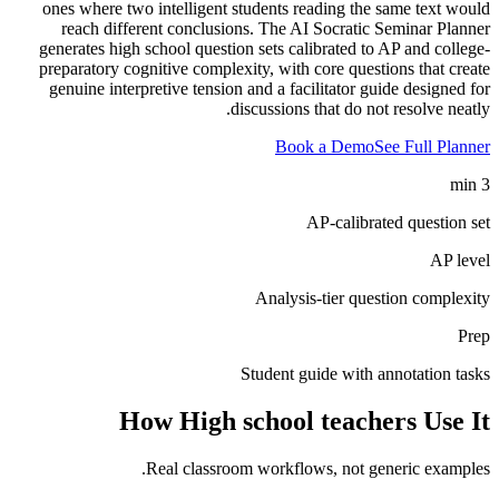
ones where two intelligent students reading the same text would
reach different conclusions. The AI Socratic Seminar Planner
generates high school question sets calibrated to AP and college-
preparatory cognitive complexity, with core questions that create
genuine interpretive tension and a facilitator guide designed for
discussions that do not resolve neatly.
Book a Demo
See Full Planner
3 min
AP-calibrated question set
AP level
Analysis-tier question complexity
Prep
Student guide with annotation tasks
How
High school teachers
Use It
Real classroom workflows, not generic examples.