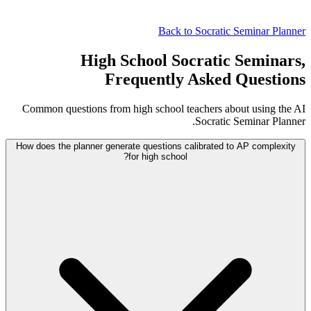
Back to Socratic Seminar Planner
High School Socratic Seminars,
Frequently Asked Questions
Common questions from high school teachers about using the AI
Socratic Seminar Planner.
How does the planner generate questions calibrated to AP complexity
for high school?