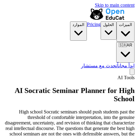
Skip to main content
Pricing
الموارد
الحلول
الميزات
🇸🇦
AR
تحدث مع مستشار
ابدأ مجاناً
AI Tools
AI Socratic Seminar Planner for
High
School
High school Socratic seminars should push students past the
threshold of comfortable interpretation, into the genuine
disagreement, uncertainty, and revision of thinking that characterize
real intellectual discourse. The questions that generate the best high
school seminars are not the ones with defensible answers, but the