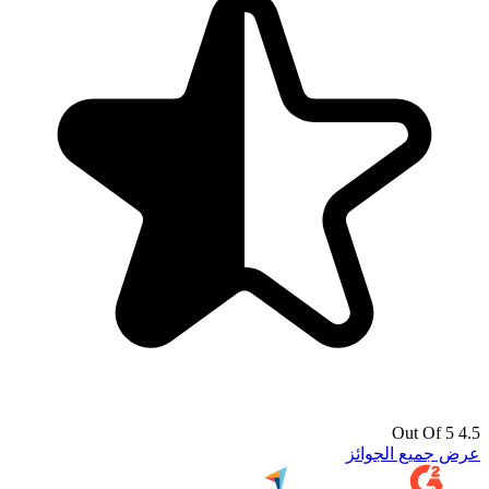
4.5 Out Of 5
عرض جميع الجوائز