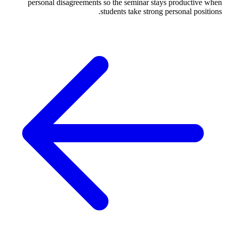
personal disagreements so the seminar stays productive when
students take strong personal positions.