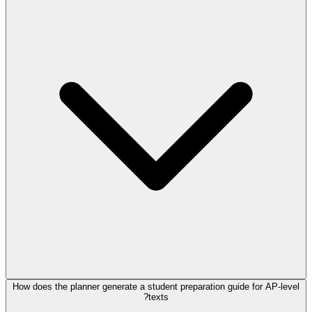
How does the planner generate a student preparation guide for AP-level
texts?