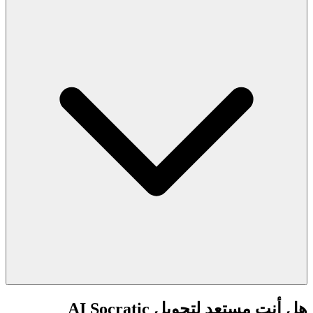
هل أنت مستعد لتحويل AI Socratic