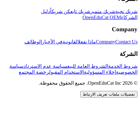
دليل
كن شريكاً
شريك تابع
شريك متميز
شريك نخبة
OpenEduCat OEM
الشركاء
Company
الوظائف
في الأخبار
القانونية
ماذا نفعل
Company
Contact Us
الشركة
سياسة
سياسة عدم الاسترداد
الشروط العامة للبيع
شروط الخدمة
رخصة المجتمع
الاستخدام المقبول
إخلاء المسؤولية
الخصوصية
© 2026 OpenEduCat Inc. جميع الحقوق محفوظة.
تفضيلات ملفات تعريف الارتباط
اتصال سريع
صوت · أخبرنا باحتياجاتك