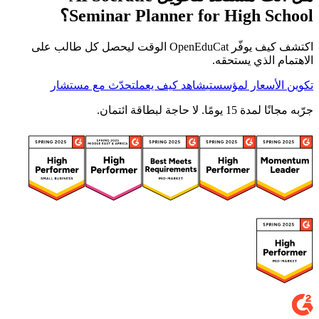
Seminar Planner for High School؟
اكتشف كيف يوفّر OpenEduCat الوقت ليحصل كل طالب على
الاهتمام الذي يستحقه.
تحدّث مع مستشار
شاهد كيف يعمل
تكوين الأسعار لمؤسستي
جرّبه مجانًا لمدة 15 يومًا. لا حاجة لبطاقة ائتمان.