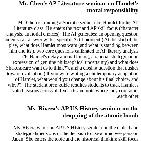
Mr. Chen's AP Literature seminar on Hamlet's
moral responsibility
Mr. Chen is running a Socratic seminar on Hamlet for his AP
Literature class. He enters the text and AP skill focus (character
analysis, authorial choices). The AI generates: an opening question
students can answer with a specific Act I moment ('At the start of the
play, what does Hamlet most want (and what is standing between
him and it?'), two core questions calibrated to AP literary analysis
('Is Hamlet's delay a moral failing, a rational strategy, or an
expression of genuine philosophical uncertainty) and what does
Shakespeare want us to think?'), and a closing question that pushes
toward evaluation ('If you were writing a contemporary adaptation
of Hamlet, what would you change about his final choice, and
why?'). The student prep guide requires students to track Hamlet's
stated reasons across all five acts and note where they contradict
each other.
Ms. Rivera's AP US History seminar on the
dropping of the atomic bomb
Ms. Rivera wants an AP US History seminar on the ethical and
strategic dimensions of the decision to use atomic weapons on
Japan. She enters the topic and the historical thinking skill focus