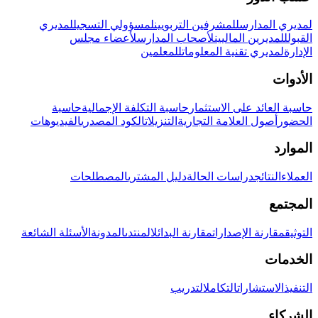
لمديري
لمسؤولي التسجيل
للمشرفين التربويين
لمديري المدارس
لأعضاء مجلس
لأصحاب المدارس
للمديرين الماليين
القبول
للمعلمين
لمديري تقنية المعلومات
الإدارة
الأدوات
حاسبة
حاسبة التكلفة الإجمالية
حاسبة العائد على الاستثمار
الفيديوهات
الكود المصدري
التنزيلات
أصول العلامة التجارية
الحضور
الموارد
المصطلحات
دليل المشتري
دراسات الحالة
النتائج
العملاء
المجتمع
الأسئلة الشائعة
المدونة
المنتدى
مقارنة البدائل
مقارنة الإصدارات
التوثيق
الخدمات
التدريب
التكامل
الاستشارات
التنفيذ
الشركاء