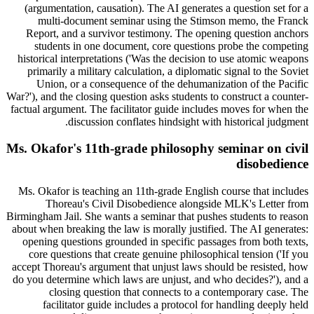
(argumentation, causation). The AI generates a question set for a
multi-document seminar using the Stimson memo, the Franck
Report, and a survivor testimony. The opening question anchors
students in one document, core questions probe the competing
historical interpretations ('Was the decision to use atomic weapons
primarily a military calculation, a diplomatic signal to the Soviet
Union, or a consequence of the dehumanization of the Pacific
War?'), and the closing question asks students to construct a counter-
factual argument. The facilitator guide includes moves for when the
discussion conflates hindsight with historical judgment.
Ms. Okafor's 11th-grade philosophy seminar on civil
disobedience
Ms. Okafor is teaching an 11th-grade English course that includes
Thoreau's Civil Disobedience alongside MLK's Letter from
Birmingham Jail. She wants a seminar that pushes students to reason
about when breaking the law is morally justified. The AI generates:
opening questions grounded in specific passages from both texts,
core questions that create genuine philosophical tension ('If you
accept Thoreau's argument that unjust laws should be resisted, how
do you determine which laws are unjust, and who decides?'), and a
closing question that connects to a contemporary case. The
facilitator guide includes a protocol for handling deeply held