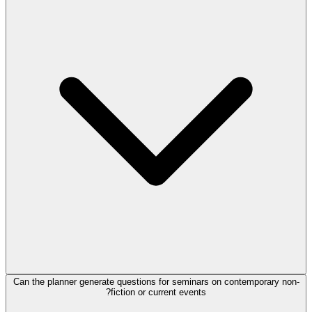
Can the planner generate questions for seminars on contemporary non-
fiction or current events?