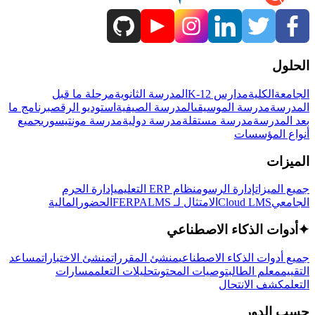
الحلول
مرحلة ما قبل
المدرسة الثانوية
مدارس K-12
الكلية
الجامعة
برنامج ما
استوديو الرقص
المدرسة الصيفية
مدرسة الموسيقى
المدرسة
جميع
مدرسة مونتيسوري
مدرسة دولية
مدرسة مستقلة
بعد المدرسة
أنواع المؤسسات
الميزات
إدارة الحرم
نظام ERP التعليمي
إدارة الرسوم
جميع الميزات
المالية
الحضور
LMS
الامتثال لـ FERPA
Cloud LMS
الجامعي
أدوات الذكاء الاصطناعي
✦
مساعد
منشئ الاختبارات
منشئ المقررات
جميع أدوات الذكاء الاصطناعي
مسارات
تحليلات التعلم
توصيات المحتوى
معلم الطالب
التقييم
كشف الانتحال
التعلم
حسب الدور