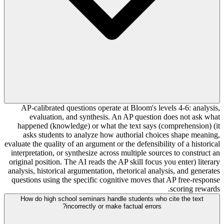
AP-calibrated questions operate at Bloom's levels 4-6: analysis,
evaluation, and synthesis. An AP question does not ask what
happened (knowledge) or what the text says (comprehension) (it
asks students to analyze how authorial choices shape meaning,
evaluate the quality of an argument or the defensibility of a historical
interpretation, or synthesize across multiple sources to construct an
original position. The AI reads the AP skill focus you enter) literary
analysis, historical argumentation, rhetorical analysis, and generates
questions using the specific cognitive moves that AP free-response
scoring rewards.
How do high school seminars handle students who cite the text
incorrectly or make factual errors?