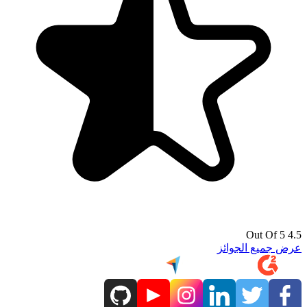
4.5 Out Of 5
عرض جميع الجوائز