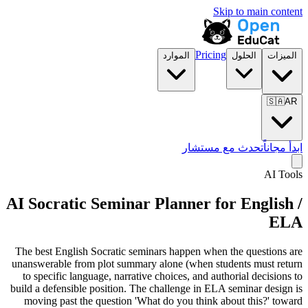
Skip to main content
Pricing
الموارد
الحلول
الميزات
🇸🇦
AR
تحدث مع مستشار
ابدأ مجاناً
AI Tools
AI Socratic Seminar Planner for
English /
ELA
The best English Socratic seminars happen when the questions are
unanswerable from plot summary alone (when students must return
to specific language, narrative choices, and authorial decisions to
build a defensible position. The challenge in ELA seminar design is
moving past the question 'What do you think about this?' toward