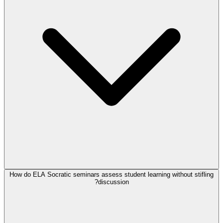
How do ELA Socratic seminars assess student learning without stifling
discussion?