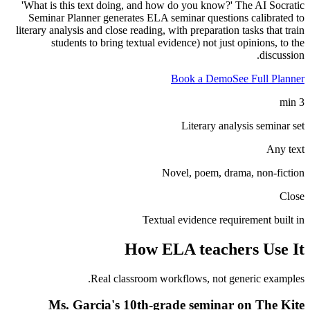
'What is this text doing, and how do you know?' The AI Socratic
Seminar Planner generates ELA seminar questions calibrated to
literary analysis and close reading, with preparation tasks that train
students to bring textual evidence) not just opinions, to the
discussion.
Book a Demo
See Full Planner
3 min
Literary analysis seminar set
Any text
Novel, poem, drama, non-fiction
Close
Textual evidence requirement built in
How
ELA teachers
Use It
Real classroom workflows, not generic examples.
Ms. Garcia's 10th-grade seminar on The Kite