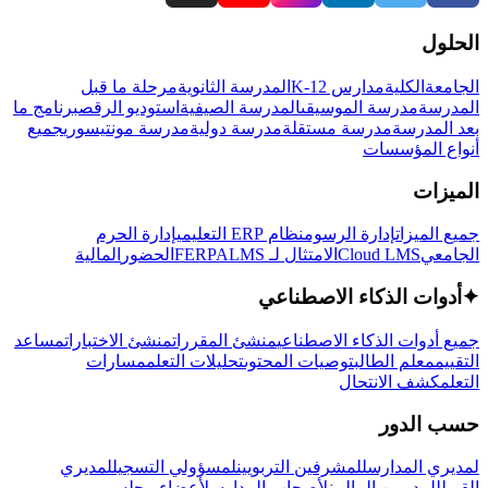
الحلول
مرحلة ما قبل
المدرسة الثانوية
مدارس K-12
الكلية
الجامعة
برنامج ما
استوديو الرقص
المدرسة الصيفية
مدرسة الموسيقى
المدرسة
جميع
مدرسة مونتيسوري
مدرسة دولية
مدرسة مستقلة
بعد المدرسة
أنواع المؤسسات
الميزات
إدارة الحرم
نظام ERP التعليمي
إدارة الرسوم
جميع الميزات
المالية
الحضور
LMS
الامتثال لـ FERPA
Cloud LMS
الجامعي
أدوات الذكاء الاصطناعي
✦
مساعد
منشئ الاختبارات
منشئ المقررات
جميع أدوات الذكاء الاصطناعي
مسارات
تحليلات التعلم
توصيات المحتوى
معلم الطالب
التقييم
كشف الانتحال
التعلم
حسب الدور
لمديري
لمسؤولي التسجيل
للمشرفين التربويين
لمديري المدارس
لأعضاء مجلس
لأصحاب المدارس
للمديرين الماليين
القبول