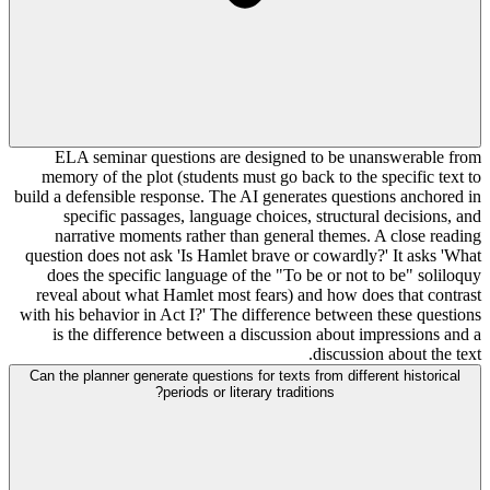
ELA seminar questions are designed to be unanswerable from
memory of the plot (students must go back to the specific text to
build a defensible response. The AI generates questions anchored in
specific passages, language choices, structural decisions, and
narrative moments rather than general themes. A close reading
question does not ask 'Is Hamlet brave or cowardly?' It asks 'What
does the specific language of the "To be or not to be" soliloquy
reveal about what Hamlet most fears) and how does that contrast
with his behavior in Act I?' The difference between these questions
is the difference between a discussion about impressions and a
discussion about the text.
Can the planner generate questions for texts from different historical
periods or literary traditions?