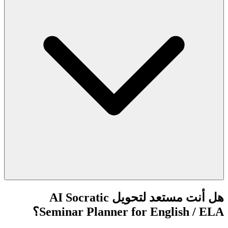
هل أنت مستعد لتحويل AI Socratic
Seminar Planner for English / ELA؟