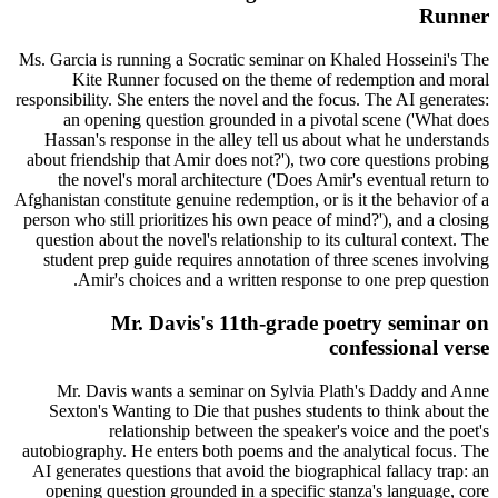
Runner
Ms. Garcia is running a Socratic seminar on Khaled Hosseini's The
Kite Runner focused on the theme of redemption and moral
responsibility. She enters the novel and the focus. The AI generates:
an opening question grounded in a pivotal scene ('What does
Hassan's response in the alley tell us about what he understands
about friendship that Amir does not?'), two core questions probing
the novel's moral architecture ('Does Amir's eventual return to
Afghanistan constitute genuine redemption, or is it the behavior of a
person who still prioritizes his own peace of mind?'), and a closing
question about the novel's relationship to its cultural context. The
student prep guide requires annotation of three scenes involving
Amir's choices and a written response to one prep question.
Mr. Davis's 11th-grade poetry seminar on
confessional verse
Mr. Davis wants a seminar on Sylvia Plath's Daddy and Anne
Sexton's Wanting to Die that pushes students to think about the
relationship between the speaker's voice and the poet's
autobiography. He enters both poems and the analytical focus. The
AI generates questions that avoid the biographical fallacy trap: an
opening question grounded in a specific stanza's language, core