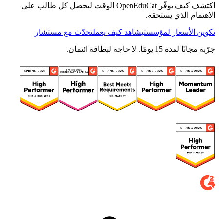
اكتشف كيف يوفّر OpenEduCat الوقت ليحصل كل طالب على
الاهتمام الذي يستحقه.
تحدّث مع مستشار
شاهد كيف يعمل
تكوين الأسعار لمؤسستي
جرّبه مجانًا لمدة 15 يومًا. لا حاجة لبطاقة ائتمان.