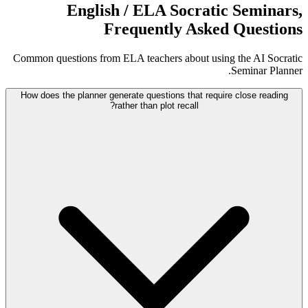
English / ELA Socratic Seminars,
Frequently Asked Questions
Common questions from ELA teachers about using the AI Socratic
Seminar Planner.
How does the planner generate questions that require close reading
rather than plot recall?