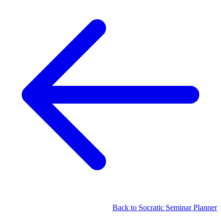
Back to Socratic Seminar Planner