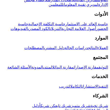
للمعلمين
لمديري تقنية المعلومات
الإدارة
الأدوات
حاسبة
حاسبة التكلفة الإجمالية
حاسبة العائد على الاستثمار
الفيديوهات
الكود المصدري
التنزيلات
أصول العلامة التجارية
الحضور
الموارد
المصطلحات
دليل المشتري
دراسات الحالة
النتائج
العملاء
المجتمع
الأسئلة الشائعة
المدونة
المنتدى
مقارنة البدائل
مقارنة الإصدارات
التوثيق
الخدمات
التدريب
التكامل
الاستشارات
التنفيذ
الشركاء
دليل
كن شريكاً
شريك تابع
شريك متميز
شريك نخبة