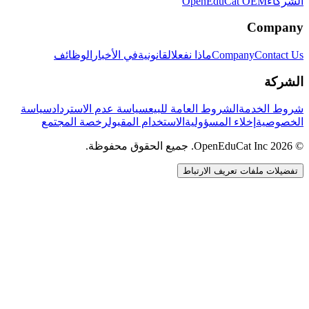
OpenEduCat OEM
الشركاء
Company
الوظائف
في الأخبار
القانونية
ماذا نفعل
Company
Contact Us
الشركة
سياسة
سياسة عدم الاسترداد
الشروط العامة للبيع
شروط الخدمة
رخصة المجتمع
الاستخدام المقبول
إخلاء المسؤولية
الخصوصية
© 2026 OpenEduCat Inc. جميع الحقوق محفوظة.
تفضيلات ملفات تعريف الارتباط
اتصال سريع
صوت · أخبرنا باحتياجاتك
WhatsApp
راسلنا مباشرة