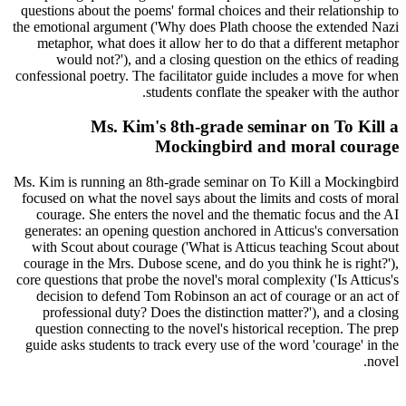
questions about the poems' formal choices and their relationship to
the emotional argument ('Why does Plath choose the extended Nazi
metaphor, what does it allow her to do that a different metaphor
would not?'), and a closing question on the ethics of reading
confessional poetry. The facilitator guide includes a move for when
students conflate the speaker with the author.
Ms. Kim's 8th-grade seminar on To Kill a
Mockingbird and moral courage
Ms. Kim is running an 8th-grade seminar on To Kill a Mockingbird
focused on what the novel says about the limits and costs of moral
courage. She enters the novel and the thematic focus and the AI
generates: an opening question anchored in Atticus's conversation
with Scout about courage ('What is Atticus teaching Scout about
courage in the Mrs. Dubose scene, and do you think he is right?'),
core questions that probe the novel's moral complexity ('Is Atticus's
decision to defend Tom Robinson an act of courage or an act of
professional duty? Does the distinction matter?'), and a closing
question connecting to the novel's historical reception. The prep
guide asks students to track every use of the word 'courage' in the
novel.