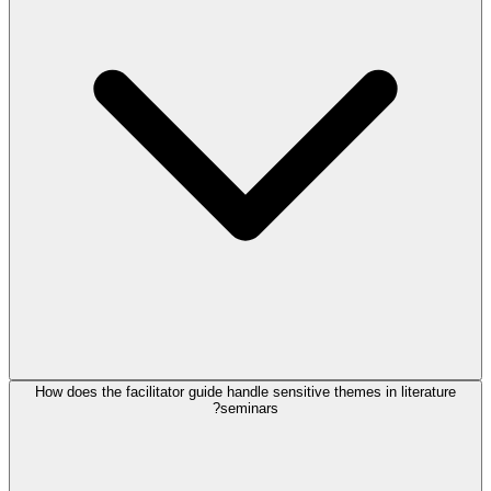
How does the facilitator guide handle sensitive themes in literature
seminars?