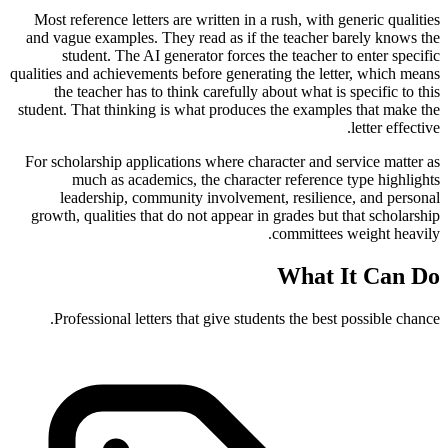
Most reference letters are written in a rush, with generic qualities
and vague examples. They read as if the teacher barely knows the
student. The AI generator forces the teacher to enter specific
qualities and achievements before generating the letter, which means
the teacher has to think carefully about what is specific to this
student. That thinking is what produces the examples that make the
letter effective.
For scholarship applications where character and service matter as
much as academics, the character reference type highlights
leadership, community involvement, resilience, and personal
growth, qualities that do not appear in grades but that scholarship
committees weight heavily.
What It Can Do
Professional letters that give students the best possible chance.