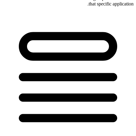
that specific application.