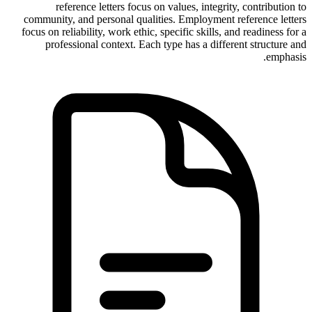
reference letters focus on values, integrity, contribution to
community, and personal qualities. Employment reference letters
focus on reliability, work ethic, specific skills, and readiness for a
professional context. Each type has a different structure and
emphasis.