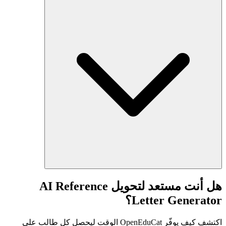
هل أنت مستعد لتحويل AI Reference
Letter Generator؟
اكتشف كيف يوفّر OpenEduCat الوقت ليحصل كل طالب على