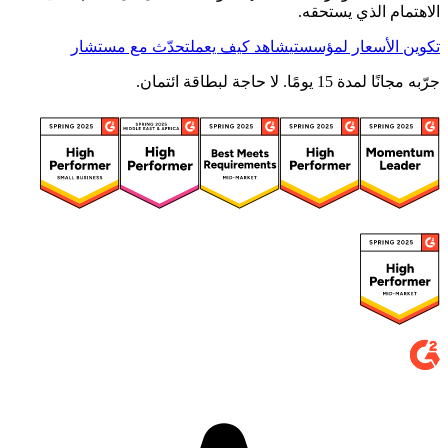
الاهتمام الذي يستحقه.
تحدّث مع مستشار
شاهد كيف يعمل
تكوين الأسعار لمؤسستي
جرّبه مجانًا لمدة 15 يومًا. لا حاجة لبطاقة ائتمان.