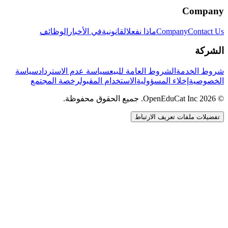
Company
الوظائف
في الأخبار
القانونية
ماذا نفعل
Company
Contact Us
الشركة
سياسة
سياسة عدم الاسترداد
الشروط العامة للبيع
شروط الخدمة
رخصة المجتمع
الاستخدام المقبول
إخلاء المسؤولية
الخصوصية
© 2026 OpenEduCat Inc. جميع الحقوق محفوظة.
تفضيلات ملفات تعريف الارتباط
اتصال سريع
صوت · أخبرنا باحتياجاتك
WhatsApp
راسلنا مباشرة