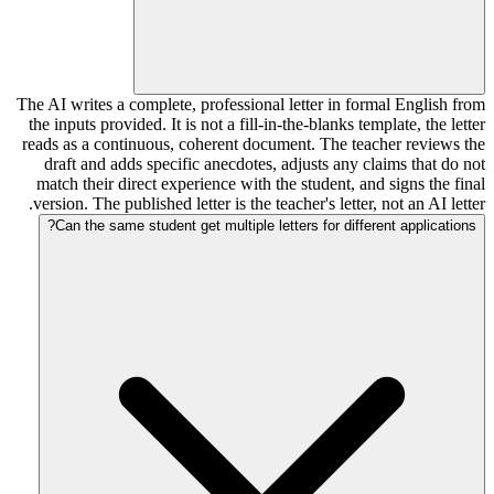
The AI writes a complete, professional letter in formal English from
the inputs provided. It is not a fill-in-the-blanks template, the letter
reads as a continuous, coherent document. The teacher reviews the
draft and adds specific anecdotes, adjusts any claims that do not
match their direct experience with the student, and signs the final
version. The published letter is the teacher's letter, not an AI letter.
Can the same student get multiple letters for different applications?