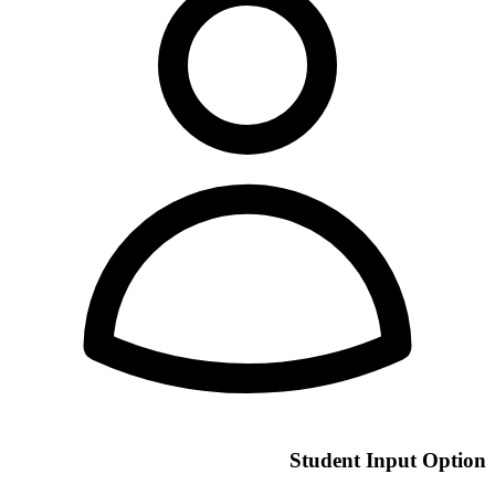
Student Input Option