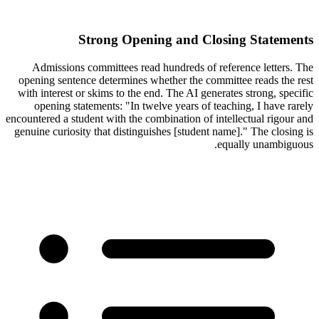
Strong Opening and Closing Statements
Admissions committees read hundreds of reference letters. The
opening sentence determines whether the committee reads the rest
with interest or skims to the end. The AI generates strong, specific
opening statements: "In twelve years of teaching, I have rarely
encountered a student with the combination of intellectual rigour and
genuine curiosity that distinguishes [student name]." The closing is
equally unambiguous.