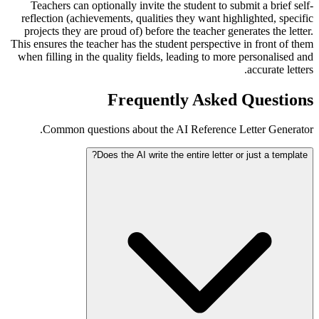
Teachers can optionally invite the student to submit a brief self-
reflection (achievements, qualities they want highlighted, specific
projects they are proud of) before the teacher generates the letter.
This ensures the teacher has the student perspective in front of them
when filling in the quality fields, leading to more personalised and
accurate letters.
Frequently Asked Questions
Common questions about the AI Reference Letter Generator.
Does the AI write the entire letter or just a template?