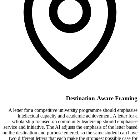
Destination-Aware Framing
A letter for a competitive university programme should emphasise
intellectual capacity and academic achievement. A letter for a
scholarship focused on community leadership should emphasise
service and initiative. The AI adjusts the emphasis of the letter based
on the destination and purpose entered, so the same student can have
two different letters that each make the strongest possible case for