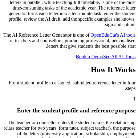
letters in parallel, while teaching full timetable, is one of the most
time-consuming tasks of the academic year. The reference letter
generator turns each letter into a ten-minute task: enter the student
profile, review the AI draft, add the specific examples she knows,
sign and submit.
The AI Reference Letter Generator is one of
OpenEduCat's AI tools
for teachers and counsellors, producing professional, personalised
letters that give students the best possible start.
Book a Demo
See All AI Tools
How It Works
From student profile to a signed, submitted reference letter in four
steps.
1
Enter the student profile and reference purpose
The teacher or counsellor enters the student name, the relationship
(class teacher for two years, form tutor, subject teacher), the purpose
of the letter (university application, scholarship, employment,