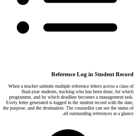
Reference Log in Student Record
When a teacher submits multiple reference letters across a class of
final-year students, tracking who has been done, for which
programme, and by which deadline becomes a management task.
Every letter generated is logged in the student record with the date,
the purpose, and the destination. The counsellor can see the status of
all outstanding references at a glance.