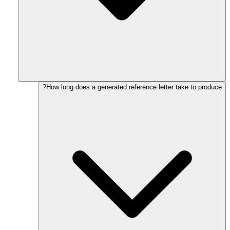
How long does a generated reference letter take to produce?