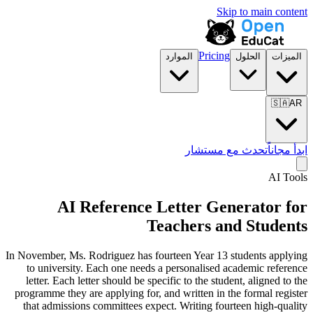
Skip to main content
Pricing
الموارد
الحلول
الميزات
🇸🇦
AR
تحدث مع مستشار
ابدأ مجاناً
AI Tools
AI Reference Letter Generator for
Teachers and Students
In November, Ms. Rodriguez has fourteen Year 13 students applying
to university. Each one needs a personalised academic reference
letter. Each letter should be specific to the student, aligned to the
programme they are applying for, and written in the formal register
that admissions committees expect. Writing fourteen high-quality