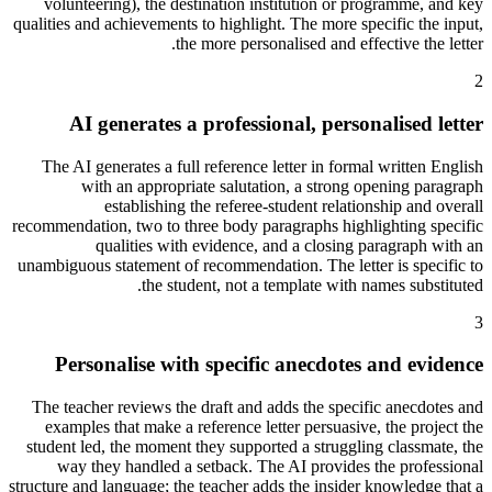
volunteering), the destination institution or programme, and key
qualities and achievements to highlight. The more specific the input,
the more personalised and effective the letter.
2
AI generates a professional, personalised letter
The AI generates a full reference letter in formal written English
with an appropriate salutation, a strong opening paragraph
establishing the referee-student relationship and overall
recommendation, two to three body paragraphs highlighting specific
qualities with evidence, and a closing paragraph with an
unambiguous statement of recommendation. The letter is specific to
the student, not a template with names substituted.
3
Personalise with specific anecdotes and evidence
The teacher reviews the draft and adds the specific anecdotes and
examples that make a reference letter persuasive, the project the
student led, the moment they supported a struggling classmate, the
way they handled a setback. The AI provides the professional
structure and language; the teacher adds the insider knowledge that a