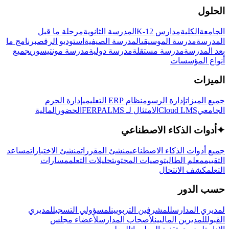
الحلول
مرحلة ما قبل
المدرسة الثانوية
مدارس K-12
الكلية
الجامعة
برنامج ما
استوديو الرقص
المدرسة الصيفية
مدرسة الموسيقى
المدرسة
جميع
مدرسة مونتيسوري
مدرسة دولية
مدرسة مستقلة
بعد المدرسة
أنواع المؤسسات
الميزات
إدارة الحرم
نظام ERP التعليمي
إدارة الرسوم
جميع الميزات
المالية
الحضور
LMS
الامتثال لـ FERPA
Cloud LMS
الجامعي
أدوات الذكاء الاصطناعي
✦
مساعد
منشئ الاختبارات
منشئ المقررات
جميع أدوات الذكاء الاصطناعي
مسارات
تحليلات التعلم
توصيات المحتوى
معلم الطالب
التقييم
كشف الانتحال
التعلم
حسب الدور
لمديري
لمسؤولي التسجيل
للمشرفين التربويين
لمديري المدارس
لأعضاء مجلس
لأصحاب المدارس
للمديرين الماليين
القبول