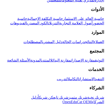
للمعلمين
لمديري تقنية المعلومات
الإدارة
الأدوات
حاسبة
حاسبة التكلفة الإجمالية
حاسبة العائد على الاستثمار
الفيديوهات
الكود المصدري
التنزيلات
أصول العلامة التجارية
الحضور
الموارد
المصطلحات
دليل المشتري
دراسات الحالة
النتائج
العملاء
المجتمع
الأسئلة الشائعة
المدونة
المنتدى
مقارنة البدائل
مقارنة الإصدارات
التوثيق
الخدمات
التدريب
التكامل
الاستشارات
التنفيذ
الشركاء
دليل
كن شريكاً
شريك تابع
شريك متميز
شريك نخبة
OpenEduCat OEM
الشركاء