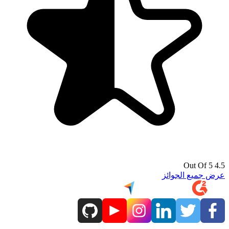
4.5 Out Of 5
عرض جميع الجوائز