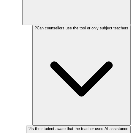
Can counsellors use the tool or only subject teachers?
Is the student aware that the teacher used AI assistance?