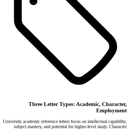
Three Letter Types: Academic, Character,
Employment
University academic reference letters focus on intellectual capability,
subject mastery, and potential for higher-level study. Character