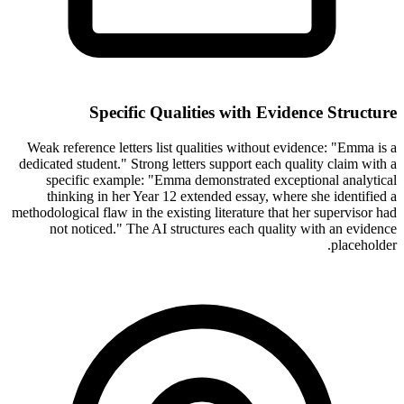
Specific Qualities with Evidence Structure
Weak reference letters list qualities without evidence: "Emma is a
dedicated student." Strong letters support each quality claim with a
specific example: "Emma demonstrated exceptional analytical
thinking in her Year 12 extended essay, where she identified a
methodological flaw in the existing literature that her supervisor had
not noticed." The AI structures each quality with an evidence
placeholder.