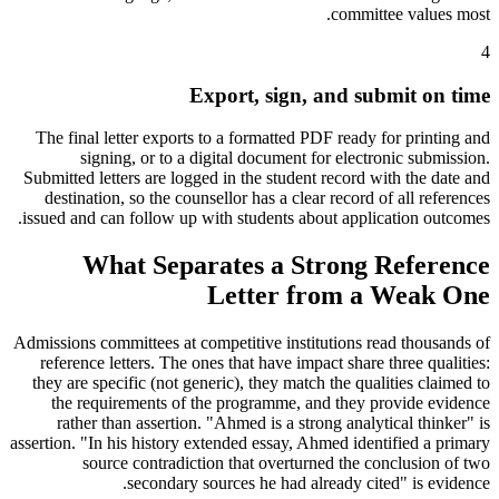
committee values most.
4
Export, sign, and submit on time
The final letter exports to a formatted PDF ready for printing and
signing, or to a digital document for electronic submission.
Submitted letters are logged in the student record with the date and
destination, so the counsellor has a clear record of all references
issued and can follow up with students about application outcomes.
What Separates a Strong Reference
Letter from a Weak One
Admissions committees at competitive institutions read thousands of
reference letters. The ones that have impact share three qualities:
they are specific (not generic), they match the qualities claimed to
the requirements of the programme, and they provide evidence
rather than assertion. "Ahmed is a strong analytical thinker" is
assertion. "In his history extended essay, Ahmed identified a primary
source contradiction that overturned the conclusion of two
secondary sources he had already cited" is evidence.