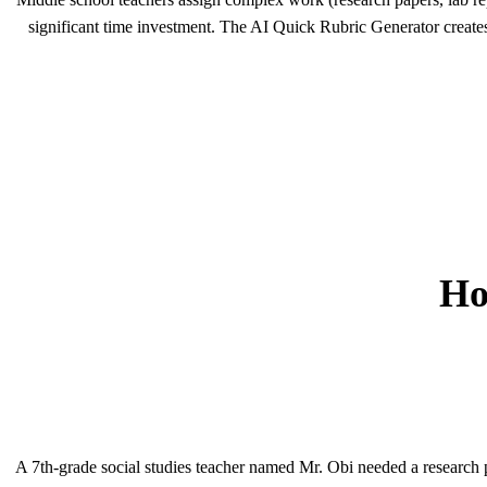
significant time investment. The AI Quick Rubric Generator creates 
Ho
A 7th-grade social studies teacher named Mr. Obi needed a research pa