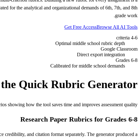
ted for the analytical and organizational demands of 6th, 7th, and 8th
grade work.
Get Free Access
Browse All AI Tools
4-6 criteria
Optimal middle school rubric depth
Google Classroom
Direct export integration
Grades 6-8
Calibrated for middle school demands
 the Quick Rubric Generator
rios showing how the tool saves time and improves assessment quality.
Research Paper Rubrics for Grades 6-8
e credibility, and citation format separately. The generator produced a