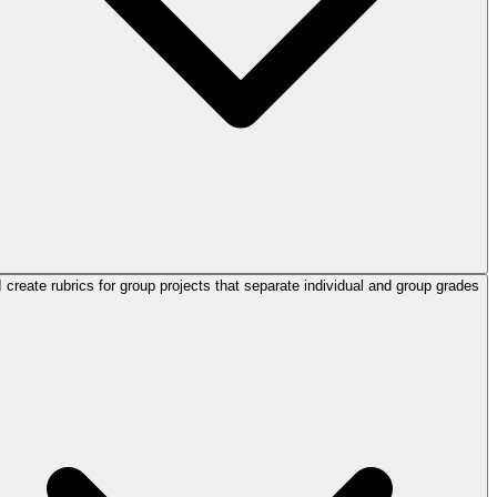
 create rubrics for group projects that separate individual and group grades?