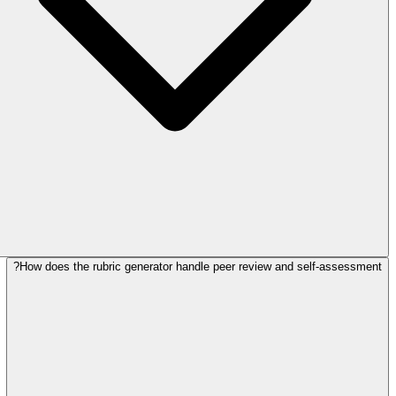
How does the rubric generator handle peer review and self-assessment?