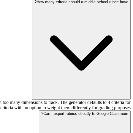
How many criteria should a middle school rubric have?
too many dimensions to track. The generator defaults to 4 criteria for
criteria with an option to weight them differently for grading purposes.
Can I export rubrics directly to Google Classroom?