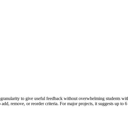
granularity to give useful feedback without overwhelming students with 
dd, remove, or reorder criteria. For major projects, it suggests up to 6 