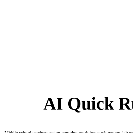
AI Quick R
Middle school teachers assign complex work (research papers, lab repo