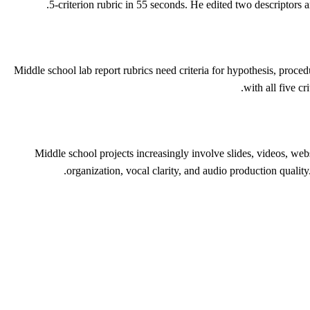
5-criterion rubric in 55 seconds. He edited two descriptors 
Middle school lab report rubrics need criteria for hypothesis, proced
with all five c
Middle school projects increasingly involve slides, videos, webs
organization, vocal clarity, and audio production qualit