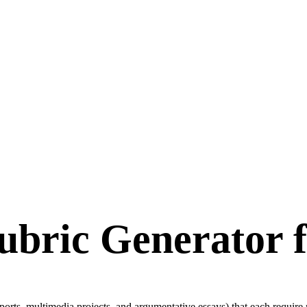
ubric Generator f
rts, multimedia projects, and argumentative essays) that each require m