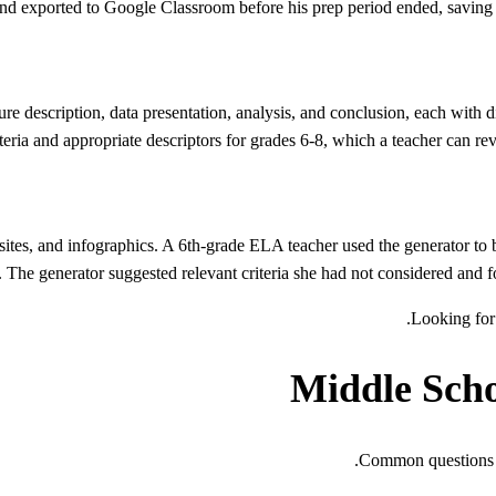
and exported to Google Classroom before his prep period ended, saving t
ure description, data presentation, analysis, and conclusion, each with di
riteria and appropriate descriptors for grades 6-8, which a teacher can re
ites, and infographics. A 6th-grade ELA teacher used the generator to bu
y. The generator suggested relevant criteria she had not considered and f
.
Looking for 
Middle Sch
Common questions a