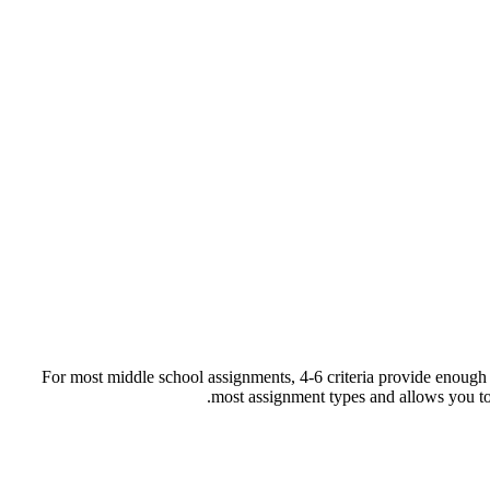
For most middle school assignments, 4-6 criteria provide enough 
most assignment types and allows you to a