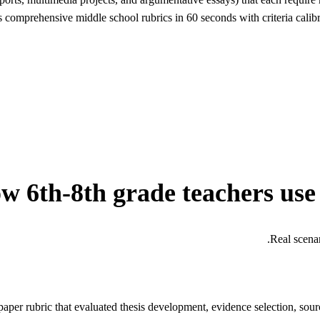
comprehensive middle school rubrics in 60 seconds with criteria calibra
w 6th-8th grade teachers use
Real scena
per rubric that evaluated thesis development, evidence selection, sourc