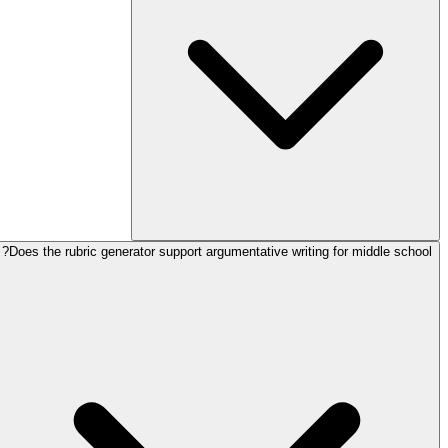
Does the rubric generator support argumentative writing for middle school?