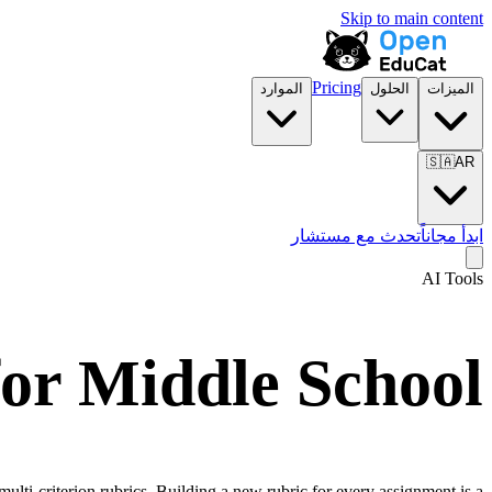
Skip to main content
Pricing
الموارد
الحلول
الميزات
🇸🇦
AR
تحدث مع مستشار
ابدأ مجاناً
AI Tools
or Middle School
ulti-criterion rubrics. Building a new rubric for every assignment is a