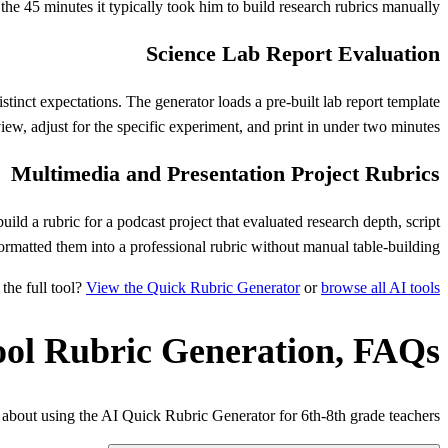
he 45 minutes it typically took him to build research rubrics manually.
Science Lab Report Evaluation
stinct expectations. The generator loads a pre-built lab report template
view, adjust for the specific experiment, and print in under two minutes.
Multimedia and Presentation Project Rubrics
ild a rubric for a podcast project that evaluated research depth, script
ormatted them into a professional rubric without manual table-building.
the full tool?
View the Quick Rubric Generator
or
browse all AI tools
ool Rubric Generation, FAQs
bout using the AI Quick Rubric Generator for 6th-8th grade teachers.