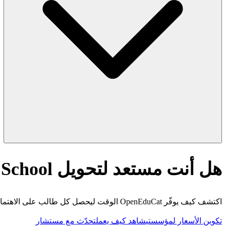
هل أنت مستعد لتحويل AI Quick Rubric Generator for Middle School؟
اكتشف كيف يوفّر OpenEduCat الوقت ليحصل كل طالب على الاهتمام الذي يستحقه.
تحدّث مع مستشار
شاهد كيف يعمل
تكوين الأسعار لمؤسستي