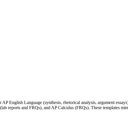
 AP English Language (synthesis, rhetorical analysis, argument essays)
b reports and FRQs), and AP Calculus (FRQs). These templates mirror 