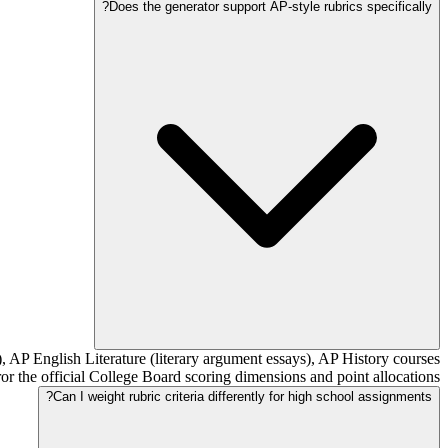
Does the generator support AP-style rubrics specifically?
, AP English Literature (literary argument essays), AP History courses
the official College Board scoring dimensions and point allocations.
Can I weight rubric criteria differently for high school assignments?