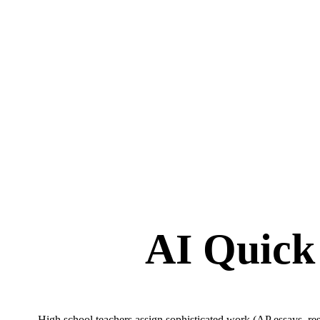
AI Quick
High school teachers assign sophisticated work (AP essays, rese