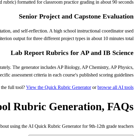
rd rubric) formatted for classroom practice grading in about 90 seconds.
Senior Project and Capstone Evaluation
tion, and self-reflection. A high school instructional coordinator used
terion output for three different project types in about 10 minutes total.
Lab Report Rubrics for AP and IB Science
parately. The generator includes AP Biology, AP Chemistry, AP Physics,
ecific assessment criteria in each course's published scoring guidelines.
the full tool?
View the Quick Rubric Generator
or
browse all AI tools
ool Rubric Generation, FAQs
ut using the AI Quick Rubric Generator for 9th-12th grade teachers.