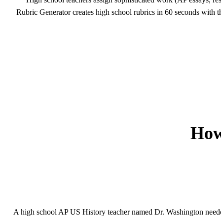
Rubric Generator creates high school rubrics in 60 seconds with 
How
A high school AP US History teacher named Dr. Washington needed