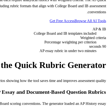
luding rubric formats that align with College Board and IB assessment
conventions.
Get Free Access
Browse All AI Tools
AP & IB
College Board and IB templates included
Weighted criteria
Percentage weighting per criterion
90 seconds
AP essay rubric in under two minutes
 the Quick Rubric Generator
rios showing how the tool saves time and improves assessment quality.
 Essay and Document-Based Question Rubrics
Board scoring conventions. The generator loaded an AP History essay