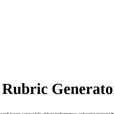
 Rubric Generator
arch papers, science labs, debate performances, and senior projects) th