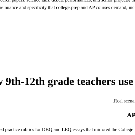
the nuance and specificity that college-prep and AP courses demand, inc
 9th-12th grade teachers use
Real scena
AP
 practice rubrics for DBQ and LEQ essays that mirrored the College 