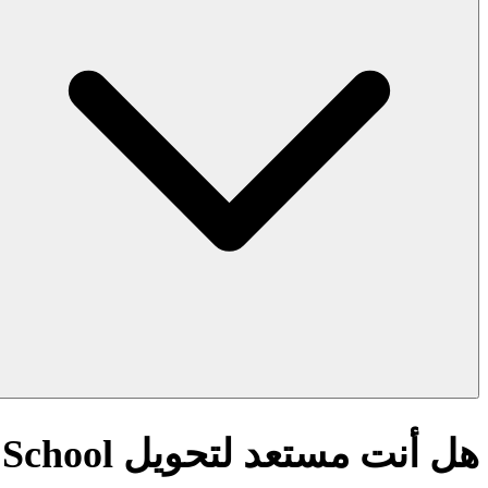
هل أنت مستعد لتحويل AI Quick Rubric Generator for High School؟