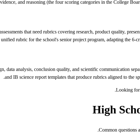
, evidence, and reasoning (the four scoring categories in the College Boa
sessments that need rubrics covering research, product quality, presenta
 unified rubric for the school's senior project program, adapting the 6-cri
gn, data analysis, conclusion quality, and scientific communication se
and IB science report templates that produce rubrics aligned to the sp
.
Looking for 
High Sch
Common questions abo