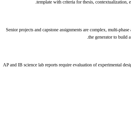
template with criteria for thesis, contextualization
Senior projects and capstone assignments are complex, multi-phase as
the generator to build a
AP and IB science lab reports require evaluation of experimental desi