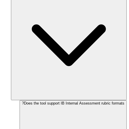
Does the tool support IB Internal Assessment rubric formats?