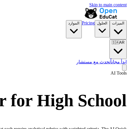
Skip to main content
Pricing
الموارد
الحلول
الميزات
🇸🇦
AR
تحدث مع مستشار
ابدأ مجاناً
AI Tools
 for High School
at each require analytical rubrics with weighted criteria. The AI Quick