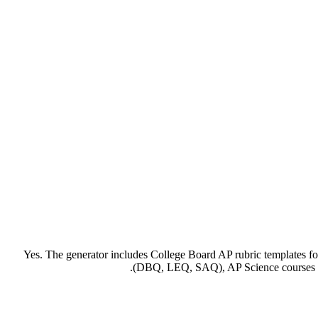
Yes. The generator includes College Board AP rubric templates for
(DBQ, LEQ, SAQ), AP Science courses (la