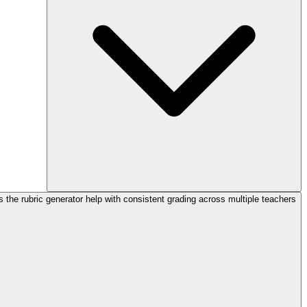
the rubric generator help with consistent grading across multiple teachers?