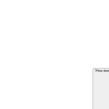
How does 