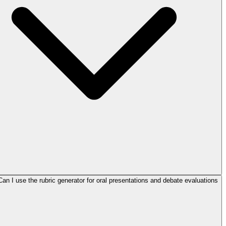
Can I use the rubric generator for oral presentations and debate evaluations?