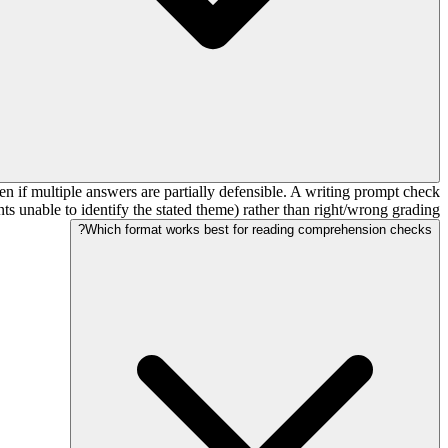
n if multiple answers are partially defensible. A writing prompt check
ts unable to identify the stated theme) rather than right/wrong grading.
Which format works best for reading comprehension checks?