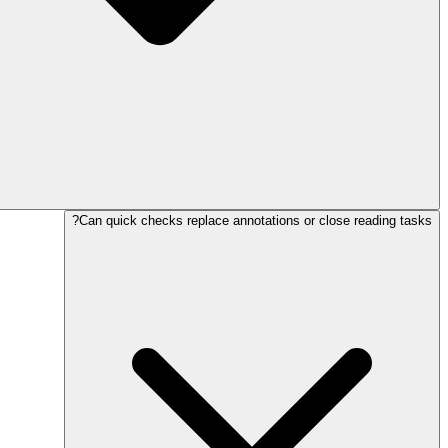
Can quick checks replace annotations or close reading tasks?