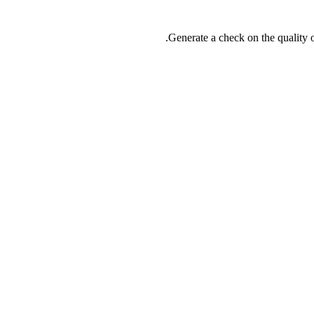
Generate a check on the quality o