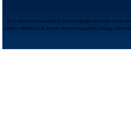
ELA formative assessment is harder to design than math checks bec
evidence identification, literary element recognition, writing craft ev