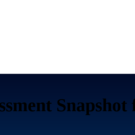
ssment Snapshot 