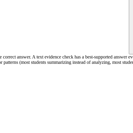
e correct answer. A text evidence check has a best-supported answer eve
or patterns (most students summarizing instead of analyzing, most studen