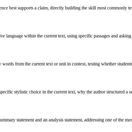
dence best supports a claim, directly building the skill most commonly t
ve language within the current text, using specific passages and asking st
ords from the current text or unit in context, testing whether students 
ecific stylistic choice in the current text, why the author structured a 
summary statement and an analysis statement, addressing one of the most 