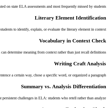
ested on state ELA assessments and most frequently missed by students.
Literary Element Identification
udents to identify, explain, or evaluate the literary element in context.
Vocabulary in Context Check
can determine meaning from context rather than just recall definitions.
Writing Craft Analysis
sentence a certain way, chose a specific word, or organized a paragraph.
Summary vs. Analysis Differentiation
persistent challenges in ELA: students who retell rather than analyze.