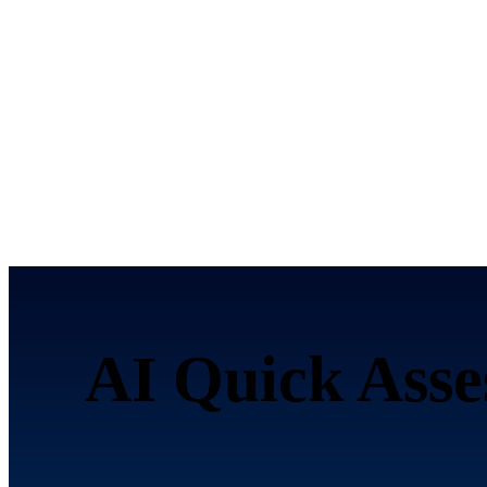
AI Quick Asse