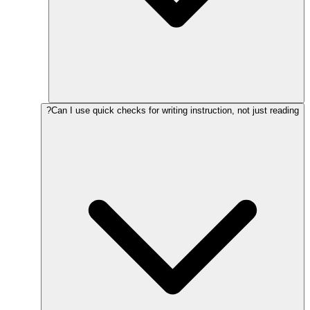
Can I use quick checks for writing instruction, not just reading?