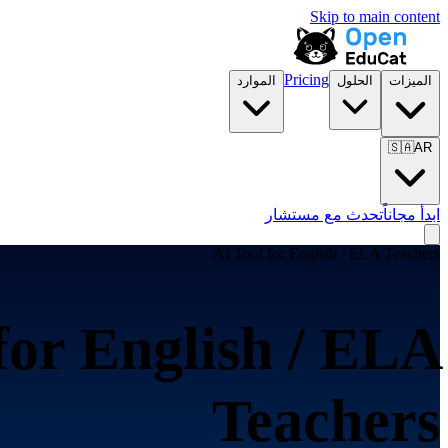
Skip to main content
Pricing
الموارد
الحلول
الميزات
🇸🇦
AR
تحدث مع مستشار
ابدأ مجاناً
AI Tool for
English / ELA Teachers
for
English / ELA
Teachers