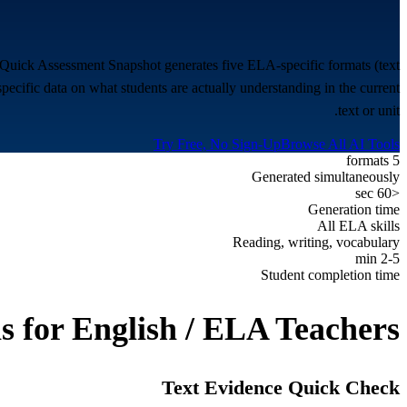
e Quick Assessment Snapshot generates five ELA-specific formats (text
specific data on what students are actually understanding in the current
text or unit.
Try Free, No Sign-Up
Browse All AI Tools
5 formats
Generated simultaneously
<60 sec
Generation time
All ELA skills
Reading, writing, vocabulary
2-5 min
Student completion time
s for
English / ELA Teachers
Text Evidence Quick Check