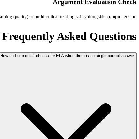
Argument Evaluation Check
oning quality) to build critical reading skills alongside comprehension.
Frequently Asked Questions
How do I use quick checks for ELA when there is no single correct answer?