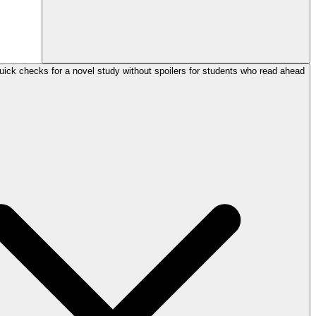
uick checks for a novel study without spoilers for students who read ahead?