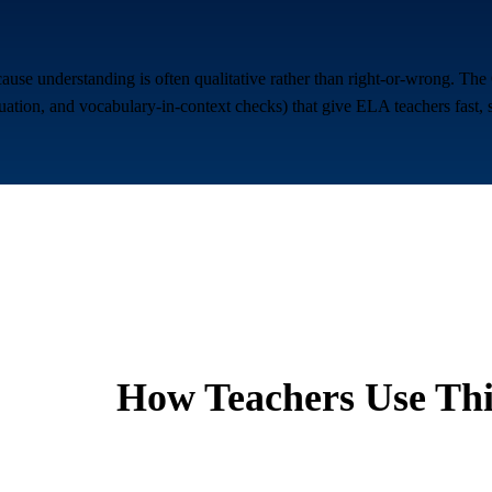
ause understanding is often qualitative rather than right-or-wrong. Th
aluation, and vocabulary-in-context checks) that give ELA teachers fast, 
How Teachers Use Thi