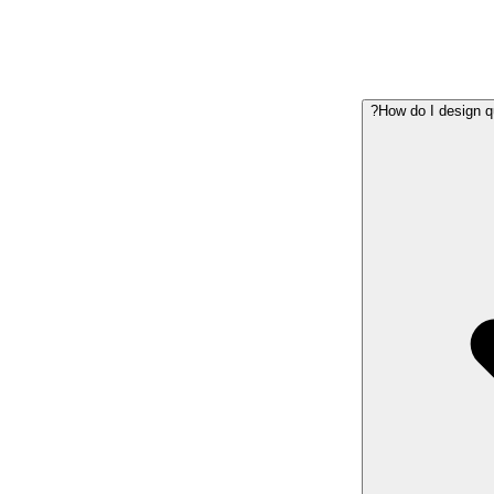
How do I design q