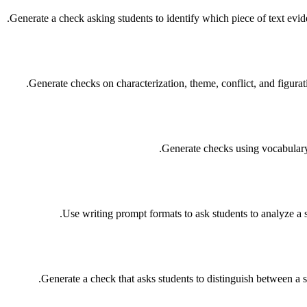
Generate a check asking students to identify which piece of text evi
Generate checks on characterization, theme, conflict, and figurati
Generate checks using vocabulary w
Use writing prompt formats to ask students to analyze a sp
Generate a check that asks students to distinguish between a 