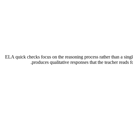
ELA quick checks focus on the reasoning process rather than a singl
produces qualitative responses that the teacher reads f