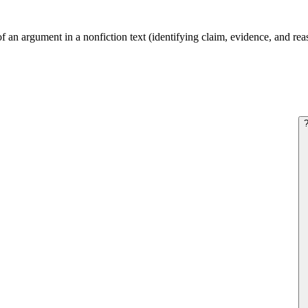
f an argument in a nonfiction text (identifying claim, evidence, and reas