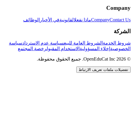
Company
الوظائف
في الأخبار
القانونية
ماذا نفعل
Company
Contact Us
الشركة
سياسة
سياسة عدم الاسترداد
الشروط العامة للبيع
شروط الخدمة
رخصة المجتمع
الاستخدام المقبول
إخلاء المسؤولية
الخصوصية
© 2026 OpenEduCat Inc. جميع الحقوق محفوظة.
تفضيلات ملفات تعريف الارتباط
اتصال سريع
صوت · أخبرنا باحتياجاتك
WhatsApp
راسلنا مباشرة