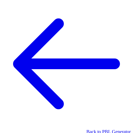
Back to PBL Generator