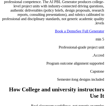
professional competence. The AI PBL Generator produces college-
level project units with industry-connected driving questions,
authentic deliverables (policy briefs, design proposals, research
reports, consulting presentations), and rubrics calibrated to
professional and disciplinary standards, not generic academic quality
levels.
Book a Demo
See Full Generator
5 min
Professional-grade project unit
Accred.
Program outcome alignment supported
Capstone
Semester-long designs included
How
College and university instructors
Use It
Real classroom workflows, not generic examples.