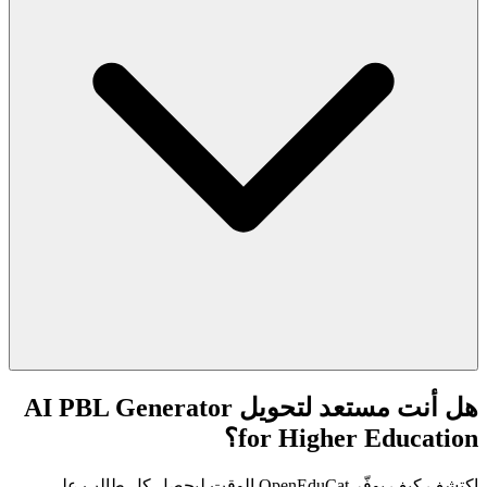
هل أنت مستعد لتحويل AI PBL Generator
for Higher Education؟
اكتشف كيف يوفّر OpenEduCat الوقت ليحصل كل طالب على