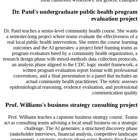
Dr. Patel's undergraduate public health program
evaluation project
Dr. Patel teaches a senior-level community health course. She wants
a semester-long project where teams evaluate the effectiveness of a
real local public health intervention. She enters the course learning
outcomes and the AI generates: a project brief framing teams as
program evaluators hired by a community health organization, a
research design phase with mixed-methods data collection protocols,
an analysis phase aligned to the CDC logic model framework, a
written program evaluation report format with professional
conventions, and a final presentation to a panel that includes an
actual community health practitioner. The rubric assesses
epidemiological reasoning, evidence evaluation, and professional
communication quality.
Prof. Williams's business strategy consulting project
Prof. Williams teaches a capstone business strategy course. Teams
act as consulting teams advising a local small business on a strategic
challenge. The AI generates: a structured discovery phase
(stakeholder interviews, financial analysis, competitive landscape
assessment), a strategic analysis phase using Porter's Five Forces