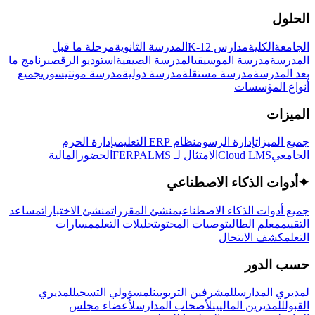
الحلول
مرحلة ما قبل
المدرسة الثانوية
مدارس K-12
الكلية
الجامعة
برنامج ما
استوديو الرقص
المدرسة الصيفية
مدرسة الموسيقى
المدرسة
جميع
مدرسة مونتيسوري
مدرسة دولية
مدرسة مستقلة
بعد المدرسة
أنواع المؤسسات
الميزات
إدارة الحرم
نظام ERP التعليمي
إدارة الرسوم
جميع الميزات
المالية
الحضور
LMS
الامتثال لـ FERPA
Cloud LMS
الجامعي
أدوات الذكاء الاصطناعي
✦
مساعد
منشئ الاختبارات
منشئ المقررات
جميع أدوات الذكاء الاصطناعي
مسارات
تحليلات التعلم
توصيات المحتوى
معلم الطالب
التقييم
كشف الانتحال
التعلم
حسب الدور
لمديري
لمسؤولي التسجيل
للمشرفين التربويين
لمديري المدارس
لأعضاء مجلس
لأصحاب المدارس
للمديرين الماليين
القبول