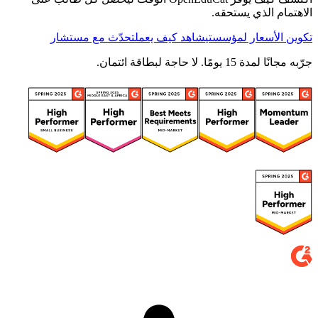
الاهتمام الذي يستحقه.
تحدّث مع مستشار
شاهد كيف يعمل
تكوين الأسعار لمؤسستي
جرّبه مجانًا لمدة 15 يومًا. لا حاجة لبطاقة ائتمان.