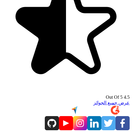
4.5 Out Of 5
عرض جميع الجوائز