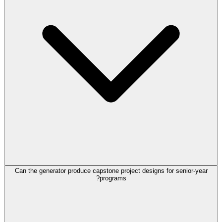
Can the generator produce capstone project designs for senior-year
programs?