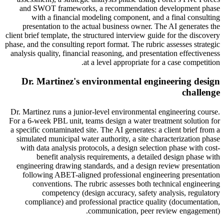
and SWOT frameworks, a recommendation development phase
with a financial modeling component, and a final consulting
presentation to the actual business owner. The AI generates the
client brief template, the structured interview guide for the discovery
phase, and the consulting report format. The rubric assesses strategic
analysis quality, financial reasoning, and presentation effectiveness
at a level appropriate for a case competition.
Dr. Martinez's environmental engineering design
challenge
Dr. Martinez runs a junior-level environmental engineering course.
For a 6-week PBL unit, teams design a water treatment solution for
a specific contaminated site. The AI generates: a client brief from a
simulated municipal water authority, a site characterization phase
with data analysis protocols, a design selection phase with cost-
benefit analysis requirements, a detailed design phase with
engineering drawing standards, and a design review presentation
following ABET-aligned professional engineering presentation
conventions. The rubric assesses both technical engineering
competency (design accuracy, safety analysis, regulatory
compliance) and professional practice quality (documentation,
communication, peer review engagement).