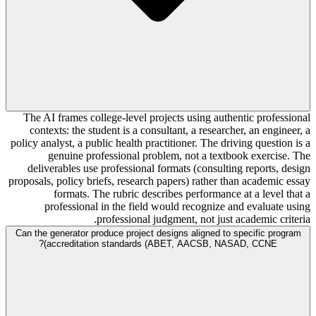
The AI frames college-level projects using authentic professional
contexts: the student is a consultant, a researcher, an engineer, a
policy analyst, a public health practitioner. The driving question is a
genuine professional problem, not a textbook exercise. The
deliverables use professional formats (consulting reports, design
proposals, policy briefs, research papers) rather than academic essay
formats. The rubric describes performance at a level that a
professional in the field would recognize and evaluate using
professional judgment, not just academic criteria.
Can the generator produce project designs aligned to specific program
accreditation standards (ABET, AACSB, NASAD, CCNE)?