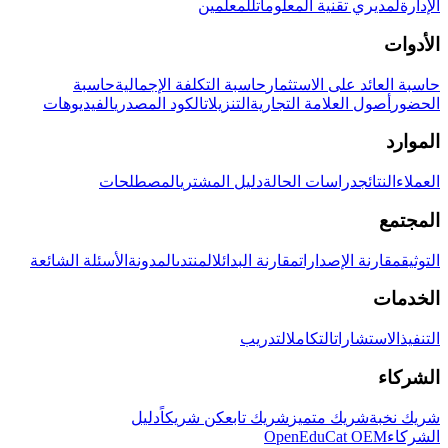
للمعلمين
لمديري تقنية المعلومات
الإدارة
الأدوات
حاسبة
حاسبة التكلفة الإجمالية
حاسبة العائد على الاستثمار
الفيديوهات
الكود المصدري
التنزيلات
أصول العلامة التجارية
الحضور
الموارد
المصطلحات
دليل المشتري
دراسات الحالة
النتائج
العملاء
المجتمع
الأسئلة الشائعة
المدونة
المنتدى
مقارنة البدائل
مقارنة الإصدارات
التوثيق
الخدمات
التدريب
التكامل
الاستشارات
التنفيذ
الشركاء
دليل
كن شريكاً
شريك تابع
شريك متميز
شريك نخبة
OpenEduCat OEM
الشركاء