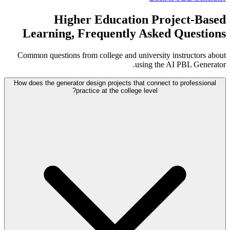
Higher Education Project-Based
Learning, Frequently Asked Questions
Common questions from college and university instructors about
using the AI PBL Generator.
How does the generator design projects that connect to professional
practice at the college level?