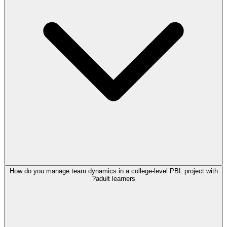
How do you manage team dynamics in a college-level PBL project with
adult learners?