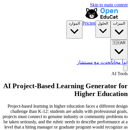
Skip to main content
Pricing
الموارد
الحلول
الميزات
🇸🇦
AR
تحدث مع مستشار
ابدأ مجاناً
AI Tools
AI Project-Based Learning Generator for
Higher Education
Project-based learning in higher education faces a different design
challenge than K-12: students are adults with professional goals,
projects must connect to genuine industry or community problems to
be taken seriously, and the rubric needs to describe performance at a
level that a hiring manager or graduate program would recognize as