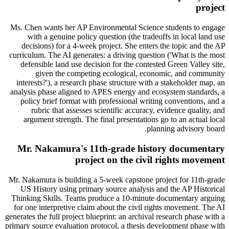
project
Ms. Chen wants her AP Environmental Science students to engage
with a genuine policy question (the tradeoffs in local land use
decisions) for a 4-week project. She enters the topic and the AP
curriculum. The AI generates: a driving question ('What is the most
defensible land use decision for the contested Green Valley site,
given the competing ecological, economic, and community
interests?'), a research phase structure with a stakeholder map, an
analysis phase aligned to APES energy and ecosystem standards, a
policy brief format with professional writing conventions, and a
rubric that assesses scientific accuracy, evidence quality, and
argument strength. The final presentations go to an actual local
planning advisory board.
Mr. Nakamura's 11th-grade history documentary
project on the civil rights movement
Mr. Nakamura is building a 5-week capstone project for 11th-grade
US History using primary source analysis and the AP Historical
Thinking Skills. Teams produce a 10-minute documentary arguing
for one interpretive claim about the civil rights movement. The AI
generates the full project blueprint: an archival research phase with a
primary source evaluation protocol, a thesis development phase with