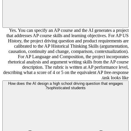
Yes. You can specify an AP course and the AI generates a project
that addresses AP course skills and learning objectives. For AP US
History, the project driving question and product requirements are
calibrated to the AP Historical Thinking Skills (argumentation,
causation, continuity and change, comparison, contextualization).
For AP Language and Composition, the project incorporates
rhetorical analysis and argument writing skills from the AP course
description. The rubric is written at AP performance level,
describing what a score of 4 or 5 on the equivalent AP free-response
task looks like.
How does the AI design a high school driving question that engages
sophisticated students?