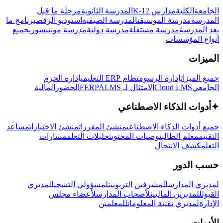
مرحلة ما قبل
المدرسة الثانوية
مدارس K-12
الكلية
الجامعة
برنامج ما
استوديو الرقص
المدرسة الصيفية
مدرسة الموسيقى
المدرسة
جميع
مدرسة مونتيسوري
مدرسة دولية
مدرسة مستقلة
بعد المدرسة
أنواع المؤسسات
الميزات
إدارة الحرم
نظام ERP التعليمي
إدارة الرسوم
جميع الميزات
المالية
الحضور
LMS
الامتثال لـ FERPA
Cloud LMS
الجامعي
أدوات الذكاء الاصطناعي
✦
مساعد
منشئ الاختبارات
منشئ المقررات
جميع أدوات الذكاء الاصطناعي
مسارات
تحليلات التعلم
توصيات المحتوى
معلم الطالب
التقييم
كشف الانتحال
التعلم
حسب الدور
لمديري
لمسؤولي التسجيل
للمشرفين التربويين
لمديري المدارس
لأعضاء مجلس
لأصحاب المدارس
للمديرين الماليين
القبول
للمعلمين
لمديري تقنية المعلومات
الإدارة
الأدوات