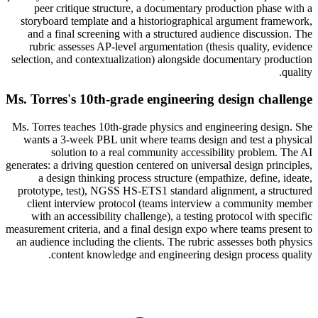
peer critique structure, a documentary production phase with a
storyboard template and a historiographical argument framework,
and a final screening with a structured audience discussion. The
rubric assesses AP-level argumentation (thesis quality, evidence
selection, and contextualization) alongside documentary production
quality.
Ms. Torres's 10th-grade engineering design challenge
Ms. Torres teaches 10th-grade physics and engineering design. She
wants a 3-week PBL unit where teams design and test a physical
solution to a real community accessibility problem. The AI
generates: a driving question centered on universal design principles,
a design thinking process structure (empathize, define, ideate,
prototype, test), NGSS HS-ETS1 standard alignment, a structured
client interview protocol (teams interview a community member
with an accessibility challenge), a testing protocol with specific
measurement criteria, and a final design expo where teams present to
an audience including the clients. The rubric assesses both physics
content knowledge and engineering design process quality.