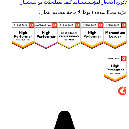
تحدّث مع مستشار
شاهد كيف يعمل
تكوين الأسعار لمؤسستي
جرّبه مجانًا لمدة 15 يومًا. لا حاجة لبطاقة ائتمان.