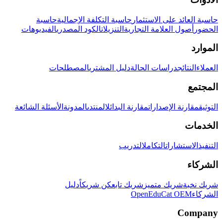
حاسبة
حاسبة التكلفة الإجمالية
حاسبة العائد على الاستثمار
الفيديوهات
الكود المصدري
التنزيلات
أصول العلامة التجارية
الحضور
الموارد
المصطلحات
دليل المشتري
دراسات الحالة
النتائج
العملاء
المجتمع
الأسئلة الشائعة
المدونة
المنتدى
مقارنة البدائل
مقارنة الإصدارات
التوثيق
الخدمات
التدريب
التكامل
الاستشارات
التنفيذ
الشركاء
دليل
كن شريكاً
شريك تابع
شريك متميز
شريك نخبة
OpenEduCat OEM
الشركاء
Company