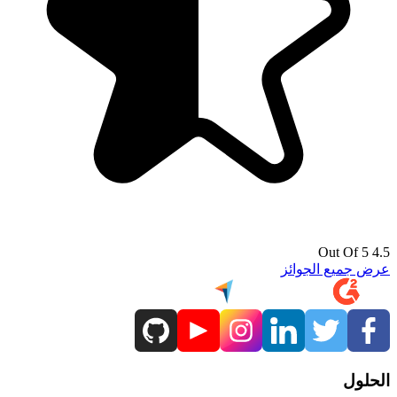
4.5 Out Of 5
عرض جميع الجوائز
الحلول