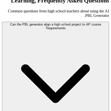
Learning, Frequently Asked Questions
Common questions from high school teachers about using the AI
PBL Generator.
Can the PBL generator align a high school project to AP course
requirements?