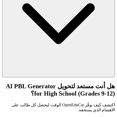
هل أنت مستعد لتحويل AI PBL Generator
for High School (Grades 9-12)؟
اكتشف كيف يوفّر OpenEduCat الوقت ليحصل كل طالب على
الاهتمام الذي يستحقه.