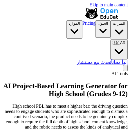
Skip to main content
Pricing
الموارد
الحلول
الميزات
🇸🇦
AR
تحدث مع مستشار
ابدأ مجاناً
AI Tools
AI Project-Based Learning Generator for
High School (Grades 9-12)
High school PBL has to meet a higher bar: the driving question
needs to engage students who are sophisticated enough to dismiss a
contrived scenario, the product needs to be genuinely complex
enough to require the full depth of high school content knowledge,
and the rubric needs to assess the kinds of analytical and