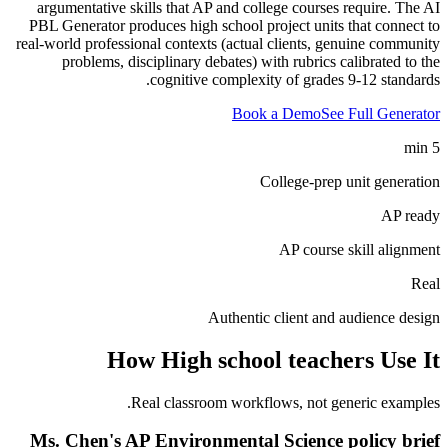
argumentative skills that AP and college courses require. The AI
PBL Generator produces high school project units that connect to
real-world professional contexts (actual clients, genuine community
problems, disciplinary debates) with rubrics calibrated to the
cognitive complexity of grades 9-12 standards.
Book a Demo
See Full Generator
5 min
College-prep unit generation
AP ready
AP course skill alignment
Real
Authentic client and audience design
How
High school teachers
Use It
Real classroom workflows, not generic examples.
Ms. Chen's AP Environmental Science policy brief