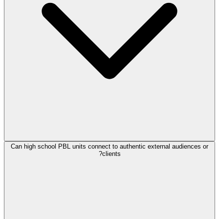
Can high school PBL units connect to authentic external audiences or
clients?