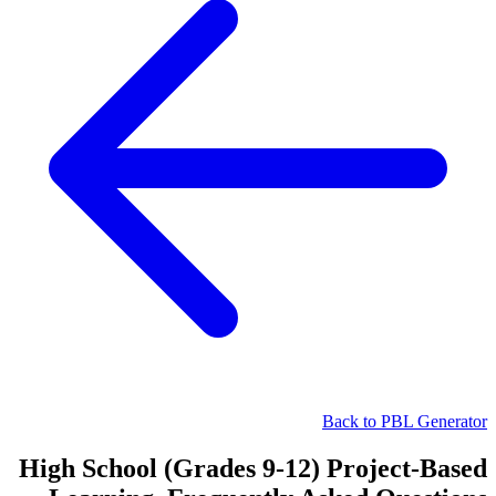
Back to PBL Generator
High School (Grades 9-12) Project-Based