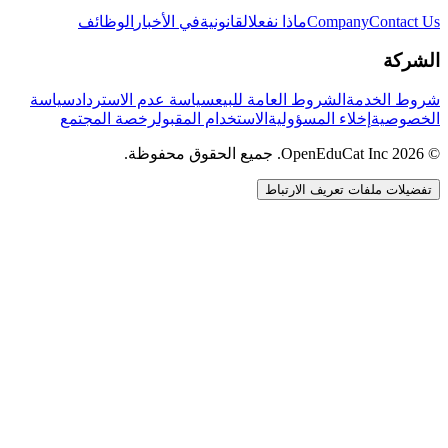
الوظائف
في الأخبار
القانونية
ماذا نفعل
Company
Contact Us
الشركة
سياسة
سياسة عدم الاسترداد
الشروط العامة للبيع
شروط الخدمة
رخصة المجتمع
الاستخدام المقبول
إخلاء المسؤولية
الخصوصية
© 2026 OpenEduCat Inc. جميع الحقوق محفوظة.
تفضيلات ملفات تعريف الارتباط
اتصال سريع
صوت · أخبرنا باحتياجاتك
WhatsApp
راسلنا مباشرة