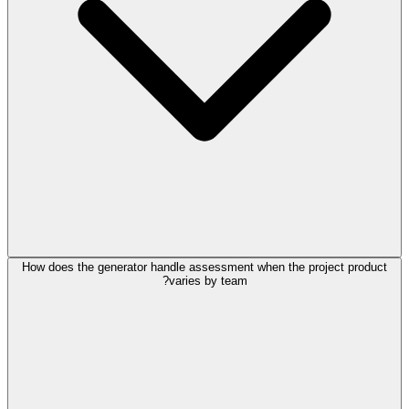
How does the generator handle assessment when the project product
varies by team?