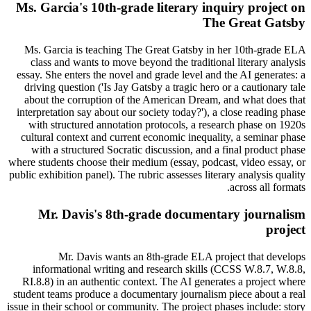
Ms. Garcia's 10th-grade literary inquiry project on
The Great Gatsby
Ms. Garcia is teaching The Great Gatsby in her 10th-grade ELA
class and wants to move beyond the traditional literary analysis
essay. She enters the novel and grade level and the AI generates: a
driving question ('Is Jay Gatsby a tragic hero or a cautionary tale
about the corruption of the American Dream, and what does that
interpretation say about our society today?'), a close reading phase
with structured annotation protocols, a research phase on 1920s
cultural context and current economic inequality, a seminar phase
with a structured Socratic discussion, and a final product phase
where students choose their medium (essay, podcast, video essay, or
public exhibition panel). The rubric assesses literary analysis quality
across all formats.
Mr. Davis's 8th-grade documentary journalism
project
Mr. Davis wants an 8th-grade ELA project that develops
informational writing and research skills (CCSS W.8.7, W.8.8,
RI.8.8) in an authentic context. The AI generates a project where
student teams produce a documentary journalism piece about a real
issue in their school or community. The project phases include: story