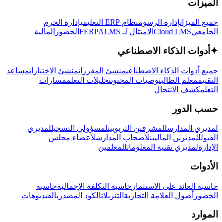
الميزات
إدارة الحرم
نظام ERP التعليمي
إدارة الرسوم
جميع الميزات
المالية
الحضور
LMS
الامتثال لـ FERPA
Cloud LMS
الجامعي
أدوات الذكاء الاصطناعي
✦
مساعد
منشئ الاختبارات
منشئ المقررات
جميع أدوات الذكاء الاصطناعي
مسارات
تحليلات التعلم
توصيات المحتوى
معلم الطالب
التقييم
كشف الانتحال
التعلم
حسب الدور
لمديري
لمسؤولي التسجيل
للمشرفين التربويين
لمديري المدارس
لأعضاء مجلس
لأصحاب المدارس
للمديرين الماليين
القبول
للمعلمين
لمديري تقنية المعلومات
الإدارة
الأدوات
حاسبة
حاسبة التكلفة الإجمالية
حاسبة العائد على الاستثمار
الفيديوهات
الكود المصدري
التنزيلات
أصول العلامة التجارية
الحضور
الموارد