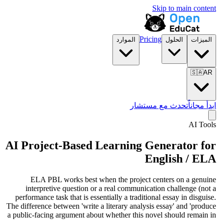
Skip to main content
Pricing
الموارد
الحلول
الميزات
🇸🇦
AR
تحدث مع مستشار
ابدأ مجاناً
AI Tools
AI Project-Based Learning Generator for
English / ELA
ELA PBL works best when the project centers on a genuine
interpretive question or a real communication challenge (not a
performance task that is essentially a traditional essay in disguise.
The difference between 'write a literary analysis essay' and 'produce
a public-facing argument about whether this novel should remain in