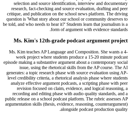
selection and source identification, interview and documentary
research, fact-checking and source evaluation, drafting and peer
critique, and publication on the school news platform. The driving
question is 'What story about our school or community deserves to
be told, and who needs to hear it?' Students learn that journalism is a
form of argument with evidence standards.
Ms. Kim's 12th-grade podcast argument project
Ms. Kim teaches AP Language and Composition. She wants a 4-
week project where students produce a 15-20 minute podcast
episode making a substantive argument about a contemporary social
issue, using the rhetorical skills from the AP course. The AI
generates: a topic research phase with source evaluation using AP-
level credibility criteria, a rhetorical analysis phase where students
analyze effective argument podcasts, a scripting phase with peer
revision focused on claim, evidence, and logical reasoning, a
recording and editing phase with audio quality standards, and a
public release on a school podcast platform. The rubric assesses AP
argumentation skills (thesis, evidence, reasoning, counterargument)
alongside podcast production quality.