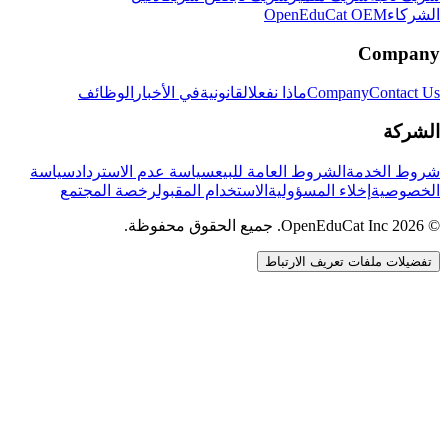
OpenEduCat OEM
الشركاء
Company
الوظائف
في الأخبار
القانونية
ماذا نفعل
Company
Contact Us
الشركة
سياسة
سياسة عدم الاسترداد
الشروط العامة للبيع
شروط الخدمة
رخصة المجتمع
الاستخدام المقبول
إخلاء المسؤولية
الخصوصية
© 2026 OpenEduCat Inc. جميع الحقوق محفوظة.
تفضيلات ملفات تعريف الارتباط
اتصال سريع
صوت · أخبرنا باحتياجاتك
WhatsApp