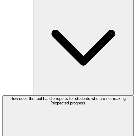
How does the tool handle reports for students who are not making
expected progress?