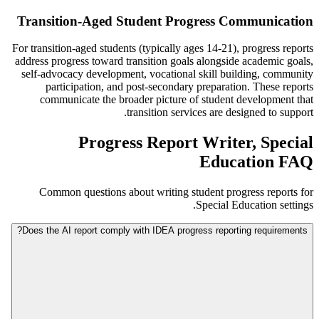
Transition-Aged Student Progress Communication
For transition-aged students (typically ages 14-21), progress reports
address progress toward transition goals alongside academic goals,
self-advocacy development, vocational skill building, community
participation, and post-secondary preparation. These reports
communicate the broader picture of student development that
transition services are designed to support.
Progress Report Writer, Special
Education FAQ
Common questions about writing student progress reports for
Special Education settings.
Does the AI report comply with IDEA progress reporting requirements?