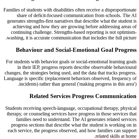
Families of students with disabilities often receive a disproportionate
share of deficit-focused communication from schools. The AI
generates strengths-first narratives that describe what the student is
achieving and how they are growing before addressing areas of
continuing challenge. Strengths-based reporting is not optimism-
washing, it is accurate communication that includes the full picture.
Behaviour and Social-Emotional Goal Progress
For students with behavior goals or social-emotional learning goals
in their IEP, progress reports describe observable behavioural
changes, the strategies being used, and the data that tracks progress.
Language is specific (replacement behaviors observed, frequency of
incidents) rather than general ('making progress in this area').
Related Services Progress Communication
Students receiving speech-language, occupational therapy, physical
therapy, or counseling services have progress in those services that
families need to understand. The AI generates related services
progress sections that describe what the student is working on in
each service, the progress observed, and how families can support
related skills at home.