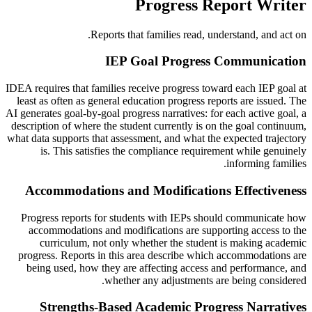
Progress Report Writer
Reports that families read, understand, and act on.
IEP Goal Progress Communication
IDEA requires that families receive progress toward each IEP goal at
least as often as general education progress reports are issued. The
AI generates goal-by-goal progress narratives: for each active goal, a
description of where the student currently is on the goal continuum,
what data supports that assessment, and what the expected trajectory
is. This satisfies the compliance requirement while genuinely
informing families.
Accommodations and Modifications Effectiveness
Progress reports for students with IEPs should communicate how
accommodations and modifications are supporting access to the
curriculum, not only whether the student is making academic
progress. Reports in this area describe which accommodations are
being used, how they are affecting access and performance, and
whether any adjustments are being considered.
Strengths-Based Academic Progress Narratives