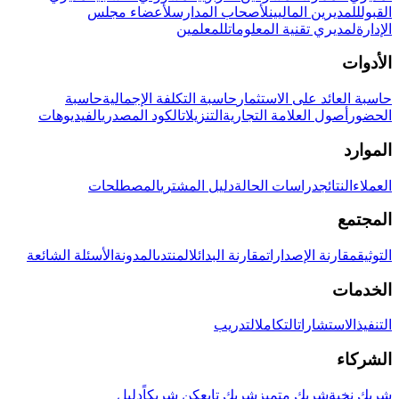
لأعضاء مجلس
لأصحاب المدارس
للمديرين الماليين
القبول
للمعلمين
لمديري تقنية المعلومات
الإدارة
الأدوات
حاسبة
حاسبة التكلفة الإجمالية
حاسبة العائد على الاستثمار
الفيديوهات
الكود المصدري
التنزيلات
أصول العلامة التجارية
الحضور
الموارد
المصطلحات
دليل المشتري
دراسات الحالة
النتائج
العملاء
المجتمع
الأسئلة الشائعة
المدونة
المنتدى
مقارنة البدائل
مقارنة الإصدارات
التوثيق
الخدمات
التدريب
التكامل
الاستشارات
التنفيذ
الشركاء
دليل
كن شريكاً
شريك تابع
شريك متميز
شريك نخبة