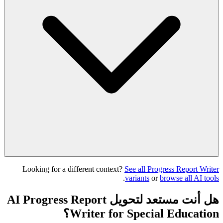
Looking for a different context?
See all Progress Report Writer
.
variants
or
browse all AI tools
هل أنت مستعد لتحويل AI Progress Report
Writer for Special Education؟