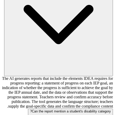
The AI generates reports that include the elements IDEA requires for
progress reporting: a statement of progress on each IEP goal, an
indication of whether the progress is sufficient to achieve the goal by
the IEP annual date, and the data or observations that support the
progress statement. Teachers review and confirm accuracy before
publication. The tool generates the language structure; teachers
supply the goal-specific data and confirm the compliance content.
Can the report mention a student's disability category?