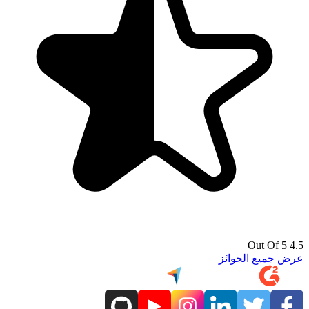
4.5 Out Of 5
عرض جميع الجوائز