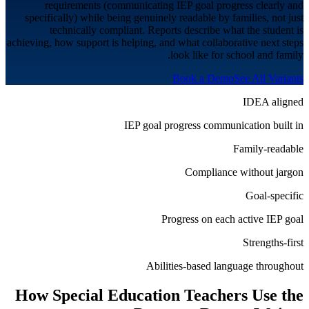
requirements (communicating IEP goal progress clearly and
specifically) while being genuinely readable by families, not just
technically compliant. Reports describe what the student is
achieving, how support is helping, and what collaborative next steps
look like for school and family.
Book a Demo
See All Variants
IDEA aligned
IEP goal progress communication built in
Family-readable
Compliance without jargon
Goal-specific
Progress on each active IEP goal
Strengths-first
Abilities-based language throughout
How
Special Education
Teachers Use the