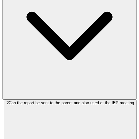
Can the report be sent to the parent and also used at the IEP meeting?