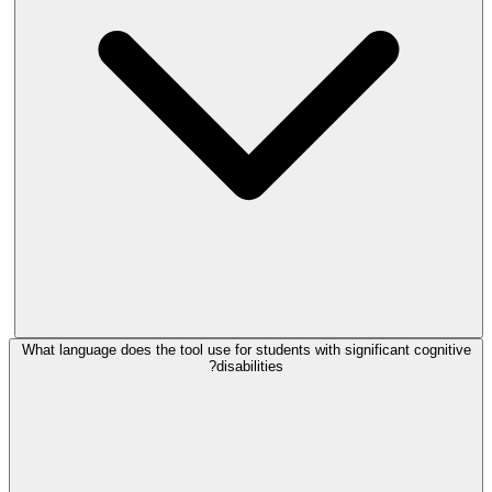
What language does the tool use for students with significant cognitive
disabilities?