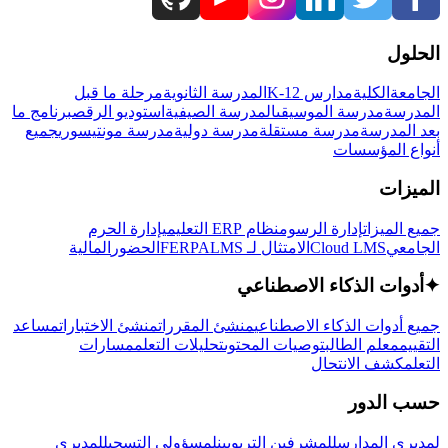
الحلول
مرحلة ما قبل
المدرسة الثانوية
مدارس K-12
الكلية
الجامعة
برنامج ما
استوديو الرقص
المدرسة الصيفية
مدرسة الموسيقى
المدرسة
جميع
مدرسة مونتيسوري
مدرسة دولية
مدرسة مستقلة
بعد المدرسة
أنواع المؤسسات
الميزات
إدارة الحرم
نظام ERP التعليمي
إدارة الرسوم
جميع الميزات
المالية
الحضور
LMS
الامتثال لـ FERPA
Cloud LMS
الجامعي
أدوات الذكاء الاصطناعي
✦
مساعد
منشئ الاختبارات
منشئ المقررات
جميع أدوات الذكاء الاصطناعي
مسارات
تحليلات التعلم
توصيات المحتوى
معلم الطالب
التقييم
كشف الانتحال
التعلم
حسب الدور
لمديري
لمسؤولي التسجيل
للمشرفين التربويين
لمديري المدارس