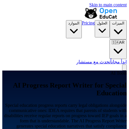
Skip to main content
Pricing
الموارد
الحلول
الميزات
🇸🇦
AR
تحدث مع مستشار
ابدأ مجاناً
AI Tools
AI Progress Report Writer for
Special
Education
Special education progress reports carry legal obligations alongside
communicative ones: IDEA requires that parents of students with
disabilities receive regular reports on progress toward IEP goals in a
form that is understandable. The AI Progress Report Writer
generates special education narratives that satisfy compliance