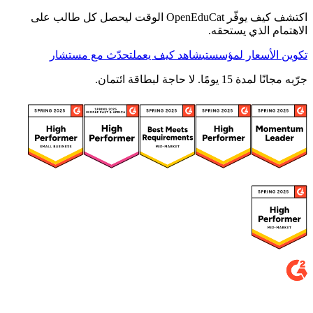
اكتشف كيف يوفّر OpenEduCat الوقت ليحصل كل طالب على
الاهتمام الذي يستحقه.
تحدّث مع مستشار
شاهد كيف يعمل
تكوين الأسعار لمؤسستي
جرّبه مجانًا لمدة 15 يومًا. لا حاجة لبطاقة ائتمان.