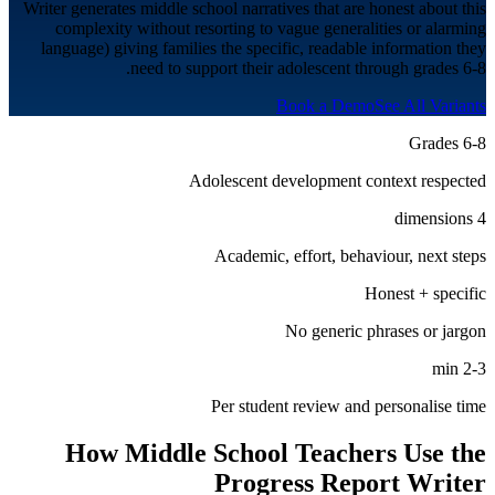
Writer generates middle school narratives that are honest about this
complexity without resorting to vague generalities or alarming
language) giving families the specific, readable information they
need to support their adolescent through grades 6-8.
Book a Demo
See All Variants
Grades 6-8
Adolescent development context respected
4 dimensions
Academic, effort, behaviour, next steps
Honest + specific
No generic phrases or jargon
2-3 min
Per student review and personalise time
How
Middle School
Teachers Use the
Progress Report Writer