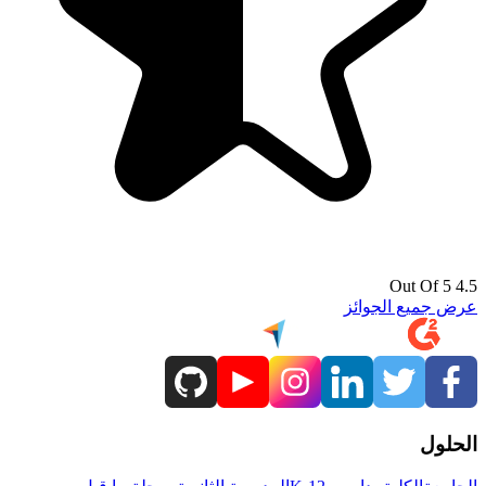
4.5 Out Of 5
عرض جميع الجوائز
الحلول