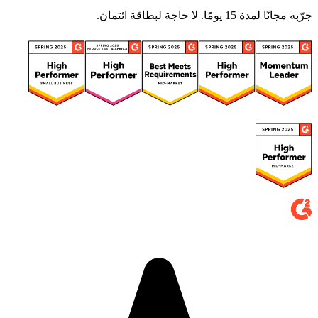
جرّبه مجانًا لمدة 15 يومًا. لا حاجة لبطاقة ائتمان.