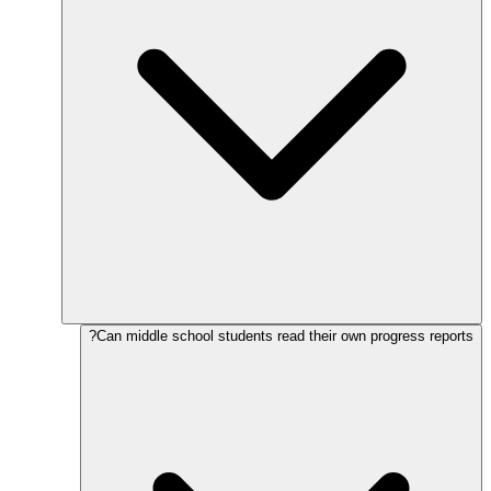
Can middle school students read their own progress reports?