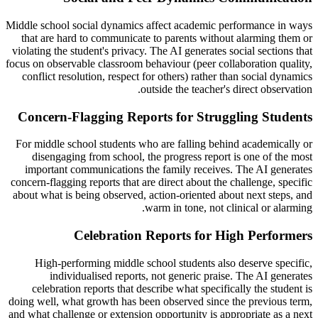
Middle school social dynamics affect academic performance in ways
that are hard to communicate to parents without alarming them or
violating the student's privacy. The AI generates social sections that
focus on observable classroom behaviour (peer collaboration quality,
conflict resolution, respect for others) rather than social dynamics
outside the teacher's direct observation.
Concern-Flagging Reports for Struggling Students
For middle school students who are falling behind academically or
disengaging from school, the progress report is one of the most
important communications the family receives. The AI generates
concern-flagging reports that are direct about the challenge, specific
about what is being observed, action-oriented about next steps, and
warm in tone, not clinical or alarming.
Celebration Reports for High Performers
High-performing middle school students also deserve specific,
individualised reports, not generic praise. The AI generates
celebration reports that describe what specifically the student is
doing well, what growth has been observed since the previous term,
and what challenge or extension opportunity is appropriate as a next