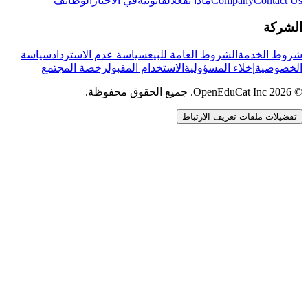
الوظائف
في الأخبار
القانونية
ماذا نفعل
Company
Contact Us
الشركة
سياسة
سياسة عدم الاسترداد
الشروط العامة للبيع
شروط الخدمة
رخصة المجتمع
الاستخدام المقبول
إخلاء المسؤولية
الخصوصية
© 2026 OpenEduCat Inc. جميع الحقوق محفوظة.
تفضيلات ملفات تعريف الارتباط
اتصال سريع
صوت · أخبرنا باحتياجاتك
WhatsApp
راسلنا مباشرة
الدردشة المباشرة