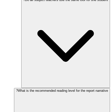
What is the recommended reading level for the report narrative?