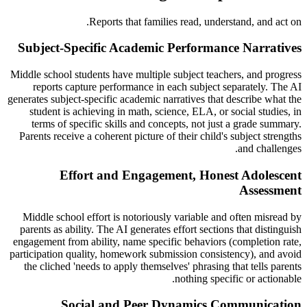
Reports that families read, understand, and act on.
Subject-Specific Academic Performance Narratives
Middle school students have multiple subject teachers, and progress
reports capture performance in each subject separately. The AI
generates subject-specific academic narratives that describe what the
student is achieving in math, science, ELA, or social studies, in
terms of specific skills and concepts, not just a grade summary.
Parents receive a coherent picture of their child's subject strengths
and challenges.
Effort and Engagement, Honest Adolescent
Assessment
Middle school effort is notoriously variable and often misread by
parents as ability. The AI generates effort sections that distinguish
engagement from ability, name specific behaviors (completion rate,
participation quality, homework submission consistency), and avoid
the cliched 'needs to apply themselves' phrasing that tells parents
nothing specific or actionable.
Social and Peer Dynamics Communication