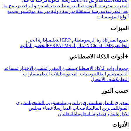
مرحلة ما قبل
المدرسة الثانوية
مدارس K-12
الكلية
الجامعة
برنامج ما
استوديو الرقص
المدرسة الصيفية
مدرسة الموسيقى
المدرسة
جميع
مدرسة مونتيسوري
مدرسة دولية
مدرسة مستقلة
بعد المدرسة
أنواع المؤسسات
الميزات
إدارة الحرم
نظام ERP التعليمي
إدارة الرسوم
جميع الميزات
المالية
الحضور
LMS
الامتثال لـ FERPA
Cloud LMS
الجامعي
أدوات الذكاء الاصطناعي
✦
مساعد
منشئ الاختبارات
منشئ المقررات
جميع أدوات الذكاء الاصطناعي
مسارات
تحليلات التعلم
توصيات المحتوى
معلم الطالب
التقييم
كشف الانتحال
التعلم
حسب الدور
لمديري
لمسؤولي التسجيل
للمشرفين التربويين
لمديري المدارس
لأعضاء مجلس
لأصحاب المدارس
للمديرين الماليين
القبول
للمعلمين
لمديري تقنية المعلومات
الإدارة
الأدوات