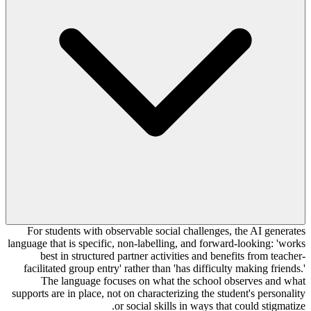
For students with observable social challenges, the AI generates
language that is specific, non-labelling, and forward-looking: 'works
best in structured partner activities and benefits from teacher-
facilitated group entry' rather than 'has difficulty making friends.'
The language focuses on what the school observes and what
supports are in place, not on characterizing the student's personality
or social skills in ways that could stigmatize.