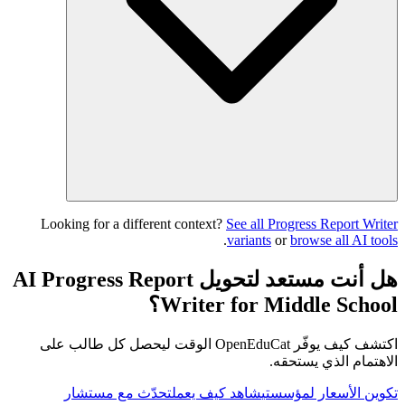
Looking for a different context?
See all Progress Report Writer
.
variants
or
browse all AI tools
هل أنت مستعد لتحويل AI Progress Report
Writer for Middle School؟
اكتشف كيف يوفّر OpenEduCat الوقت ليحصل كل طالب على
الاهتمام الذي يستحقه.
تحدّث مع مستشار
شاهد كيف يعمل
تكوين الأسعار لمؤسستي