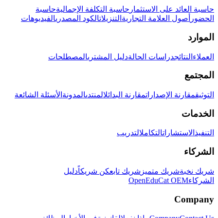
حاسبة
حاسبة التكلفة الإجمالية
حاسبة العائد على الاستثمار
الفيديوهات
الكود المصدري
التنزيلات
أصول العلامة التجارية
الحضور
الموارد
المصطلحات
دليل المشتري
دراسات الحالة
النتائج
العملاء
المجتمع
الأسئلة الشائعة
المدونة
المنتدى
مقارنة البدائل
مقارنة الإصدارات
التوثيق
الخدمات
التدريب
التكامل
الاستشارات
التنفيذ
الشركاء
دليل
كن شريكاً
شريك تابع
شريك متميز
شريك نخبة
OpenEduCat OEM
الشركاء
Company