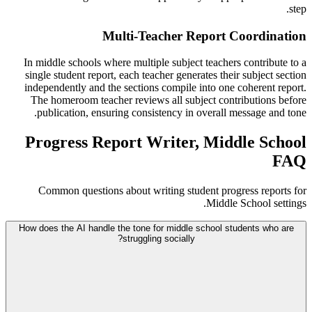
step.
Multi-Teacher Report Coordination
In middle schools where multiple subject teachers contribute to a
single student report, each teacher generates their subject section
independently and the sections compile into one coherent report.
The homeroom teacher reviews all subject contributions before
publication, ensuring consistency in overall message and tone.
Progress Report Writer, Middle School
FAQ
Common questions about writing student progress reports for
Middle School settings.
How does the AI handle the tone for middle school students who are
struggling socially?