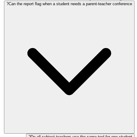
Can the report flag when a student needs a parent-teacher conference?
Do all subject teachers use the same tool for one student?