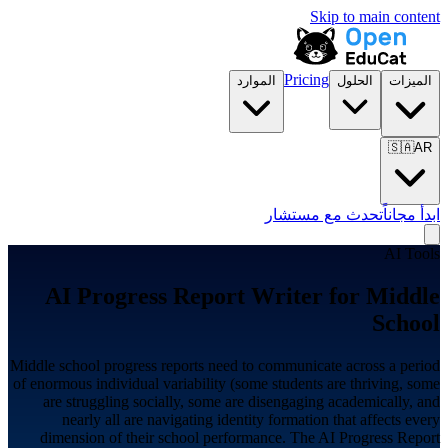
Skip to main content
Pricing
الموارد
الحلول
الميزات
🇸🇦
AR
تحدث مع مستشار
ابدأ مجاناً
AI Tools
AI Progress Report Writer for
Middle
School
Middle school progress reports need to communicate across a period
of enormous individual variability (some students are thriving, some
are struggling socially, some are disengaging academically, and
nearly all are navigating identity formation that affects every
dimension of their school performance. The AI Progress Report