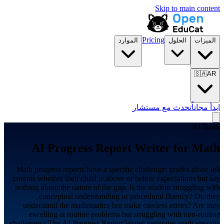
Skip to main content
Pricing
الموارد
الحلول
الميزات
🇸🇦
AR
تحدث مع مستشار
ابدأ مجاناً
AI Tools
AI Progress Report Writer for
Math
Math progress reports have a specific challenge: grades alone tell
parents whether their child is above or below expectations but say
nothing about the nature of the gap. Is the student struggling with
conceptual understanding or procedural fluency? Do they
understand the mathematics but make careless errors? Are they
excelling at routine problems but struggling with non-routine
challenges? The AI Progress Report Writer generates math-specific