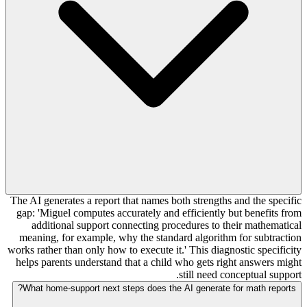
The AI generates a report that names both strengths and the specific
gap: 'Miguel computes accurately and efficiently but benefits from
additional support connecting procedures to their mathematical
meaning, for example, why the standard algorithm for subtraction
works rather than only how to execute it.' This diagnostic specificity
helps parents understand that a child who gets right answers might
still need conceptual support.
What home-support next steps does the AI generate for math reports?