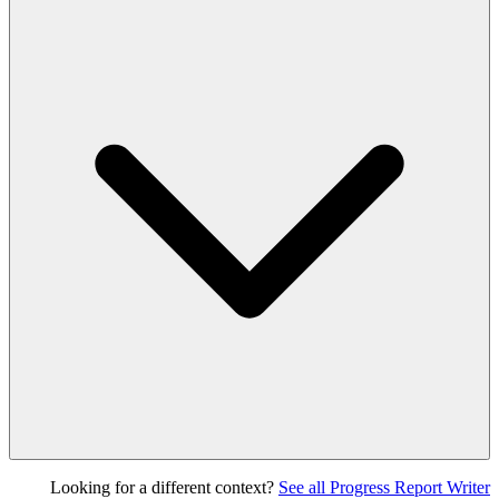
Looking for a different context?
See all Progress Report Writer