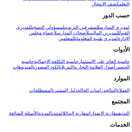
كشف الانتحال
التعلم
حسب الدور
لمديري
لمسؤولي التسجيل
للمشرفين التربويين
لمديري المدارس
لأعضاء مجلس
لأصحاب المدارس
للمديرين الماليين
القبول
للمعلمين
لمديري تقنية المعلومات
الإدارة
الأدوات
حاسبة
حاسبة التكلفة الإجمالية
حاسبة العائد على الاستثمار
الفيديوهات
الكود المصدري
التنزيلات
أصول العلامة التجارية
الحضور
الموارد
المصطلحات
دليل المشتري
دراسات الحالة
النتائج
العملاء
المجتمع
الأسئلة الشائعة
المدونة
المنتدى
مقارنة البدائل
مقارنة الإصدارات
التوثيق
الخدمات