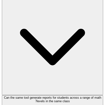
Can the same tool generate reports for students across a range of math
levels in the same class?