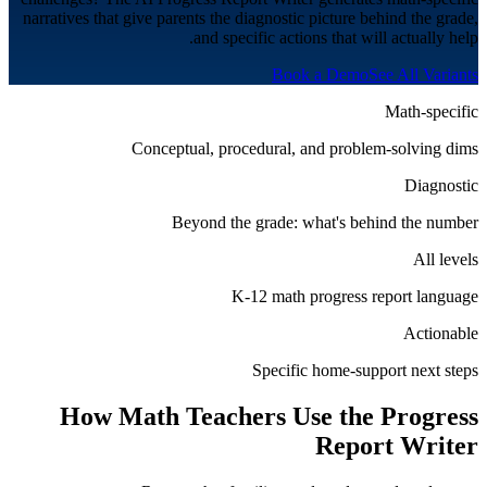
narratives that give parents the diagnostic picture behind the grade,
and specific actions that will actually help.
Book a Demo
See All Variants
Math-specific
Conceptual, procedural, and problem-solving dims
Diagnostic
Beyond the grade: what's behind the number
All levels
K-12 math progress report language
Actionable
Specific home-support next steps
How
Math
Teachers Use the Progress
Report Writer