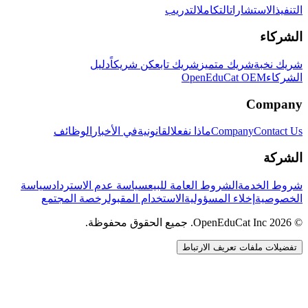
التدريب
التكامل
الاستشارات
التنفيذ
الشركاء
دليل
كن شريكاً
شريك تابع
شريك متميز
شريك نخبة
OpenEduCat OEM
الشركاء
Company
الوظائف
في الأخبار
القانونية
ماذا نفعل
Company
Contact Us
الشركة
سياسة
سياسة عدم الاسترداد
الشروط العامة للبيع
شروط الخدمة
رخصة المجتمع
الاستخدام المقبول
إخلاء المسؤولية
الخصوصية
© 2026 OpenEduCat Inc. جميع الحقوق محفوظة.
تفضيلات ملفات تعريف الارتباط
اتصال سريع