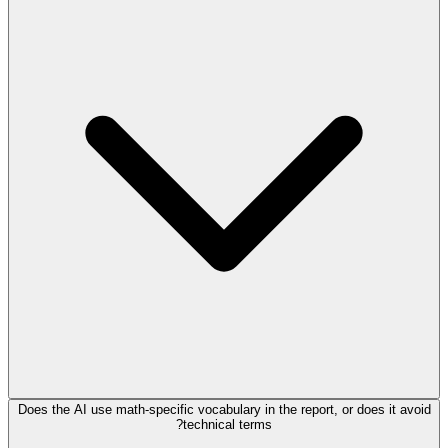
Does the AI use math-specific vocabulary in the report, or does it avoid
technical terms?