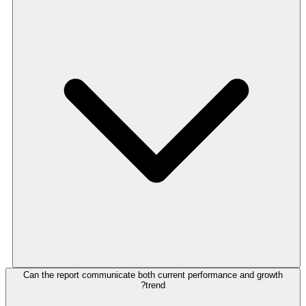
Can the report communicate both current performance and growth
trend?