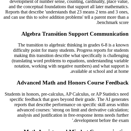
development of number sense, counting, cardinality, place value,
and the conceptual foundations that support all later mathematics.
Reports that describe 'understands that 23 means 2 tens and 3 ones,
and can use this to solve addition problems' tell a parent more than a
benchmark score.
Algebra Transition Support Communication
The transition to algebraic thinking in grades 6-8 is a known
difficulty point for many students. Progress reports for students
making this transition describe what specifically is challenging
(translating word problems to equations, understanding variable
notation, working with negative numbers) and what support is
available at school and at home.
Advanced Math and Honors Course Feedback
Students in honors, pre-calculus, AP Calculus, or AP Statistics need
specific feedback that goes beyond their grade. The AI generates
reports that describe performance on specific skill areas within
advanced courses: 'strong on limit and derivative calculation;
analysis and justification in free-response items needs further
development before the exam.'