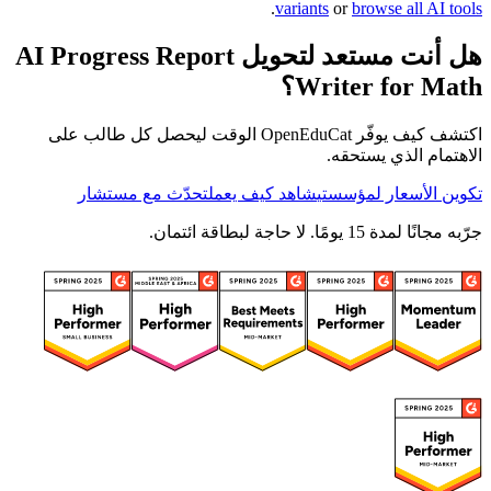
.
variants
or
browse all AI tools
هل أنت مستعد لتحويل AI Progress Report
Writer for Math؟
اكتشف كيف يوفّر OpenEduCat الوقت ليحصل كل طالب على
الاهتمام الذي يستحقه.
تحدّث مع مستشار
شاهد كيف يعمل
تكوين الأسعار لمؤسستي
جرّبه مجانًا لمدة 15 يومًا. لا حاجة لبطاقة ائتمان.