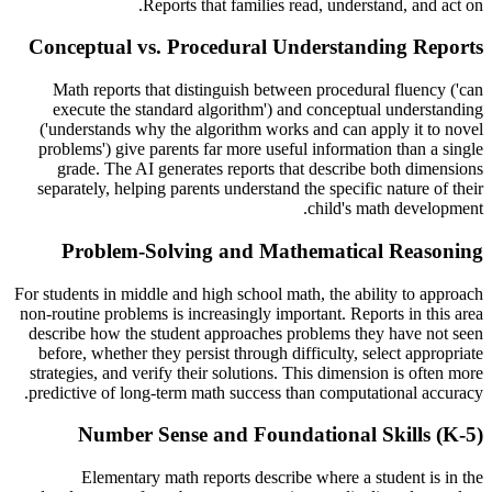
Reports that families read, understand, and act on.
Conceptual vs. Procedural Understanding Reports
Math reports that distinguish between procedural fluency ('can
execute the standard algorithm') and conceptual understanding
('understands why the algorithm works and can apply it to novel
problems') give parents far more useful information than a single
grade. The AI generates reports that describe both dimensions
separately, helping parents understand the specific nature of their
child's math development.
Problem-Solving and Mathematical Reasoning
For students in middle and high school math, the ability to approach
non-routine problems is increasingly important. Reports in this area
describe how the student approaches problems they have not seen
before, whether they persist through difficulty, select appropriate
strategies, and verify their solutions. This dimension is often more
predictive of long-term math success than computational accuracy.
Number Sense and Foundational Skills (K-5)
Elementary math reports describe where a student is in the