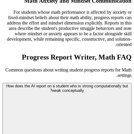
Math Anxiety and Mindset Communication
For students whose math performance is affected by anxiety or
fixed-mindset beliefs about their math ability, progress reports can
address the effort and mindset dimension explicitly. Reports in this
area describe the student's productive struggle behaviors and note
where mindset or anxiety appears to be a factor alongside skill
development, while remaining specific, constructive, and solution-
oriented.
Progress Report Writer, Math FAQ
Common questions about writing student progress reports for Math
settings.
How does the AI report on a student who is strong computationally but
weak conceptually?