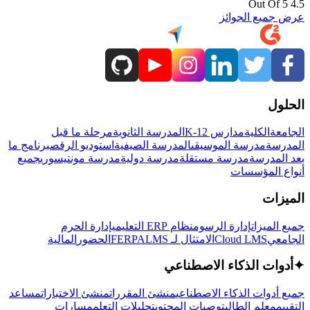
4.5 Out Of 5
عرض جميع الجوائز
الحلول
مرحلة ما قبل
المدرسة الثانوية
مدارس K-12
الكلية
الجامعة
برنامج ما
استوديو الرقص
المدرسة الصيفية
مدرسة الموسيقى
المدرسة
جميع
مدرسة مونتيسوري
مدرسة دولية
مدرسة مستقلة
بعد المدرسة
أنواع المؤسسات
الميزات
إدارة الحرم
نظام ERP التعليمي
إدارة الرسوم
جميع الميزات
المالية
الحضور
LMS
الامتثال لـ FERPA
Cloud LMS
الجامعي
أدوات الذكاء الاصطناعي
✦
مساعد
منشئ الاختبارات
منشئ المقررات
جميع أدوات الذكاء الاصطناعي
مسارات
تحليلات التعلم
توصيات المحتوى
معلم الطالب
التقييم