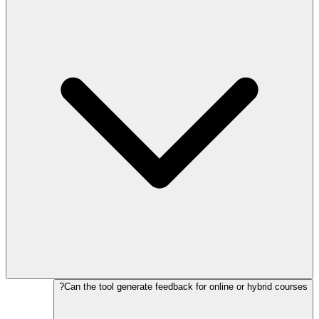
Can the tool generate feedback for online or hybrid courses?