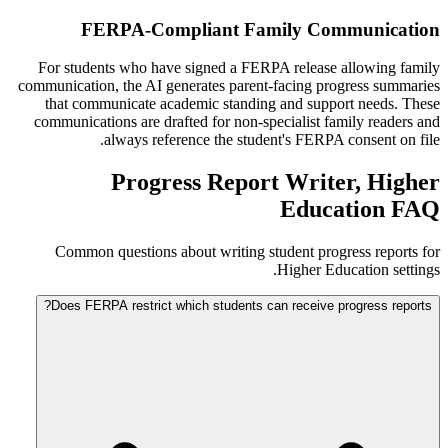
FERPA-Compliant Family Communication
For students who have signed a FERPA release allowing family
communication, the AI generates parent-facing progress summaries
that communicate academic standing and support needs. These
communications are drafted for non-specialist family readers and
always reference the student's FERPA consent on file.
Progress Report Writer, Higher
Education FAQ
Common questions about writing student progress reports for
Higher Education settings.
Does FERPA restrict which students can receive progress reports?