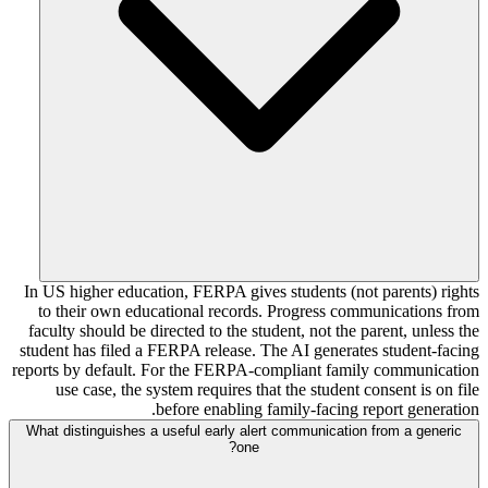
In US higher education, FERPA gives students (not parents) rights
to their own educational records. Progress communications from
faculty should be directed to the student, not the parent, unless the
student has filed a FERPA release. The AI generates student-facing
reports by default. For the FERPA-compliant family communication
use case, the system requires that the student consent is on file
before enabling family-facing report generation.
What distinguishes a useful early alert communication from a generic
one?