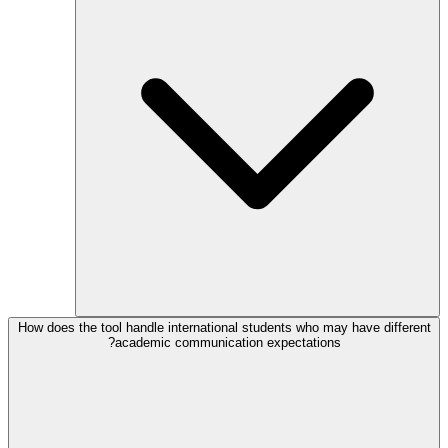
How does the tool handle international students who may have different
academic communication expectations?