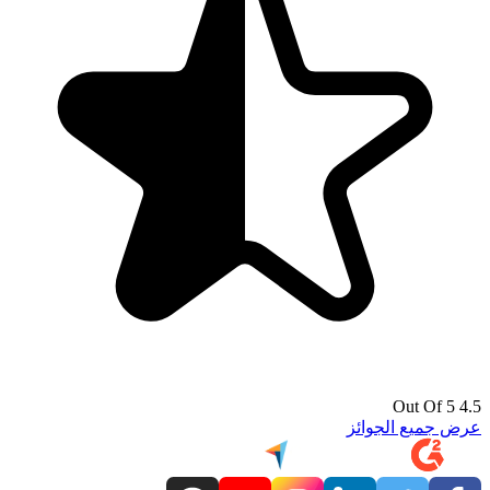
4.5 Out Of 5
عرض جميع الجوائز