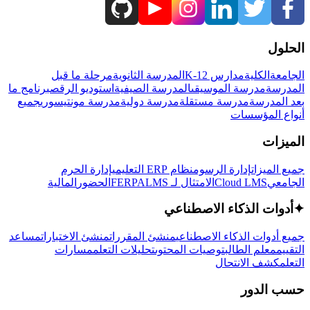
الحلول
مرحلة ما قبل
المدرسة الثانوية
مدارس K-12
الكلية
الجامعة
برنامج ما
استوديو الرقص
المدرسة الصيفية
مدرسة الموسيقى
المدرسة
جميع
مدرسة مونتيسوري
مدرسة دولية
مدرسة مستقلة
بعد المدرسة
أنواع المؤسسات
الميزات
إدارة الحرم
نظام ERP التعليمي
إدارة الرسوم
جميع الميزات
المالية
الحضور
LMS
الامتثال لـ FERPA
Cloud LMS
الجامعي
أدوات الذكاء الاصطناعي
✦
مساعد
منشئ الاختبارات
منشئ المقررات
جميع أدوات الذكاء الاصطناعي
مسارات
تحليلات التعلم
توصيات المحتوى
معلم الطالب
التقييم
كشف الانتحال
التعلم
حسب الدور