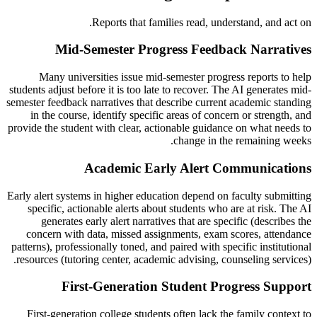
Reports that families read, understand, and act on.
Mid-Semester Progress Feedback Narratives
Many universities issue mid-semester progress reports to help
students adjust before it is too late to recover. The AI generates mid-
semester feedback narratives that describe current academic standing
in the course, identify specific areas of concern or strength, and
provide the student with clear, actionable guidance on what needs to
change in the remaining weeks.
Academic Early Alert Communications
Early alert systems in higher education depend on faculty submitting
specific, actionable alerts about students who are at risk. The AI
generates early alert narratives that are specific (describes the
concern with data, missed assignments, exam scores, attendance
patterns), professionally toned, and paired with specific institutional
resources (tutoring center, academic advising, counseling services).
First-Generation Student Progress Support
First-generation college students often lack the family context to