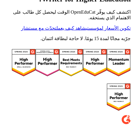
اكتشف كيف يوفّر OpenEduCat الوقت ليحصل كل طالب على
الاهتمام الذي يستحقه.
تحدّث مع مستشار
شاهد كيف يعمل
تكوين الأسعار لمؤسستي
جرّبه مجانًا لمدة 15 يومًا. لا حاجة لبطاقة ائتمان.