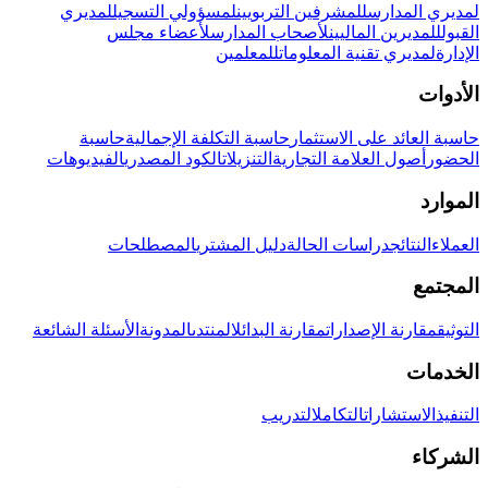
لمديري
لمسؤولي التسجيل
للمشرفين التربويين
لمديري المدارس
لأعضاء مجلس
لأصحاب المدارس
للمديرين الماليين
القبول
للمعلمين
لمديري تقنية المعلومات
الإدارة
الأدوات
حاسبة
حاسبة التكلفة الإجمالية
حاسبة العائد على الاستثمار
الفيديوهات
الكود المصدري
التنزيلات
أصول العلامة التجارية
الحضور
الموارد
المصطلحات
دليل المشتري
دراسات الحالة
النتائج
العملاء
المجتمع
الأسئلة الشائعة
المدونة
المنتدى
مقارنة البدائل
مقارنة الإصدارات
التوثيق
الخدمات
التدريب
التكامل
الاستشارات
التنفيذ
الشركاء