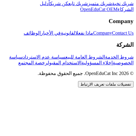
دليل
كن شريكاً
شريك تابع
شريك متميز
شريك نخبة
OpenEduCat OEM
الشركاء
Company
الوظائف
في الأخبار
القانونية
ماذا نفعل
Company
Contact Us
الشركة
سياسة
سياسة عدم الاسترداد
الشروط العامة للبيع
شروط الخدمة
رخصة المجتمع
الاستخدام المقبول
إخلاء المسؤولية
الخصوصية
© 2026 OpenEduCat Inc. جميع الحقوق محفوظة.
تفضيلات ملفات تعريف الارتباط
اتصال سريع
صوت · أخبرنا باحتياجاتك