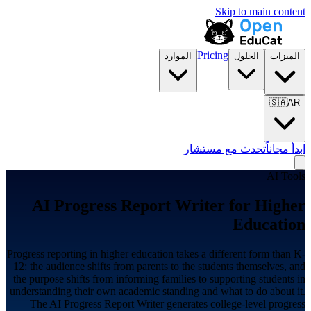
Skip to main content
Pricing
الموارد
الحلول
الميزات
🇸🇦
AR
تحدث مع مستشار
ابدأ مجاناً
AI Tools
AI Progress Report Writer for
Higher
Education
Progress reporting in higher education takes a different form than K-
12: the audience shifts from parents to the students themselves, and
the purpose shifts from informing families to supporting students in
understanding their own academic standing and what to do about it.
The AI Progress Report Writer generates college-level progress