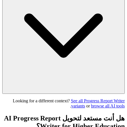
Looking for a different context?
See all Progress Report Writer
.
variants
or
browse all AI tools
هل أنت مستعد لتحويل AI Progress Report
Writer for Higher Education؟