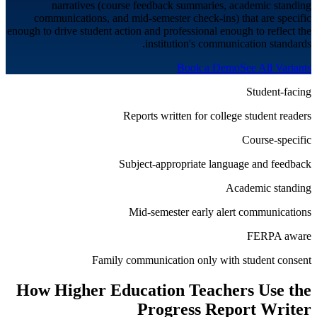
narratives (course feedback summaries, academic standing
communications, and mid-semester check-ins) that are specific
enough to drive student action and professional enough to reflect the
institution's communication standards.
Book a Demo
See All Variants
Student-facing
Reports written for college student readers
Course-specific
Subject-appropriate language and feedback
Academic standing
Mid-semester early alert communications
FERPA aware
Family communication only with student consent
How
Higher Education
Teachers Use the
Progress Report Writer