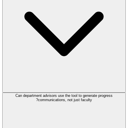
Can department advisors use the tool to generate progress
communications, not just faculty?