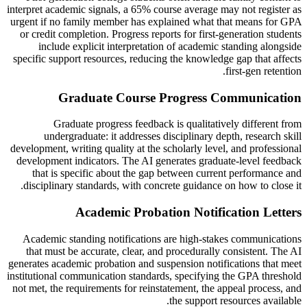
interpret academic signals, a 65% course average may not register as
urgent if no family member has explained what that means for GPA
or credit completion. Progress reports for first-generation students
include explicit interpretation of academic standing alongside
specific support resources, reducing the knowledge gap that affects
first-gen retention.
Graduate Course Progress Communication
Graduate progress feedback is qualitatively different from
undergraduate: it addresses disciplinary depth, research skill
development, writing quality at the scholarly level, and professional
development indicators. The AI generates graduate-level feedback
that is specific about the gap between current performance and
disciplinary standards, with concrete guidance on how to close it.
Academic Probation Notification Letters
Academic standing notifications are high-stakes communications
that must be accurate, clear, and procedurally consistent. The AI
generates academic probation and suspension notifications that meet
institutional communication standards, specifying the GPA threshold
not met, the requirements for reinstatement, the appeal process, and
the support resources available.