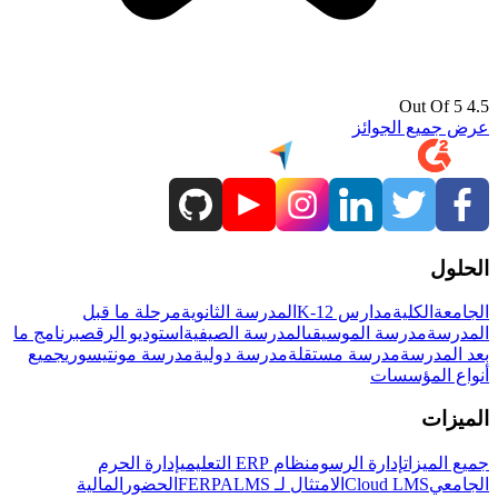
4.5 Out Of 5
عرض جميع الجوائز
الحلول
مرحلة ما قبل
المدرسة الثانوية
مدارس K-12
الكلية
الجامعة
برنامج ما
استوديو الرقص
المدرسة الصيفية
مدرسة الموسيقى
المدرسة
جميع
مدرسة مونتيسوري
مدرسة دولية
مدرسة مستقلة
بعد المدرسة
أنواع المؤسسات
الميزات
إدارة الحرم
نظام ERP التعليمي
إدارة الرسوم
جميع الميزات
المالية
الحضور
LMS
الامتثال لـ FERPA
Cloud LMS
الجامعي