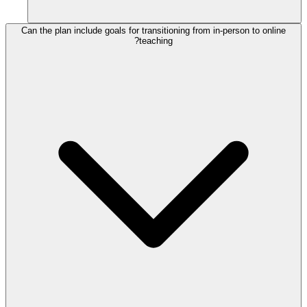
Can the plan include goals for transitioning from in-person to online
teaching?