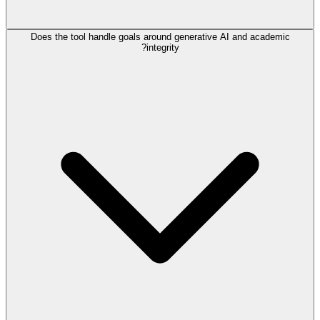
Does the tool handle goals around generative AI and academic
integrity?