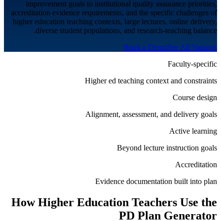
improvement goals to institutional quality assurance priorities,
accreditation evidence requirements, and the specific challenges of
higher education teaching contexts, large lectures, online delivery,
diverse student populations, and research-teaching balance.
Book a Demo
See All Variants
Faculty-specific
Higher ed teaching context and constraints
Course design
Alignment, assessment, and delivery goals
Active learning
Beyond lecture instruction goals
Accreditation
Evidence documentation built into plan
How
Higher Education
Teachers Use the
PD Plan Generator