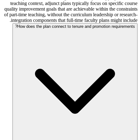
teaching context, adjunct plans typically focus on specific course
quality improvement goals that are achievable within the constraints
of part-time teaching, without the curriculum leadership or research-
integration components that full-time faculty plans might include.
How does the plan connect to tenure and promotion requirements?