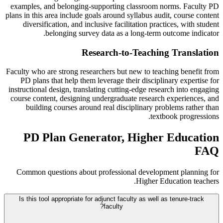
examples, and belonging-supporting classroom norms. Faculty PD
plans in this area include goals around syllabus audit, course content
diversification, and inclusive facilitation practices, with student
belonging survey data as a long-term outcome indicator.
Research-to-Teaching Translation
Faculty who are strong researchers but new to teaching benefit from
PD plans that help them leverage their disciplinary expertise for
instructional design, translating cutting-edge research into engaging
course content, designing undergraduate research experiences, and
building courses around real disciplinary problems rather than
textbook progressions.
PD Plan Generator, Higher Education
FAQ
Common questions about professional development planning for
Higher Education teachers.
Is this tool appropriate for adjunct faculty as well as tenure-track
faculty?