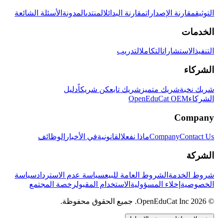
الأسئلة الشائعة
المدونة
المنتدى
مقارنة البدائل
مقارنة الإصدارات
التوثيق
الخدمات
التدريب
التكامل
الاستشارات
التنفيذ
الشركاء
دليل
كن شريكاً
شريك تابع
شريك متميز
شريك نخبة
OpenEduCat OEM
الشركاء
Company
الوظائف
في الأخبار
القانونية
ماذا نفعل
Company
Contact Us
الشركة
سياسة
سياسة عدم الاسترداد
الشروط العامة للبيع
شروط الخدمة
رخصة المجتمع
الاستخدام المقبول
إخلاء المسؤولية
الخصوصية
© 2026 OpenEduCat Inc. جميع الحقوق محفوظة.