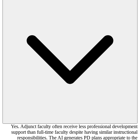
Yes. Adjunct faculty often receive less professional development
support than full-time faculty despite having similar instructional
responsibilities. The AI generates PD plans appropriate to the