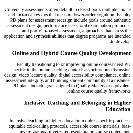
University assessments often default to closed-book multiple choice
and fact-recall essays that measure lower-order cognition. Faculty
PD plans for assessment redesign include goals around authentic
assessment design, performance tasks, oral examination protocols,
and portfolio-based assessment, approaches that assess the
application and synthesis abilities that degree programs are intended
to develop.
Online and Hybrid Course Quality Development
Faculty transitioning to or improving online courses need PD
specific to the online teaching context: asynchronous discussion
design, video lecture quality, digital accessibility compliance, online
assessment integrity, and building student community at a distance.
PD plans include goals aligned to Quality Matters or equivalent
online course quality frameworks.
Inclusive Teaching and Belonging in Higher
Education
Inclusive teaching in higher education requires specific practices:
equitable cold-calling protocols, accessible course materials, bias-
aware grading, diverse representation in course content and