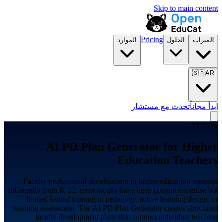
Skip to main content
Pricing
الموارد
الحلول
الميزات
🇸🇦
AR
تحدث مع مستشار
ابدأ مجاناً
AI Tools
AI PD Plan Generator for
Higher
Education
Teachers
Faculty professional development in higher education operates
differently from K-12: most faculty have deep content expertise but
limited formal training in pedagogy, active learning design, or
learning assessment. The AI PD Plan Generator creates structured
faculty development plans that connect individual teaching