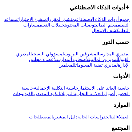
أدوات الذكاء الاصطناعي
✦
مساعد
منشئ الاختبارات
منشئ المقررات
جميع أدوات الذكاء الاصطناعي
مسارات
تحليلات التعلم
توصيات المحتوى
معلم الطالب
التقييم
كشف الانتحال
التعلم
حسب الدور
لمديري
لمسؤولي التسجيل
للمشرفين التربويين
لمديري المدارس
لأعضاء مجلس
لأصحاب المدارس
للمديرين الماليين
القبول
للمعلمين
لمديري تقنية المعلومات
الإدارة
الأدوات
حاسبة
حاسبة التكلفة الإجمالية
حاسبة العائد على الاستثمار
الفيديوهات
الكود المصدري
التنزيلات
أصول العلامة التجارية
الحضور
الموارد
المصطلحات
دليل المشتري
دراسات الحالة
النتائج
العملاء
المجتمع