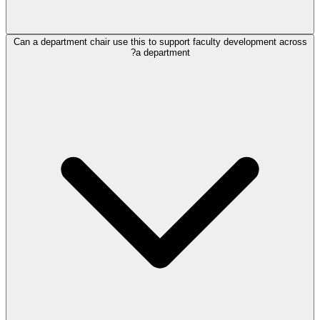
Can a department chair use this to support faculty development across
a department?