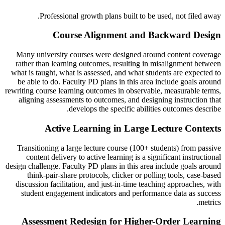
Professional growth plans built to be used, not filed away.
Course Alignment and Backward Design
Many university courses were designed around content coverage
rather than learning outcomes, resulting in misalignment between
what is taught, what is assessed, and what students are expected to
be able to do. Faculty PD plans in this area include goals around
rewriting course learning outcomes in observable, measurable terms,
aligning assessments to outcomes, and designing instruction that
develops the specific abilities outcomes describe.
Active Learning in Large Lecture Contexts
Transitioning a large lecture course (100+ students) from passive
content delivery to active learning is a significant instructional
design challenge. Faculty PD plans in this area include goals around
think-pair-share protocols, clicker or polling tools, case-based
discussion facilitation, and just-in-time teaching approaches, with
student engagement indicators and performance data as success
metrics.
Assessment Redesign for Higher-Order Learning