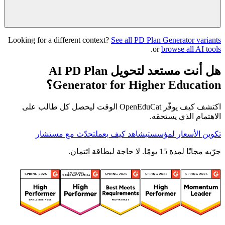
Looking for a different context?
See all PD Plan Generator variants
.
or
browse all AI tools
هل أنت مستعد لتحويل AI PD Plan
Generator for Higher Education؟
اكتشف كيف يوفّر OpenEduCat الوقت ليحصل كل طالب على
الاهتمام الذي يستحقه.
تحدّث مع مستشار
شاهد كيف يعمل
تكوين الأسعار لمؤسستي
جرّبه مجانًا لمدة 15 يومًا. لا حاجة لبطاقة ائتمان.