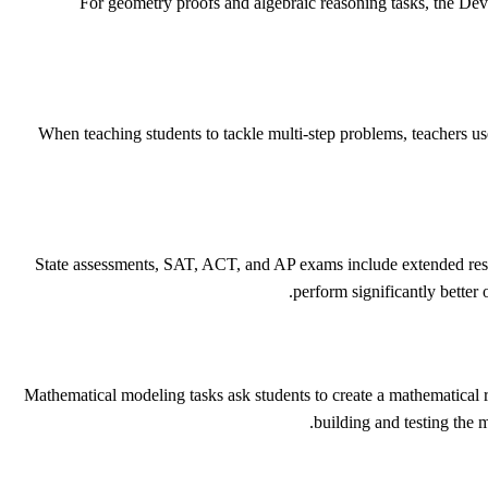
For geometry proofs and algebraic reasoning tasks, the Dev
When teaching students to tackle multi-step problems, teachers us
State assessments, SAT, ACT, and AP exams include extended respo
perform significantly better
Mathematical modeling tasks ask students to create a mathematical rep
building and testing the 