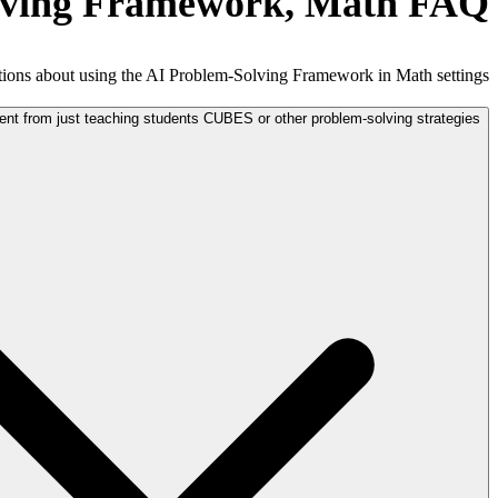
lving Framework, Math FAQ
ons about using the AI Problem-Solving Framework in Math settings.
ent from just teaching students CUBES or other problem-solving strategies?