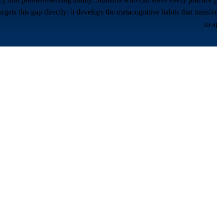
ets this gap directly: it develops the metacognitive habits that transf
to a