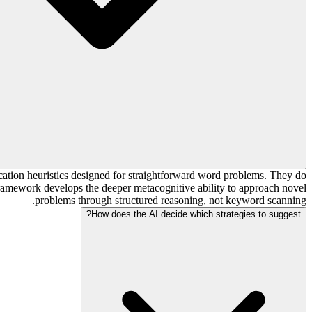
cation heuristics designed for straightforward word problems. They do
framework develops the deeper metacognitive ability to approach novel
problems through structured reasoning, not keyword scanning.
How does the AI decide which strategies to suggest?