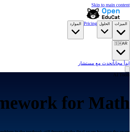
Skip to main content
Pricing
الموارد
الحلول
الميزات
🇸🇦
AR
تحدث مع مستشار
ابدأ مجاناً
AI Tools
amework for
Math
roblem in the textbook still freeze on the final exam because the exam