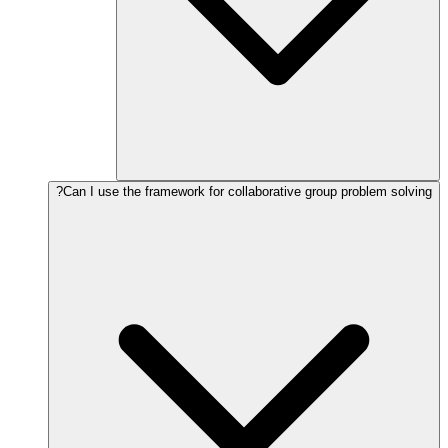
Can I use the framework for collaborative group problem solving?