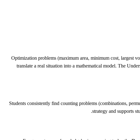
Optimization problems (maximum area, minimum cost, largest vol
translate a real situation into a mathematical model. The Under
Students consistently find counting problems (combinations, permut
strategy and supports stu