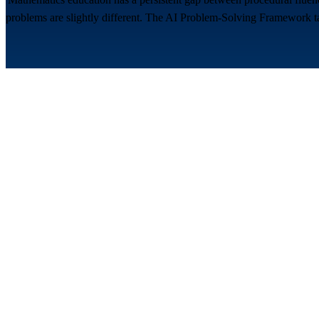
problems are slightly different. The AI Problem-Solving Framework targ