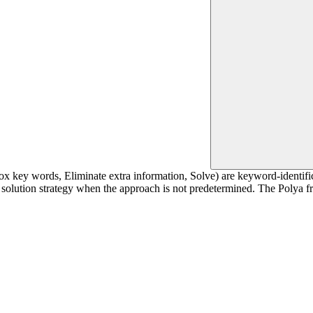
x key words, Eliminate extra information, Solve) are keyword-identifi
 a solution strategy when the approach is not predetermined. The Polya 