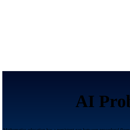
AI Pro
Mathematics education has a persistent gap between procedural fluenc