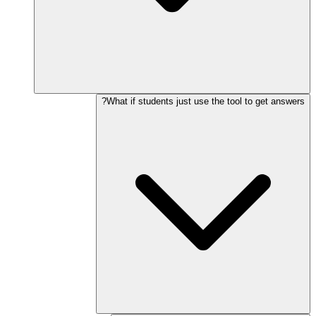
What if students just use the tool to get answers?