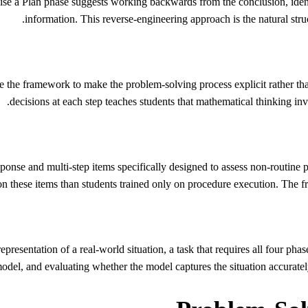
ise a Plan phase suggests working backwards from the conclusion, iden
information. This reverse-engineering approach is the natural struct
e the framework to make the problem-solving process explicit rather tha
decisions at each step teaches students that mathematical thinking invol
nse and multi-step items specifically designed to assess non-routine 
 on these items than students trained only on procedure execution. The 
resentation of a real-world situation, a task that requires all four pha
model, and evaluating whether the model captures the situation accurate