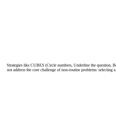
Strategies like CUBES (Circle numbers, Underline the question, Bo
not address the core challenge of non-routine problems: selecting