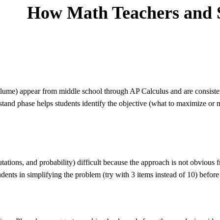
How
Math
Teachers and 
ume) appear from middle school through AP Calculus and are consiste
stand phase helps students identify the objective (what to maximize or 
ations, and probability) difficult because the approach is not obvious
dents in simplifying the problem (try with 3 items instead of 10) before 