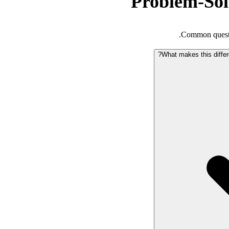
Problem-So
Common questi
What makes this differ