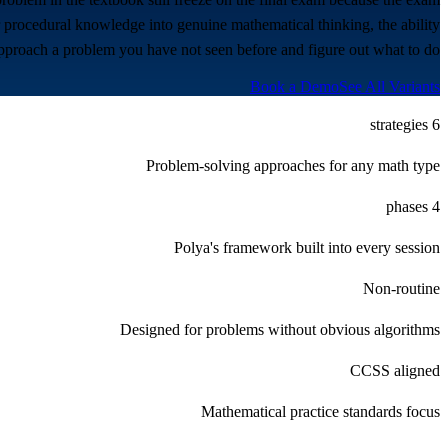
er procedural knowledge into genuine mathematical thinking, the ability
pproach a problem you have not seen before and figure out what to do.
Book a Demo
See All Variants
6 strategies
Problem-solving approaches for any math type
4 phases
Polya's framework built into every session
Non-routine
Designed for problems without obvious algorithms
CCSS aligned
Mathematical practice standards focus