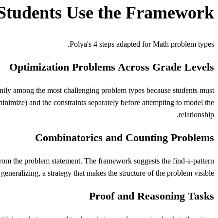
Students Use the Framework
Polya's
4 steps adapted for
Math
problem types.
Optimization Problems Across Grade Levels
ntly among the most challenging problem types because students must
minimize) and the constraints separately before attempting to model the
relationship.
Combinatorics and Counting Problems
 from the problem statement. The framework suggests the find-a-pattern
generalizing, a strategy that makes the structure of the problem visible.
Proof and Reasoning Tasks