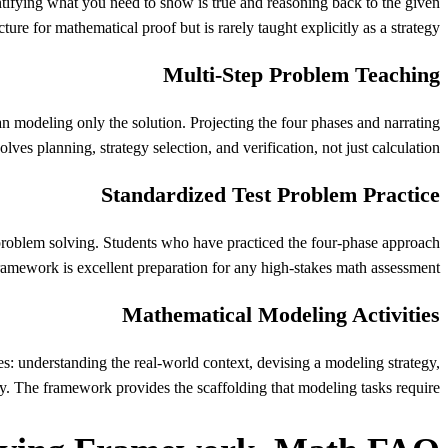
tifying what you need to show is true and reasoning back to the given
ure for mathematical proof but is rarely taught explicitly as a strategy.
Multi-Step Problem Teaching
n modeling only the solution. Projecting the four phases and narrating
ves planning, strategy selection, and verification, not just calculation.
Standardized Test Problem Practice
problem solving. Students who have practiced the four-phase approach
framework is excellent preparation for any high-stakes math assessment.
Mathematical Modeling Activities
ses: understanding the real-world context, devising a modeling strategy,
ly. The framework provides the scaffolding that modeling tasks require.