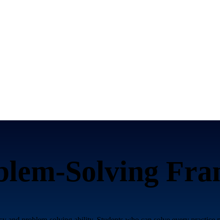
blem-Solving Fr
y and problem-solving ability. Students who can solve every practice p