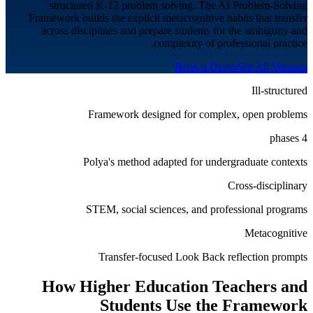
structured K-12 problem solving. The AI Problem-Solving
Framework builds the explicit metacognitive habits that transfer
across disciplines and prepare students for the ambiguity and
complexity of professional practice.
Book a Demo
See All Variants
Ill-structured
Framework designed for complex, open problems
4 phases
Polya's method adapted for undergraduate contexts
Cross-disciplinary
STEM, social sciences, and professional programs
Metacognitive
Transfer-focused Look Back reflection prompts
How
Higher Education
Teachers and
Students Use the Framework