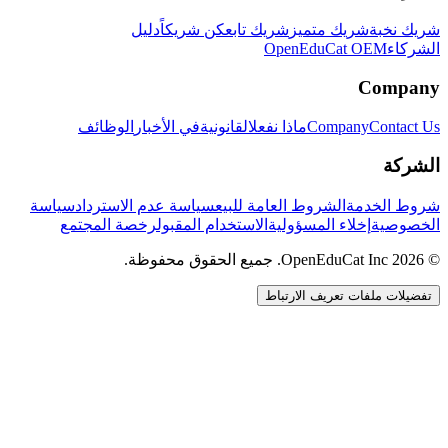
دليل
كن شريكاً
شريك تابع
شريك متميز
شريك نخبة
OpenEduCat OEM
الشركاء
Company
الوظائف
في الأخبار
القانونية
ماذا نفعل
Company
Contact Us
الشركة
سياسة
سياسة عدم الاسترداد
الشروط العامة للبيع
شروط الخدمة
رخصة المجتمع
الاستخدام المقبول
إخلاء المسؤولية
الخصوصية
© 2026 OpenEduCat Inc. جميع الحقوق محفوظة.
تفضيلات ملفات تعريف الارتباط
اتصال سريع
صوت · أخبرنا باحتياجاتك