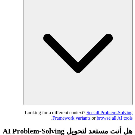
Looking for a different context?
See all Problem-Solving
.
Framework variants
or
browse all AI tools
هل أنت مستعد لتحويل AI Problem-Solving