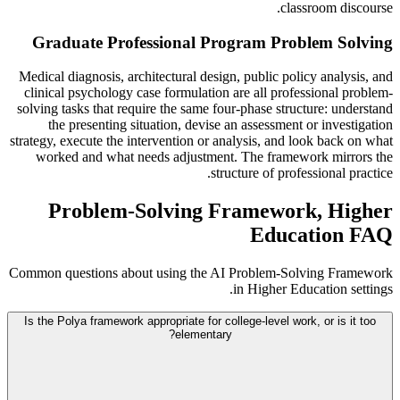
classroom discourse.
Graduate Professional Program Problem Solving
Medical diagnosis, architectural design, public policy analysis, and
clinical psychology case formulation are all professional problem-
solving tasks that require the same four-phase structure: understand
the presenting situation, devise an assessment or investigation
strategy, execute the intervention or analysis, and look back on what
worked and what needs adjustment. The framework mirrors the
structure of professional practice.
Problem-Solving Framework, Higher
Education FAQ
Common questions about using the AI Problem-Solving Framework
in Higher Education settings.
Is the Polya framework appropriate for college-level work, or is it too
elementary?