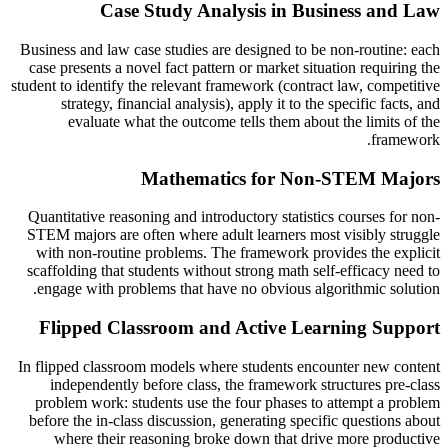
Case Study Analysis in Business and Law
Business and law case studies are designed to be non-routine: each
case presents a novel fact pattern or market situation requiring the
student to identify the relevant framework (contract law, competitive
strategy, financial analysis), apply it to the specific facts, and
evaluate what the outcome tells them about the limits of the
framework.
Mathematics for Non-STEM Majors
Quantitative reasoning and introductory statistics courses for non-
STEM majors are often where adult learners most visibly struggle
with non-routine problems. The framework provides the explicit
scaffolding that students without strong math self-efficacy need to
engage with problems that have no obvious algorithmic solution.
Flipped Classroom and Active Learning Support
In flipped classroom models where students encounter new content
independently before class, the framework structures pre-class
problem work: students use the four phases to attempt a problem
before the in-class discussion, generating specific questions about
where their reasoning broke down that drive more productive