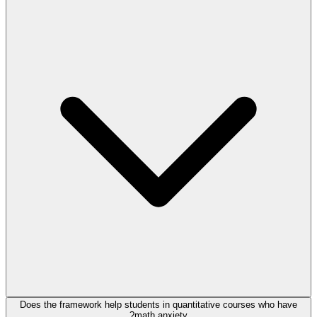
Does the framework help students in quantitative courses who have
math anxiety?