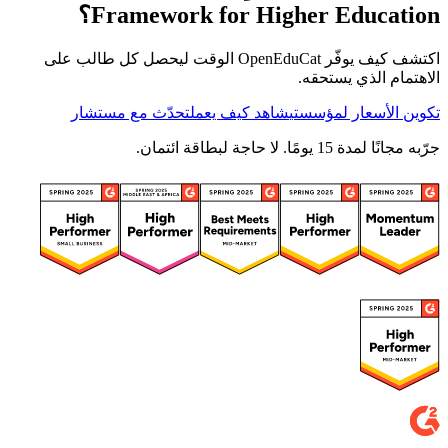
Framework for Higher Education؟
اكتشف كيف يوفّر OpenEduCat الوقت ليحصل كل طالب على
الاهتمام الذي يستحقه.
تحدّث مع مستشار
شاهد كيف يعمل
تكوين الأسعار لمؤسستي
جرّبه مجانًا لمدة 15 يومًا. لا حاجة لبطاقة ائتمان.