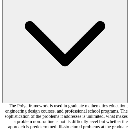
The Polya framework is used in graduate mathematics education,
engineering design courses, and professional school programs. The
sophistication of the problems it addresses is unlimited, what makes
a problem non-routine is not its difficulty level but whether the
approach is predetermined. Ill-structured problems at the graduate