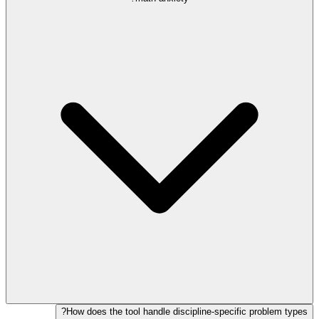
How does the tool handle discipline-specific problem types?