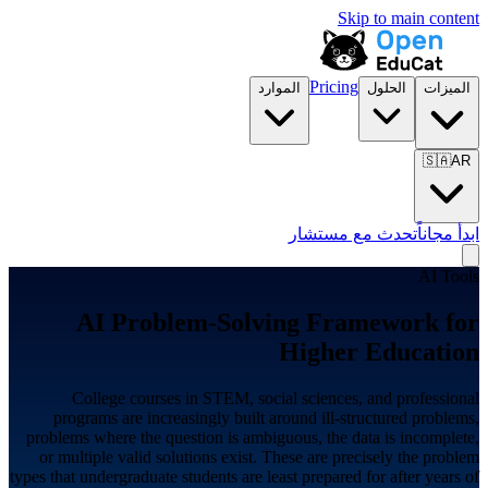
Skip to main content
Pricing
الموارد
الحلول
الميزات
🇸🇦
AR
تحدث مع مستشار
ابدأ مجاناً
AI Tools
AI Problem-Solving Framework for
Higher Education
College courses in STEM, social sciences, and professional
programs are increasingly built around ill-structured problems,
problems where the question is ambiguous, the data is incomplete,
or multiple valid solutions exist. These are precisely the problem
types that undergraduate students are least prepared for after years of