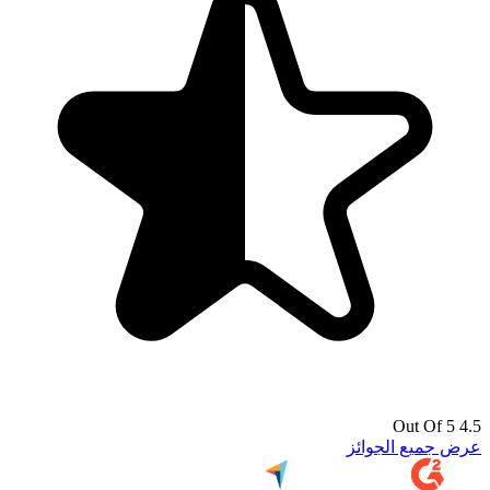
4.5 Out Of 5
عرض جميع الجوائز