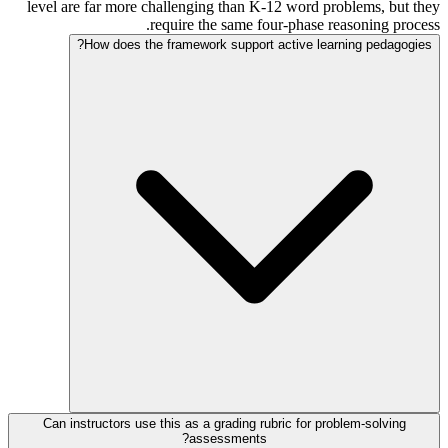
level are far more challenging than K-12 word problems, but they
require the same four-phase reasoning process.
How does the framework support active learning pedagogies?
Can instructors use this as a grading rubric for problem-solving
assessments?