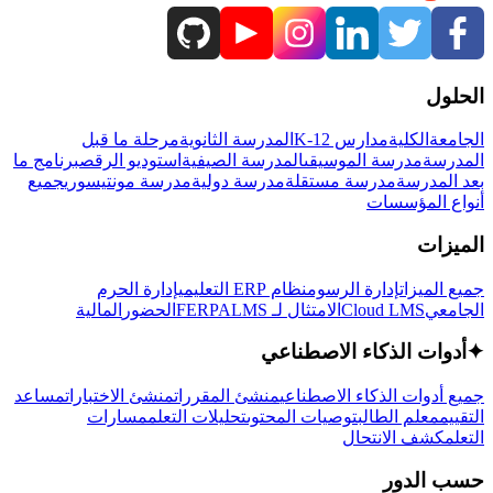
الحلول
مرحلة ما قبل
المدرسة الثانوية
مدارس K-12
الكلية
الجامعة
برنامج ما
استوديو الرقص
المدرسة الصيفية
مدرسة الموسيقى
المدرسة
جميع
مدرسة مونتيسوري
مدرسة دولية
مدرسة مستقلة
بعد المدرسة
أنواع المؤسسات
الميزات
إدارة الحرم
نظام ERP التعليمي
إدارة الرسوم
جميع الميزات
المالية
الحضور
LMS
الامتثال لـ FERPA
Cloud LMS
الجامعي
أدوات الذكاء الاصطناعي
✦
مساعد
منشئ الاختبارات
منشئ المقررات
جميع أدوات الذكاء الاصطناعي
مسارات
تحليلات التعلم
توصيات المحتوى
معلم الطالب
التقييم
كشف الانتحال
التعلم
حسب الدور