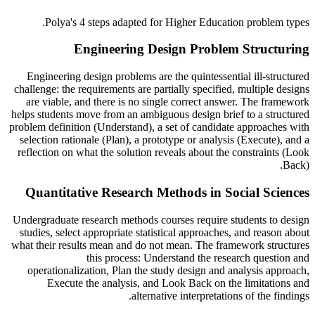
Polya's
4 steps adapted for
Higher Education
problem types.
Engineering Design Problem Structuring
Engineering design problems are the quintessential ill-structured
challenge: the requirements are partially specified, multiple designs
are viable, and there is no single correct answer. The framework
helps students move from an ambiguous design brief to a structured
problem definition (Understand), a set of candidate approaches with
selection rationale (Plan), a prototype or analysis (Execute), and a
reflection on what the solution reveals about the constraints (Look
Back).
Quantitative Research Methods in Social Sciences
Undergraduate research methods courses require students to design
studies, select appropriate statistical approaches, and reason about
what their results mean and do not mean. The framework structures
this process: Understand the research question and
operationalization, Plan the study design and analysis approach,
Execute the analysis, and Look Back on the limitations and
alternative interpretations of the findings.