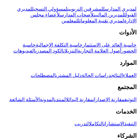
لمديري
لمسؤولي التسجيل
للمشرفين التربويين
لمديري المدارس
لأعضاء مجلس
لأصحاب المدارس
للمديرين الماليين
القبول
للمعلمين
لمديري تقنية المعلومات
الإدارة
الأدوات
حاسبة
حاسبة التكلفة الإجمالية
حاسبة العائد على الاستثمار
الفيديوهات
الكود المصدري
التنزيلات
أصول العلامة التجارية
الحضور
الموارد
المصطلحات
دليل المشتري
دراسات الحالة
النتائج
العملاء
المجتمع
الأسئلة الشائعة
المدونة
المنتدى
مقارنة البدائل
مقارنة الإصدارات
التوثيق
الخدمات
التدريب
التكامل
الاستشارات
التنفيذ
الشركاء